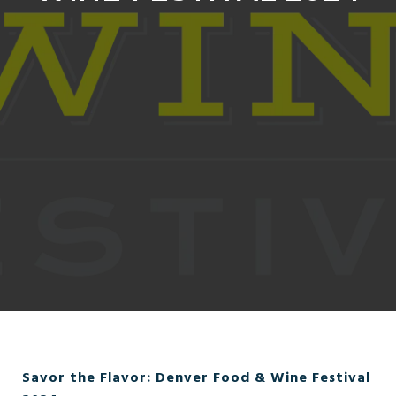
Savor the Flavor: Denver Food & Wine Festival