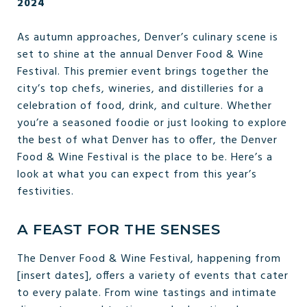
2024
As autumn approaches, Denver’s culinary scene is
set to shine at the annual Denver Food & Wine
Festival. This premier event brings together the
city’s top chefs, wineries, and distilleries for a
celebration of food, drink, and culture. Whether
you’re a seasoned foodie or just looking to explore
the best of what Denver has to offer, the Denver
Food & Wine Festival is the place to be. Here’s a
look at what you can expect from this year’s
festivities.
A FEAST FOR THE SENSES
The Denver Food & Wine Festival, happening from
[insert dates], offers a variety of events that cater
to every palate. From wine tastings and intimate