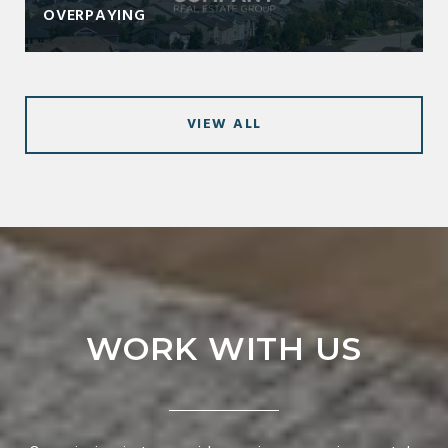
OVERPAYING
VIEW ALL
WORK WITH US