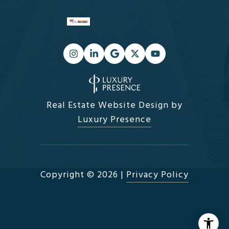
Real Estate Website Design by
Luxury Presence
Copyright ©
2026
|
Privacy Policy