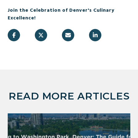
Join the Celebration of Denver's Culinary
Excellence!
READ MORE ARTICLES