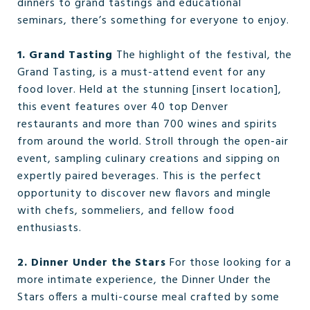
dinners to grand tastings and educational
seminars, there’s something for everyone to enjoy.
1. Grand Tasting
The highlight of the festival, the
Grand Tasting, is a must-attend event for any
food lover. Held at the stunning [insert location],
this event features over 40 top Denver
restaurants and more than 700 wines and spirits
from around the world. Stroll through the open-air
event, sampling culinary creations and sipping on
expertly paired beverages. This is the perfect
opportunity to discover new flavors and mingle
with chefs, sommeliers, and fellow food
enthusiasts.
2. Dinner Under the Stars
For those looking for a
more intimate experience, the Dinner Under the
Stars offers a multi-course meal crafted by some