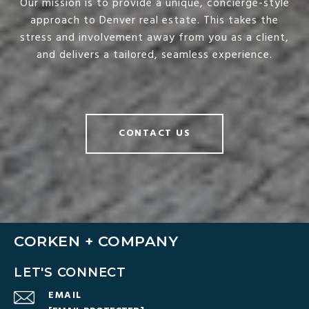
Our mission is to provide a unique, concierge-style
approach to Denver real estate. This takes the
stress and involvement away from you as a client,
and delivers a tailored, seamless experience.
CONTACT US
CORKEN + COMPANY
LET'S CONNECT
EMAIL