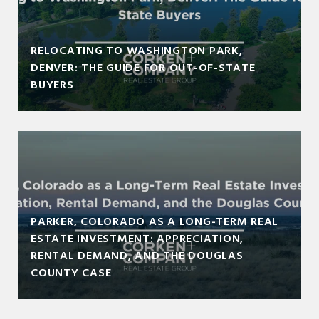
RELOCATING TO WASHINGTON PARK,
DENVER: THE GUIDE FOR OUT-OF-STATE
BUYERS
PARKER, COLORADO AS A LONG-TERM REAL
ESTATE INVESTMENT: APPRECIATION,
RENTAL DEMAND, AND THE DOUGLAS
COUNTY CASE