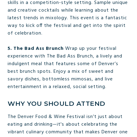
skills in a competition-style setting. Sample unique
and creative cocktails while learning about the
latest trends in mixology. This event is a fantastic
way to kick off the festival and get into the spirit
of celebration.
5. The Bad Ass Brunch
Wrap up your festival
experience with The Bad Ass Brunch, a lively and
indulgent meal that features some of Denver’s
best brunch spots. Enjoy a mix of sweet and
savory dishes, bottomless mimosas, and live
entertainment in a relaxed, social setting.
WHY YOU SHOULD ATTEND
The Denver Food & Wine Festival isn’t just about
eating and drinking—it's about celebrating the
vibrant culinary community that makes Denver one