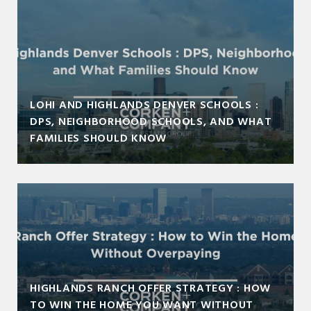
LOHI AND HIGHLANDS DENVER SCHOOLS :
DPS, NEIGHBORHOOD SCHOOLS, AND WHAT
FAMILIES SHOULD KNOW
HIGHLANDS RANCH OFFER STRATEGY : HOW
TO WIN THE HOME YOU WANT WITHOUT