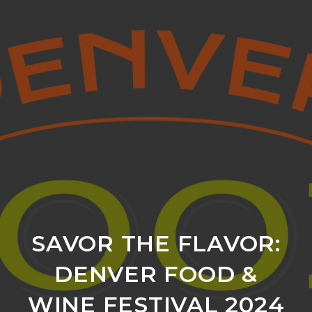
SAVOR THE FLAVOR:
DENVER FOOD &
WINE FESTIVAL 2024