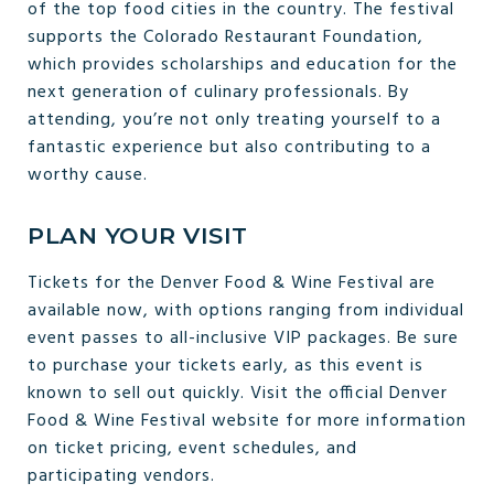
of the top food cities in the country. The festival
supports the Colorado Restaurant Foundation,
which provides scholarships and education for the
next generation of culinary professionals. By
attending, you’re not only treating yourself to a
fantastic experience but also contributing to a
worthy cause.
PLAN YOUR VISIT
Tickets for the Denver Food & Wine Festival are
available now, with options ranging from individual
event passes to all-inclusive VIP packages. Be sure
to purchase your tickets early, as this event is
known to sell out quickly. Visit the official Denver
Food & Wine Festival website for more information
on ticket pricing, event schedules, and
participating vendors.