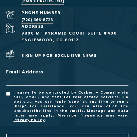
[EMAIL PROTECTED]
PHONE NUMBER
(720) 466-8723
ADDRESS
9800 MT PYRAMID COURT SUITE #400
ENGLEWOOD, CO 80112
SIGN UP FOR EXCLUSIVE NEWS
Email Address
I agree to be contacted by Corken + Company via
call, email, and text for real estate services. To
opt out, you can reply 'stop' at any time or reply
'help' for assistance. You can also click the
unsubscribe link in the emails. Message and data
rates may apply. Message frequency may vary.
Privacy Policy
.