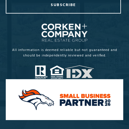
SUBSCRIBE
All information is deemed reliable but not guaranteed and
should be independently reviewed and verified.