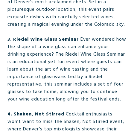
of Denver’s most acclaimed chefs. Set in a
picturesque outdoor location, this event pairs
exquisite dishes with carefully selected wines,
creating a magical evening under the Colorado sky.
3. Riedel Wine Glass Seminar
Ever wondered how
the shape of a wine glass can enhance your
drinking experience? The Riedel Wine Glass Seminar
is an educational yet fun event where guests can
learn about the art of wine tasting and the
importance of glassware. Led by a Riedel
representative, this seminar includes a set of four
glasses to take home, allowing you to continue
your wine education long after the festival ends.
4. Shaken, Not Stirred
Cocktail enthusiasts
won’t want to miss the Shaken, Not Stirred event,
where Denver’s top mixologists showcase their