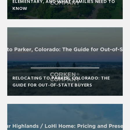
ELEMENTARY, AND WHAT FAMILIES NEED TO
KNOW
RELOCATING TO PARKER, COLORADO: THE
GUIDE FOR OUT-OF-STATE BUYERS