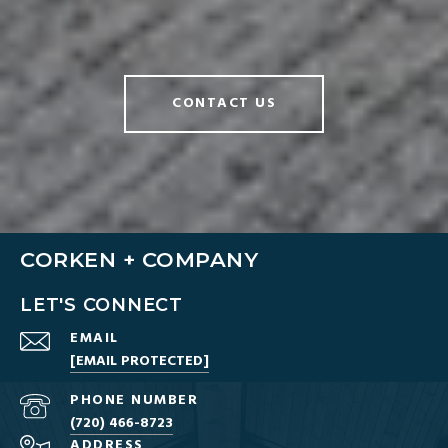
CONTACT US
CORKEN + COMPANY
LET'S CONNECT
EMAIL
[EMAIL PROTECTED]
PHONE NUMBER
(720) 466-8723
ADDRESS