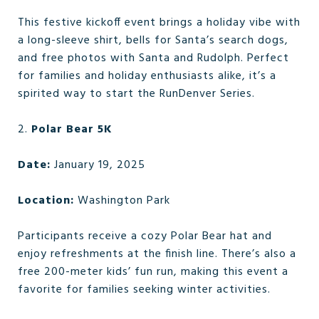
This festive kickoff event brings a holiday vibe with
a long-sleeve shirt, bells for Santa’s search dogs,
and free photos with Santa and Rudolph. Perfect
for families and holiday enthusiasts alike, it’s a
spirited way to start the RunDenver Series.
2.
Polar Bear 5K
Date:
January 19, 2025
Location:
Washington Park
Participants receive a cozy Polar Bear hat and
enjoy refreshments at the finish line. There’s also a
free 200-meter kids’ fun run, making this event a
favorite for families seeking winter activities.