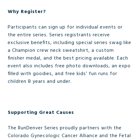
Why Register?
Participants can sign up for individual events or
the entire series. Series registrants receive
exclusive benefits, including special series swag like
a Champion crew neck sweatshirt, a custom
finisher medal, and the best pricing available. Each
event also includes free photo downloads, an expo
filled with goodies, and free kids’ fun runs for
children 8 years and under.
Supporting Great Causes
The RunDenver Series proudly partners with the
Colorado Gynecologic Cancer Alliance and the Fetal