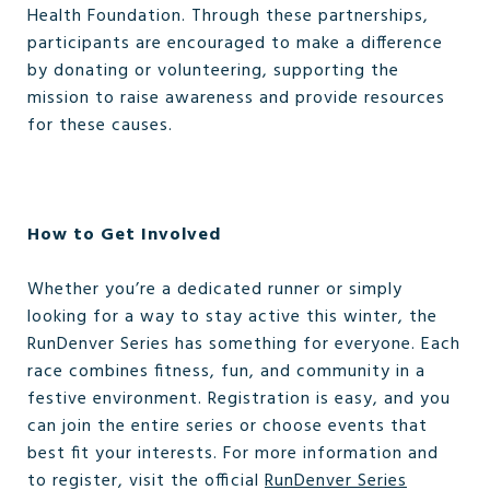
Health Foundation. Through these partnerships,
participants are encouraged to make a difference
by donating or volunteering, supporting the
mission to raise awareness and provide resources
for these causes.
How to Get Involved
Whether you’re a dedicated runner or simply
looking for a way to stay active this winter, the
RunDenver Series has something for everyone. Each
race combines fitness, fun, and community in a
festive environment. Registration is easy, and you
can join the entire series or choose events that
best fit your interests. For more information and
to register, visit the official
RunDenver Series