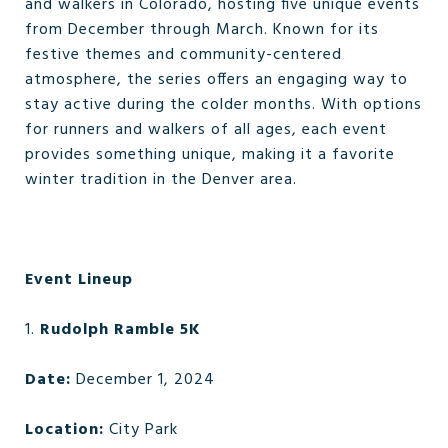
and walkers in Colorado, hosting five unique events
from December through March. Known for its
festive themes and community-centered
atmosphere, the series offers an engaging way to
stay active during the colder months. With options
for runners and walkers of all ages, each event
provides something unique, making it a favorite
winter tradition in the Denver area.
Event Lineup
1.
Rudolph Ramble 5K
Date:
December 1, 2024
Location:
City Park