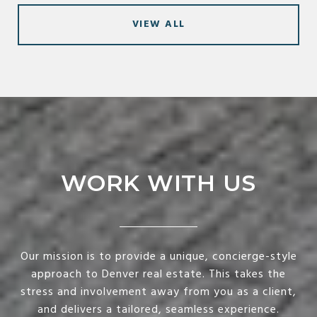
VIEW ALL
WORK WITH US
Our mission is to provide a unique, concierge-style
approach to Denver real estate. This takes the
stress and involvement away from you as a client,
and delivers a tailored, seamless experience.