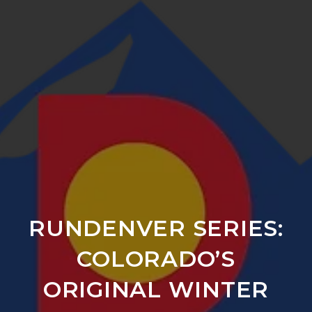
RUNDENVER SERIES:
COLORADO’S
ORIGINAL WINTER