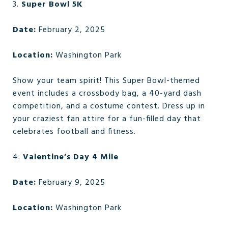
3.
Super Bowl 5K
Date:
February 2, 2025
Location:
Washington Park
Show your team spirit! This Super Bowl-themed
event includes a crossbody bag, a 40-yard dash
competition, and a costume contest. Dress up in
your craziest fan attire for a fun-filled day that
celebrates football and fitness.
4.
Valentine’s Day 4 Mile
Date:
February 9, 2025
Location:
Washington Park