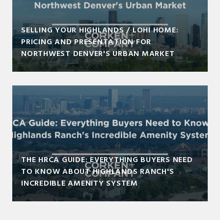
SELLING YOUR HIGHLANDS / LOHI HOME:
PRICING AND PRESENTATION FOR
NORTHWEST DENVER'S URBAN MARKET
THE HRCA GUIDE: EVERYTHING BUYERS NEED
TO KNOW ABOUT HIGHLANDS RANCH'S
INCREDIBLE AMENITY SYSTEM