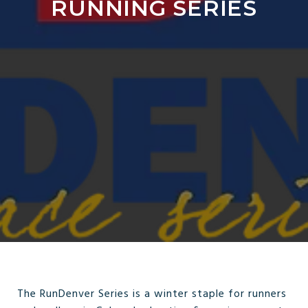
RUNNING SERIES
The RunDenver Series is a winter staple for runners