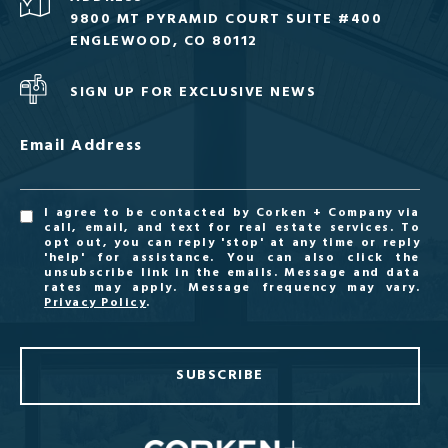
9800 MT PYRAMID COURT SUITE #400
ENGLEWOOD, CO 80112
SIGN UP FOR EXCLUSIVE NEWS
Email Address
I agree to be contacted by Corken + Company via
call, email, and text for real estate services. To
opt out, you can reply 'stop' at any time or reply
'help' for assistance. You can also click the
unsubscribe link in the emails. Message and data
rates may apply. Message frequency may vary.
Privacy Policy
.
SUBSCRIBE