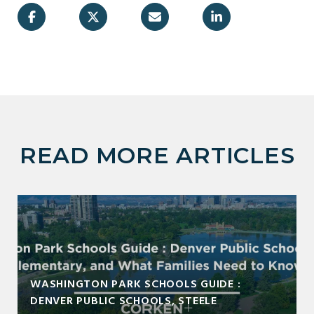
READ MORE ARTICLES
WASHINGTON PARK SCHOOLS GUIDE :
DENVER PUBLIC SCHOOLS, STEELE