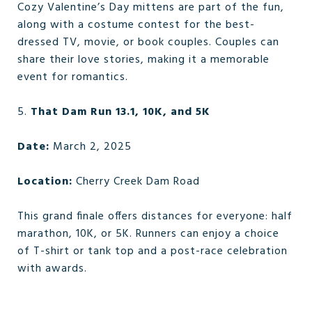
Cozy Valentine’s Day mittens are part of the fun,
along with a costume contest for the best-
dressed TV, movie, or book couples. Couples can
share their love stories, making it a memorable
event for romantics.
5.
That Dam Run 13.1, 10K, and 5K
Date:
March 2, 2025
Location:
Cherry Creek Dam Road
This grand finale offers distances for everyone: half
marathon, 10K, or 5K. Runners can enjoy a choice
of T-shirt or tank top and a post-race celebration
with awards.