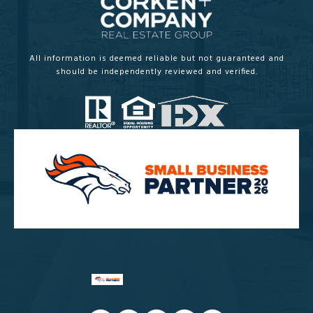
All information is deemed reliable but not guaranteed and
should be independently reviewed and verified.