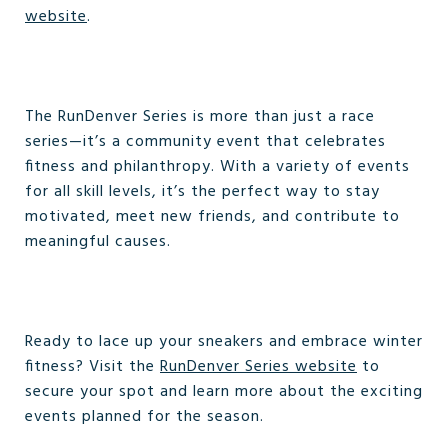
website
.
The RunDenver Series is more than just a race
series—it’s a community event that celebrates
fitness and philanthropy. With a variety of events
for all skill levels, it’s the perfect way to stay
motivated, meet new friends, and contribute to
meaningful causes.
Ready to lace up your sneakers and embrace winter
fitness? Visit the
RunDenver Series website
to
secure your spot and learn more about the exciting
events planned for the season.