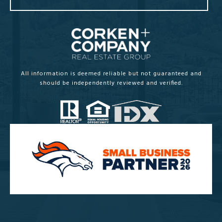
All information is deemed reliable but not guaranteed and
should be independently reviewed and verified.