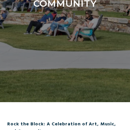
COMMUNITY
Rock the Block: A Celebration of Art, Music,