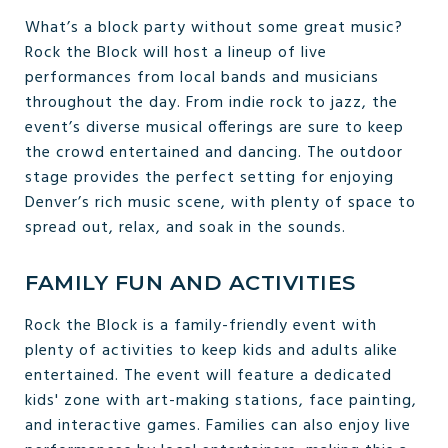
What’s a block party without some great music?
Rock the Block will host a lineup of live
performances from local bands and musicians
throughout the day. From indie rock to jazz, the
event’s diverse musical offerings are sure to keep
the crowd entertained and dancing. The outdoor
stage provides the perfect setting for enjoying
Denver’s rich music scene, with plenty of space to
spread out, relax, and soak in the sounds.
FAMILY FUN AND ACTIVITIES
Rock the Block is a family-friendly event with
plenty of activities to keep kids and adults alike
entertained. The event will feature a dedicated
kids' zone with art-making stations, face painting,
and interactive games. Families can also enjoy live