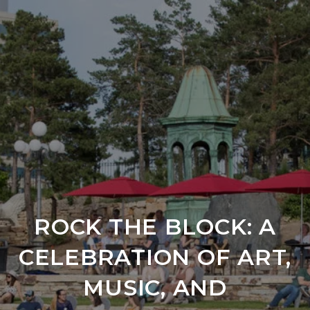
ROCK THE BLOCK: A
CELEBRATION OF ART,
MUSIC, AND