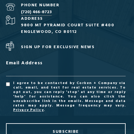
PHONE NUMBER
(720) 466-8723
ADDRESS
9800 MT PYRAMID COURT SUITE #400
ENGLEWOOD, CO 80112
SIGN UP FOR EXCLUSIVE NEWS
Email Address
I agree to be contacted by Corken + Company via
call, email, and text for real estate services. To
opt out, you can reply 'stop' at any time or reply
'help' for assistance. You can also click the
unsubscribe link in the emails. Message and data
rates may apply. Message frequency may vary.
Privacy Policy
.
SUBSCRIBE