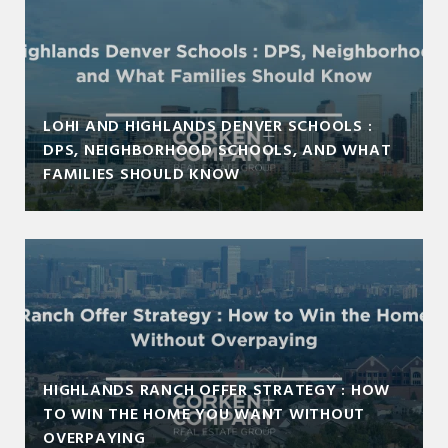
LOHI AND HIGHLANDS DENVER SCHOOLS :
DPS, NEIGHBORHOOD SCHOOLS, AND WHAT
FAMILIES SHOULD KNOW
HIGHLANDS RANCH OFFER STRATEGY : HOW
TO WIN THE HOME YOU WANT WITHOUT
OVERPAYING