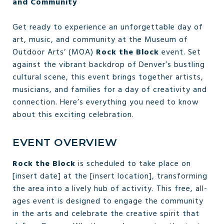
and Community
Get ready to experience an unforgettable day of
art, music, and community at the Museum of
Outdoor Arts’ (MOA)
Rock the Block
event. Set
against the vibrant backdrop of Denver’s bustling
cultural scene, this event brings together artists,
musicians, and families for a day of creativity and
connection. Here’s everything you need to know
about this exciting celebration.
EVENT OVERVIEW
Rock the Block
is scheduled to take place on
[insert date] at the [insert location], transforming
the area into a lively hub of activity. This free, all-
ages event is designed to engage the community
in the arts and celebrate the creative spirit that