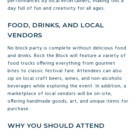
performances by local entertainers, making this a
day full of fun and creativity for all ages.
FOOD, DRINKS, AND LOCAL
VENDORS
No block party is complete without delicious food
and drinks. Rock the Block will feature a variety of
food trucks offering everything from gourmet
bites to classic festival fare. Attendees can also
sip on local craft beers, wines, and non-alcoholic
beverages while exploring the event. In addition, a
marketplace of local vendors will be on-site,
offering handmade goods, art, and unique items for
purchase.
WHY YOU SHOULD ATTEND