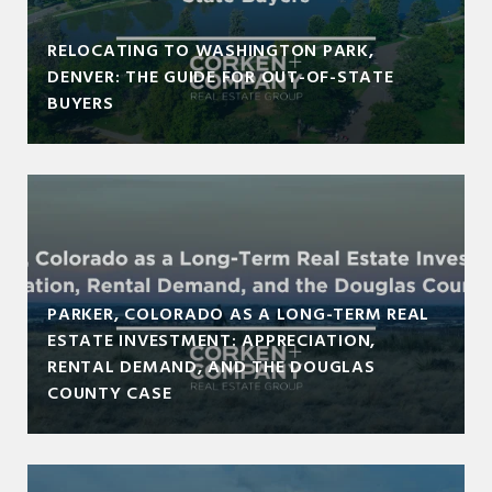
RELOCATING TO WASHINGTON PARK,
DENVER: THE GUIDE FOR OUT-OF-STATE
BUYERS
PARKER, COLORADO AS A LONG-TERM REAL
ESTATE INVESTMENT: APPRECIATION,
RENTAL DEMAND, AND THE DOUGLAS
COUNTY CASE