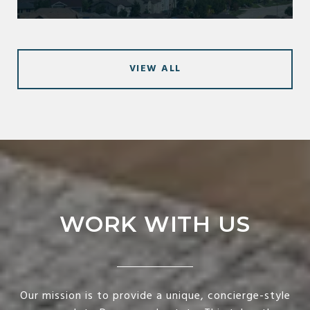
VIEW ALL
WORK WITH US
Our mission is to provide a unique, concierge-style