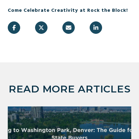
Come Celebrate Creativity at Rock the Block!
READ MORE ARTICLES