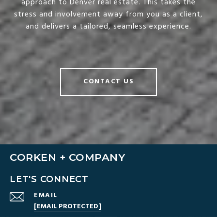
approach to Denver real estate. This takes the
stress and involvement away from you as a client,
and delivers a tailored, seamless experience.
CONTACT US
CORKEN + COMPANY
LET'S CONNECT
EMAIL
[EMAIL PROTECTED]