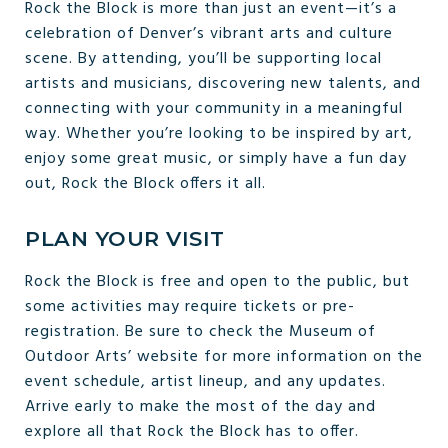
Rock the Block is more than just an event—it’s a
celebration of Denver’s vibrant arts and culture
scene. By attending, you’ll be supporting local
artists and musicians, discovering new talents, and
connecting with your community in a meaningful
way. Whether you’re looking to be inspired by art,
enjoy some great music, or simply have a fun day
out, Rock the Block offers it all.
PLAN YOUR VISIT
Rock the Block is free and open to the public, but
some activities may require tickets or pre-
registration. Be sure to check the Museum of
Outdoor Arts’ website for more information on the
event schedule, artist lineup, and any updates.
Arrive early to make the most of the day and
explore all that Rock the Block has to offer.