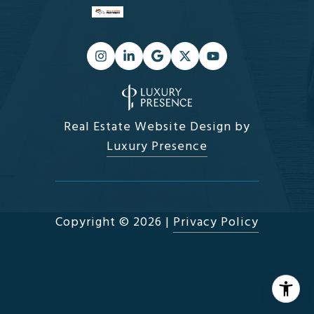
Real Estate Website Design by
Luxury Presence
Copyright ©
2026
|
Privacy Policy