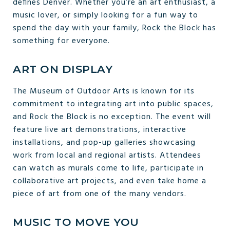
defines Denver. Whether you’re an art enthusiast, a
music lover, or simply looking for a fun way to
spend the day with your family, Rock the Block has
something for everyone.
ART ON DISPLAY
The Museum of Outdoor Arts is known for its
commitment to integrating art into public spaces,
and Rock the Block is no exception. The event will
feature live art demonstrations, interactive
installations, and pop-up galleries showcasing
work from local and regional artists. Attendees
can watch as murals come to life, participate in
collaborative art projects, and even take home a
piece of art from one of the many vendors.
MUSIC TO MOVE YOU