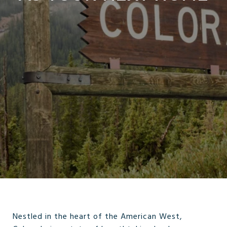
Nestled in the heart of the American West,