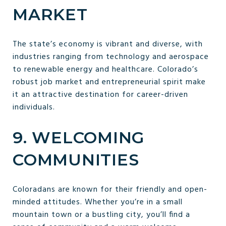
MARKET
The state’s economy is vibrant and diverse, with
industries ranging from technology and aerospace
to renewable energy and healthcare. Colorado’s
robust job market and entrepreneurial spirit make
it an attractive destination for career-driven
individuals.
9. WELCOMING
COMMUNITIES
Coloradans are known for their friendly and open-
minded attitudes. Whether you’re in a small
mountain town or a bustling city, you’ll find a