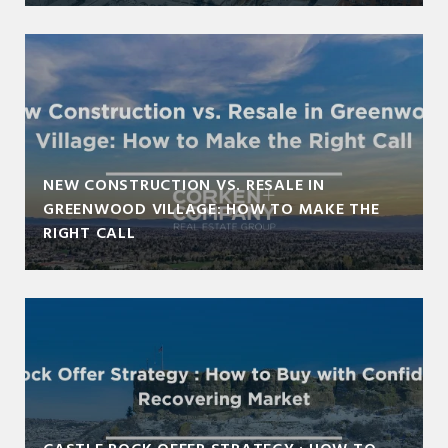
NEW CONSTRUCTION VS. RESALE IN
GREENWOOD VILLAGE: HOW TO MAKE THE
RIGHT CALL