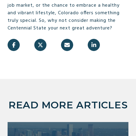
job market, or the chance to embrace a healthy
and vibrant lifestyle, Colorado offers something
truly special. So, why not consider making the
Centennial State your next great adventure?
READ MORE ARTICLES