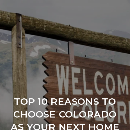
TOP 10 REASONS TO
CHOOSE COLORADO
AS YOUR NEXT HOME