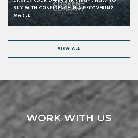
CASTLE ROCK OFFER STRATEGY : HOW TO
BUY WITH CONFIDENCE IN A RECOVERING
MARKET
VIEW ALL
WORK WITH US