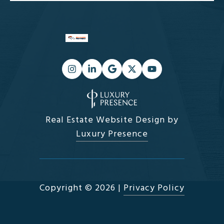
Real Estate Website Design by
Luxury Presence
Copyright ©
2026
|
Privacy Policy