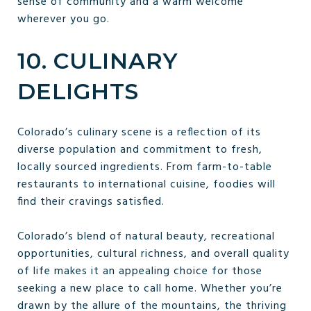
sense of community and a warm welcome
wherever you go.
10. CULINARY
DELIGHTS
Colorado’s culinary scene is a reflection of its
diverse population and commitment to fresh,
locally sourced ingredients. From farm-to-table
restaurants to international cuisine, foodies will
find their cravings satisfied.
Colorado’s blend of natural beauty, recreational
opportunities, cultural richness, and overall quality
of life makes it an appealing choice for those
seeking a new place to call home. Whether you’re
drawn by the allure of the mountains, the thriving