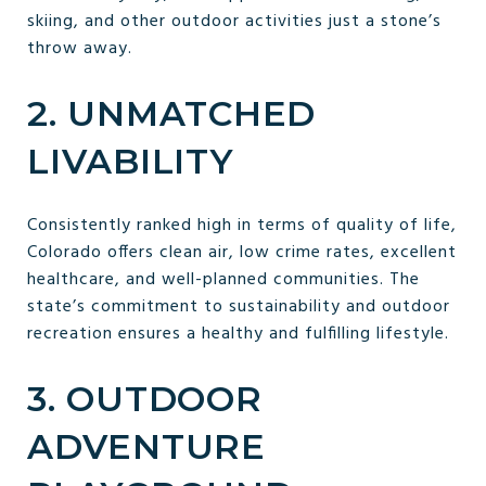
skiing, and other outdoor activities just a stone’s
throw away.
2. UNMATCHED
LIVABILITY
Consistently ranked high in terms of quality of life,
Colorado offers clean air, low crime rates, excellent
healthcare, and well-planned communities. The
state’s commitment to sustainability and outdoor
recreation ensures a healthy and fulfilling lifestyle.
3. OUTDOOR
ADVENTURE