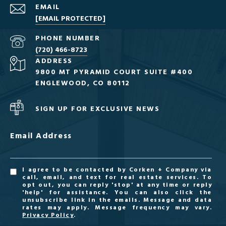
EMAIL
[EMAIL PROTECTED]
PHONE NUMBER
(720) 466-8723
ADDRESS
9800 MT PYRAMID COURT SUITE #400
ENGLEWOOD, CO 80112
SIGN UP FOR EXCLUSIVE NEWS
Email Address
I agree to be contacted by Corken + Company via
call, email, and text for real estate services. To
opt out, you can reply 'stop' at any time or reply
'help' for assistance. You can also click the
unsubscribe link in the emails. Message and data
rates may apply. Message frequency may vary.
Privacy Policy
.