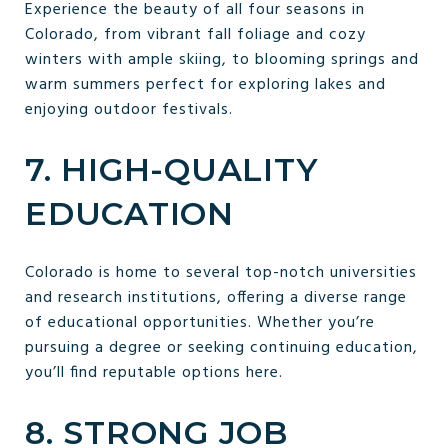
Experience the beauty of all four seasons in
Colorado, from vibrant fall foliage and cozy
winters with ample skiing, to blooming springs and
warm summers perfect for exploring lakes and
enjoying outdoor festivals.
7. HIGH-QUALITY
EDUCATION
Colorado is home to several top-notch universities
and research institutions, offering a diverse range
of educational opportunities. Whether you’re
pursuing a degree or seeking continuing education,
you’ll find reputable options here.
8. STRONG JOB