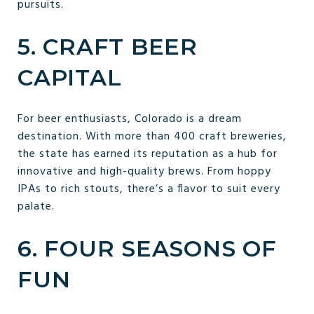
pursuits.
5. CRAFT BEER
CAPITAL
For beer enthusiasts, Colorado is a dream
destination. With more than 400 craft breweries,
the state has earned its reputation as a hub for
innovative and high-quality brews. From hoppy
IPAs to rich stouts, there’s a flavor to suit every
palate.
6. FOUR SEASONS OF
FUN