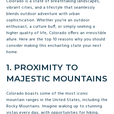
Colorado is a state of breathtaking landscapes,
vibrant cities, and a lifestyle that seamlessly
blends outdoor adventure with urban
sophistication. Whether you’re an outdoor
enthusiast, a culture buff, or simply seeking a
higher quality of life, Colorado offers an irresistible
allure. Here are the top 10 reasons why you should
consider making this enchanting state your next
home.
1. PROXIMITY TO
MAJESTIC MOUNTAINS
Colorado boasts some of the most iconic
mountain ranges in the United States, including the
Rocky Mountains. Imagine waking up to stunning
vistas every day, with opportunities for hiking,