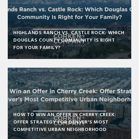
HIGHLANDS RANCH VS. CASTLE ROCK: WHICH
DOUGLAS COUNTY COMMUNITY IS RIGHT
FOR YOUR FAMILY?
HOW TO WIN AN OFFER IN CHERRY CREEK:
OFFER STRATEGY FOR DENVER'S MOST
COMPETITIVE URBAN NEIGHBORHOOD