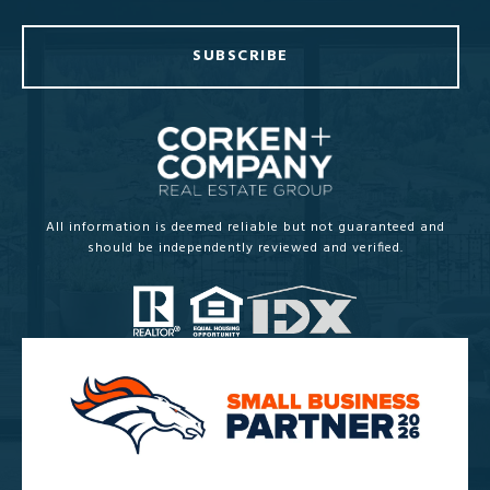
SUBSCRIBE
All information is deemed reliable but not guaranteed and
should be independently reviewed and verified.