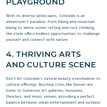
PLAYGROUND
With its diverse landscapes, Colorado is an
adventurer’s paradise. From hiking and mountain
biking to white-water rafting and rock climbing,
the state offers endless opportunities to challenge
yourself and connect with nature.
4. THRIVING ARTS
AND CULTURE SCENE
Don’t let Colorado’s natural beauty overshadow its
cultural offerings. Bustling cities like Denver are
home to numerous art galleries, museums,
theaters, and music venues, providing a perfect
balance between urban entertainment and outdoor