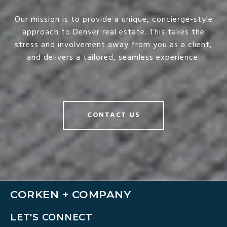
Our mission is to provide a unique, concierge-style
approach to Denver real estate. This takes the
stress and involvement away from you as a client,
and delivers a tailored, seamless experience.
CONTACT US
CORKEN + COMPANY
LET'S CONNECT