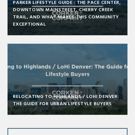
PARKER LIFESTYLE GUIDE : THE PACE CENTER,
DOWNTOWN MAINSTREET, CHERRY CREEK
TRAIL, AND WHAT MAKES THIS COMMUNITY
EXCEPTIONAL
RELOCATING TO HIGHLANDS / LOHI DENVER:
THE GUIDE FOR URBAN LIFESTYLE BUYERS