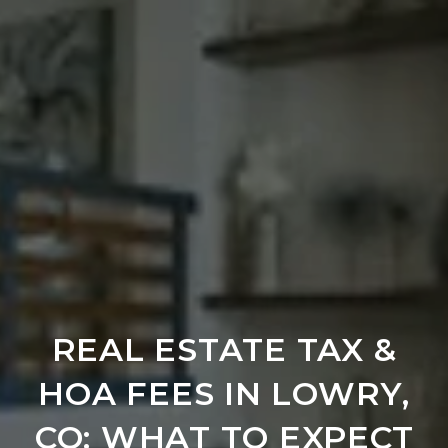
REAL ESTATE TAX &
HOA FEES IN LOWRY,
CO: WHAT TO EXPECT