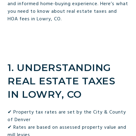
and informed home-buying experience. Here’s what
you need to know about real estate taxes and
HOA fees in Lowry, CO.
1. UNDERSTANDING
REAL ESTATE TAXES
IN LOWRY, CO
✔ Property tax rates are set by the City & County
of Denver
✔ Rates are based on assessed property value and
mill levies