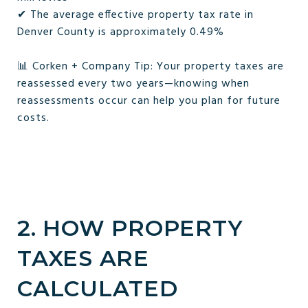
✔ The average effective property tax rate in
Denver County is approximately 0.49%
📊 Corken + Company Tip: Your property taxes are
reassessed every two years—knowing when
reassessments occur can help you plan for future
costs.
2. HOW PROPERTY
TAXES ARE
CALCULATED