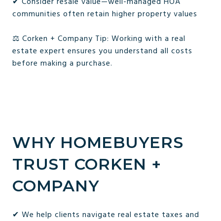
✔ Consider resale value—well-managed HOA
communities often retain higher property values
⚖️ Corken + Company Tip: Working with a real
estate expert ensures you understand all costs
before making a purchase.
WHY HOMEBUYERS
TRUST CORKEN +
COMPANY
✔ We help clients navigate real estate taxes and