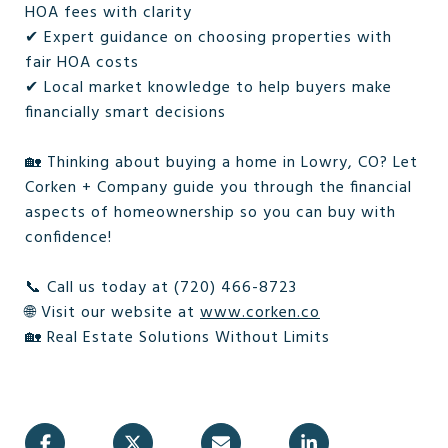
HOA fees with clarity
✔ Expert guidance on choosing properties with
fair HOA costs
✔ Local market knowledge to help buyers make
financially smart decisions
🏡 Thinking about buying a home in Lowry, CO? Let
Corken + Company guide you through the financial
aspects of homeownership so you can buy with
confidence!
📞 Call us today at (720) 466-8723
🌐 Visit our website at
www.corken.co
🏡 Real Estate Solutions Without Limits