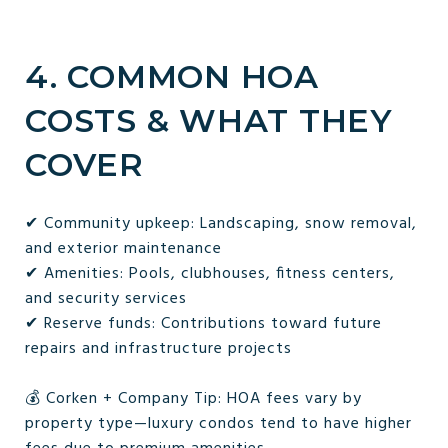
4. COMMON HOA
COSTS & WHAT THEY
COVER
✔ Community upkeep: Landscaping, snow removal,
and exterior maintenance
✔ Amenities: Pools, clubhouses, fitness centers,
and security services
✔ Reserve funds: Contributions toward future
repairs and infrastructure projects
💰 Corken + Company Tip: HOA fees vary by
property type—luxury condos tend to have higher