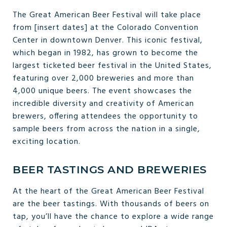
The Great American Beer Festival will take place
from [insert dates] at the Colorado Convention
Center in downtown Denver. This iconic festival,
which began in 1982, has grown to become the
largest ticketed beer festival in the United States,
featuring over 2,000 breweries and more than
4,000 unique beers. The event showcases the
incredible diversity and creativity of American
brewers, offering attendees the opportunity to
sample beers from across the nation in a single,
exciting location.
BEER TASTINGS AND BREWERIES
At the heart of the Great American Beer Festival
are the beer tastings. With thousands of beers on
tap, you’ll have the chance to explore a wide range