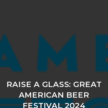
RAISE A GLASS: GREAT
AMERICAN BEER
FESTIVAL 2024