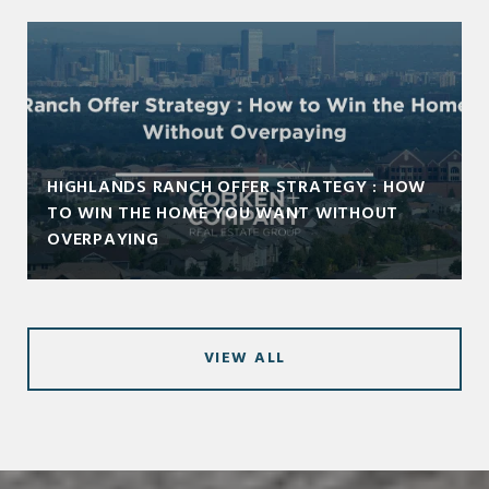
HIGHLANDS RANCH OFFER STRATEGY : HOW
TO WIN THE HOME YOU WANT WITHOUT
OVERPAYING
VIEW ALL