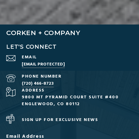
CORKEN + COMPANY
LET'S CONNECT
EMAIL
[EMAIL PROTECTED]
PHONE NUMBER
(720) 466-8723
ADDRESS
9800 MT PYRAMID COURT SUITE #400
ENGLEWOOD, CO 80112
SIGN UP FOR EXCLUSIVE NEWS
Email Address