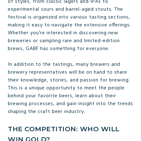
of styles, from classic lagers and IPAs to
experimental sours and barrel-aged stouts. The
festival is organized into various tasting sections,
making it easy to navigate the extensive offerings.
Whether you’re interested in discovering new
breweries or sampling rare and limited-edition
brews, GABF has something for everyone.
In addition to the tastings, many brewers and
brewery representatives will be on hand to share
their knowledge, stories, and passion for brewing.
This is a unique opportunity to meet the people
behind your favorite beers, learn about their
brewing processes, and gain insight into the trends
shaping the craft beer industry.
THE COMPETITION: WHO WILL
WIN GOLD?