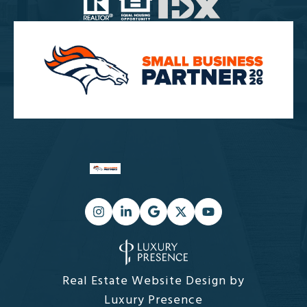
Real Estate Website Design by
Luxury Presence