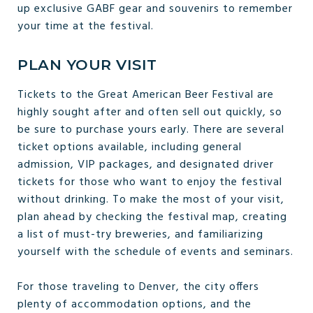
up exclusive GABF gear and souvenirs to remember
your time at the festival.
PLAN YOUR VISIT
Tickets to the Great American Beer Festival are
highly sought after and often sell out quickly, so
be sure to purchase yours early. There are several
ticket options available, including general
admission, VIP packages, and designated driver
tickets for those who want to enjoy the festival
without drinking. To make the most of your visit,
plan ahead by checking the festival map, creating
a list of must-try breweries, and familiarizing
yourself with the schedule of events and seminars.
For those traveling to Denver, the city offers
plenty of accommodation options, and the