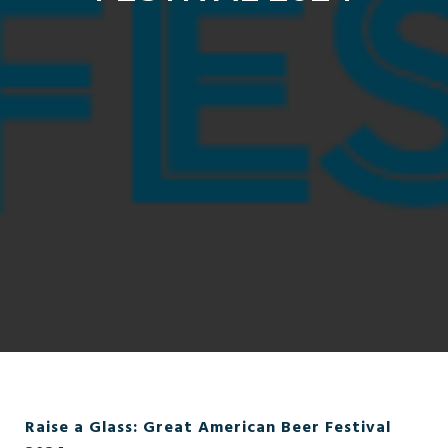
Raise a Glass: Great American Beer Festival