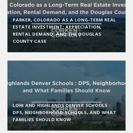
PARKER, COLORADO AS A LONG-TERM REAL
ESTATE INVESTMENT: APPRECIATION,
RENTAL DEMAND, AND THE DOUGLAS
COUNTY CASE
LOHI AND HIGHLANDS DENVER SCHOOLS :
DPS, NEIGHBORHOOD SCHOOLS, AND WHAT
FAMILIES SHOULD KNOW