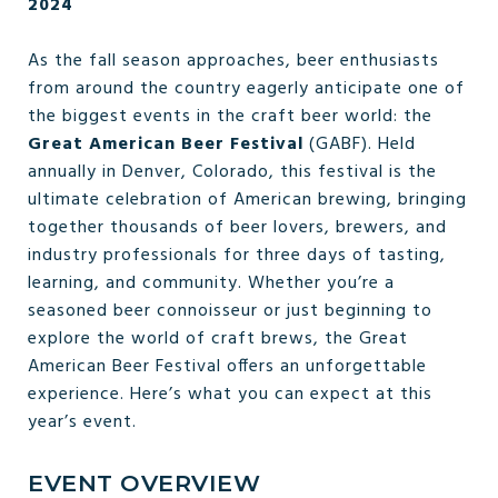
2024
As the fall season approaches, beer enthusiasts
from around the country eagerly anticipate one of
the biggest events in the craft beer world: the
Great American Beer Festival
(GABF). Held
annually in Denver, Colorado, this festival is the
ultimate celebration of American brewing, bringing
together thousands of beer lovers, brewers, and
industry professionals for three days of tasting,
learning, and community. Whether you’re a
seasoned beer connoisseur or just beginning to
explore the world of craft brews, the Great
American Beer Festival offers an unforgettable
experience. Here’s what you can expect at this
year’s event.
EVENT OVERVIEW