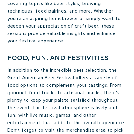
covering topics like beer styles, brewing
techniques, food pairings, and more. Whether
you’re an aspiring homebrewer or simply want to
deepen your appreciation of craft beer, these
sessions provide valuable insights and enhance
your festival experience.
FOOD, FUN, AND FESTIVITIES
In addition to the incredible beer selection, the
Great American Beer Festival offers a variety of
food options to complement your tastings. From
gourmet food trucks to artisanal snacks, there’s
plenty to keep your palate satisfied throughout
the event. The festival atmosphere is lively and
fun, with live music, games, and other
entertainment that adds to the overall experience.
Don’t forget to visit the merchandise area to pick