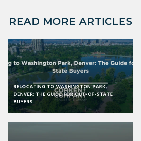
READ MORE ARTICLES
RELOCATING TO WASHINGTON PARK,
DENVER: THE GUIDE FOR OUT-OF-STATE
BUYERS