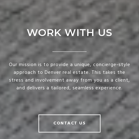
WORK WITH US
Our mission is to provide a unique, concierge-style
approach to Denver real estate. This takes the
stress and involvement away from you as a client,
and delivers a tailored, seamless experience.
CONTACT US