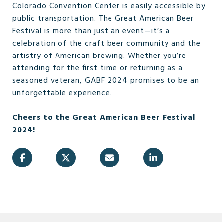
Colorado Convention Center is easily accessible by
public transportation. The Great American Beer
Festival is more than just an event—it’s a
celebration of the craft beer community and the
artistry of American brewing. Whether you’re
attending for the first time or returning as a
seasoned veteran, GABF 2024 promises to be an
unforgettable experience.
Cheers to the Great American Beer Festival
2024!