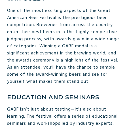
One of the most exciting aspects of the Great
American Beer Festival is the prestigious beer
competition. Breweries from across the country
enter their best beers into this highly competitive
judging process, with awards given in a wide range
of categories. Winning a GABF medal is a
significant achievement in the brewing world, and
the awards ceremony is a highlight of the festival.
As an attendee, you’ll have the chance to sample
some of the award-winning beers and see for
yourself what makes them stand out.
EDUCATION AND SEMINARS
GABF isn’t just about tasting—it’s also about
learning. The festival offers a series of educational
seminars and workshops led by industry experts,