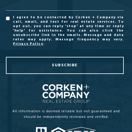
I agree to be contacted by Corken + Company via
call, email, and text for real estate services. To
opt out, you can reply 'stop' at any time or reply
'help' for assistance. You can also click the
unsubscribe link in the emails. Message and data
rates may apply. Message frequency may vary.
Privacy Policy
.
SUBSCRIBE
All information is deemed reliable but not guaranteed and
should be independently reviewed and verified.