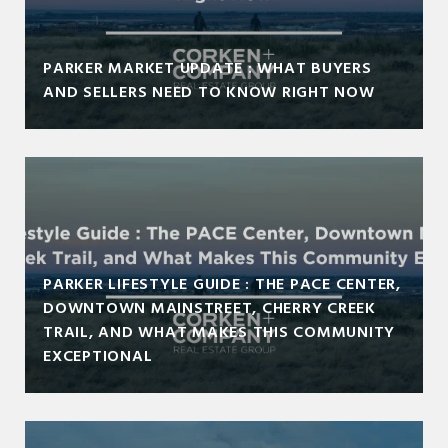
PARKER MARKET UPDATE : WHAT BUYERS
AND SELLERS NEED TO KNOW RIGHT NOW
PARKER LIFESTYLE GUIDE : THE PACE CENTER,
DOWNTOWN MAINSTREET, CHERRY CREEK
TRAIL, AND WHAT MAKES THIS COMMUNITY
EXCEPTIONAL