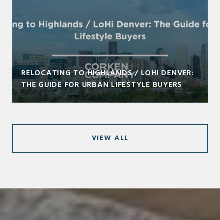
RELOCATING TO HIGHLANDS / LOHI DENVER:
THE GUIDE FOR URBAN LIFESTYLE BUYERS
VIEW ALL