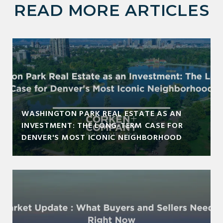
READ MORE ARTICLES
WASHINGTON PARK REAL ESTATE AS AN
INVESTMENT: THE LONG-TERM CASE FOR
DENVER'S MOST ICONIC NEIGHBORHOOD