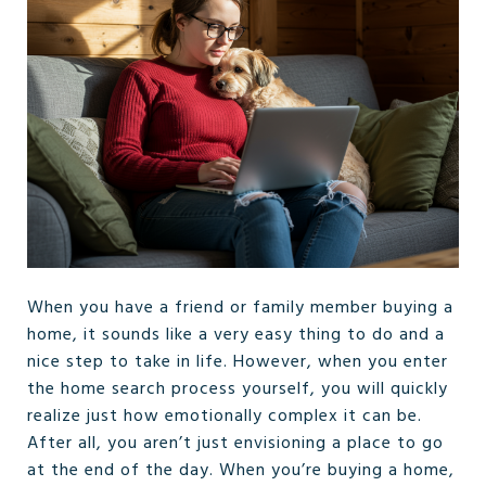
When you have a friend or family member buying a
home, it sounds like a very easy thing to do and a
nice step to take in life. However, when you enter
the home search process yourself, you will quickly
realize just how emotionally complex it can be.
After all, you aren’t just envisioning a place to go
at the end of the day. When you’re buying a home,