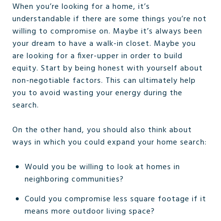
When you’re looking for a home, it’s
understandable if there are some things you’re not
willing to compromise on. Maybe it’s always been
your dream to have a walk-in closet. Maybe you
are looking for a fixer-upper in order to build
equity. Start by being honest with yourself about
non-negotiable factors. This can ultimately help
you to avoid wasting your energy during the
search.
On the other hand, you should also think about
ways in which you could expand your home search:
Would you be willing to look at homes in
neighboring communities?
Could you compromise less square footage if it
means more outdoor living space?