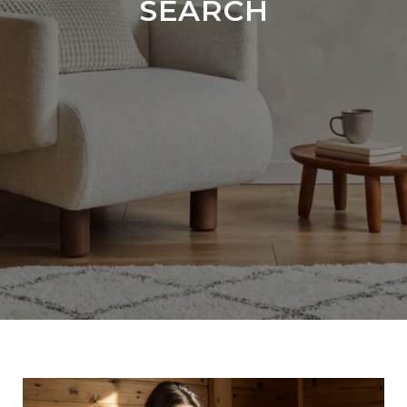
SEARCH