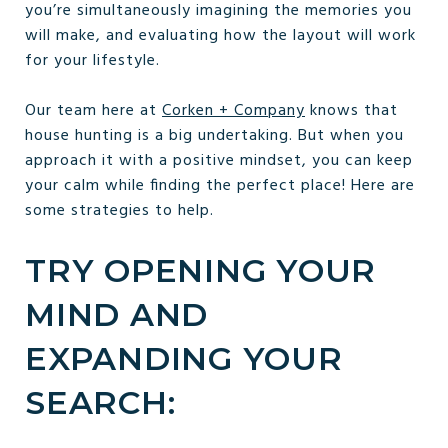
you’re simultaneously imagining the memories you
will make, and evaluating how the layout will work
for your lifestyle.
Our team here at
Corken + Company
knows that
house hunting is a big undertaking. But when you
approach it with a positive mindset, you can keep
your calm while finding the perfect place! Here are
some strategies to help.
TRY OPENING YOUR
MIND AND
EXPANDING YOUR
SEARCH: