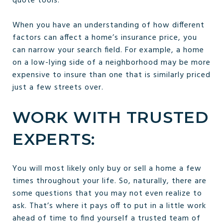
quote tools.
When you have an understanding of how different
factors can affect a home’s insurance price, you
can narrow your search field. For example, a home
on a low-lying side of a neighborhood may be more
expensive to insure than one that is similarly priced
just a few streets over.
WORK WITH TRUSTED
EXPERTS:
You will most likely only buy or sell a home a few
times throughout your life. So, naturally, there are
some questions that you may not even realize to
ask. That’s where it pays off to put in a little work
ahead of time to find yourself a trusted team of