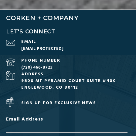
CORKEN + COMPANY
LET'S CONNECT
EMAIL
[EMAIL PROTECTED]
PHONE NUMBER
(720) 466-8723
ADDRESS
9800 MT PYRAMID COURT SUITE #400
ENGLEWOOD, CO 80112
SIGN UP FOR EXCLUSIVE NEWS
Email Address