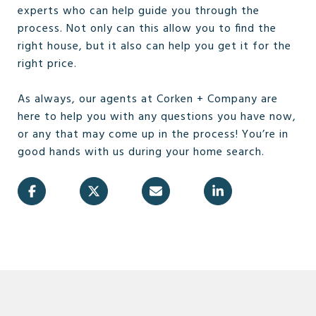
experts who can help guide you through the
process. Not only can this allow you to find the
right house, but it also can help you get it for the
right price.
As always, our agents at Corken + Company are
here to help you with any questions you have now,
or any that may come up in the process! You’re in
good hands with us during your home search.