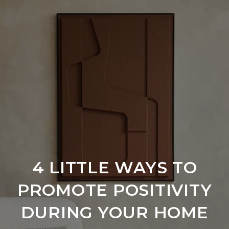
4 LITTLE WAYS TO
PROMOTE POSITIVITY
DURING YOUR HOME