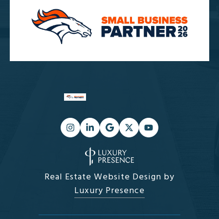
Real Estate Website Design by
Luxury Presence