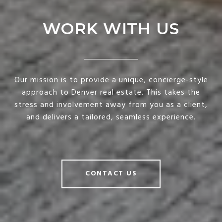
WORK WITH US
Our mission is to provide a unique, concierge-style
approach to Denver real estate. This takes the
stress and involvement away from you as a client,
and delivers a tailored, seamless experience.
CONTACT US