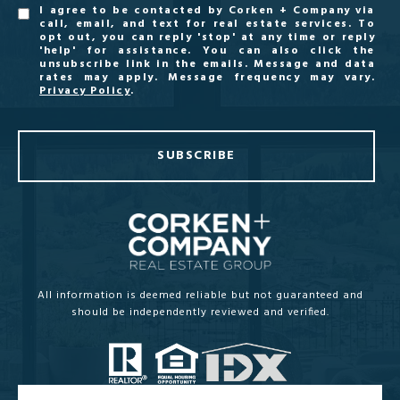
I agree to be contacted by Corken + Company via
call, email, and text for real estate services. To
opt out, you can reply 'stop' at any time or reply
'help' for assistance. You can also click the
unsubscribe link in the emails. Message and data
rates may apply. Message frequency may vary.
Privacy Policy
.
SUBSCRIBE
All information is deemed reliable but not guaranteed and
should be independently reviewed and verified.