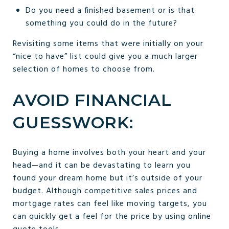
Do you need a finished basement or is that
something you could do in the future?
Revisiting some items that were initially on your
“nice to have” list could give you a much larger
selection of homes to choose from.
AVOID FINANCIAL
GUESSWORK:
Buying a home involves both your heart and your
head—and it can be devastating to learn you
found your dream home but it’s outside of your
budget. Although competitive sales prices and
mortgage rates can feel like moving targets, you
can quickly get a feel for the price by using online