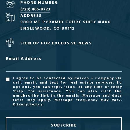
PHONE NUMBER
(720) 466-8723
ADDRESS
9800 MT PYRAMID COURT SUITE #400
ENGLEWOOD, CO 80112
SIGN UP FOR EXCLUSIVE NEWS
Email Address
I agree to be contacted by Corken + Company via
call, email, and text for real estate services. To
opt out, you can reply 'stop' at any time or reply
'help' for assistance. You can also click the
unsubscribe link in the emails. Message and data
rates may apply. Message frequency may vary.
Privacy Policy
.
SUBSCRIBE