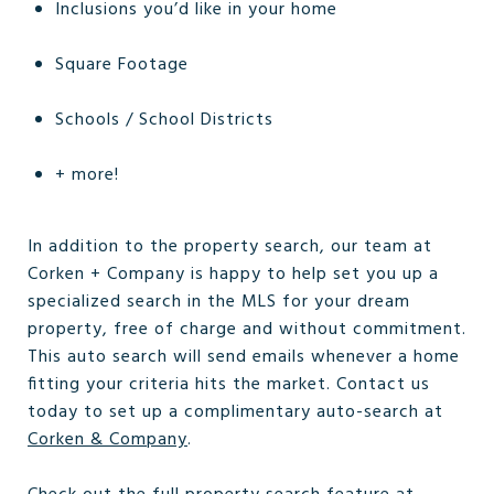
Inclusions you’d like in your home
Square Footage
Schools / School Districts
+ more!
In addition to the property search, our team at
Corken + Company is happy to help set you up a
specialized search in the MLS for your dream
property, free of charge and without commitment.
This auto search will send emails whenever a home
fitting your criteria hits the market. Contact us
today to set up a complimentary auto-search at
Corken & Company
.