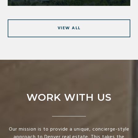
VIEW ALL
WORK WITH US
Our mission is to provide a unique, concierge-style
approach to Denver real estate. This takes the