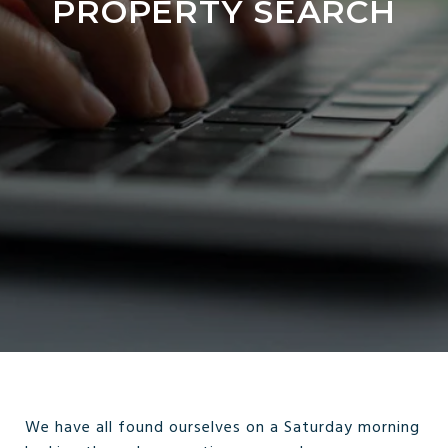
PROPERTY SEARCH
We have all found ourselves on a Saturday morning