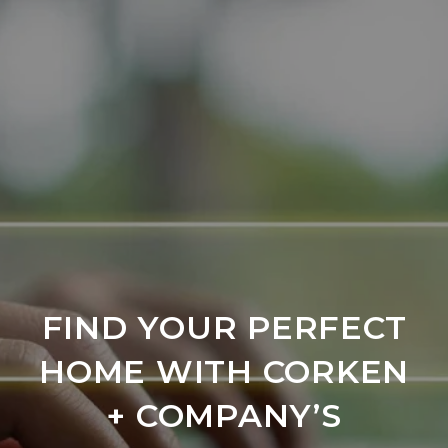
FIND YOUR PERFECT
HOME WITH CORKEN
+ COMPANY’S