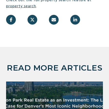
Check out the full property search feature at
property
search
.
READ MORE ARTICLES