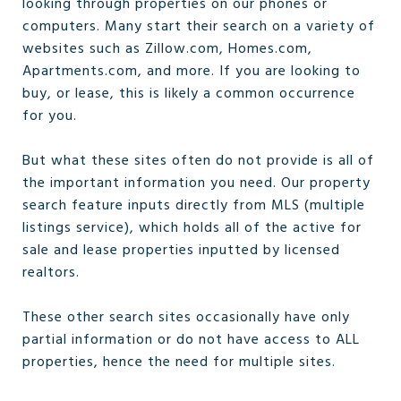
looking through properties on our phones or
computers. Many start their search on a variety of
websites such as Zillow.com, Homes.com,
Apartments.com, and more. If you are looking to
buy, or lease, this is likely a common occurrence
for you.
But what these sites often do not provide is all of
the important information you need. Our property
search feature inputs directly from MLS (multiple
listings service), which holds all of the active for
sale and lease properties inputted by licensed
realtors.
These other search sites occasionally have only
partial information or do not have access to ALL
properties, hence the need for multiple sites.