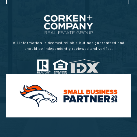
All information is deemed reliable but not guaranteed and
should be independently reviewed and verified.