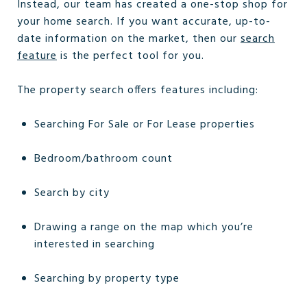
Instead, our team has created a one-stop shop for
your home search. If you want accurate, up-to-
date information on the market, then our
search
feature
is the perfect tool for you.
The property search offers features including:
Searching For Sale or For Lease properties
Bedroom/bathroom count
Search by city
Drawing a range on the map which you’re
interested in searching
Searching by property type