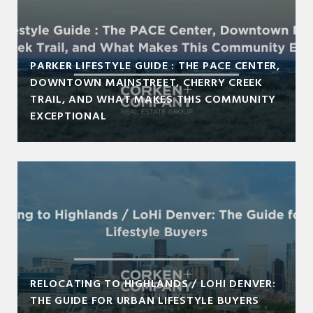
PARKER LIFESTYLE GUIDE : THE PACE CENTER,
DOWNTOWN MAINSTREET, CHERRY CREEK
TRAIL, AND WHAT MAKES THIS COMMUNITY
EXCEPTIONAL
RELOCATING TO HIGHLANDS / LOHI DENVER:
THE GUIDE FOR URBAN LIFESTYLE BUYERS