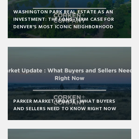
WASHINGTON PARK REAL ESTATE AS AN
INVESTMENT: THE LONG-TERM CASE FOR
DENVER'S MOST ICONIC NEIGHBORHOOD
PARKER MARKET UPDATE : WHAT BUYERS
AND SELLERS NEED TO KNOW RIGHT NOW