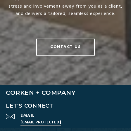
stress and involvement away from you as a client,
and delivers a tailored, seamless experience.
CONTACT US
CORKEN + COMPANY
LET'S CONNECT
EMAIL
[EMAIL PROTECTED]