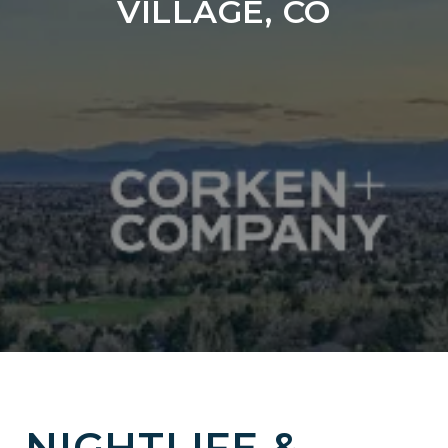
VILLAGE, CO
NIGHTLIFE &