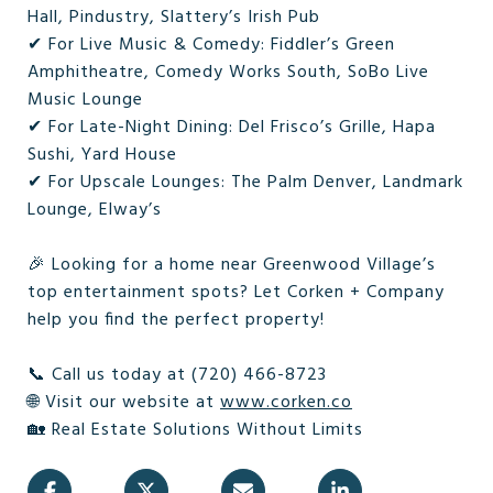
Hall, Pindustry, Slattery’s Irish Pub
✔ For Live Music & Comedy: Fiddler’s Green
Amphitheatre, Comedy Works South, SoBo Live
Music Lounge
✔ For Late-Night Dining: Del Frisco’s Grille, Hapa
Sushi, Yard House
✔ For Upscale Lounges: The Palm Denver, Landmark
Lounge, Elway’s
🎉 Looking for a home near Greenwood Village’s
top entertainment spots? Let Corken + Company
help you find the perfect property!
📞 Call us today at (720) 466-8723
🌐 Visit our website at
www.corken.co
🏡 Real Estate Solutions Without Limits