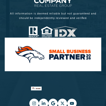
All information is deemed reliable but not guaranteed and
should be independently reviewed and verified.