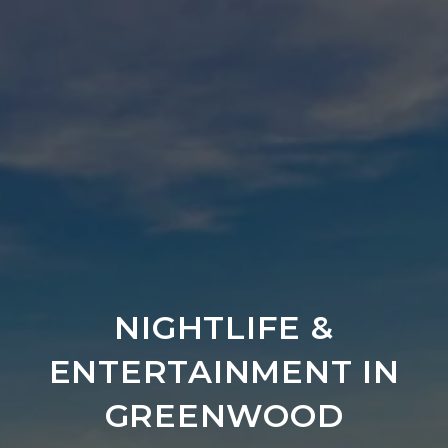
NIGHTLIFE &
ENTERTAINMENT IN
GREENWOOD