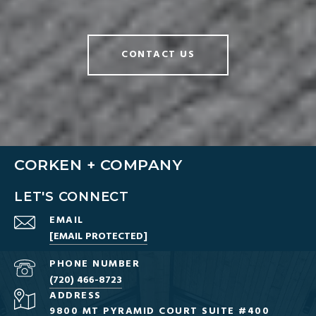
CONTACT US
CORKEN + COMPANY
LET'S CONNECT
EMAIL
[EMAIL PROTECTED]
PHONE NUMBER
(720) 466-8723
ADDRESS
9800 MT PYRAMID COURT SUITE #400