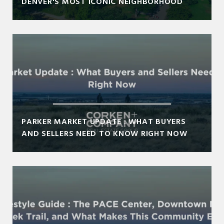
DENVER'S MOST ICONIC NEIGHBORHOOD
PARKER MARKET UPDATE : WHAT BUYERS
AND SELLERS NEED TO KNOW RIGHT NOW