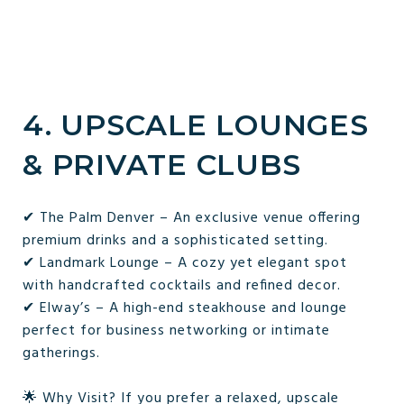
4. UPSCALE LOUNGES
& PRIVATE CLUBS
✔ The Palm Denver – An exclusive venue offering
premium drinks and a sophisticated setting.
✔ Landmark Lounge – A cozy yet elegant spot
with handcrafted cocktails and refined decor.
✔ Elway’s – A high-end steakhouse and lounge
perfect for business networking or intimate
gatherings.
🌟 Why Visit? If you prefer a relaxed, upscale