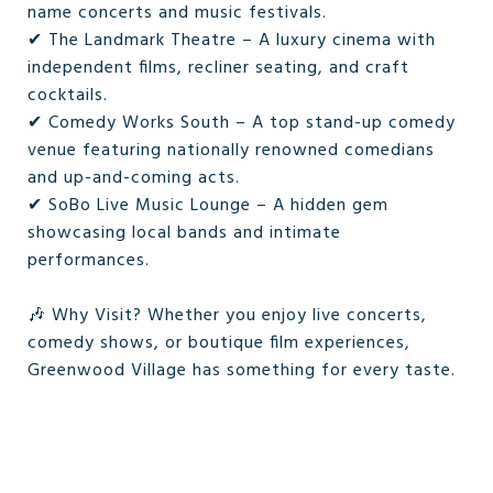
name concerts and music festivals.
✔ The Landmark Theatre – A luxury cinema with
independent films, recliner seating, and craft
cocktails.
✔ Comedy Works South – A top stand-up comedy
venue featuring nationally renowned comedians
and up-and-coming acts.
✔ SoBo Live Music Lounge – A hidden gem
showcasing local bands and intimate
performances.
🎶 Why Visit? Whether you enjoy live concerts,
comedy shows, or boutique film experiences,
Greenwood Village has something for every taste.