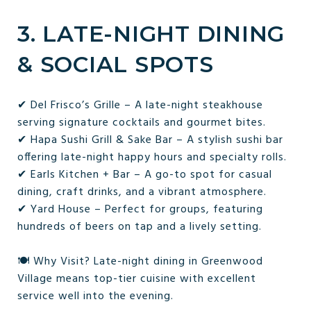
3. LATE-NIGHT DINING
& SOCIAL SPOTS
✔ Del Frisco’s Grille – A late-night steakhouse
serving signature cocktails and gourmet bites.
✔ Hapa Sushi Grill & Sake Bar – A stylish sushi bar
offering late-night happy hours and specialty rolls.
✔ Earls Kitchen + Bar – A go-to spot for casual
dining, craft drinks, and a vibrant atmosphere.
✔ Yard House – Perfect for groups, featuring
hundreds of beers on tap and a lively setting.
🍽 Why Visit? Late-night dining in Greenwood
Village means top-tier cuisine with excellent
service well into the evening.