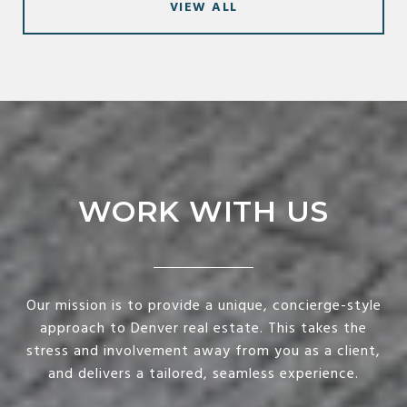
VIEW ALL
WORK WITH US
Our mission is to provide a unique, concierge-style
approach to Denver real estate. This takes the
stress and involvement away from you as a client,
and delivers a tailored, seamless experience.