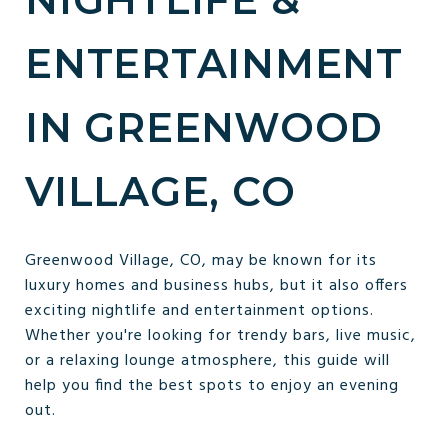
ENTERTAINMENT
IN GREENWOOD
VILLAGE, CO
Greenwood Village, CO, may be known for its
luxury homes and business hubs, but it also offers
exciting nightlife and entertainment options.
Whether you're looking for trendy bars, live music,
or a relaxing lounge atmosphere, this guide will
help you find the best spots to enjoy an evening
out.