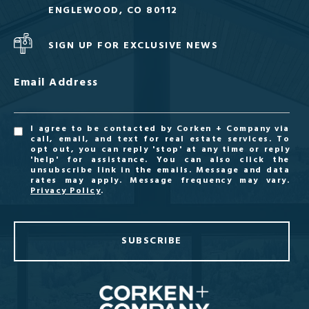
ENGLEWOOD, CO 80112
SIGN UP FOR EXCLUSIVE NEWS
Email Address
I agree to be contacted by Corken + Company via
call, email, and text for real estate services. To
opt out, you can reply 'stop' at any time or reply
'help' for assistance. You can also click the
unsubscribe link in the emails. Message and data
rates may apply. Message frequency may vary.
Privacy Policy
.
SUBSCRIBE