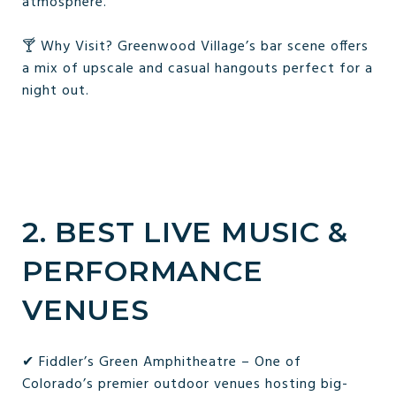
atmosphere.
🍸 Why Visit? Greenwood Village’s bar scene offers
a mix of upscale and casual hangouts perfect for a
night out.
2. BEST LIVE MUSIC &
PERFORMANCE
VENUES
✔ Fiddler’s Green Amphitheatre – One of
Colorado’s premier outdoor venues hosting big-