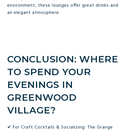
environment, these lounges offer great drinks and
an elegant atmosphere.
CONCLUSION: WHERE
TO SPEND YOUR
EVENINGS IN
GREENWOOD
VILLAGE?
✔ For Craft Cocktails & Socializing: The Grange