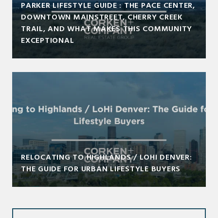
PARKER LIFESTYLE GUIDE : THE PACE CENTER,
DOWNTOWN MAINSTREET, CHERRY CREEK
TRAIL, AND WHAT MAKES THIS COMMUNITY
EXCEPTIONAL
RELOCATING TO HIGHLANDS / LOHI DENVER:
THE GUIDE FOR URBAN LIFESTYLE BUYERS