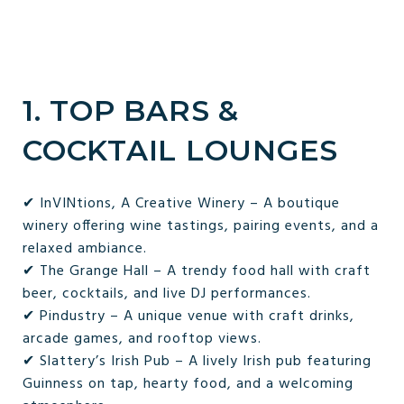
1. TOP BARS &
COCKTAIL LOUNGES
✔ InVINtions, A Creative Winery – A boutique
winery offering wine tastings, pairing events, and a
relaxed ambiance.
✔ The Grange Hall – A trendy food hall with craft
beer, cocktails, and live DJ performances.
✔ Pindustry – A unique venue with craft drinks,
arcade games, and rooftop views.
✔ Slattery’s Irish Pub – A lively Irish pub featuring
Guinness on tap, hearty food, and a welcoming