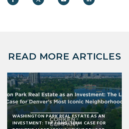
READ MORE ARTICLES
WASHINGTON PARK REAL ESTATE AS AN
INVESTMENT: THE LONG-TERM CASE FOR