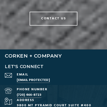
CONTACT US
CORKEN + COMPANY
LET'S CONNECT
EMAIL
[EMAIL PROTECTED]
PHONE NUMBER
(720) 466-8723
ADDRESS
9800 MT PYRAMID COURT SUITE #400