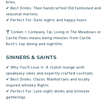
bites.
✔ Best Drinks: Their handcrafted Old Fashioned and
seasonal martinis.
✔ Perfect For: Date nights and happy hours.
🍸 Corken + Company Tip: Living in The Meadows or
Castle Pines means being minutes from Castle
Rock’s top dining and nightlife.
SINNERS & SAINTS
✔ Why You’ll Love It: A stylish lounge with
speakeasy vibes and expertly crafted cocktails.
✔ Best Drinks: Classic Manhattans and locally
inspired whiskey flights.
✔ Perfect For: Late-night drinks and intimate
gatherings.