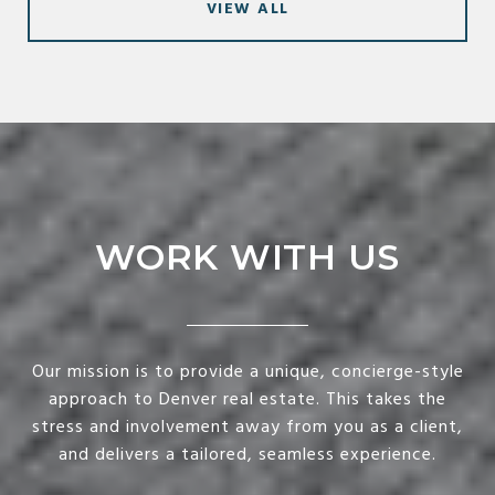
VIEW ALL
WORK WITH US
Our mission is to provide a unique, concierge-style
approach to Denver real estate. This takes the
stress and involvement away from you as a client,
and delivers a tailored, seamless experience.