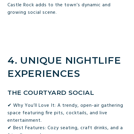
Castle Rock adds to the town’s dynamic and
growing social scene.
4. UNIQUE NIGHTLIFE
EXPERIENCES
THE COURTYARD SOCIAL
✔ Why You’ll Love It: A trendy, open-air gathering
space featuring fire pits, cocktails, and live
entertainment.
✔ Best Features: Cozy seating, craft drinks, and a