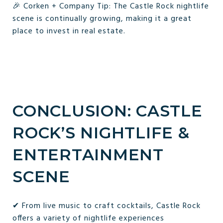
🎉 Corken + Company Tip: The Castle Rock nightlife
scene is continually growing, making it a great
place to invest in real estate.
CONCLUSION: CASTLE
ROCK’S NIGHTLIFE &
ENTERTAINMENT
SCENE
✔ From live music to craft cocktails, Castle Rock
offers a variety of nightlife experiences