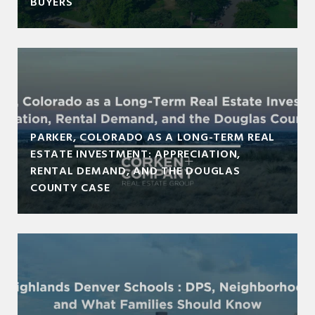
BUYERS
PARKER, COLORADO AS A LONG-TERM REAL
ESTATE INVESTMENT: APPRECIATION,
RENTAL DEMAND, AND THE DOUGLAS
COUNTY CASE