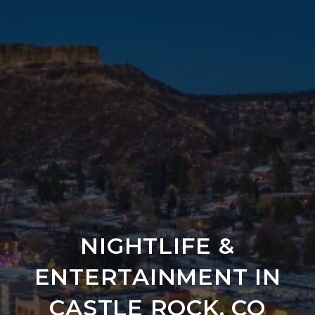
NIGHTLIFE &
ENTERTAINMENT IN
CASTLE ROCK, CO