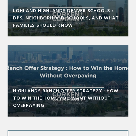
LOHI AND HIGHLANDS DENVER SCHOOLS :
DPS, NEIGHBORHOOD SCHOOLS, AND WHAT
FAMILIES SHOULD KNOW
HIGHLANDS RANCH OFFER STRATEGY : HOW
TO WIN THE HOME YOU WANT WITHOUT
OVERPAYING