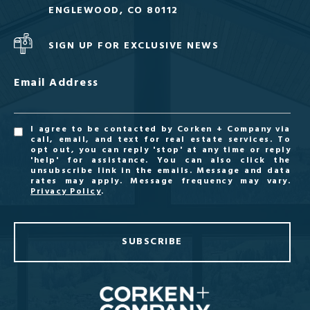
ENGLEWOOD, CO 80112
SIGN UP FOR EXCLUSIVE NEWS
Email Address
I agree to be contacted by Corken + Company via
call, email, and text for real estate services. To
opt out, you can reply 'stop' at any time or reply
'help' for assistance. You can also click the
unsubscribe link in the emails. Message and data
rates may apply. Message frequency may vary.
Privacy Policy
.
SUBSCRIBE