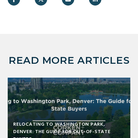
READ MORE ARTICLES
RELOCATING TO WASHINGTON PARK,
DENVER: THE GUIDE FOR OUT-OF-STATE