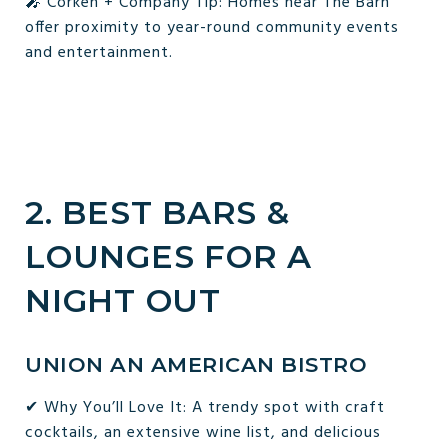
🎤 Corken + Company Tip: Homes near The Barn
offer proximity to year-round community events
and entertainment.
2. BEST BARS &
LOUNGES FOR A
NIGHT OUT
UNION AN AMERICAN BISTRO
✔ Why You’ll Love It: A trendy spot with craft
cocktails, an extensive wine list, and delicious