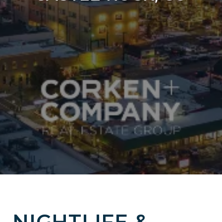
NIGHTLIFE &