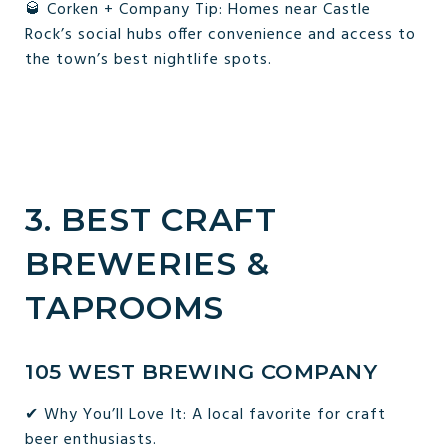
🥃 Corken + Company Tip: Homes near Castle
Rock’s social hubs offer convenience and access to
the town’s best nightlife spots.
3. BEST CRAFT
BREWERIES &
TAPROOMS
105 WEST BREWING COMPANY
✔ Why You’ll Love It: A local favorite for craft
beer enthusiasts.