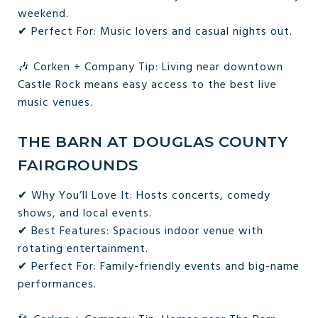
weekend.
✔ Perfect For: Music lovers and casual nights out.
🎶 Corken + Company Tip: Living near downtown
Castle Rock means easy access to the best live
music venues.
THE BARN AT DOUGLAS COUNTY
FAIRGROUNDS
✔ Why You’ll Love It: Hosts concerts, comedy
shows, and local events.
✔ Best Features: Spacious indoor venue with
rotating entertainment.
✔ Perfect For: Family-friendly events and big-name
performances.