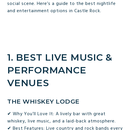
social scene. Here’s a guide to the best nightlife
and entertainment options in Castle Rock.
1. BEST LIVE MUSIC &
PERFORMANCE
VENUES
THE WHISKEY LODGE
✔ Why You’ll Love It: A lively bar with great
whiskey, live music, and a laid-back atmosphere.
✔ Best Features: Live country and rock bands every