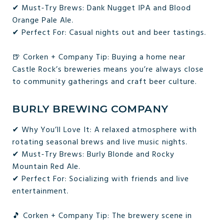
✔ Must-Try Brews: Dank Nugget IPA and Blood
Orange Pale Ale.
✔ Perfect For: Casual nights out and beer tastings.
🍺 Corken + Company Tip: Buying a home near
Castle Rock’s breweries means you’re always close
to community gatherings and craft beer culture.
BURLY BREWING COMPANY
✔ Why You’ll Love It: A relaxed atmosphere with
rotating seasonal brews and live music nights.
✔ Must-Try Brews: Burly Blonde and Rocky
Mountain Red Ale.
✔ Perfect For: Socializing with friends and live
entertainment.
🎵 Corken + Company Tip: The brewery scene in