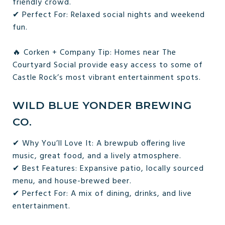
friendly crowd.
✔ Perfect For: Relaxed social nights and weekend
fun.
🔥 Corken + Company Tip: Homes near The
Courtyard Social provide easy access to some of
Castle Rock’s most vibrant entertainment spots.
WILD BLUE YONDER BREWING
CO.
✔ Why You’ll Love It: A brewpub offering live
music, great food, and a lively atmosphere.
✔ Best Features: Expansive patio, locally sourced
menu, and house-brewed beer.
✔ Perfect For: A mix of dining, drinks, and live
entertainment.