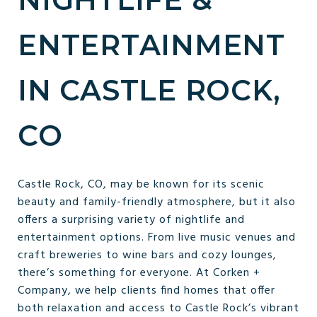
ENTERTAINMENT
IN CASTLE ROCK,
CO
Castle Rock, CO, may be known for its scenic
beauty and family-friendly atmosphere, but it also
offers a surprising variety of nightlife and
entertainment options. From live music venues and
craft breweries to wine bars and cozy lounges,
there’s something for everyone. At Corken +
Company, we help clients find homes that offer
both relaxation and access to Castle Rock’s vibrant