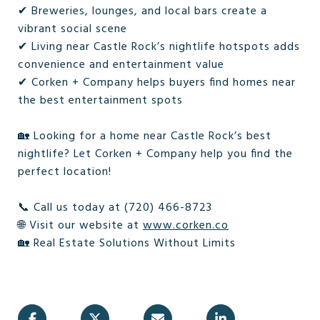
✔ Breweries, lounges, and local bars create a
vibrant social scene
✔ Living near Castle Rock’s nightlife hotspots adds
convenience and entertainment value
✔ Corken + Company helps buyers find homes near
the best entertainment spots
🏡 Looking for a home near Castle Rock’s best
nightlife? Let Corken + Company help you find the
perfect location!
📞 Call us today at (720) 466-8723
🌐 Visit our website at
www.corken.co
🏡 Real Estate Solutions Without Limits