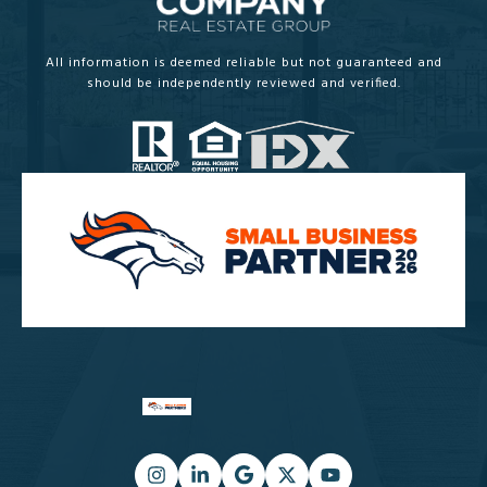
All information is deemed reliable but not guaranteed and
should be independently reviewed and verified.