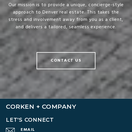
Our mission is to provide a unique, concierge-style
approach to Denver real estate. This takes the
stress and involvement away from you as a client,
and delivers a tailored, seamless experience.
CONTACT US
CORKEN + COMPANY
LET'S CONNECT
EMAIL