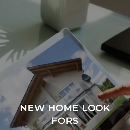
NEW HOME LOOK
FORS