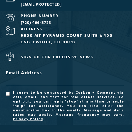
[EMAIL PROTECTED]
PHONE NUMBER
(720) 466-8723
ADDRESS
9800 MT PYRAMID COURT SUITE #400
ENGLEWOOD, CO 80112
SIGN UP FOR EXCLUSIVE NEWS
Email Address
I agree to be contacted by Corken + Company via
call, email, and text for real estate services. To
opt out, you can reply 'stop' at any time or reply
'help' for assistance. You can also click the
unsubscribe link in the emails. Message and data
rates may apply. Message frequency may vary.
Privacy Policy
.