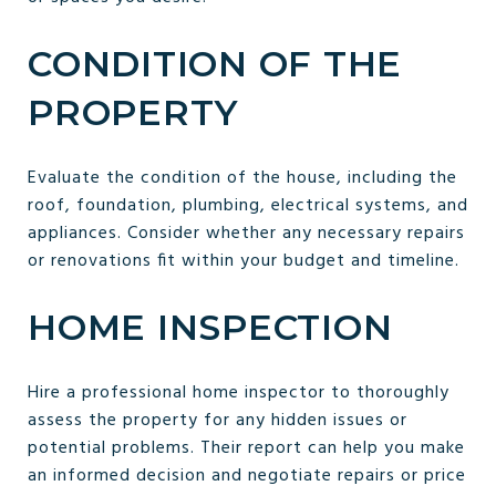
CONDITION OF THE
PROPERTY
Evaluate the condition of the house, including the
roof, foundation, plumbing, electrical systems, and
appliances. Consider whether any necessary repairs
or renovations fit within your budget and timeline.
HOME INSPECTION
Hire a professional home inspector to thoroughly
assess the property for any hidden issues or
potential problems. Their report can help you make
an informed decision and negotiate repairs or price