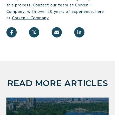
this process. Contact our team at Corken +
Company, with over 20 years of experience, here
at
Corken + Company
.
READ MORE ARTICLES