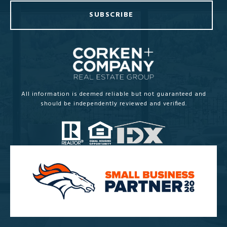
SUBSCRIBE
All information is deemed reliable but not guaranteed and
should be independently reviewed and verified.