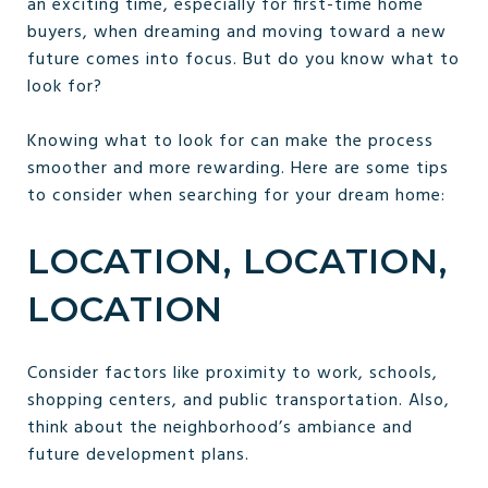
an exciting time, especially for first-time home
buyers, when dreaming and moving toward a new
future comes into focus. But do you know what to
look for?
Knowing what to look for can make the process
smoother and more rewarding. Here are some tips
to consider when searching for your dream home:
LOCATION, LOCATION,
LOCATION
Consider factors like proximity to work, schools,
shopping centers, and public transportation. Also,
think about the neighborhood’s ambiance and
future development plans.