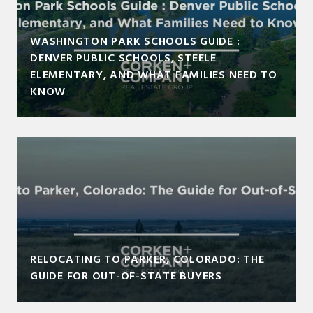
WASHINGTON PARK SCHOOLS GUIDE :
DENVER PUBLIC SCHOOLS, STEELE
ELEMENTARY, AND WHAT FAMILIES NEED TO
KNOW
RELOCATING TO PARKER, COLORADO: THE
GUIDE FOR OUT-OF-STATE BUYERS