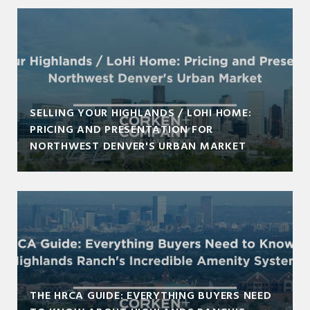
SELLING YOUR HIGHLANDS / LOHI HOME:
PRICING AND PRESENTATION FOR
NORTHWEST DENVER'S URBAN MARKET
THE HRCA GUIDE: EVERYTHING BUYERS NEED