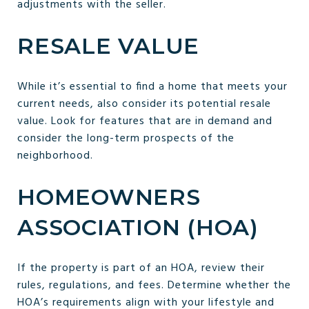
adjustments with the seller.
RESALE VALUE
While it’s essential to find a home that meets your
current needs, also consider its potential resale
value. Look for features that are in demand and
consider the long-term prospects of the
neighborhood.
HOMEOWNERS
ASSOCIATION (HOA)
If the property is part of an HOA, review their
rules, regulations, and fees. Determine whether the
HOA’s requirements align with your lifestyle and