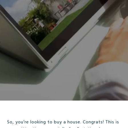
So, you’re looking to buy a house. Congrats! This is