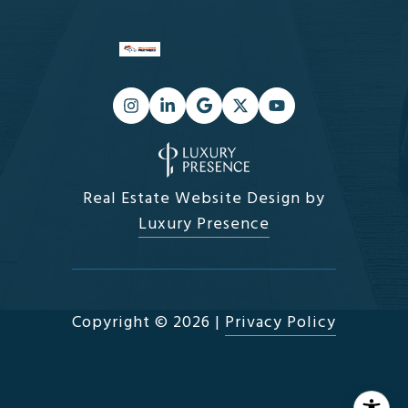
Real Estate Website Design by
Luxury Presence
Copyright ©
2026
|
Privacy Policy