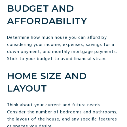
BUDGET AND
AFFORDABILITY
Determine how much house you can afford by
considering your income, expenses, savings for a
down payment, and monthly mortgage payments.
Stick to your budget to avoid financial strain.
HOME SIZE AND
LAYOUT
Think about your current and future needs.
Consider the number of bedrooms and bathrooms,
the layout of the house, and any specific features
or spaces you desire.