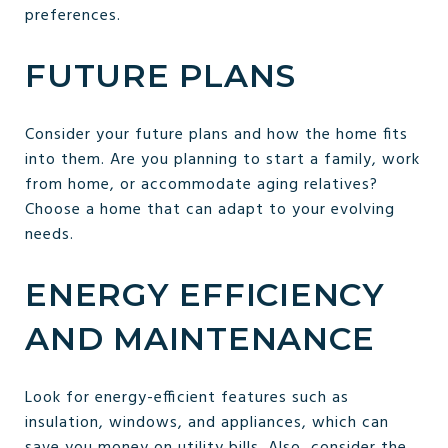
preferences.
FUTURE PLANS
Consider your future plans and how the home fits
into them. Are you planning to start a family, work
from home, or accommodate aging relatives?
Choose a home that can adapt to your evolving
needs.
ENERGY EFFICIENCY
AND MAINTENANCE
Look for energy-efficient features such as
insulation, windows, and appliances, which can
save you money on utility bills. Also, consider the