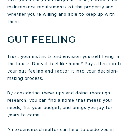
maintenance requirements of the property and
whether you’re willing and able to keep up with
them.
GUT FEELING
Trust your instincts and envision yourself living in
the house. Does it feel like home? Pay attention to
your gut feeling and factor it into your decision-
making process.
By considering these tips and doing thorough
research, you can find a home that meets your
needs, fits your budget, and brings you joy for
years to come.
An experienced realtor can help to guide you in