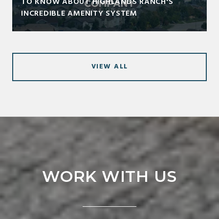
TO KNOW ABOUT HIGHLANDS RANCH'S
INCREDIBLE AMENITY SYSTEM
VIEW ALL
WORK WITH US