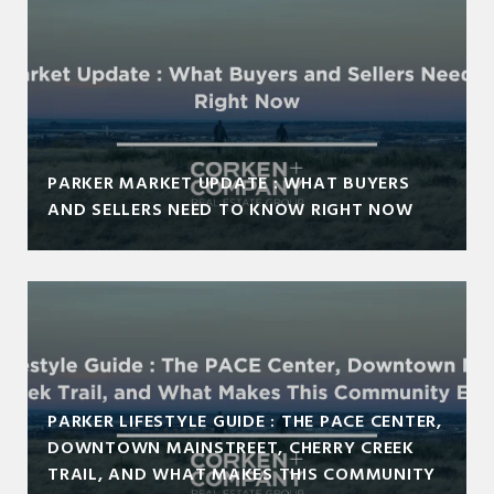
PARKER MARKET UPDATE : WHAT BUYERS
AND SELLERS NEED TO KNOW RIGHT NOW
PARKER LIFESTYLE GUIDE : THE PACE CENTER,
DOWNTOWN MAINSTREET, CHERRY CREEK
TRAIL, AND WHAT MAKES THIS COMMUNITY