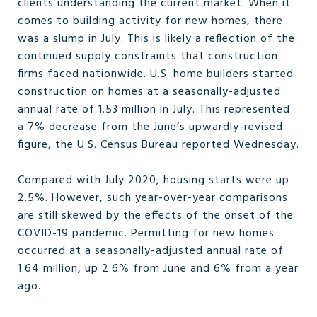
clients understanding the current market. When it
comes to building activity for new homes, there
was a slump in July. This is likely a reflection of the
continued supply constraints that construction
firms faced nationwide. U.S. home builders started
construction on homes at a seasonally-adjusted
annual rate of 1.53 million in July. This represented
a 7% decrease from the June’s upwardly-revised
figure, the U.S. Census Bureau reported Wednesday.
Compared with July 2020, housing starts were up
2.5%. However, such year-over-year comparisons
are still skewed by the effects of the onset of the
COVID-19 pandemic. Permitting for new homes
occurred at a seasonally-adjusted annual rate of
1.64 million, up 2.6% from June and 6% from a year
ago.