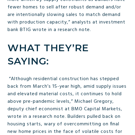
fewer homes to sell after robust demand and/or
are intentionally slowing sales to match demand
with production capacity,” analysts at investment
bank BTIG wrote in a research note.
WHAT THEY’RE
SAYING:
“Although residential construction has stepped
back from March’s 15-year high, amid supply issues
and elevated material costs, it continues to hold
above pre-pandemic levels,” Michael Gregory,
deputy chief economist at BMO Capital Markets,
wrote in a research note. Builders pulled back on
housing starts, wary of overcommitting on final
new home prices in the face of volatile costs for