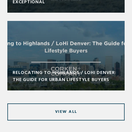
EXCEPTIONAL
RELOCATING TO HIGHLANDS / LOHI DENVER:
THE GUIDE FOR URBAN LIFESTYLE BUYERS
VIEW ALL