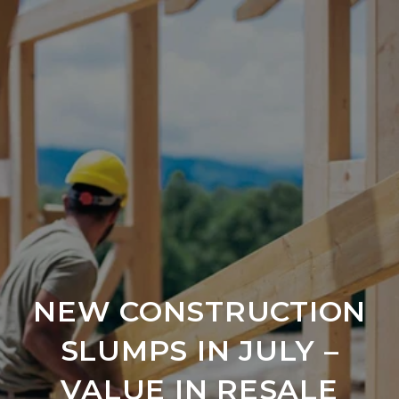
NEW CONSTRUCTION
SLUMPS IN JULY –
VALUE IN RESALE