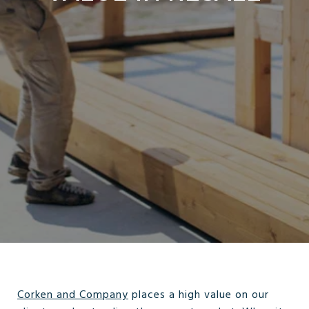
Corken and Company
places a high value on our