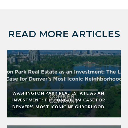
READ MORE ARTICLES
WASHINGTON PARK REAL ESTATE AS AN
INVESTMENT: THE LONG-TERM CASE FOR
DENVER'S MOST ICONIC NEIGHBORHOOD