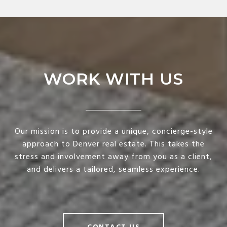
WORK WITH US
Our mission is to provide a unique, concierge-style
approach to Denver real estate. This takes the
stress and involvement away from you as a client,
and delivers a tailored, seamless experience.