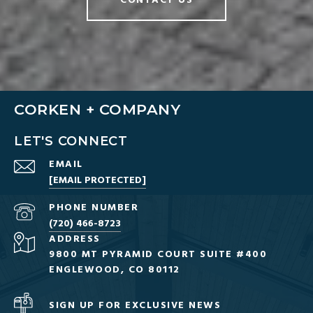
CONTACT US
CORKEN + COMPANY
LET'S CONNECT
EMAIL
[EMAIL PROTECTED]
PHONE NUMBER
(720) 466-8723
ADDRESS
9800 MT PYRAMID COURT SUITE #400
ENGLEWOOD, CO 80112
SIGN UP FOR EXCLUSIVE NEWS