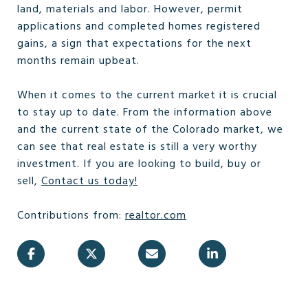
land, materials and labor. However, permit
applications and completed homes registered
gains, a sign that expectations for the next
months remain upbeat.
When it comes to the current market it is crucial
to stay up to date. From the information above
and the current state of the Colorado market, we
can see that real estate is still a very worthy
investment. If you are looking to build, buy or
sell,
Contact us today!
Contributions from:
realtor.com