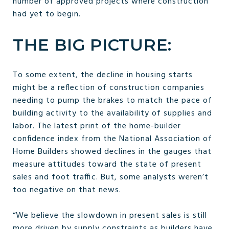
number of approved projects where construction
had yet to begin.
THE BIG PICTURE:
To some extent, the decline in housing starts
might be a reflection of construction companies
needing to pump the brakes to match the pace of
building activity to the availability of supplies and
labor. The latest print of the home-builder
confidence index from the National Association of
Home Builders showed declines in the gauges that
measure attitudes toward the state of present
sales and foot traffic. But, some analysts weren’t
too negative on that news.
“We believe the slowdown in present sales is still
more driven by supply constraints as builders have