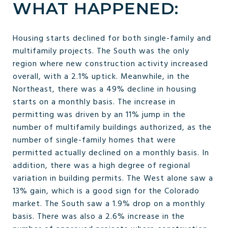
WHAT HAPPENED:
Housing starts declined for both single-family and
multifamily projects. The South was the only
region where new construction activity increased
overall, with a 2.1% uptick. Meanwhile, in the
Northeast, there was a 49% decline in housing
starts on a monthly basis. The increase in
permitting was driven by an 11% jump in the
number of multifamily buildings authorized, as the
number of single-family homes that were
permitted actually declined on a monthly basis. In
addition, there was a high degree of regional
variation in building permits. The West alone saw a
13% gain, which is a good sign for the Colorado
market. The South saw a 1.9% drop on a monthly
basis. There was also a 2.6% increase in the