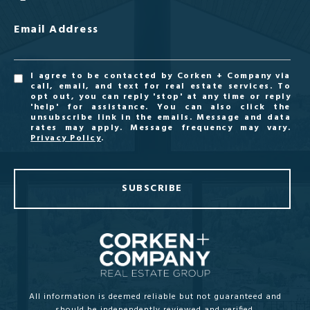
Email Address
I agree to be contacted by Corken + Company via
call, email, and text for real estate services. To
opt out, you can reply 'stop' at any time or reply
'help' for assistance. You can also click the
unsubscribe link in the emails. Message and data
rates may apply. Message frequency may vary.
Privacy Policy
.
SUBSCRIBE
All information is deemed reliable but not guaranteed and
should be independently reviewed and verified.