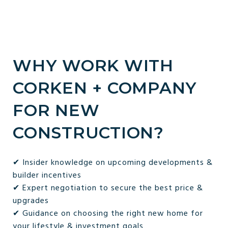
WHY WORK WITH
CORKEN + COMPANY
FOR NEW
CONSTRUCTION?
✔ Insider knowledge on upcoming developments &
builder incentives
✔ Expert negotiation to secure the best price &
upgrades
✔ Guidance on choosing the right new home for
your lifestyle & investment goals