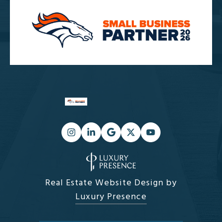
Real Estate Website Design by
Luxury Presence