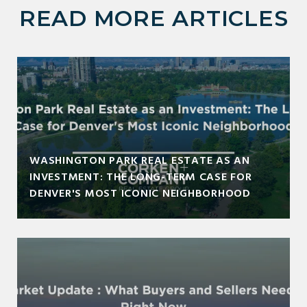
READ MORE ARTICLES
WASHINGTON PARK REAL ESTATE AS AN
INVESTMENT: THE LONG-TERM CASE FOR
DENVER'S MOST ICONIC NEIGHBORHOOD