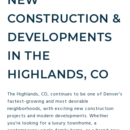
CONSTRUCTION &
DEVELOPMENTS
IN THE
HIGHLANDS, CO
The Highlands, CO, continues to be one of Denver’s
fastest-growing and most desirable
neighborhoods, with exciting new construction
projects and modern developments. Whether
you’re looking for a luxury townhome, a