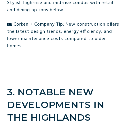
Stylish high-rise and mid-rise condos with retail
and dining options below.
🏡 Corken + Company Tip: New construction offers
the latest design trends, energy efficiency, and
lower maintenance costs compared to older
homes.
3. NOTABLE NEW
DEVELOPMENTS IN
THE HIGHLANDS