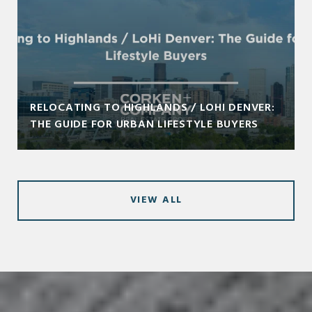
RELOCATING TO HIGHLANDS / LOHI DENVER:
THE GUIDE FOR URBAN LIFESTYLE BUYERS
VIEW ALL