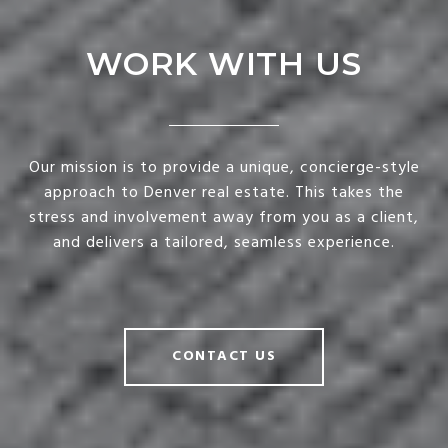
WORK WITH US
Our mission is to provide a unique, concierge-style
approach to Denver real estate. This takes the
stress and involvement away from you as a client,
and delivers a tailored, seamless experience.
CONTACT US