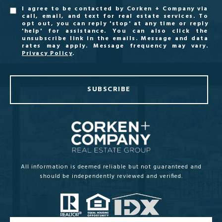
I agree to be contacted by Corken + Company via
call, email, and text for real estate services. To
opt out, you can reply 'stop' at any time or reply
'help' for assistance. You can also click the
unsubscribe link in the emails. Message and data
rates may apply. Message frequency may vary.
Privacy Policy
.
SUBSCRIBE
All information is deemed reliable but not guaranteed and
should be independently reviewed and verified.