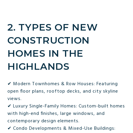
2. TYPES OF NEW
CONSTRUCTION
HOMES IN THE
HIGHLANDS
✔ Modern Townhomes & Row Houses: Featuring
open floor plans, rooftop decks, and city skyline
views.
✔ Luxury Single-Family Homes: Custom-built homes
with high-end finishes, large windows, and
contemporary design elements.
✔ Condo Developments & Mixed-Use Buildings: