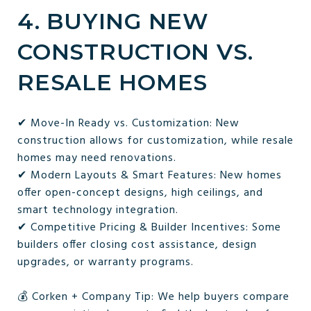
4. BUYING NEW
CONSTRUCTION VS.
RESALE HOMES
✔ Move-In Ready vs. Customization: New
construction allows for customization, while resale
homes may need renovations.
✔ Modern Layouts & Smart Features: New homes
offer open-concept designs, high ceilings, and
smart technology integration.
✔ Competitive Pricing & Builder Incentives: Some
builders offer closing cost assistance, design
upgrades, or warranty programs.
💰 Corken + Company Tip: We help buyers compare