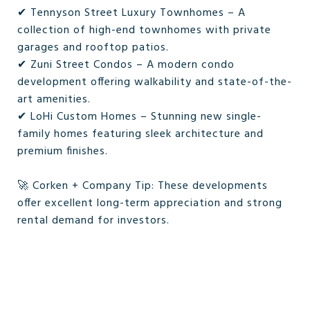
✔ Tennyson Street Luxury Townhomes – A
collection of high-end townhomes with private
garages and rooftop patios.
✔ Zuni Street Condos – A modern condo
development offering walkability and state-of-the-
art amenities.
✔ LoHi Custom Homes – Stunning new single-
family homes featuring sleek architecture and
premium finishes.
🚀 Corken + Company Tip: These developments
offer excellent long-term appreciation and strong
rental demand for investors.