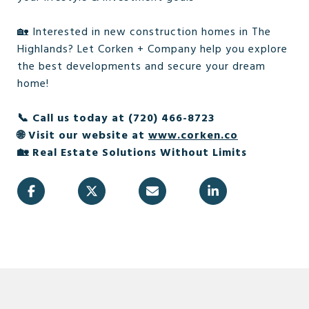
🏡 Interested in new construction homes in The
Highlands? Let Corken + Company help you explore
the best developments and secure your dream
home!
📞 Call us today at (720) 466-8723
🌐 Visit our website at
www.corken.co
🏡 Real Estate Solutions Without Limits