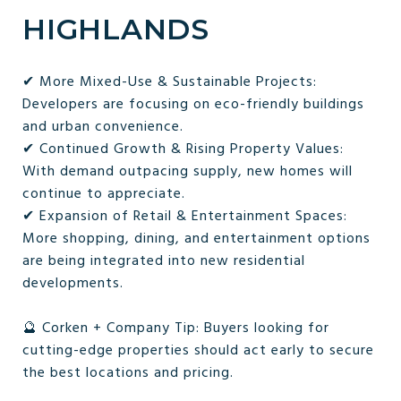
HIGHLANDS
✔ More Mixed-Use & Sustainable Projects:
Developers are focusing on eco-friendly buildings
and urban convenience.
✔ Continued Growth & Rising Property Values:
With demand outpacing supply, new homes will
continue to appreciate.
✔ Expansion of Retail & Entertainment Spaces:
More shopping, dining, and entertainment options
are being integrated into new residential
developments.
🔮 Corken + Company Tip: Buyers looking for
cutting-edge properties should act early to secure
the best locations and pricing.