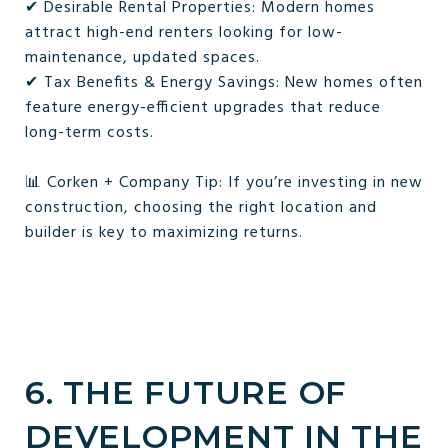
✔ Desirable Rental Properties: Modern homes
attract high-end renters looking for low-
maintenance, updated spaces.
✔ Tax Benefits & Energy Savings: New homes often
feature energy-efficient upgrades that reduce
long-term costs.
📊 Corken + Company Tip: If you’re investing in new
construction, choosing the right location and
builder is key to maximizing returns.
6. THE FUTURE OF
DEVELOPMENT IN THE