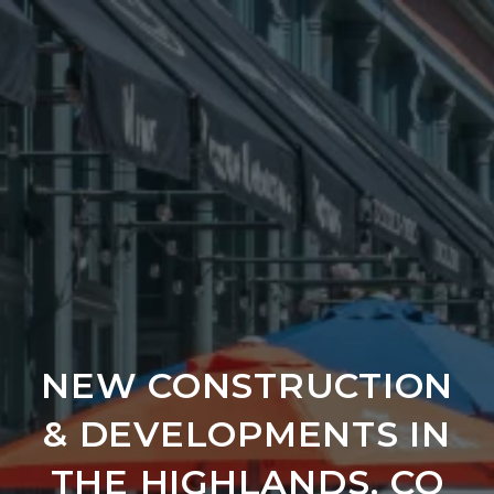
NEW CONSTRUCTION
& DEVELOPMENTS IN
THE HIGHLANDS, CO