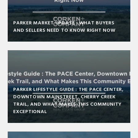
PARKER MARKET UPDATE : WHAT BUYERS
AND SELLERS NEED TO KNOW RIGHT NOW
PARKER LIFESTYLE GUIDE : THE PACE CENTER,
DOWNTOWN MAINSTREET, CHERRY CREEK
TRAIL, AND WHAT MAKES THIS COMMUNITY
EXCEPTIONAL