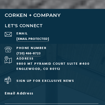
CORKEN + COMPANY
LET'S CONNECT
EMAIL
[EMAIL PROTECTED]
PHONE NUMBER
(720) 466-8723
ADDRESS
9800 MT PYRAMID COURT SUITE #400
ENGLEWOOD, CO 80112
SIGN UP FOR EXCLUSIVE NEWS
Email Address