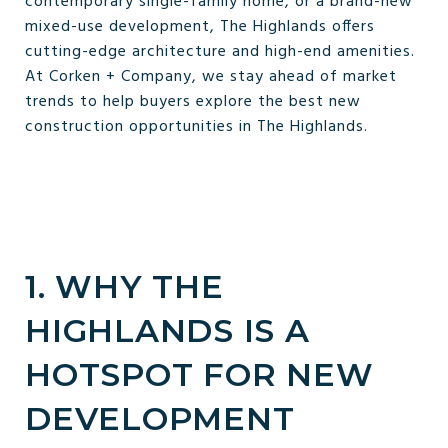
contemporary single-family home, or a brand-new
mixed-use development, The Highlands offers
cutting-edge architecture and high-end amenities.
At Corken + Company, we stay ahead of market
trends to help buyers explore the best new
construction opportunities in The Highlands.
1. WHY THE
HIGHLANDS IS A
HOTSPOT FOR NEW
DEVELOPMENT