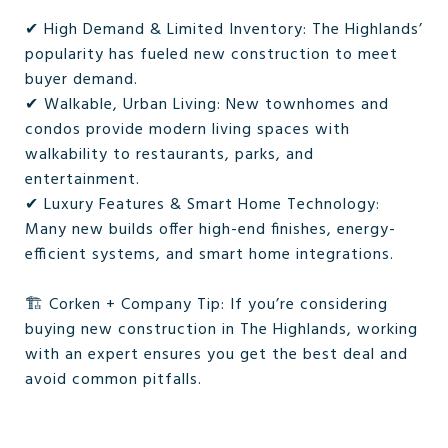
✔ High Demand & Limited Inventory: The Highlands’
popularity has fueled new construction to meet
buyer demand.
✔ Walkable, Urban Living: New townhomes and
condos provide modern living spaces with
walkability to restaurants, parks, and
entertainment.
✔ Luxury Features & Smart Home Technology:
Many new builds offer high-end finishes, energy-
efficient systems, and smart home integrations.
🏗️ Corken + Company Tip: If you’re considering
buying new construction in The Highlands, working
with an expert ensures you get the best deal and
avoid common pitfalls.