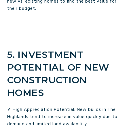
new vs. existing homes to find the best value for
their budget.
5. INVESTMENT
POTENTIAL OF NEW
CONSTRUCTION
HOMES
✔ High Appreciation Potential: New builds in The
Highlands tend to increase in value quickly due to
demand and limited land availability.