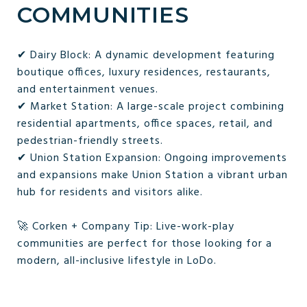
COMMUNITIES
✔ Dairy Block: A dynamic development featuring
boutique offices, luxury residences, restaurants,
and entertainment venues.
✔ Market Station: A large-scale project combining
residential apartments, office spaces, retail, and
pedestrian-friendly streets.
✔ Union Station Expansion: Ongoing improvements
and expansions make Union Station a vibrant urban
hub for residents and visitors alike.
🚀 Corken + Company Tip: Live-work-play
communities are perfect for those looking for a
modern, all-inclusive lifestyle in LoDo.