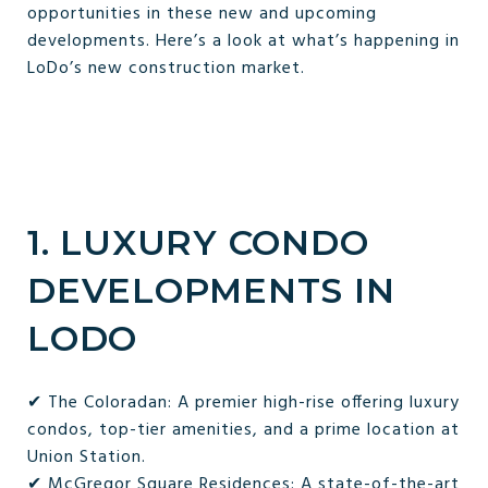
opportunities in these new and upcoming
developments. Here’s a look at what’s happening in
LoDo’s new construction market.
1. LUXURY CONDO
DEVELOPMENTS IN
LODO
✔ The Coloradan: A premier high-rise offering luxury
condos, top-tier amenities, and a prime location at
Union Station.
✔ McGregor Square Residences: A state-of-the-art