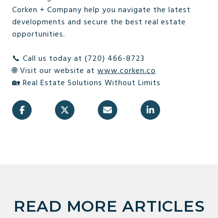
Corken + Company help you navigate the latest
developments and secure the best real estate
opportunities.
📞 Call us today at (720) 466-8723
🌐 Visit our website at
www.corken.co
🏡 Real Estate Solutions Without Limits
READ MORE ARTICLES