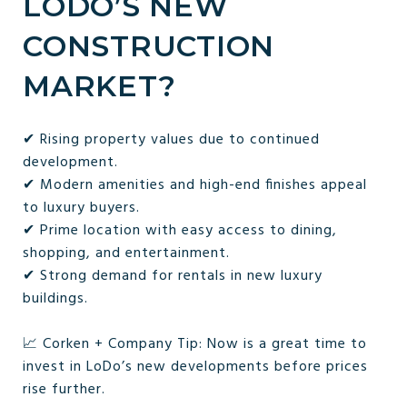
LODO’S NEW
CONSTRUCTION
MARKET?
✔ Rising property values due to continued
development.
✔ Modern amenities and high-end finishes appeal
to luxury buyers.
✔ Prime location with easy access to dining,
shopping, and entertainment.
✔ Strong demand for rentals in new luxury
buildings.
📈 Corken + Company Tip: Now is a great time to
invest in LoDo’s new developments before prices
rise further.