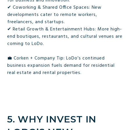
for business and innovation.
✔ Coworking & Shared Office Spaces: New
developments cater to remote workers,
freelancers, and startups.
✔ Retail Growth & Entertainment Hubs: More high-
end boutiques, restaurants, and cultural venues are
coming to LoDo.
💼 Corken + Company Tip: LoDo’s continued
business expansion fuels demand for residential
real estate and rental properties.
5. WHY INVEST IN