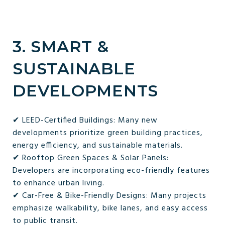
3. SMART &
SUSTAINABLE
DEVELOPMENTS
✔ LEED-Certified Buildings: Many new
developments prioritize green building practices,
energy efficiency, and sustainable materials.
✔ Rooftop Green Spaces & Solar Panels:
Developers are incorporating eco-friendly features
to enhance urban living.
✔ Car-Free & Bike-Friendly Designs: Many projects
emphasize walkability, bike lanes, and easy access
to public transit.