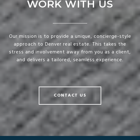
WORK WITH US
Our mission is to provide a unique, concierge-style
approach to Denver real estate. This takes the
stress and involvement away from you as a client,
and delivers a tailored, seamless experience.
CONTACT US