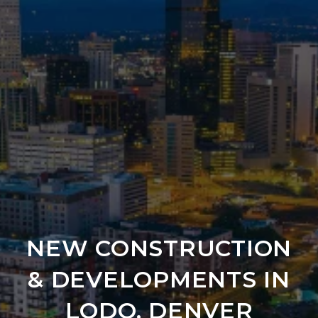
NEW CONSTRUCTION
& DEVELOPMENTS IN
LODO, DENVER