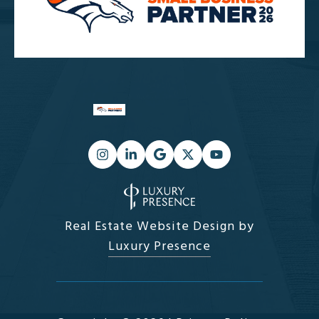
Real Estate Website Design by
Luxury Presence