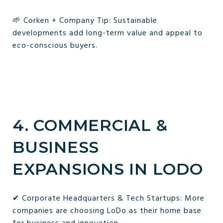
🌱 Corken + Company Tip: Sustainable
developments add long-term value and appeal to
eco-conscious buyers.
4. COMMERCIAL &
BUSINESS
EXPANSIONS IN LODO
✔ Corporate Headquarters & Tech Startups: More
companies are choosing LoDo as their home base