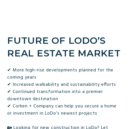
FUTURE OF LODO’S
REAL ESTATE MARKET
✔ More high-rise developments planned for the
coming years
✔ Increased walkability and sustainability efforts
✔ Continued transformation into a premier
downtown destination
✔ Corken + Company can help you secure a home
or investment in LoDo’s newest projects
🏡 Looking for new construction in LoDo? Let