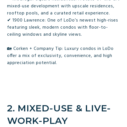
mixed-use development with upscale residences,
rooftop pools, and a curated retail experience.
✔ 1900 Lawrence: One of LoDo’s newest high-rises
featuring sleek, modern condos with floor-to-
ceiling windows and skyline views.
🏡 Corken + Company Tip: Luxury condos in LoDo
offer a mix of exclusivity, convenience, and high
appreciation potential.
2. MIXED-USE & LIVE-
WORK-PLAY