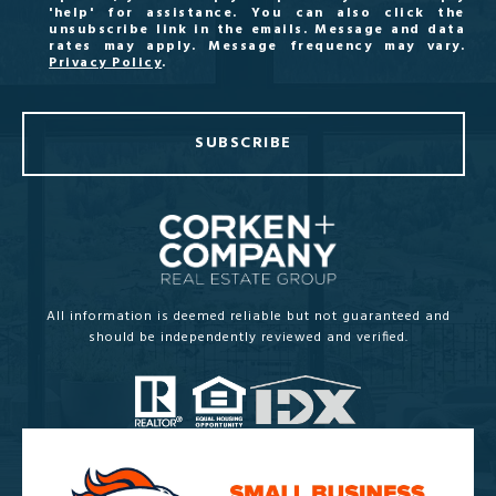
'help' for assistance. You can also click the
unsubscribe link in the emails. Message and data
rates may apply. Message frequency may vary.
Privacy Policy
.
SUBSCRIBE
All information is deemed reliable but not guaranteed and
should be independently reviewed and verified.