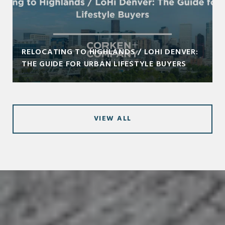
RELOCATING TO HIGHLANDS / LOHI DENVER:
THE GUIDE FOR URBAN LIFESTYLE BUYERS
VIEW ALL