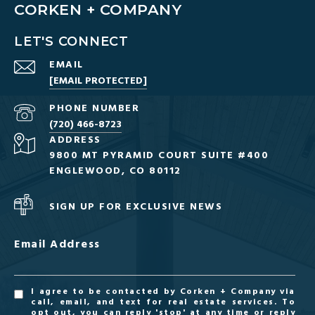
CORKEN + COMPANY
LET'S CONNECT
EMAIL
[EMAIL PROTECTED]
PHONE NUMBER
(720) 466-8723
ADDRESS
9800 MT PYRAMID COURT SUITE #400
ENGLEWOOD, CO 80112
SIGN UP FOR EXCLUSIVE NEWS
Email Address
I agree to be contacted by Corken + Company via
call, email, and text for real estate services. To
opt out, you can reply 'stop' at any time or reply