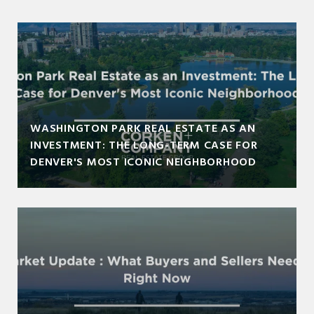
WASHINGTON PARK REAL ESTATE AS AN
INVESTMENT: THE LONG-TERM CASE FOR
DENVER'S MOST ICONIC NEIGHBORHOOD