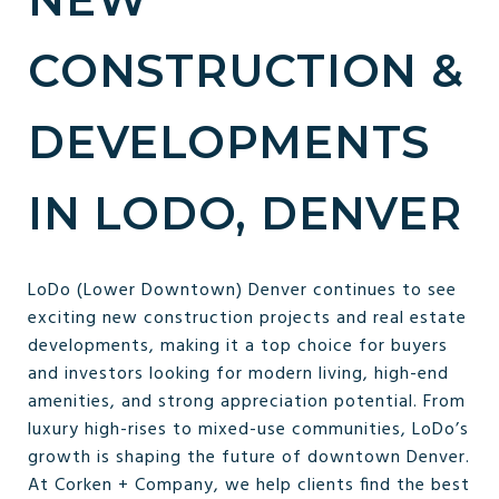
CONSTRUCTION &
DEVELOPMENTS
IN LODO, DENVER
LoDo (Lower Downtown) Denver continues to see
exciting new construction projects and real estate
developments, making it a top choice for buyers
and investors looking for modern living, high-end
amenities, and strong appreciation potential. From
luxury high-rises to mixed-use communities, LoDo’s
growth is shaping the future of downtown Denver.
At Corken + Company, we help clients find the best