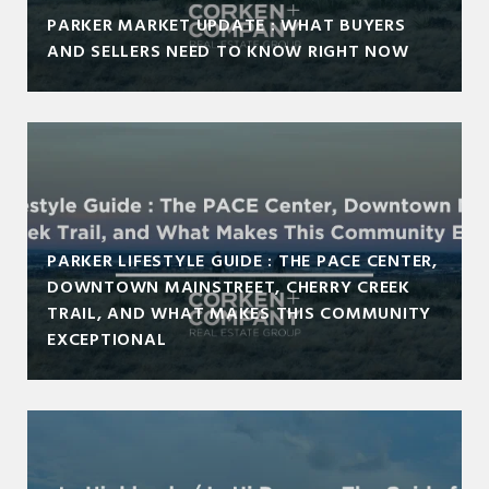
PARKER MARKET UPDATE : WHAT BUYERS
AND SELLERS NEED TO KNOW RIGHT NOW
PARKER LIFESTYLE GUIDE : THE PACE CENTER,
DOWNTOWN MAINSTREET, CHERRY CREEK
TRAIL, AND WHAT MAKES THIS COMMUNITY
EXCEPTIONAL