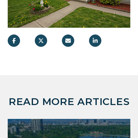
READ MORE ARTICLES