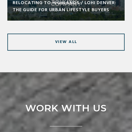
RELOCATING TO HIGHLANDS / LOHI DENVER:
THE GUIDE FOR URBAN LIFESTYLE BUYERS
VIEW ALL
WORK WITH US