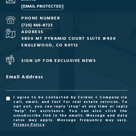
[EMAIL PROTECTED]
PHONE NUMBER
(720) 466-8723
ADDRESS
9800 MT PYRAMID COURT SUITE #400
ENGLEWOOD, CO 80112
SIGN UP FOR EXCLUSIVE NEWS
Email Address
I agree to be contacted by Corken + Company via
call, email, and text for real estate services. To
opt out, you can reply 'stop' at any time or reply
'help' for assistance. You can also click the
unsubscribe link in the emails. Message and data
rates may apply. Message frequency may vary.
Privacy Policy
.