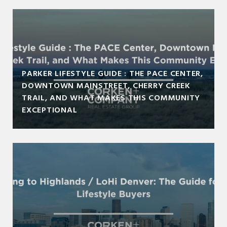
PARKER LIFESTYLE GUIDE : THE PACE CENTER,
DOWNTOWN MAINSTREET, CHERRY CREEK
TRAIL, AND WHAT MAKES THIS COMMUNITY
EXCEPTIONAL