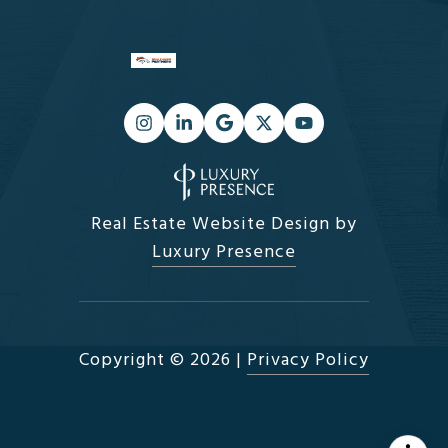
Real Estate Website Design by
Luxury Presence
Copyright ©
2026
|
Privacy Policy