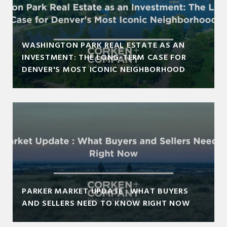
WASHINGTON PARK REAL ESTATE AS AN
INVESTMENT: THE LONG-TERM CASE FOR
DENVER'S MOST ICONIC NEIGHBORHOOD
PARKER MARKET UPDATE : WHAT BUYERS
AND SELLERS NEED TO KNOW RIGHT NOW