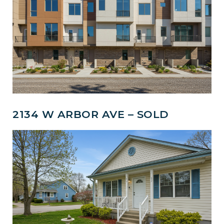
2134 W ARBOR AVE – SOLD