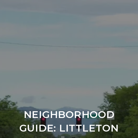
NEIGHBORHOOD
GUIDE: LITTLETON