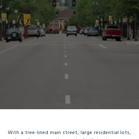
With a tree-lined main street, large residential lots,