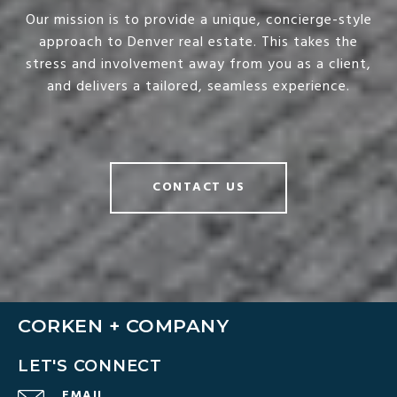
Our mission is to provide a unique, concierge-style
approach to Denver real estate. This takes the
stress and involvement away from you as a client,
and delivers a tailored, seamless experience.
CONTACT US
CORKEN + COMPANY
LET'S CONNECT
EMAIL