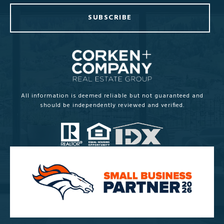
SUBSCRIBE
All information is deemed reliable but not guaranteed and
should be independently reviewed and verified.