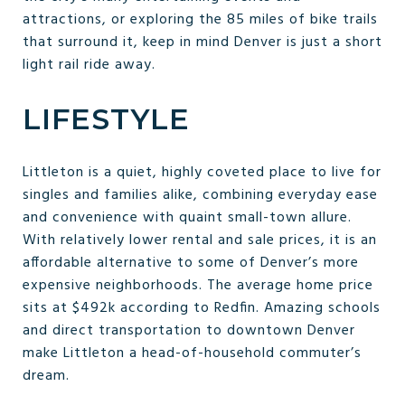
attractions, or exploring the 85 miles of bike trails
that surround it, keep in mind Denver is just a short
light rail ride away.
LIFESTYLE
Littleton is a quiet, highly coveted place to live for
singles and families alike, combining everyday ease
and convenience with quaint small-town allure.
With relatively lower rental and sale prices, it is an
affordable alternative to some of Denver’s more
expensive neighborhoods. The average home price
sits at $492k according to Redfin. Amazing schools
and direct transportation to downtown Denver
make Littleton a head-of-household commuter’s
dream.