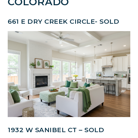
COLORADO
661 E DRY CREEK CIRCLE- SOLD
1932 W SANIBEL CT – SOLD