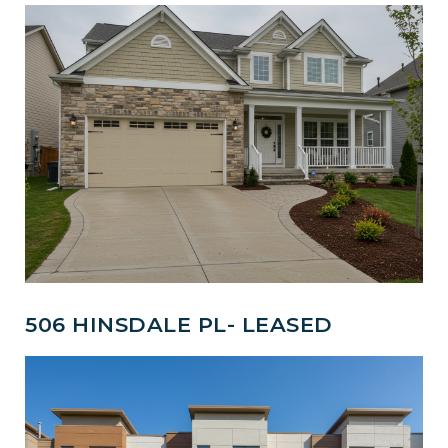
506 HINSDALE PL- LEASED