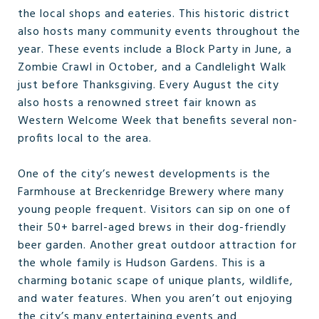
the local shops and eateries. This historic district
also hosts many community events throughout the
year. These events include a Block Party in June, a
Zombie Crawl in October, and a Candlelight Walk
just before Thanksgiving. Every August the city
also hosts a renowned street fair known as
Western Welcome Week that benefits several non-
profits local to the area.
One of the city’s newest developments is the
Farmhouse at Breckenridge Brewery where many
young people frequent. Visitors can sip on one of
their 50+ barrel-aged brews in their dog-friendly
beer garden. Another great outdoor attraction for
the whole family is Hudson Gardens. This is a
charming botanic scape of unique plants, wildlife,
and water features. When you aren’t out enjoying
the city’s many entertaining events and