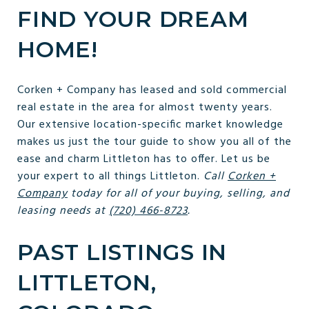
FIND YOUR DREAM
HOME!
Corken + Company has leased and sold commercial
real estate in the area for almost twenty years.
Our extensive location-specific market knowledge
makes us just the tour guide to show you all of the
ease and charm Littleton has to offer. Let us be
your expert to all things Littleton.
Call
Corken +
Company
today for all of your buying, selling, and
leasing needs at
(720) 466-8723
.
PAST LISTINGS IN
LITTLETON,