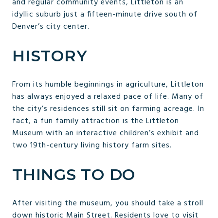
and regular community events, Littleton is an
idyllic suburb just a fifteen-minute drive south of
Denver’s city center.
HISTORY
From its humble beginnings in agriculture, Littleton
has always enjoyed a relaxed pace of life. Many of
the city’s residences still sit on farming acreage. In
fact, a fun family attraction is the Littleton
Museum with an interactive children’s exhibit and
two 19th-century living history farm sites.
THINGS TO DO
After visiting the museum, you should take a stroll
down historic Main Street. Residents love to visit