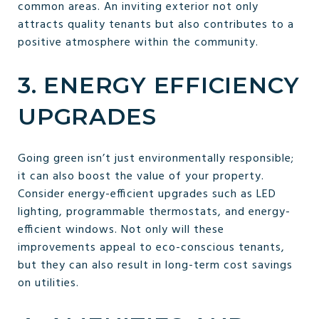
common areas. An inviting exterior not only
attracts quality tenants but also contributes to a
positive atmosphere within the community.
3. ENERGY EFFICIENCY
UPGRADES
Going green isn’t just environmentally responsible;
it can also boost the value of your property.
Consider energy-efficient upgrades such as LED
lighting, programmable thermostats, and energy-
efficient windows. Not only will these
improvements appeal to eco-conscious tenants,
but they can also result in long-term cost savings
on utilities.