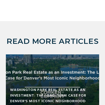
READ MORE ARTICLES
WASHINGTON PARK REAL ESTATE AS AN
INVESTMENT: THE LONG-TERM CASE FOR
DENVER'S MOST ICONIC NEIGHBORHOOD