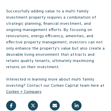
Successfully adding value to a multi-family
investment property requires a combination of
strategic planning, financial investment, and
ongoing management efforts. By focusing on
renovations, energy efficiency, amenities, and
effective property management, investors can not
only enhance the property’s value but also create a
desirable living environment that attracts and
retains quality tenants, ultimately maximizing
returns on their investment.
Interested in learning more about multi family
investing? Contact our Corken Capital team here at
Corken + Company