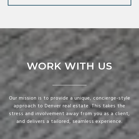
WORK WITH US
Our mission is to provide a unique, concierge-style
approach to Denver real estate. This takes the
stress and involvement away from you as a client,
and delivers a tailored, seamless experience.