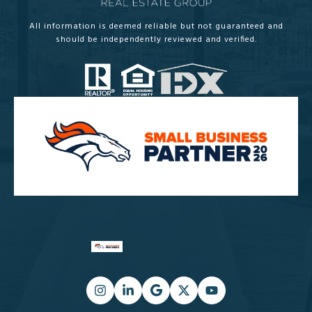
All information is deemed reliable but not guaranteed and
should be independently reviewed and verified.