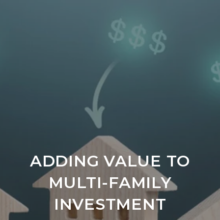
ADDING VALUE TO
MULTI-FAMILY
INVESTMENT