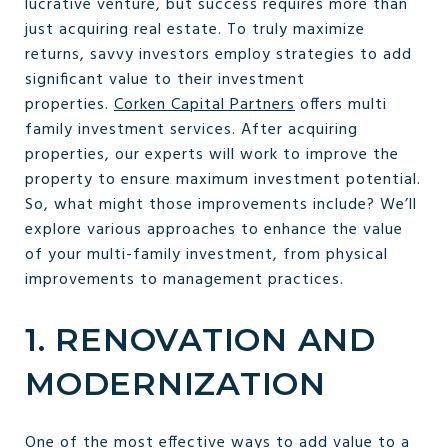
lucrative venture, but success requires more than
just acquiring real estate. To truly maximize
returns, savvy investors employ strategies to add
significant value to their investment
properties.
Corken Capital Partners
offers multi
family investment services. After acquiring
properties, our experts will work to improve the
property to ensure maximum investment potential.
So, what might those improvements include? We’ll
explore various approaches to enhance the value
of your multi-family investment, from physical
improvements to management practices.
1. RENOVATION AND
MODERNIZATION
One of the most effective ways to add value to a