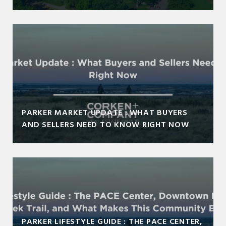
PARKER MARKET UPDATE : WHAT BUYERS
AND SELLERS NEED TO KNOW RIGHT NOW
PARKER LIFESTYLE GUIDE : THE PACE CENTER,