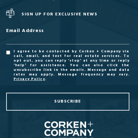
SIGN UP FOR EXCLUSIVE NEWS
Email Address
I agree to be contacted by Corken + Company via
call, email, and text for real estate services. To
opt out, you can reply 'stop' at any time or reply
'help' for assistance. You can also click the
unsubscribe link in the emails. Message and data
rates may apply. Message frequency may vary.
Privacy Policy
.
SUBSCRIBE