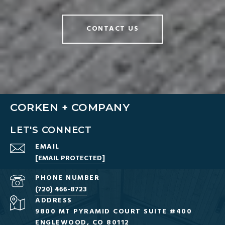
CONTACT US
CORKEN + COMPANY
LET'S CONNECT
EMAIL
[EMAIL PROTECTED]
PHONE NUMBER
(720) 466-8723
ADDRESS
9800 MT PYRAMID COURT SUITE #400
ENGLEWOOD, CO 80112