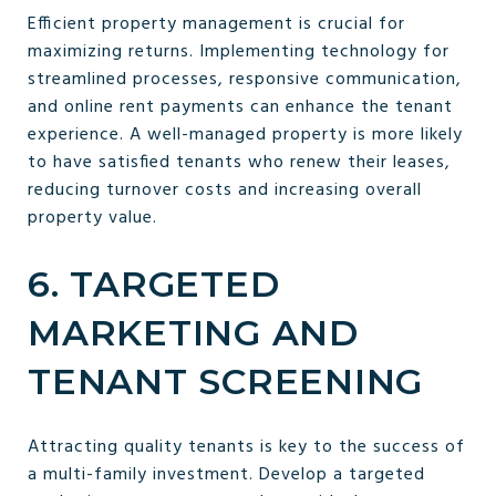
Efficient property management is crucial for
maximizing returns. Implementing technology for
streamlined processes, responsive communication,
and online rent payments can enhance the tenant
experience. A well-managed property is more likely
to have satisfied tenants who renew their leases,
reducing turnover costs and increasing overall
property value.
6. TARGETED
MARKETING AND
TENANT SCREENING
Attracting quality tenants is key to the success of
a multi-family investment. Develop a targeted