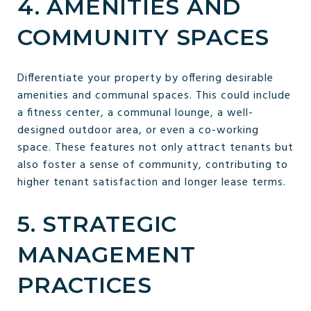
4. AMENITIES AND
COMMUNITY SPACES
Differentiate your property by offering desirable
amenities and communal spaces. This could include
a fitness center, a communal lounge, a well-
designed outdoor area, or even a co-working
space. These features not only attract tenants but
also foster a sense of community, contributing to
higher tenant satisfaction and longer lease terms.
5. STRATEGIC
MANAGEMENT
PRACTICES