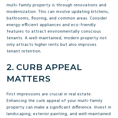
multi-family property is through renovations and
modernization. This can involve updating kitchens,
bathrooms, flooring, and common areas. Consider
energy-efficient appliances and eco-friendly
features to attract environmentally conscious
tenants. A well-maintained, modern property not
only attracts higher rents but also improves
tenant retention.
2. CURB APPEAL
MATTERS
First impressions are crucial in real estate.
Enhancing the curb appeal of your multi-family
property can make a significant difference. Invest in
landscaping, exterior painting, and well-maintained