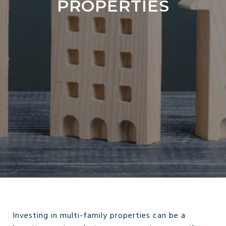
PROPERTIES
Investing in multi-family properties can be a