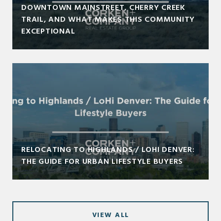
DOWNTOWN MAINSTREET, CHERRY CREEK
TRAIL, AND WHAT MAKES THIS COMMUNITY
EXCEPTIONAL
RELOCATING TO HIGHLANDS / LOHI DENVER:
THE GUIDE FOR URBAN LIFESTYLE BUYERS
VIEW ALL