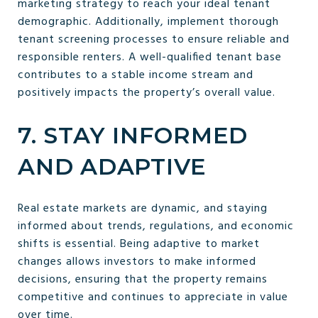
marketing strategy to reach your ideal tenant
demographic. Additionally, implement thorough
tenant screening processes to ensure reliable and
responsible renters. A well-qualified tenant base
contributes to a stable income stream and
positively impacts the property’s overall value.
7. STAY INFORMED
AND ADAPTIVE
Real estate markets are dynamic, and staying
informed about trends, regulations, and economic
shifts is essential. Being adaptive to market
changes allows investors to make informed
decisions, ensuring that the property remains
competitive and continues to appreciate in value
over time.