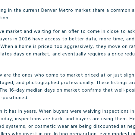
ing in the current Denver Metro market share a common ap
tion.
e market and waiting for an offer to come in close to ask 
uyers in 2026 have access to better data, more time, and
. When a home is priced too aggressively, they move on rat
mulates days on market, and eventually requires a price re
ow are the ones who come to market priced at or just sligh
taged, and photographed professionally. These listings are
. The 16-day median days on market confirms that well-po
l-positioned.
 it has in years. When buyers were waiving inspections in
Today, inspections are back, and buyers are using them. H
ed systems, or cosmetic wear are being discounted at ne
 Sellers who invest in pre-listing preparation, even modest 