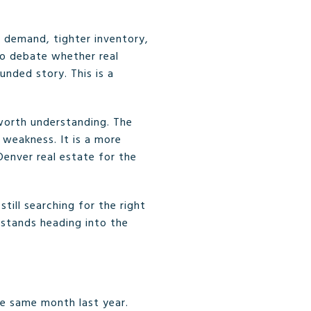
 demand, tighter inventory,
to debate whether real
unded story. This is a
 worth understanding. The
 weakness. It is a more
enver real estate for the
till searching for the right
 stands heading into the
e same month last year.