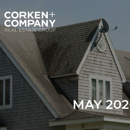
MAY 20