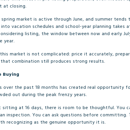
 at closing.
e spring market is active through June, and summer tends t
e into vacation schedules and school-year planning takes
considering listing, the window between now and early Jul
e year.
n this market is not complicated: price it accurately, prep
, that combination still produces strong results.
e Buying
s over the past 18 months has created real opportunity for
wded out during the peak frenzy years.
sitting at 16 days, there is room to be thoughtful. You 
an inspection. You can ask questions before committing.
rth recognizing as the genuine opportunity it is.