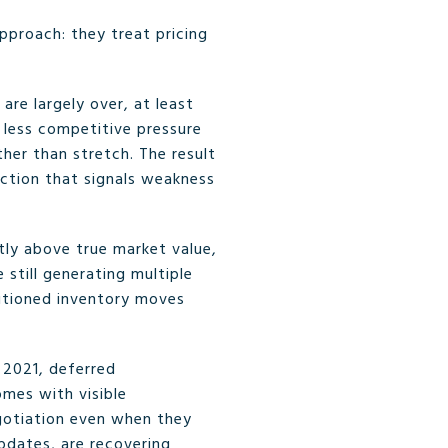
proach: they treat pricing
are largely over, at least
 less competitive pressure
her than stretch. The result
duction that signals weakness
tly above true market value,
 still generating multiple
sitioned inventory moves
 2021, deferred
omes with visible
gotiation even when they
updates, are recovering