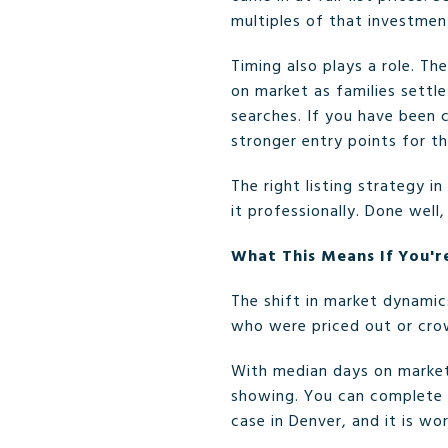
multiples of that investment
Timing also plays a role. Th
on market as families settl
searches. If you have been 
stronger entry points for th
The right listing strategy i
it professionally. Done well
What This Means If You'r
The shift in market dynamic
who were priced out or cro
With median days on market 
showing. You can complete 
case in Denver, and it is wo