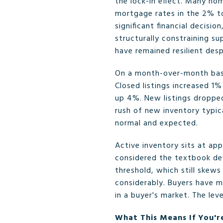
the lock-in effect. Many h
mortgage rates in the 2% to
significant financial decisi
structurally constraining su
have remained resilient desp
On a month-over-month basi
Closed listings increased 1
up 4%. New listings dropped
rush of new inventory typica
normal and expected.
Active inventory sits at app
considered the textbook def
threshold, which still skew
considerably. Buyers have m
in a buyer's market. The le
What This Means If You're