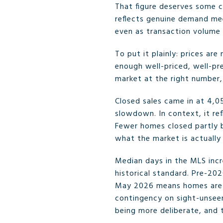
That figure deserves some c
reflects genuine demand mee
even as transaction volume 
To put it plainly: prices ar
enough well-priced, well-p
market at the right number
Closed sales came in at 4,0
slowdown. In context, it ref
Fewer homes closed partly 
what the market is actually
Median days in the MLS incre
historical standard. Pre-20
May 2026 means homes are st
contingency on sight-unseen
being more deliberate, and t