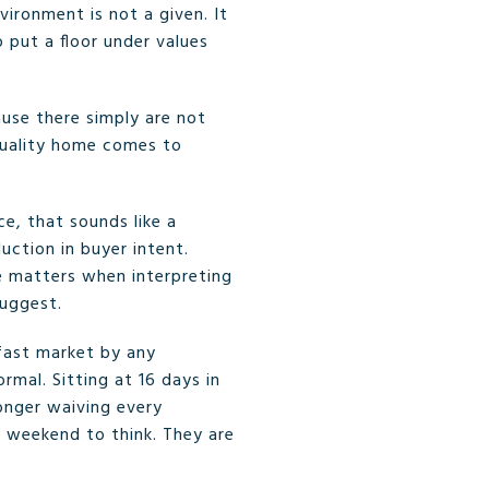
ironment is not a given. It
 put a floor under values
cause there simply are not
quality home comes to
e, that sounds like a
uction in buyer intent.
e matters when interpreting
suggest.
 fast market by any
mal. Sitting at 16 days in
longer waiving every
a weekend to think. They are