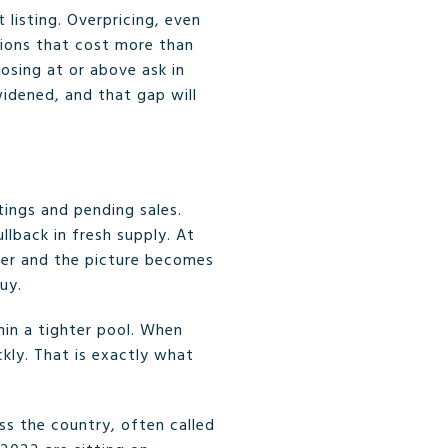
 listing. Overpricing, even
tions that cost more than
losing at or above ask in
widened, and that gap will
ings and pending sales.
llback in fresh supply. At
her and the picture becomes
uy.
hin a tighter pool. When
ly. That is exactly what
ss the country, often called