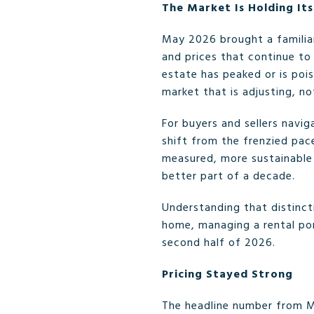
The Market Is Holding It
May 2026 brought a familia
and prices that continue to
estate has peaked or is pois
market that is adjusting, not
For buyers and sellers navi
shift from the frenzied pace
measured, more sustainable 
better part of a decade.
Understanding that distincti
home, managing a rental por
second half of 2026.
Pricing Stayed Strong
The headline number from M