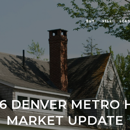
BUY
SELL
LEAS
26 DENVER METRO 
MARKET UPDATE