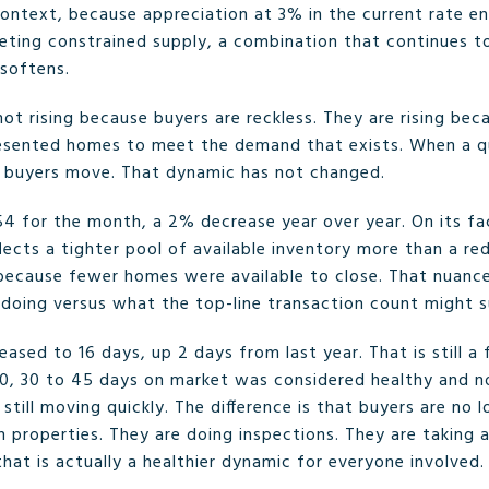
ontext, because appreciation at 3% in the current rate env
ting constrained supply, a combination that continues to
softens.
e not rising because buyers are reckless. They are rising be
resented homes to meet the demand that exists. When a 
, buyers move. That dynamic has not changed.
54 for the month, a 2% decrease year over year. On its fac
lects a tighter pool of available inventory more than a red
because fewer homes were available to close. That nuanc
 doing versus what the top-line transaction count might 
ased to 16 days, up 2 days from last year. That is still a
20, 30 to 45 days on market was considered healthy and nor
ill moving quickly. The difference is that buyers are no 
 properties. They are doing inspections. They are taking 
hat is actually a healthier dynamic for everyone involved.