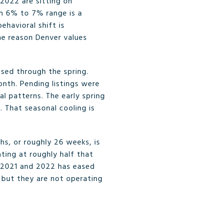
2022 are sitting on
gh 6% to 7% range is a
ehavioral shift is
one reason Denver values
sed through the spring.
onth. Pending listings were
 patterns. The early spring
. That seasonal cooling is
hs, or roughly 26 weeks, is
ting at roughly half that
f 2021 and 2022 has eased
 but they are not operating