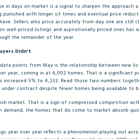
ase in days on market is a signal to sharpen the approach at
g punished with longer sit times and eventual price reduc
have. Sellers who price accurately from day one are still c
 well-priced listings and aspirationally priced ones has 
rough the remainder of the year.
uyers Didn't
ata points from May is the relationship between new list
ver year, coming in at 6,002 homes. That is a significant pu
es increased 5% to 4,232. Read those two numbers toget
g under contract despite fewer homes being available to b
ggish market. That is a sign of compressed competition wit
an demand, the homes that do come to market absorb quick
ings year over year reflects a phenomenon playing out acro