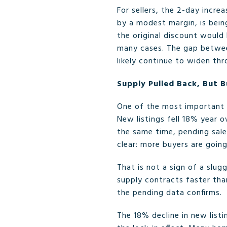
For sellers, the 2-day incre
by a modest margin, is bein
the original discount would 
many cases. The gap between
likely continue to widen th
Supply Pulled Back, But B
One of the most important d
New listings fell 18% year o
the same time, pending sal
clear: more buyers are goin
That is not a sign of a slu
supply contracts faster th
the pending data confirms.
The 18% decline in new list