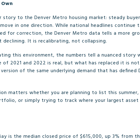
s Own
r story to the Denver Metro housing market: steady buyer
 move in one direction. While national headlines continue 
ed for correction, the Denver Metro data tells a more gro
 declining. It is recalibrating, not collapsing.
gating this environment, the numbers tell a nuanced story
 of 2021 and 2022 is real, but what has replaced it is not
version of the same underlying demand that has defined D
on matters whether you are planning to list this summer, s
tfolio, or simply trying to track where your largest asset
ay is the median closed price of $615,000, up 3% from th