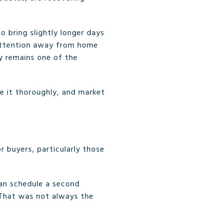
o bring slightly longer days
 attention away from home
y remains one of the
are it thoroughly, and market
 buyers, particularly those
can schedule a second
 That was not always the