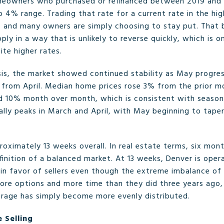
omeowners who purchased or refinanced between 2019 and 
 4% range. Trading that rate for a current rate in the hi
on, and many owners are simply choosing to stay put. That b
pply in a way that is unlikely to reverse quickly, which is 
ite higher rates.
s, the market showed continued stability as May progres
% from April. Median home prices rose 3% from the prior m
 10% month over month, which is consistent with seasonal
lly peaks in March and April, with May beginning to taper
roximately 13 weeks overall. In real estate terms, six mont
inition of a balanced market. At 13 weeks, Denver is opera
s in favor of sellers even though the extreme imbalance o
ore options and more time than they did three years ago,
verage has simply become more evenly distributed.
 Selling