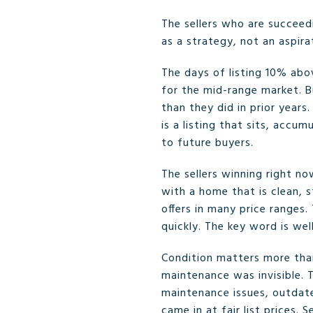
The sellers who are succeed
as a strategy, not an aspira
The days of listing 10% abov
for the mid-range market. B
than they did in prior years
is a listing that sits, accu
to future buyers.
The sellers winning right n
with a home that is clean, s
offers in many price ranges
quickly. The key word is wel
Condition matters more than
maintenance was invisible. 
maintenance issues, outdat
came in at fair list prices.