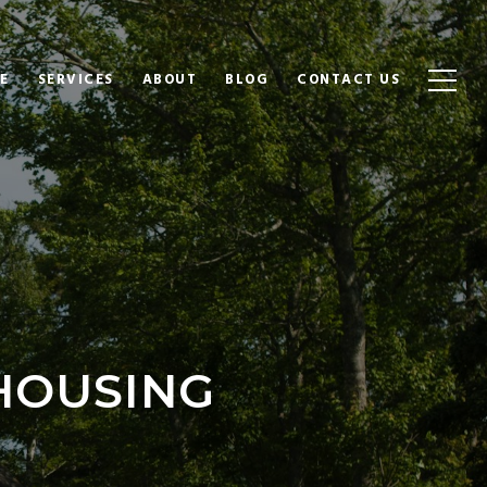
E
SERVICES
ABOUT
BLOG
CONTACT US
HOUSING