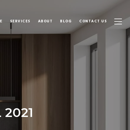
E
SERVICES
ABOUT
BLOG
CONTACT US
 2021