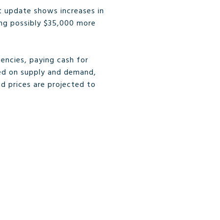
t update shows increases in
ing possibly $35,000 more
encies, paying cash for
ased on supply and demand,
nd prices are projected to