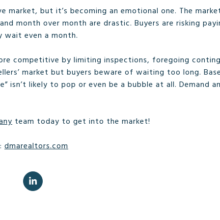
ive market, but it’s becoming an emotional one. The marke
 and month over month are drastic. Buyers are risking pay
y wait even a month.
re competitive by limiting inspections, foregoing conting
a sellers’ market but buyers beware of waiting too long. B
 isn’t likely to pop or even be a bubble at all. Demand a
any
team today to get into the market!
e:
dmarealtors.com