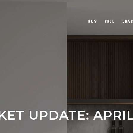
BUY
SELL
LEAS
ET UPDATE: APRIL