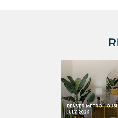
R
DENVER METRO HOUSI
JULY 2026