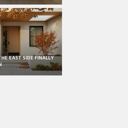
THE EAST SIDE FINALLY
N