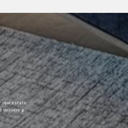
 real estate.
 delivers a