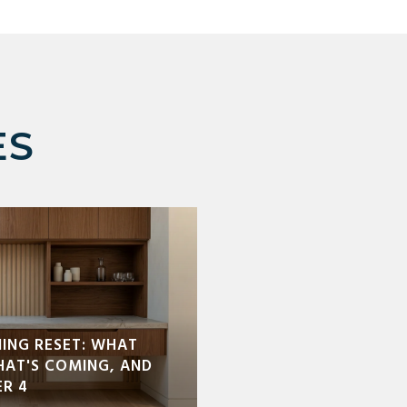
ES
NING RESET: WHAT
HAT'S COMING, AND
R 4