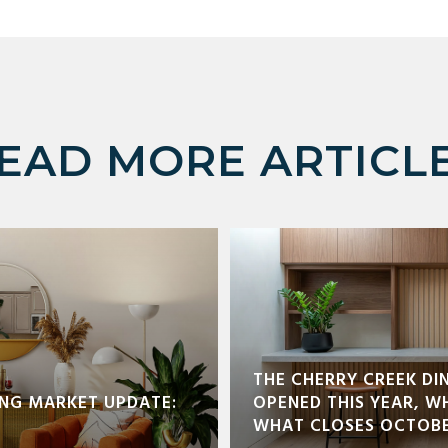
EAD MORE ARTICL
THE CHERRY CREEK DI
NG MARKET UPDATE:
OPENED THIS YEAR, W
WHAT CLOSES OCTOBE