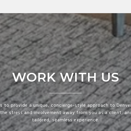
WORK WITH US
is to provide a unique, concierge-style approach to Denver
 the stress and involvement away from you as a client, and
tailored, seamless experience.