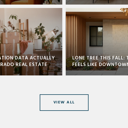
ATION DATA ACTUALLY
LONE TREE THIS FALL: 
ORADO REAL ESTATE
FEELS LIKE DOWNTOW
VIEW ALL