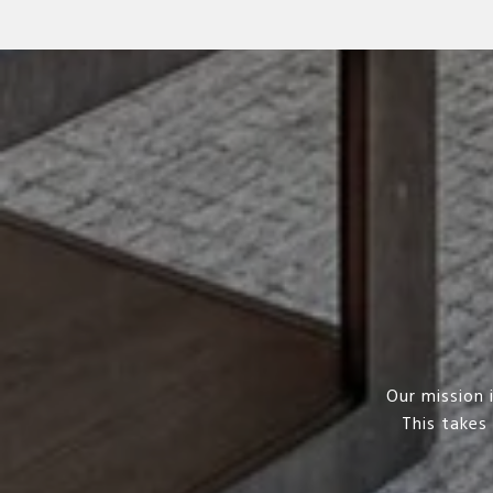
Our mission 
This takes