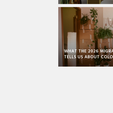
WHAT THE 2026 MIGR
TELLS US ABOUT COL