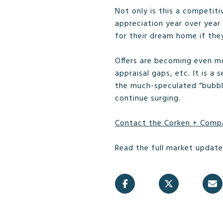
Not only is this a competit
appreciation year over year
for their dream home if the
Offers are becoming even mo
appraisal gaps, etc. It is 
the much-speculated “bubble”
continue surging.
Contact the Corken + Comp
Read the full market updat