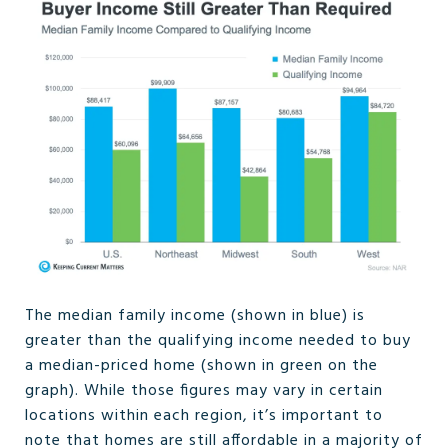
The median family income (shown in blue) is
greater than the qualifying income needed to buy
a median-priced home (shown in green on the
graph). While those figures may vary in certain
locations within each region, it’s important to
note that homes are still affordable in a majority of