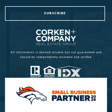
SUBSCRIBE
All information is deemed reliable but not guaranteed and
should be independently reviewed and verified.