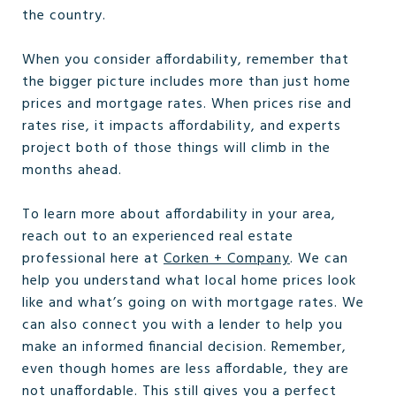
the country.
When you consider affordability, remember that
the bigger picture includes more than just home
prices and mortgage rates. When prices rise and
rates rise, it impacts affordability, and experts
project both of those things will climb in the
months ahead.
To learn more about affordability in your area,
reach out to an experienced real estate
professional here at
Corken + Company
. We can
help you understand what local home prices look
like and what’s going on with mortgage rates. We
can also connect you with a lender to help you
make an informed financial decision. Remember,
even though homes are less affordable, they are
not unaffordable. This still gives you a perfect