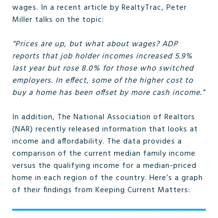
wages. In a recent article by RealtyTrac, Peter
Miller talks on the topic:
“Prices are up, but what about wages? ADP
reports that job holder incomes increased 5.9%
last year but rose 8.0% for those who switched
employers. In effect, some of the higher cost to
buy a home has been offset by more cash income.”
In addition, The National Association of Realtors
(NAR) recently released information that looks at
income and affordability. The data provides a
comparison of the current median family income
versus the qualifying income for a median-priced
home in each region of the country. Here’s a graph
of their findings from Keeping Current Matters: