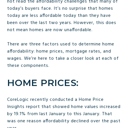
not read the affordability challenges that many of
today’s buyers face. It’s no surprise that homes
today are less affordable today than they have
been over the last two years. However, this does
not mean homes are now unaffordable.
There are three factors used to determine home
affordability: home prices, mortgage rates, and
wages. We’re here to take a closer look at each of
these components.
HOME PRICES:
CoreLogic recently conducted a Home Price
Insights report that showed home values increased
by 19.1% from last January to this January. That
was one reason affordability declined over the past