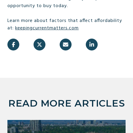
opportunity to buy today.
Learn more about factors that affect affordability
at:
keepingcurrentmatters.com
READ MORE ARTICLES