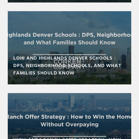
LOHI AND HIGHLANDS DENVER SCHOOLS :
DPS, NEIGHBORHOOD SCHOOLS, AND WHAT
FAMILIES SHOULD KNOW