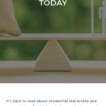
TODAY
It’s hard to read about residential real estate and