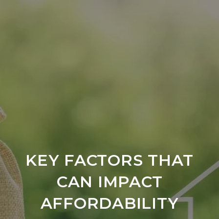
KEY FACTORS THAT
CAN IMPACT
AFFORDABILITY