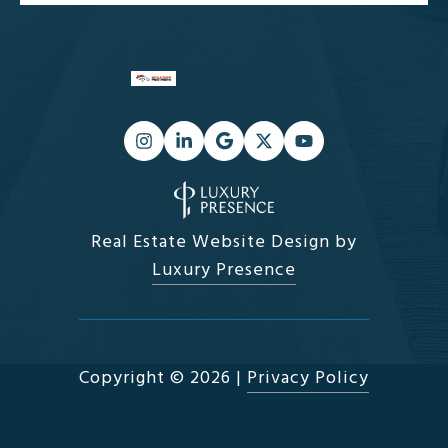
Real Estate Website Design by
Luxury Presence
Copyright ©
2026
|
Privacy Policy