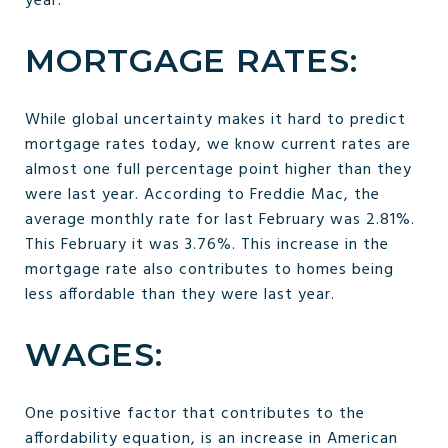
year.
MORTGAGE RATES:
While global uncertainty makes it hard to predict
mortgage rates today, we know current rates are
almost one full percentage point higher than they
were last year. According to Freddie Mac, the
average monthly rate for last February was 2.81%.
This February it was 3.76%. This increase in the
mortgage rate also contributes to homes being
less affordable than they were last year.
WAGES:
One positive factor that contributes to the
affordability equation, is an increase in American