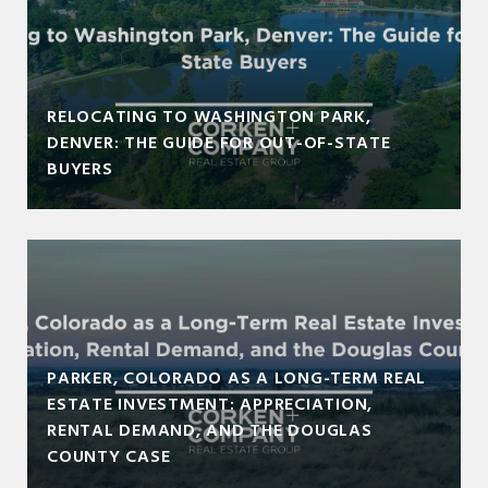
RELOCATING TO WASHINGTON PARK,
DENVER: THE GUIDE FOR OUT-OF-STATE
BUYERS
PARKER, COLORADO AS A LONG-TERM REAL
ESTATE INVESTMENT: APPRECIATION,
RENTAL DEMAND, AND THE DOUGLAS
COUNTY CASE