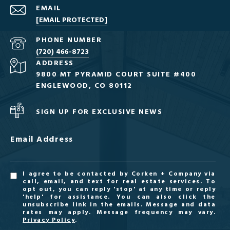
EMAIL
[EMAIL PROTECTED]
PHONE NUMBER
(720) 466-8723
ADDRESS
9800 MT PYRAMID COURT SUITE #400
ENGLEWOOD, CO 80112
SIGN UP FOR EXCLUSIVE NEWS
Email Address
I agree to be contacted by Corken + Company via
call, email, and text for real estate services. To
opt out, you can reply 'stop' at any time or reply
'help' for assistance. You can also click the
unsubscribe link in the emails. Message and data
rates may apply. Message frequency may vary.
Privacy Policy
.