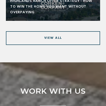
HIGHLANDS RANCH OFFER STRATEGY : HOW
TO WIN THE HOME YOU WANT WITHOUT
OVERPAYING
VIEW ALL
WORK WITH US