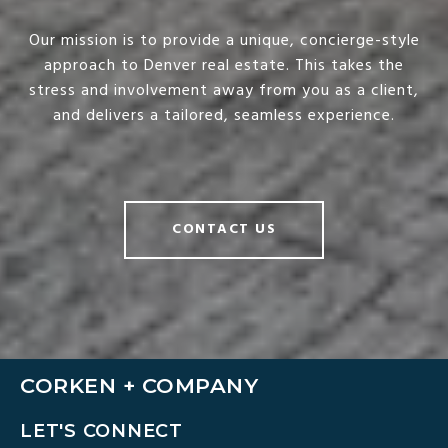
Our mission is to provide a unique, concierge-style
approach to Denver real estate. This takes the
stress and involvement away from you as a client,
and delivers a tailored, seamless experience.
CONTACT US
CORKEN + COMPANY
LET'S CONNECT