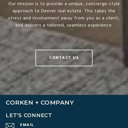
Our mission is to provide a unique, concierge-style
approach to Denver real estate. This takes the
stress and involvement away from you as a client,
and delivers a tailored, seamless experience.
CONTACT US
CORKEN + COMPANY
LET'S CONNECT
EMAIL