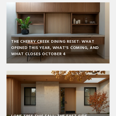
THE CHERRY CREEK DINING RESET: WHAT
OPENED THIS YEAR, WHAT'S COMING, AND
WHAT CLOSES OCTOBER 4