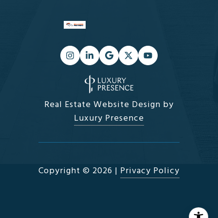
Real Estate Website Design by
Luxury Presence
Copyright ©
2026
|
Privacy Policy