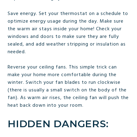
Save energy. Set your thermostat on a schedule to
optimize energy usage during the day. Make sure
the warm air stays inside your home! Check your
windows and doors to make sure they are fully
sealed, and add weather stripping or insulation as
needed.
Reverse your ceiling fans. This simple trick can
make your home more comfortable during the
winter. Switch your fan blades to run clockwise
(there is usually a small switch on the body of the
fan). As warm air rises, the ceiling fan will push the
heat back down into your room.
HIDDEN DANGERS: