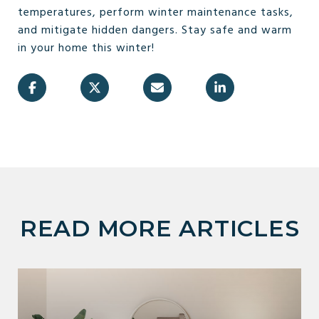
temperatures, perform winter maintenance tasks,
and mitigate hidden dangers. Stay safe and warm
in your home this winter!
READ MORE ARTICLES