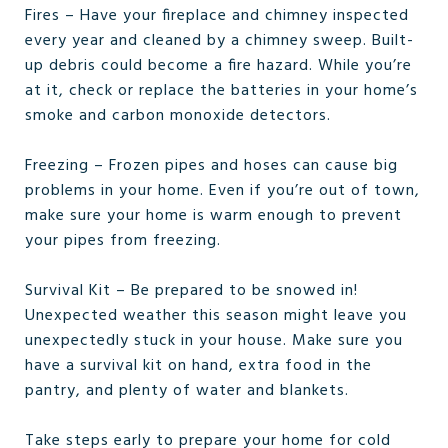
Fires – Have your fireplace and chimney inspected
every year and cleaned by a chimney sweep. Built-
up debris could become a fire hazard. While you’re
at it, check or replace the batteries in your home’s
smoke and carbon monoxide detectors.
Freezing – Frozen pipes and hoses can cause big
problems in your home. Even if you’re out of town,
make sure your home is warm enough to prevent
your pipes from freezing.
Survival Kit – Be prepared to be snowed in!
Unexpected weather this season might leave you
unexpectedly stuck in your house. Make sure you
have a survival kit on hand, extra food in the
pantry, and plenty of water and blankets.
Take steps early to prepare your home for cold