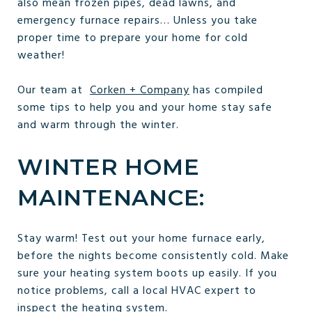
also mean frozen pipes, dead lawns, and
emergency furnace repairs… Unless you take
proper time to prepare your home for cold
weather!
Our team at
Corken + Company
has compiled
some tips to help you and your home stay safe
and warm through the winter.
WINTER HOME
MAINTENANCE:
Stay warm! Test out your home furnace early,
before the nights become consistently cold. Make
sure your heating system boots up easily. If you
notice problems, call a local HVAC expert to
inspect the heating system.