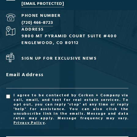
[EMAIL PROTECTED]
PHONE NUMBER
(720) 466-8723
ADDRESS
9800 MT PYRAMID COURT SUITE #400
ENGLEWOOD, CO 80112
SIGN UP FOR EXCLUSIVE NEWS
Email Address
I agree to be contacted by Corken + Company via
call, email, and text for real estate services. To
opt out, you can reply 'stop' at any time or reply
'help' for assistance. You can also click the
unsubscribe link in the emails. Message and data
rates may apply. Message frequency may vary.
Privacy Policy
.