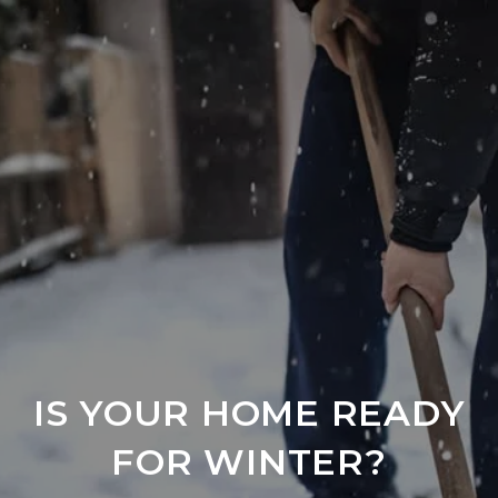
IS YOUR HOME READY
FOR WINTER?