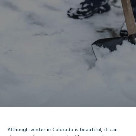
Although winter in Colorado is beautiful, it can