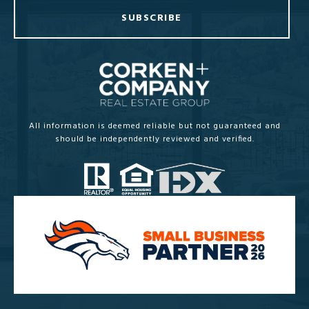
SUBSCRIBE
All information is deemed reliable but not guaranteed and
should be independently reviewed and verified.