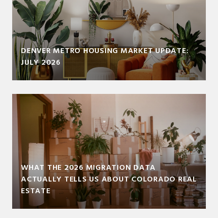
DENVER METRO HOUSING MARKET UPDATE:
JULY 2026
WHAT THE 2026 MIGRATION DATA
ACTUALLY TELLS US ABOUT COLORADO REAL
ESTATE