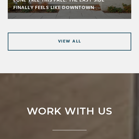
LONE TREE THIS FALL: THE EAST SIDE
FINALLY FEELS LIKE DOWNTOWN
VIEW ALL
WORK WITH US