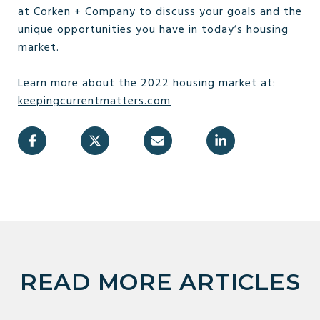
at
Corken + Company
to discuss your goals and the
unique opportunities you have in today’s housing
market.
Learn more about the 2022 housing market at:
keepingcurrentmatters.com
READ MORE ARTICLES