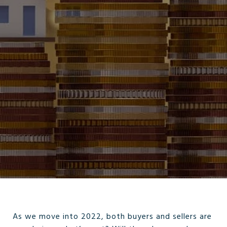
As we move into 2022, both buyers and sellers are