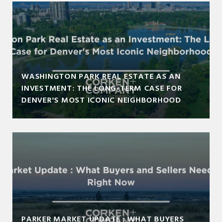
WASHINGTON PARK REAL ESTATE AS AN
INVESTMENT: THE LONG-TERM CASE FOR
DENVER'S MOST ICONIC NEIGHBORHOOD
PARKER MARKET UPDATE : WHAT BUYERS