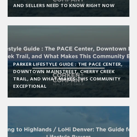
AND SELLERS NEED TO KNOW RIGHT NOW
PARKER LIFESTYLE GUIDE : THE PACE CENTER,
DOWNTOWN MAINSTREET, CHERRY CREEK
TRAIL, AND WHAT MAKES THIS COMMUNITY
EXCEPTIONAL