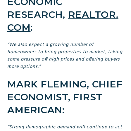
ECONOMIC
RESEARCH,
REALTOR.
COM
:
“We also expect a growing number of
homeowners to bring properties to market, taking
some pressure off high prices and offering buyers
more options.”
MARK FLEMING, CHIEF
ECONOMIST, FIRST
AMERICAN:
“Strong demographic demand will continue to act