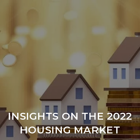
INSIGHTS ON THE 2022
HOUSING MARKET