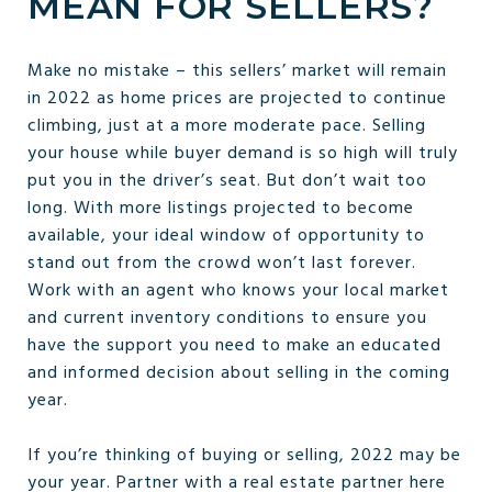
MEAN FOR SELLERS?
Make no mistake – this sellers’ market will remain
in 2022 as home prices are projected to continue
climbing, just at a more moderate pace. Selling
your house while buyer demand is so high will truly
put you in the driver’s seat. But don’t wait too
long. With more listings projected to become
available, your ideal window of opportunity to
stand out from the crowd won’t last forever.
Work with an agent who knows your local market
and current inventory conditions to ensure you
have the support you need to make an educated
and informed decision about selling in the coming
year.
If you’re thinking of buying or selling, 2022 may be
your year. Partner with a real estate partner here