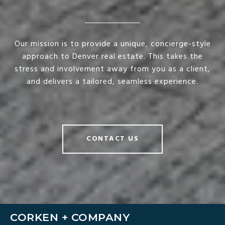
Our mission is to provide a unique, concierge-style
approach to Denver real estate. This takes the
stress and involvement away from you as a client,
and delivers a tailored, seamless experience.
CONTACT US
CORKEN + COMPANY