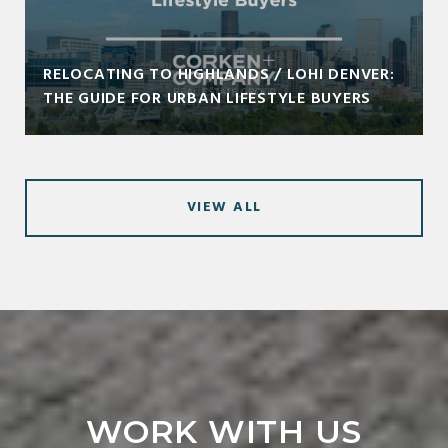
RELOCATING TO HIGHLANDS / LOHI DENVER:
THE GUIDE FOR URBAN LIFESTYLE BUYERS
VIEW ALL
WORK WITH US