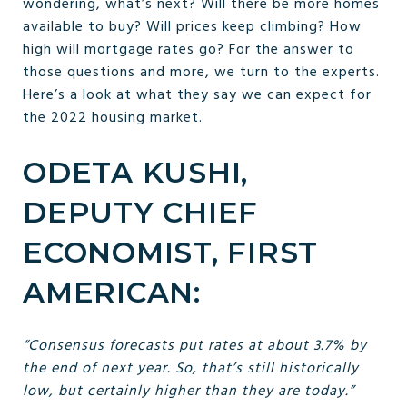
wondering, what’s next? Will there be more homes
available to buy? Will prices keep climbing? How
high will mortgage rates go? For the answer to
those questions and more, we turn to the experts.
Here’s a look at what they say we can expect for
the 2022 housing market.
ODETA KUSHI,
DEPUTY CHIEF
ECONOMIST, FIRST
AMERICAN:
“Consensus forecasts put rates at about 3.7% by
the end of next year. So, that’s still historically
low, but certainly higher than they are today.”