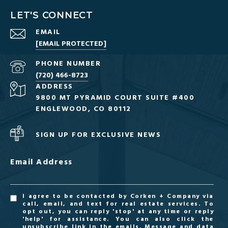
LET'S CONNECT
EMAIL
[EMAIL PROTECTED]
PHONE NUMBER
(720) 466-8723
ADDRESS
9800 MT PYRAMID COURT SUITE #400
ENGLEWOOD, CO 80112
SIGN UP FOR EXCLUSIVE NEWS
Email Address
I agree to be contacted by Corken + Company via
call, email, and text for real estate services. To
opt out, you can reply 'stop' at any time or reply
'help' for assistance. You can also click the
unsubscribe link in the emails. Message and data