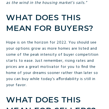
as the wind in the housing market’s sails.”
WHAT DOES THIS
MEAN FOR BUYERS?
Hope is on the horizon for 2022. You should see
your options grow as more homes are listed and
some of the peak intensity of buyer competition
starts to ease. Just remember, rising rates and
prices are a great motivator for you to find the
home of your dreams sooner rather than later so
you can buy while today’s affordability is still in
your favor.
WHAT DOES THIS