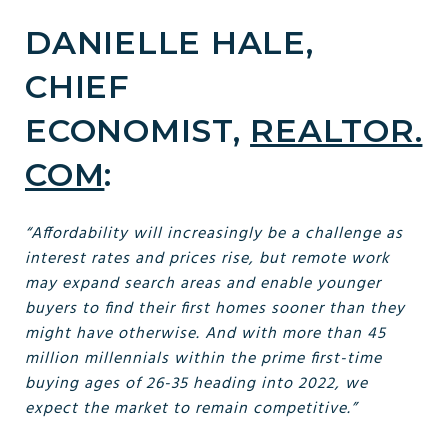
DANIELLE HALE,
CHIEF
ECONOMIST,
REALTOR.
COM
:
“Affordability will increasingly be a challenge as
interest rates and prices rise, but remote work
may expand search areas and enable younger
buyers to find their first homes sooner than they
might have otherwise. And with more than 45
million millennials within the prime first-time
buying ages of 26-35 heading into 2022, we
expect the market to remain competitive.”