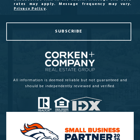
rates may apply. Message frequency may vary.
Privacy Policy
.
SUBSCRIBE
All information is deemed reliable but not guaranteed and
should be independently reviewed and verified.