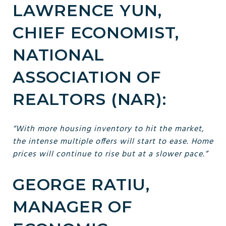
LAWRENCE YUN,
CHIEF ECONOMIST,
NATIONAL
ASSOCIATION OF
REALTORS (NAR):
“With more housing inventory to hit the market,
the intense multiple offers will start to ease. Home
prices will continue to rise but at a slower pace.”
GEORGE RATIU,
MANAGER OF