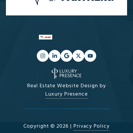
Real Estate Website Design by
Luxury Presence
Copyright ©
2026
|
Privacy Policy