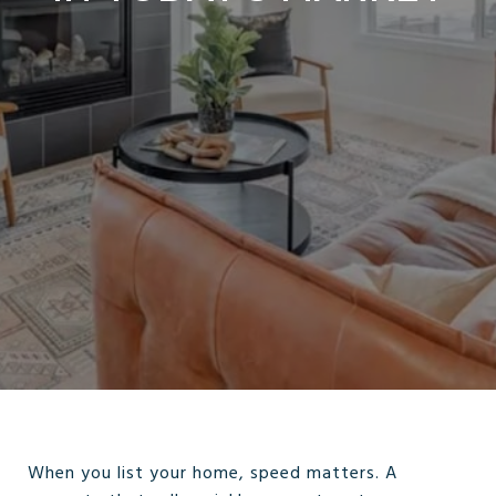
When you list your home, speed matters. A