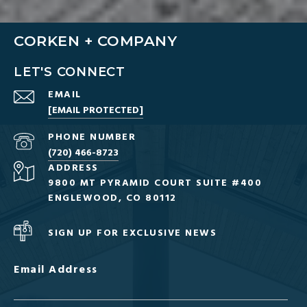
CORKEN + COMPANY
LET'S CONNECT
EMAIL
[EMAIL PROTECTED]
PHONE NUMBER
(720) 466-8723
ADDRESS
9800 MT PYRAMID COURT SUITE #400
ENGLEWOOD, CO 80112
SIGN UP FOR EXCLUSIVE NEWS
Email Address