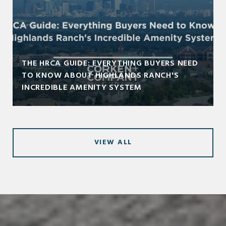
THE HRCA GUIDE: EVERYTHING BUYERS NEED
TO KNOW ABOUT HIGHLANDS RANCH'S
INCREDIBLE AMENITY SYSTEM
VIEW ALL