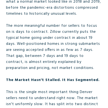
what a normal market looked like in 2018 and 2019,
before the pandemic-era distortions compressed
timelines to historically unusual levels.
The more meaningful number for sellers to focus
on is days to contract. Zillow currently puts the
typical home going under contract in about 19
days. Well-positioned homes in strong submarkets
are seeing accepted offers in as few as 7 days.
That gap, between 7 days and 19 days to
contract, is almost entirely explained by
preparation and pricing, not market conditions.
The Market Hasn't Stalled. It Has Segmented.
This is the single most important thing Denver
sellers need to understand right now. The market
isn't uniformly slow. It has split into two distinct