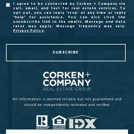
I agree to be contacted by Corken + Company via
call, email, and text for real estate services. To
opt out, you can reply 'stop' at any time or reply
'help' for assistance. You can also click the
unsubscribe link in the emails. Message and data
rates may apply. Message frequency may vary.
Privacy Policy
.
SUBSCRIBE
All information is deemed reliable but not guaranteed and
should be independently reviewed and verified.