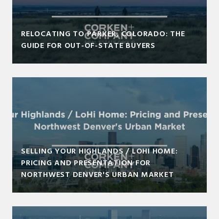
RELOCATING TO PARKER, COLORADO: THE
GUIDE FOR OUT-OF-STATE BUYERS
SELLING YOUR HIGHLANDS / LOHI HOME:
PRICING AND PRESENTATION FOR
NORTHWEST DENVER'S URBAN MARKET