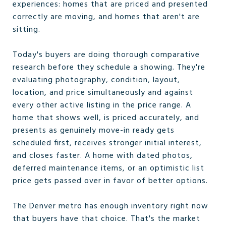
experiences: homes that are priced and presented
correctly are moving, and homes that aren't are
sitting.
Today's buyers are doing thorough comparative
research before they schedule a showing. They're
evaluating photography, condition, layout,
location, and price simultaneously and against
every other active listing in the price range. A
home that shows well, is priced accurately, and
presents as genuinely move-in ready gets
scheduled first, receives stronger initial interest,
and closes faster. A home with dated photos,
deferred maintenance items, or an optimistic list
price gets passed over in favor of better options.
The Denver metro has enough inventory right now
that buyers have that choice. That's the market