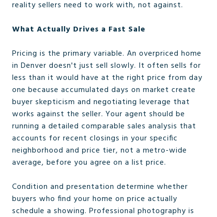
reality sellers need to work with, not against.
What Actually Drives a Fast Sale
Pricing is the primary variable. An overpriced home
in Denver doesn't just sell slowly. It often sells for
less than it would have at the right price from day
one because accumulated days on market create
buyer skepticism and negotiating leverage that
works against the seller. Your agent should be
running a detailed comparable sales analysis that
accounts for recent closings in your specific
neighborhood and price tier, not a metro-wide
average, before you agree on a list price.
Condition and presentation determine whether
buyers who find your home on price actually
schedule a showing. Professional photography is