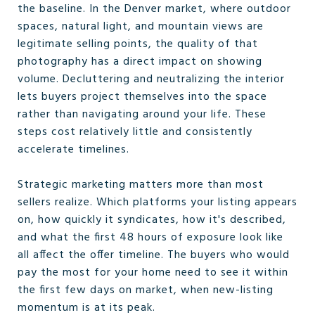
the baseline. In the Denver market, where outdoor
spaces, natural light, and mountain views are
legitimate selling points, the quality of that
photography has a direct impact on showing
volume. Decluttering and neutralizing the interior
lets buyers project themselves into the space
rather than navigating around your life. These
steps cost relatively little and consistently
accelerate timelines.
Strategic marketing matters more than most
sellers realize. Which platforms your listing appears
on, how quickly it syndicates, how it's described,
and what the first 48 hours of exposure look like
all affect the offer timeline. The buyers who would
pay the most for your home need to see it within
the first few days on market, when new-listing
momentum is at its peak.