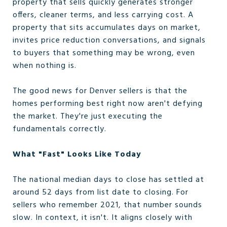
property that sells quickly generates stronger
offers, cleaner terms, and less carrying cost. A
property that sits accumulates days on market,
invites price reduction conversations, and signals
to buyers that something may be wrong, even
when nothing is.
The good news for Denver sellers is that the
homes performing best right now aren't defying
the market. They're just executing the
fundamentals correctly.
What "Fast" Looks Like Today
The national median days to close has settled at
around 52 days from list date to closing. For
sellers who remember 2021, that number sounds
slow. In context, it isn't. It aligns closely with