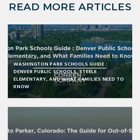
READ MORE ARTICLES
WASHINGTON PARK SCHOOLS GUIDE :
DENVER PUBLIC SCHOOLS, STEELE
ELEMENTARY, AND WHAT FAMILIES NEED TO
KNOW