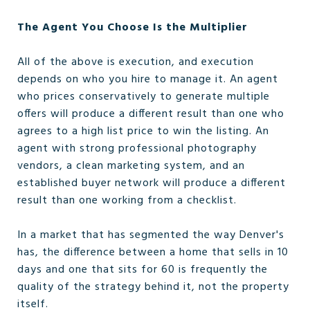
The Agent You Choose Is the Multiplier
All of the above is execution, and execution
depends on who you hire to manage it. An agent
who prices conservatively to generate multiple
offers will produce a different result than one who
agrees to a high list price to win the listing. An
agent with strong professional photography
vendors, a clean marketing system, and an
established buyer network will produce a different
result than one working from a checklist.
In a market that has segmented the way Denver's
has, the difference between a home that sells in 10
days and one that sits for 60 is frequently the
quality of the strategy behind it, not the property
itself.