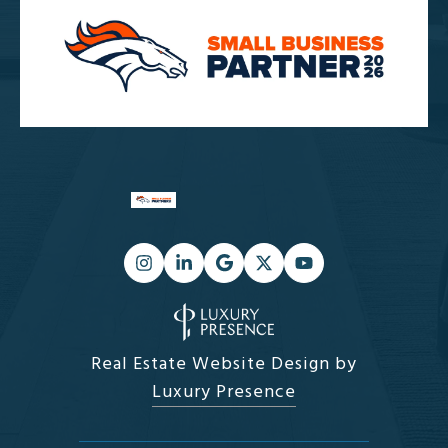
Real Estate Website Design by
Luxury Presence