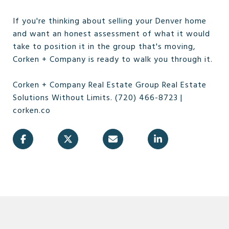
If you're thinking about selling your Denver home
and want an honest assessment of what it would
take to position it in the group that's moving,
Corken + Company is ready to walk you through it.
Corken + Company Real Estate Group Real Estate
Solutions Without Limits. (720) 466-8723 |
corken.co