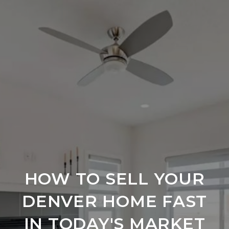
HOW TO SELL YOUR
DENVER HOME FAST
IN TODAY'S MARKET