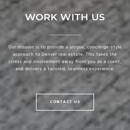
WORK WITH US
Our mission is to provide a unique, concierge-style
approach to Denver real estate. This takes the
stress and involvement away from you as a client,
and delivers a tailored, seamless experience.
CONTACT US