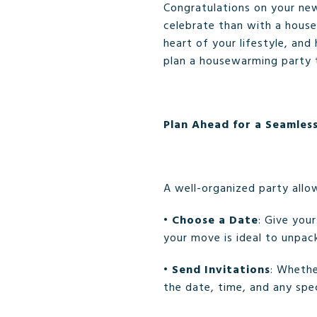
Congratulations on your ne
celebrate than with a hous
heart of your lifestyle, and
plan a housewarming party th
Plan Ahead for a Seamles
A well-organized party allo
•
Choose a Date
: Give you
your move is ideal to unpac
•
Send Invitations
: Whethe
the date, time, and any spec