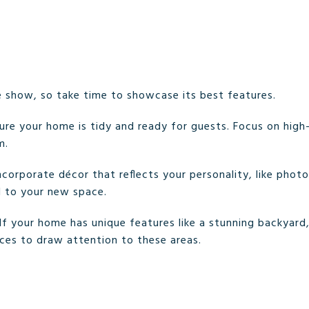
e show, so take time to showcase its best features.
sure your home is tidy and ready for guests. Focus on high-tr
m.
Incorporate décor that reflects your personality, like photo
d to your new space.
 If your home has unique features like a stunning backyard,
ces to draw attention to these areas.