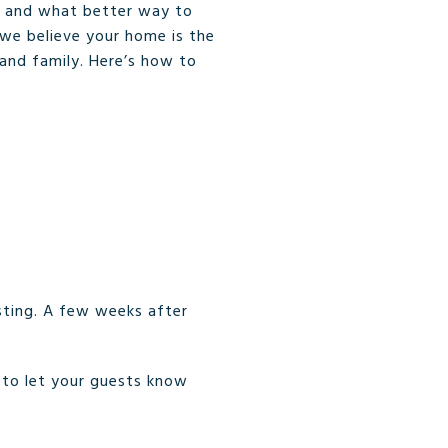
, and what better way to
we believe your home is the
 and family. Here’s how to
sting. A few weeks after
e to let your guests know