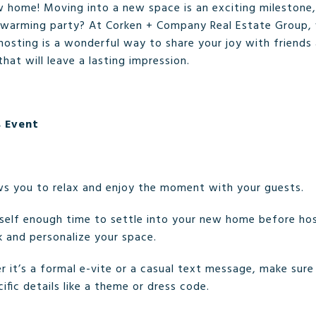
w home! Moving into a new space is an exciting milestone
ewarming party? At Corken + Company Real Estate Group, 
 hosting is a wonderful way to share your joy with friends
at will leave a lasting impression.
s Event
ws you to relax and enjoy the moment with your guests.
rself enough time to settle into your new home before ho
k and personalize your space.
r it’s a formal e-vite or a casual text message, make sur
ific details like a theme or dress code.