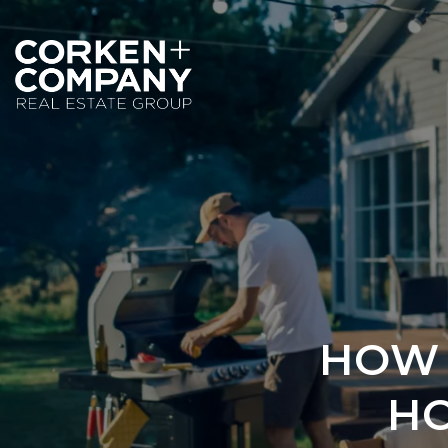
HOW 
H