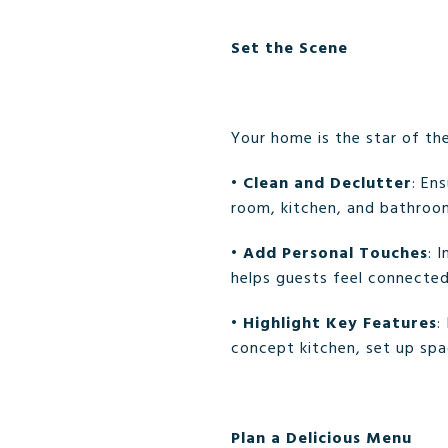
Set the Scene
Your home is the star of th
•
Clean and Declutter
: En
room, kitchen, and bathroo
•
Add Personal Touches
: 
helps guests feel connecte
•
Highlight Key Features
:
concept kitchen, set up spa
Plan a Delicious Menu