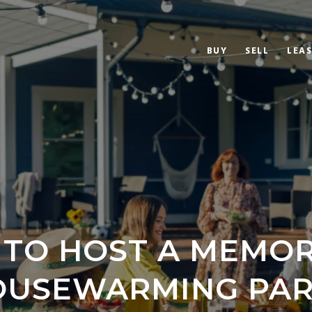
BUY
SELL
LEAS
TO HOST A MEMO
OUSEWARMING PAR