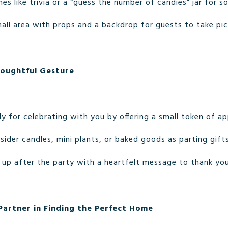
mes like trivia or a “guess the number of candies” jar for 
mall area with props and a backdrop for guests to take pic
houghtful Gesture
y for celebrating with you by offering a small token of ap
nsider candles, mini plants, or baked goods as parting gifts
w up after the party with a heartfelt message to thank you
artner in Finding the Perfect Home