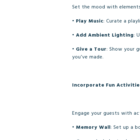
Set the mood with elements
•
Play Music
: Curate a play
•
Add Ambient Lighting
: 
•
Give a Tour
: Show your g
you’ve made.
Incorporate Fun Activitie
Engage your guests with act
•
Memory Wall
: Set up a b