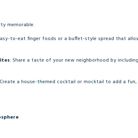
rty memorable.
easy-to-eat finger foods or a buffet-style spread that all
ites
: Share a taste of your new neighborhood by includin
 Create a house-themed cocktail or mocktail to add a fun,
osphere