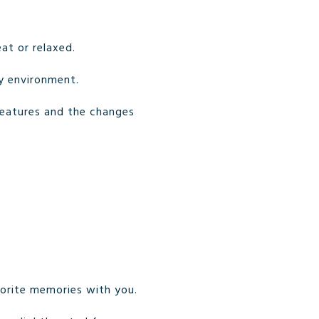
at or relaxed.
zy environment.
features and the changes
vorite memories with you.