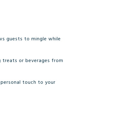
ows guests to mingle while
g treats or beverages from
 personal touch to your