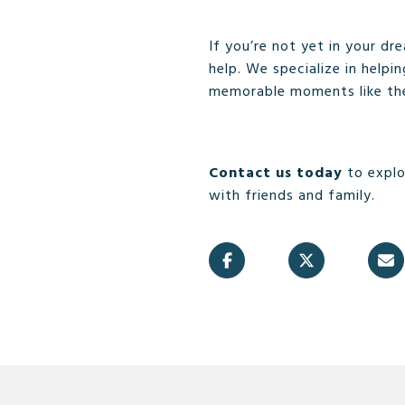
If you’re not yet in your d
help. We specialize in helpi
memorable moments like th
Contact us today
to explo
with friends and family.