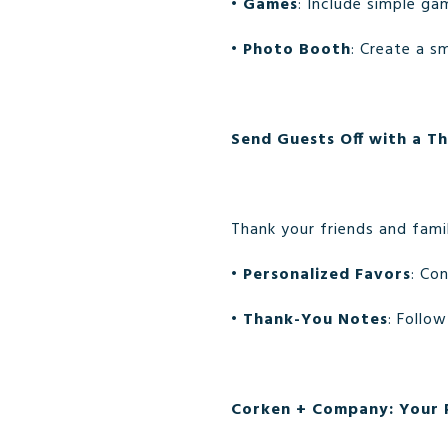
•
Games
: Include simple ga
•
Photo Booth
: Create a s
Send Guests Off with a T
Thank your friends and famil
•
Personalized Favors
: Co
•
Thank-You Notes
: Follo
Corken + Company: Your P