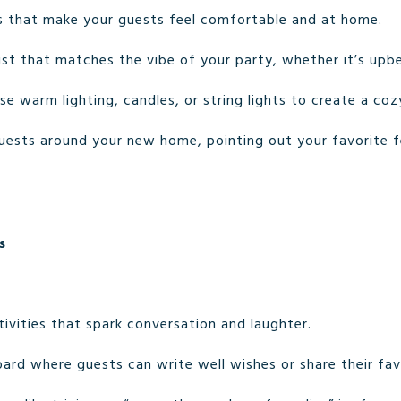
 that make your guests feel comfortable and at home.
list that matches the vibe of your party, whether it’s upbe
Use warm lighting, candles, or string lights to create a co
uests around your new home, pointing out your favorite 
s
ivities that spark conversation and laughter.
oard where guests can write well wishes or share their fa