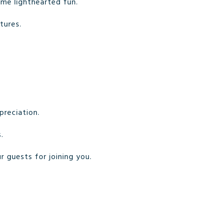
some lighthearted fun.
tures.
preciation.
.
r guests for joining you.