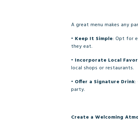
A great menu makes any pa
•
Keep It Simple
: Opt for 
they eat.
•
Incorporate Local Favor
local shops or restaurants.
•
Offer a Signature Drink
:
party.
Create a Welcoming Atm