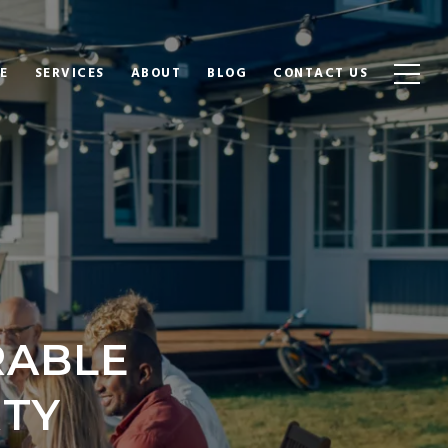
E
SERVICES
ABOUT
BLOG
CONTACT US
RABLE
TY