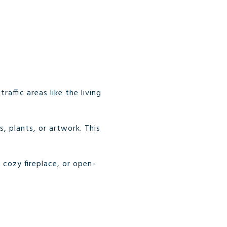
affic areas like the living
s, plants, or artwork. This
 cozy fireplace, or open-