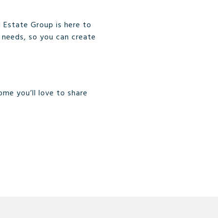
 Estate Group is here to
ng needs, so you can create
ome you’ll love to share