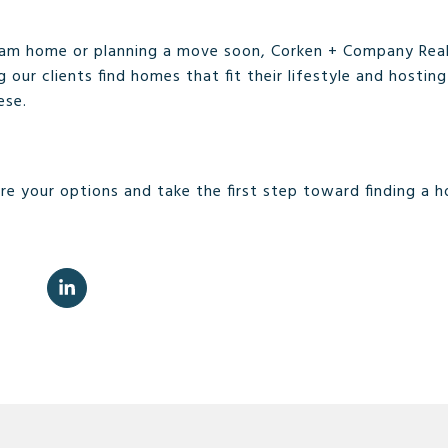
ream home or planning a move soon, Corken + Company Real
ng our clients find homes that fit their lifestyle and hosti
ese.
re your options and take the first step toward finding a h