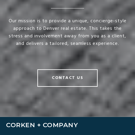
Our mission is to provide a unique, concierge-style
approach to Denver real estate. This takes the
stress and involvement away from you as a client,
and delivers a tailored, seamless experience.
CONTACT US
CORKEN + COMPANY