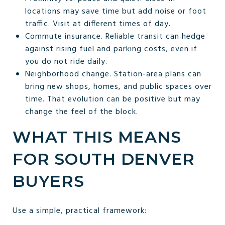
locations may save time but add noise or foot
traffic. Visit at different times of day.
Commute insurance. Reliable transit can hedge
against rising fuel and parking costs, even if
you do not ride daily.
Neighborhood change. Station-area plans can
bring new shops, homes, and public spaces over
time. That evolution can be positive but may
change the feel of the block.
WHAT THIS MEANS
FOR SOUTH DENVER
BUYERS
Use a simple, practical framework: