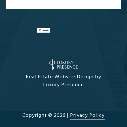
Real Estate Website Design by
Luxury Presence
Copyright ©
2026
|
Privacy Policy