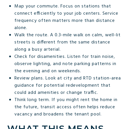
Map your commute. Focus on stations that
connect efficiently to your job centers. Service
frequency often matters more than distance
alone.
Walk the route. A 0.3-mile walk on calm, well-lit
streets is different from the same distance
along a busy arterial.
Check for disamenities. Listen for train noise,
observe lighting, and note parking patterns in
the evening and on weekends.
Review plans. Look at city and RTD station-area
guidance for potential redevelopment that
could add amenities or change traffic.
Think long term. If you might rent the home in
the future, transit access often helps reduce
vacancy and broadens the tenant pool.
WHAT THIS MEANS