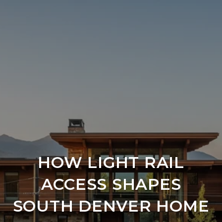
HOW LIGHT RAIL
ACCESS SHAPES
SOUTH DENVER HOME