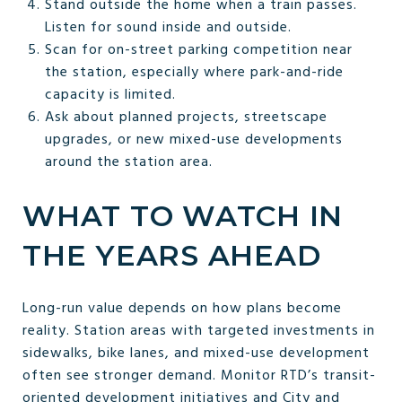
Stand outside the home when a train passes.
Listen for sound inside and outside.
Scan for on-street parking competition near
the station, especially where park-and-ride
capacity is limited.
Ask about planned projects, streetscape
upgrades, or new mixed-use developments
around the station area.
WHAT TO WATCH IN
THE YEARS AHEAD
Long-run value depends on how plans become
reality. Station areas with targeted investments in
sidewalks, bike lanes, and mixed-use development
often see stronger demand. Monitor RTD’s transit-
oriented development initiatives and City and