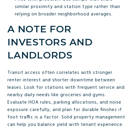
similar proximity and station type rather than
relying on broader neighborhood averages.
A NOTE FOR
INVESTORS AND
LANDLORDS
Transit access often correlates with stronger
renter interest and shorter downtime between
leases. Look for stations with frequent service and
nearby daily needs like groceries and gyms.
Evaluate HOA rules, parking allocations, and noise
exposure carefully, and plan for durable finishes if
foot traffic is a factor. Solid property management
can help you balance yield with tenant experience.