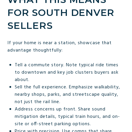
FOR SOUTH DENVER
SELLERS
If your home is near a station, showcase that
advantage thoughtfully:
Tell a commute story. Note typical ride times
to downtown and key job clusters buyers ask
about.
Sell the full experience. Emphasize walkability,
nearby shops, parks, and streetscape quality,
not just the rail line.
Address concerns up front. Share sound
mitigation details, typical train hours, and on-
site or off-street parking options.
Price with precision. Use comps that share