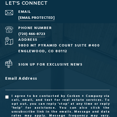
LET'S CONNECT
EMAIL
[EMAIL PROTECTED]
PHONE NUMBER
(720) 466-8723
ADDRESS
9800 MT PYRAMID COURT SUITE #400
ENGLEWOOD, CO 80112
SIGN UP FOR EXCLUSIVE NEWS
Email Address
I agree to be contacted by Corken + Company via
call, email, and text for real estate services. To
opt out, you can reply 'stop' at any time or reply
'help' for assistance. You can also click the
unsubscribe link in the emails. Message and data
rates may apply. Message frequency may vary.