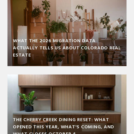
WHAT THE 2026 MIGRATION DATA
ACTUALLY TELLS US ABOUT COLORADO REAL
ESTATE
THE CHERRY CREEK DINING RESET: WHAT
OPENED THIS YEAR, WHAT'S COMING, AND