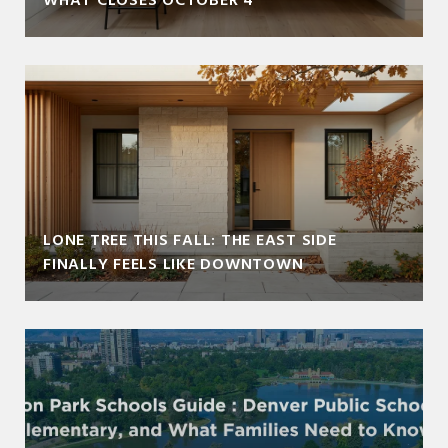
WHAT CLOSES OCTOBER 4
LONE TREE THIS FALL: THE EAST SIDE
FINALLY FEELS LIKE DOWNTOWN