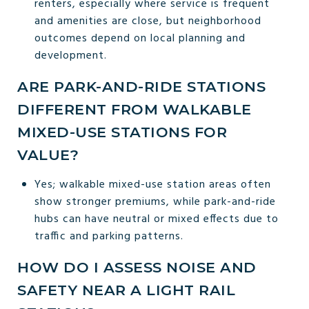
renters, especially where service is frequent
and amenities are close, but neighborhood
outcomes depend on local planning and
development.
ARE PARK-AND-RIDE STATIONS
DIFFERENT FROM WALKABLE
MIXED-USE STATIONS FOR
VALUE?
Yes; walkable mixed-use station areas often
show stronger premiums, while park-and-ride
hubs can have neutral or mixed effects due to
traffic and parking patterns.
HOW DO I ASSESS NOISE AND
SAFETY NEAR A LIGHT RAIL