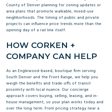
County of Denver planning for zoning updates or
area plans that promote walkable, mixed-use
neighborhoods. The timing of public and private
projects can influence price trends more than the
opening day of a rail line itself.
HOW CORKEN +
COMPANY CAN HELP
As an Englewood-based, boutique firm serving
South Denver and the Front Range, we help you
weigh the benefits and trade-offs of transit
proximity with local nuance. Our concierge
approach covers buying, selling, leasing, and in-
house management, so your plan works today and
over the long term. From pricing strategy near a