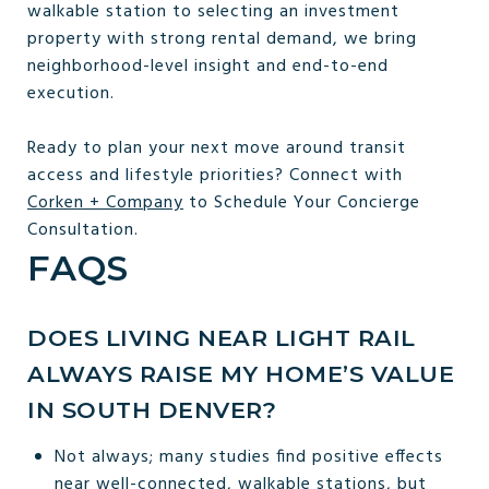
walkable station to selecting an investment
property with strong rental demand, we bring
neighborhood-level insight and end-to-end
execution.
Ready to plan your next move around transit
access and lifestyle priorities? Connect with
Corken + Company
to Schedule Your Concierge
Consultation.
FAQS
DOES LIVING NEAR LIGHT RAIL
ALWAYS RAISE MY HOME’S VALUE
IN SOUTH DENVER?
Not always; many studies find positive effects
near well-connected, walkable stations, but