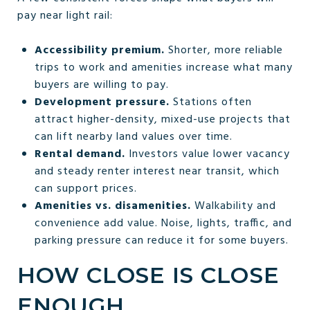
pay near light rail:
Accessibility premium.
Shorter, more reliable
trips to work and amenities increase what many
buyers are willing to pay.
Development pressure.
Stations often
attract higher-density, mixed-use projects that
can lift nearby land values over time.
Rental demand.
Investors value lower vacancy
and steady renter interest near transit, which
can support prices.
Amenities vs. disamenities.
Walkability and
convenience add value. Noise, lights, traffic, and
parking pressure can reduce it for some buyers.
HOW CLOSE IS CLOSE
ENOUGH