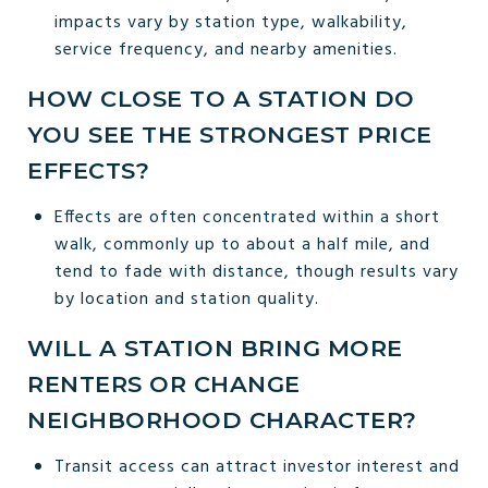
impacts vary by station type, walkability,
service frequency, and nearby amenities.
HOW CLOSE TO A STATION DO
YOU SEE THE STRONGEST PRICE
EFFECTS?
Effects are often concentrated within a short
walk, commonly up to about a half mile, and
tend to fade with distance, though results vary
by location and station quality.
WILL A STATION BRING MORE
RENTERS OR CHANGE
NEIGHBORHOOD CHARACTER?
Transit access can attract investor interest and