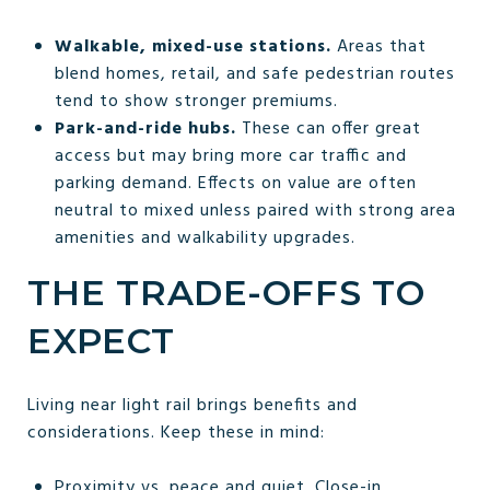
Walkable, mixed-use stations.
Areas that
blend homes, retail, and safe pedestrian routes
tend to show stronger premiums.
Park-and-ride hubs.
These can offer great
access but may bring more car traffic and
parking demand. Effects on value are often
neutral to mixed unless paired with strong area
amenities and walkability upgrades.
THE TRADE-OFFS TO
EXPECT
Living near light rail brings benefits and
considerations. Keep these in mind:
Proximity vs. peace and quiet. Close-in