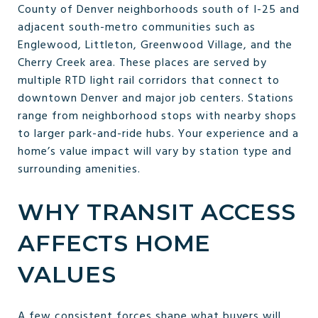
County of Denver neighborhoods south of I-25 and
adjacent south-metro communities such as
Englewood, Littleton, Greenwood Village, and the
Cherry Creek area. These places are served by
multiple RTD light rail corridors that connect to
downtown Denver and major job centers. Stations
range from neighborhood stops with nearby shops
to larger park-and-ride hubs. Your experience and a
home’s value impact will vary by station type and
surrounding amenities.
WHY TRANSIT ACCESS
AFFECTS HOME
VALUES
A few consistent forces shape what buyers will