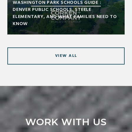
WASHINGTON PARK SCHOOLS GUIDE :
DENVER PUBLIC SCHOOLS, STEELE
ELEMENTARY, AND WHAT FAMILIES NEED TO
KNOW
VIEW ALL
WORK WITH US