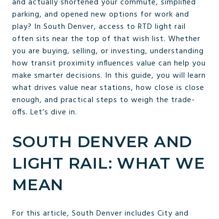
and actually shortened your commute, simplified
parking, and opened new options for work and
play? In South Denver, access to RTD light rail
often sits near the top of that wish list. Whether
you are buying, selling, or investing, understanding
how transit proximity influences value can help you
make smarter decisions. In this guide, you will learn
what drives value near stations, how close is close
enough, and practical steps to weigh the trade-
offs. Let’s dive in.
SOUTH DENVER AND
LIGHT RAIL: WHAT WE
MEAN
For this article, South Denver includes City and