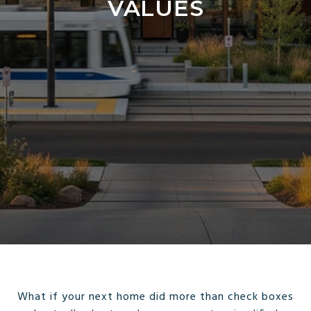
VALUES
What if your next home did more than check boxes