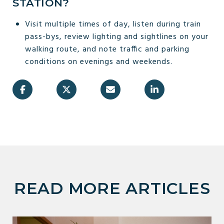
STATION?
Visit multiple times of day, listen during train
pass-bys, review lighting and sightlines on your
walking route, and note traffic and parking
conditions on evenings and weekends.
READ MORE ARTICLES