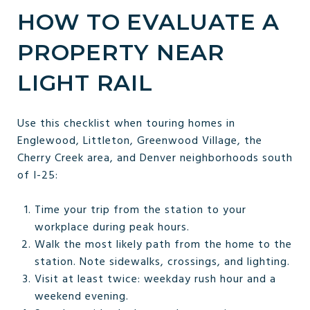
HOW TO EVALUATE A
PROPERTY NEAR
LIGHT RAIL
Use this checklist when touring homes in
Englewood, Littleton, Greenwood Village, the
Cherry Creek area, and Denver neighborhoods south
of I-25:
Time your trip from the station to your
workplace during peak hours.
Walk the most likely path from the home to the
station. Note sidewalks, crossings, and lighting.
Visit at least twice: weekday rush hour and a
weekend evening.