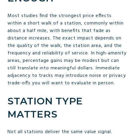
Most studies find the strongest price effects
within a short walk of a station, commonly within
about a half mile, with benefits that fade as
distance increases. The exact impact depends on
the quality of the walk, the station area, and the
frequency and reliability of service. In high-amenity
areas, percentage gains may be modest but can
still translate into meaningful dollars. Immediate
adjacency to tracks may introduce noise or privacy
trade-offs you will want to evaluate in person.
STATION TYPE
MATTERS
Not all stations deliver the same value signal.