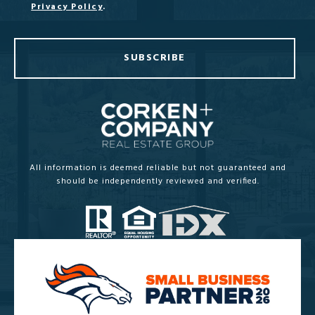
Privacy Policy
.
SUBSCRIBE
All information is deemed reliable but not guaranteed and
should be independently reviewed and verified.