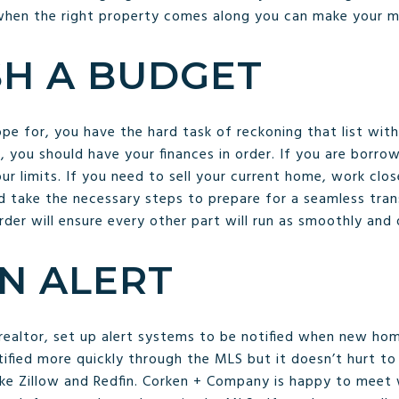
 when the right property comes along you can make your 
SH A BUDGET
 for, you have the hard task of reckoning that list with
 you should have your finances in order. If you are borro
ur limits. If you need to sell your current home, work clos
 take the necessary steps to prepare for a seamless transi
rder will ensure every other part will run as smoothly and q
AN ALERT
realtor, set up alert systems to be notified when new ho
notified more quickly through the MLS but it doesn’t hurt 
like Zillow and Redfin. Corken + Company is happy to meet 