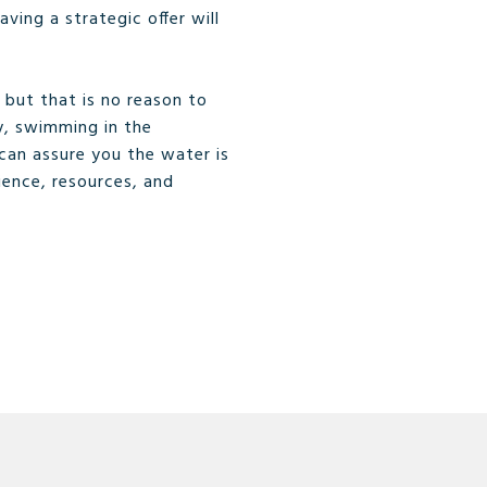
ving a strategic offer will
but that is no reason to
y, swimming in the
can assure you the water is
ience, resources, and