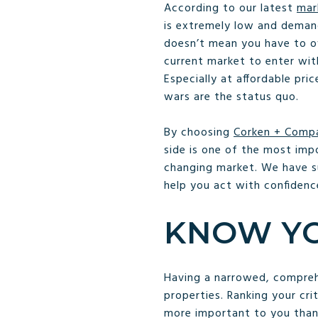
According to our latest
mar
is extremely low and demand
doesn’t mean you have to ove
current market to enter wi
Especially at affordable pr
wars are the status quo.
By choosing
Corken + Comp
side is one of the most imp
changing market. We have s
help you act with confidence
KNOW YO
Having a narrowed, comprehen
properties. Ranking your cri
more important to you than 