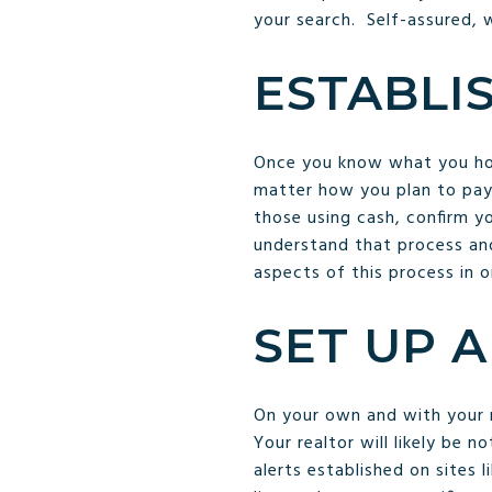
your search. Self-assured,
ESTABLI
Once you know what you hope
matter how you plan to pay,
those using cash, confirm yo
understand that process and
aspects of this process in o
SET UP 
On your own and with your 
Your realtor will likely be 
alerts established on sites 