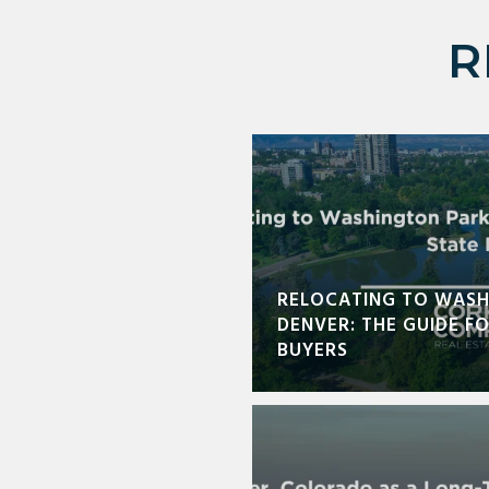
R
RELOCATING TO WASH
DENVER: THE GUIDE F
BUYERS