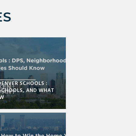
ES
DENVER SCHOOLS :
SCHOOLS, AND WHAT
OW