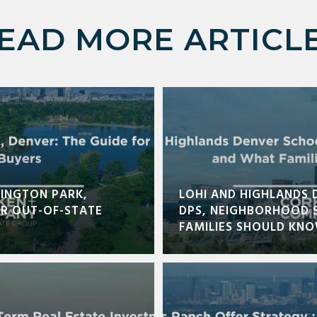
EAD MORE ARTICL
INGTON PARK,
LOHI AND HIGHLANDS 
OR OUT-OF-STATE
DPS, NEIGHBORHOOD 
FAMILIES SHOULD KN