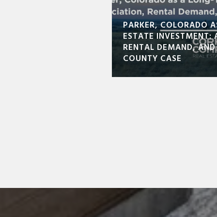
PARKER, COLORADO A
ESTATE INVESTMENT: 
RENTAL DEMAND, AND
COUNTY CASE