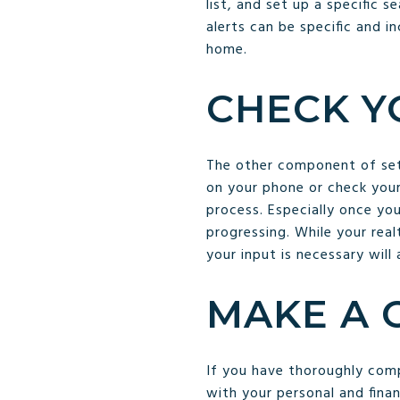
list, and set up a specific 
alerts can be specific and i
home.
CHECK Y
The other component of setti
on your phone or check your
process. Especially once yo
progressing. While your rea
your input is necessary will 
MAKE A 
If you have thoroughly comp
with your personal and fina