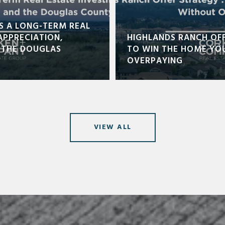
S A LONG-TERM REAL
APPRECIATION,
HIGHLANDS RANCH OF
 THE DOUGLAS
TO WIN THE HOME YO
OVERPAYING
VIEW ALL