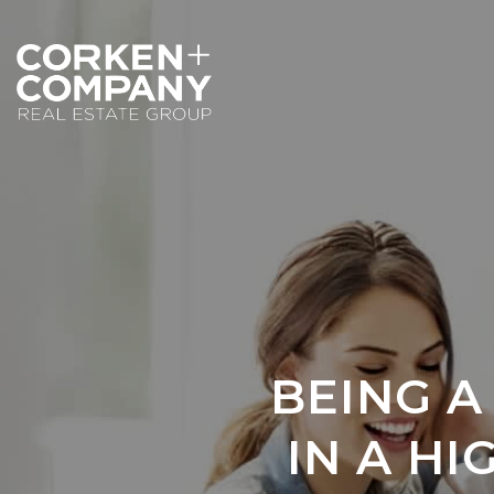
BEING A
IN A H