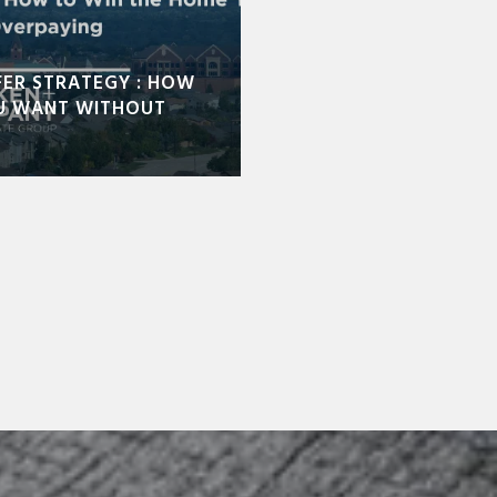
FER STRATEGY : HOW
U WANT WITHOUT