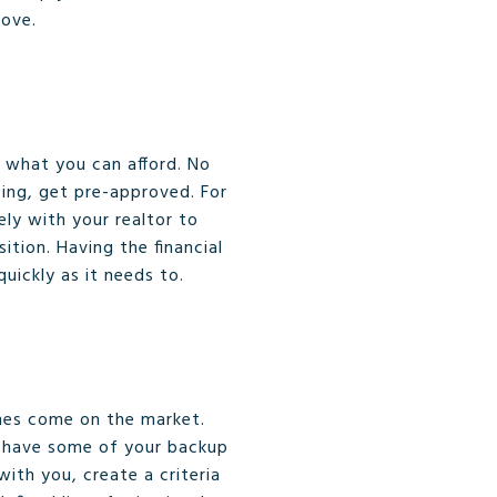
move.
 what you can afford. No
wing, get pre-approved. For
ely with your realtor to
tion. Having the financial
uickly as it needs to.
mes come on the market.
to have some of your backup
with you, create a criteria