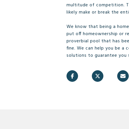
multitude of competition. Th
likely make or break the ent
We know that being a home 
put off homeownership or r
proverbial pool that has be
fine. We can help you be a 
solutions to guarantee you