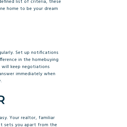
fined list of criteria, these
s one home to be your dream
larly. Set up notifications
fference in the homebuying
 will keep negotiations
e answer immediately when
.
R
y. Your realtor, familiar
at sets you apart from the