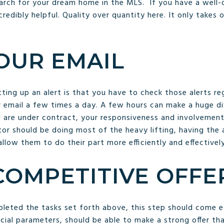
search for your dream home in the MLS. If you have a well-de
ncredibly helpful. Quality over quantity here. It only take
OUR EMAIL
ng up an alert is that you have to check those alerts regu
 email a few times a day. A few hours can make a huge di
u are under contract, your responsiveness and involvement
ltor should be doing most of the heavy lifting, having th
allow them to do their part more efficiently and effectively
COMPETITIVE OFFE
leted the tasks set forth above, this step should come eas
ncial parameters, should be able to make a strong offer th