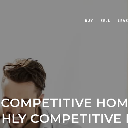
BUY
SELL
LEAS
 COMPETITIVE HO
IGHLY COMPETITIVE