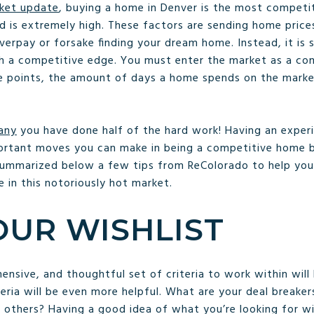
ket update
, buying a home in Denver is the most competit
 is extremely high. These factors are sending home prices
rpay or forsake finding your dream home. Instead, it is si
th a competitive edge. You must enter the market as a co
ice points, the amount of days a home spends on the market
any
you have done half of the hard work! Having an exper
ortant moves you can make in being a competitive home buy
ummarized below a few tips from ReColorado to help you
 in this notoriously hot market.
UR WISHLIST
sive, and thoughtful set of criteria to work within will h
teria will be even more helpful. What are your deal breaker
others? Having a good idea of what you’re looking for will