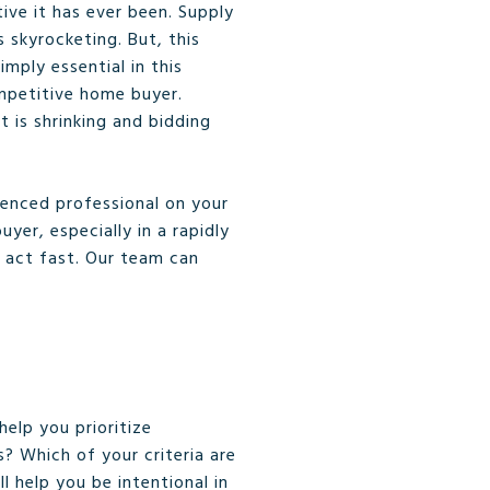
ive it has ever been. Supply
 skyrocketing. But, this
mply essential in this
mpetitive home buyer.
 is shrinking and bidding
ienced professional on your
er, especially in a rapidly
 act fast. Our team can
elp you prioritize
s? Which of your criteria are
 help you be intentional in