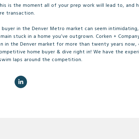
is is the moment all of your prep work will lead to, and ha
ire transaction.
buyer in the Denver Metro market can seem intimidating, 
emain stuck in a home you’ve outgrown. Corken + Compan
en in the Denver market for more than twenty years now, 
competitive home buyer & dive right in! We have the exper
 swim laps around the competition.