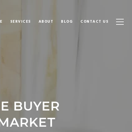
E
SERVICES
ABOUT
BLOG
CONTACT US
ME BUYER
 MARKET