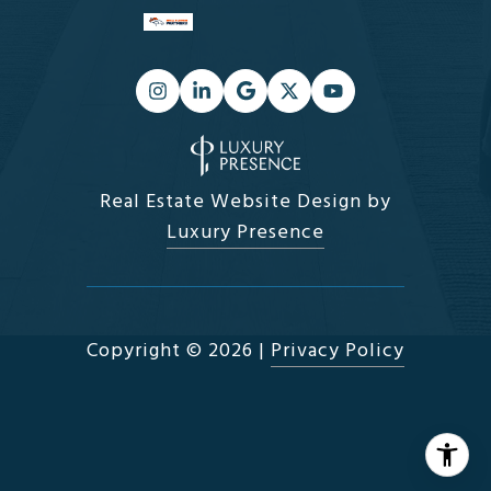
Real Estate Website Design by
Luxury Presence
Copyright ©
2026
|
Privacy Policy