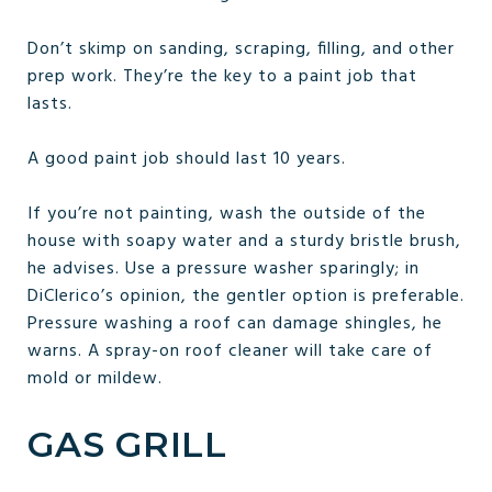
Don’t skimp on sanding, scraping, filling, and other
prep work. They’re the key to a paint job that
lasts.
A good paint job should last 10 years.
If you’re not painting, wash the outside of the
house with soapy water and a sturdy bristle brush,
he advises. Use a pressure washer sparingly; in
DiClerico’s opinion, the gentler option is preferable.
Pressure washing a roof can damage shingles, he
warns. A spray-on roof cleaner will take care of
mold or mildew.
GAS GRILL