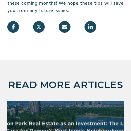
these coming months! We hope these tips will save
you from any future issues.
READ MORE ARTICLES