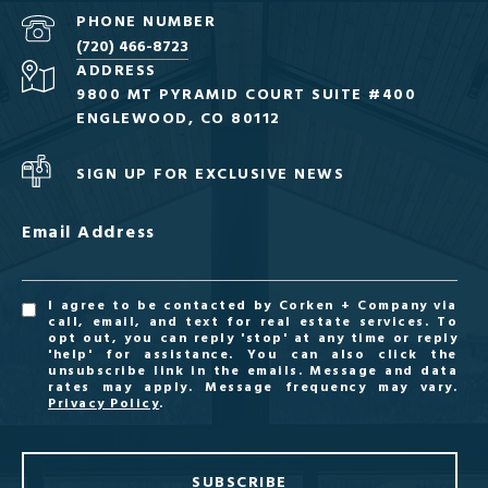
PHONE NUMBER
(720) 466-8723
ADDRESS
9800 MT PYRAMID COURT SUITE #400
ENGLEWOOD, CO 80112
SIGN UP FOR EXCLUSIVE NEWS
Email Address
I agree to be contacted by Corken + Company via
call, email, and text for real estate services. To
opt out, you can reply 'stop' at any time or reply
'help' for assistance. You can also click the
unsubscribe link in the emails. Message and data
rates may apply. Message frequency may vary.
Privacy Policy
.
SUBSCRIBE