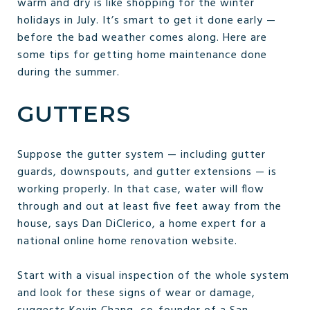
warm and dry is like shopping for the winter
holidays in July. It’s smart to get it done early —
before the bad weather comes along. Here are
some tips for getting home maintenance done
during the summer.
GUTTERS
Suppose the gutter system — including gutter
guards, downspouts, and gutter extensions — is
working properly. In that case, water will flow
through and out at least five feet away from the
house, says Dan DiClerico, a home expert for a
national online home renovation website.
Start with a visual inspection of the whole system
and look for these signs of wear or damage,