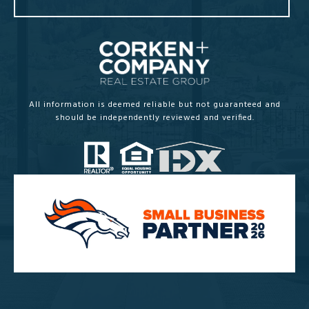
All information is deemed reliable but not guaranteed and
should be independently reviewed and verified.