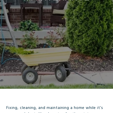
Fixing, cleaning, and maintaining a home while it’s