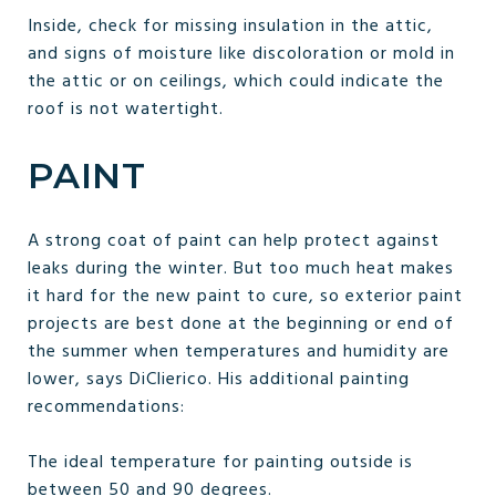
Inside, check for missing insulation in the attic,
and signs of moisture like discoloration or mold in
the attic or on ceilings, which could indicate the
roof is not watertight.
PAINT
A strong coat of paint can help protect against
leaks during the winter. But too much heat makes
it hard for the new paint to cure, so exterior paint
projects are best done at the beginning or end of
the summer when temperatures and humidity are
lower, says DiClierico. His additional painting
recommendations:
The ideal temperature for painting outside is
between 50 and 90 degrees.