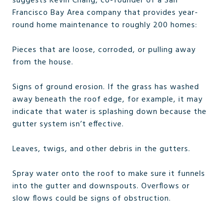
suggests Kevin Chang, co-founder of a San
Francisco Bay Area company that provides year-
round home maintenance to roughly 200 homes:
Pieces that are loose, corroded, or pulling away
from the house.
Signs of ground erosion. If the grass has washed
away beneath the roof edge, for example, it may
indicate that water is splashing down because the
gutter system isn’t effective.
Leaves, twigs, and other debris in the gutters.
Spray water onto the roof to make sure it funnels
into the gutter and downspouts. Overflows or
slow flows could be signs of obstruction.