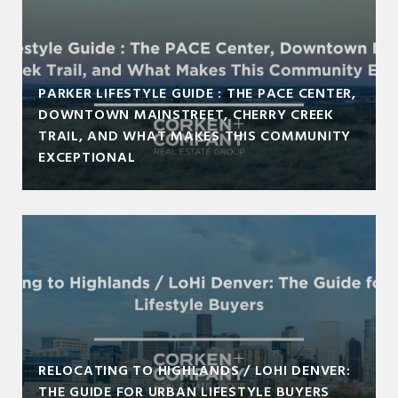
PARKER LIFESTYLE GUIDE : THE PACE CENTER,
DOWNTOWN MAINSTREET, CHERRY CREEK
TRAIL, AND WHAT MAKES THIS COMMUNITY
EXCEPTIONAL
RELOCATING TO HIGHLANDS / LOHI DENVER:
THE GUIDE FOR URBAN LIFESTYLE BUYERS