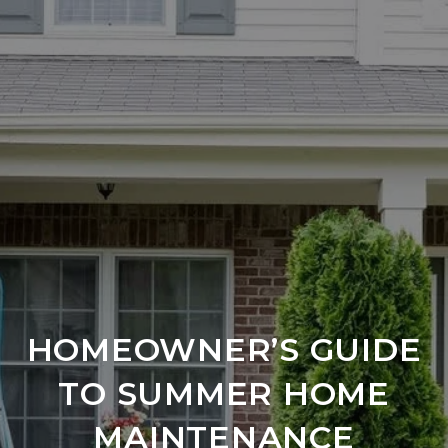
HOMEOWNER’S GUIDE
TO SUMMER HOME
MAINTENANCE