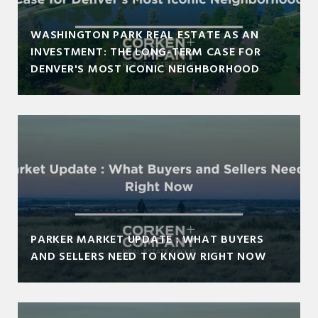
WASHINGTON PARK REAL ESTATE AS AN
INVESTMENT: THE LONG-TERM CASE FOR
DENVER'S MOST ICONIC NEIGHBORHOOD
PARKER MARKET UPDATE : WHAT BUYERS
AND SELLERS NEED TO KNOW RIGHT NOW