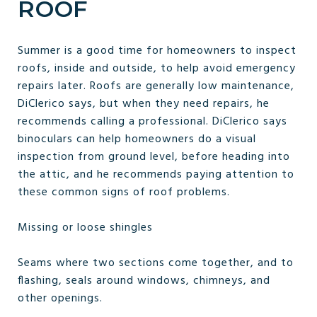
ROOF
Summer is a good time for homeowners to inspect
roofs, inside and outside, to help avoid emergency
repairs later. Roofs are generally low maintenance,
DiClerico says, but when they need repairs, he
recommends calling a professional. DiClerico says
binoculars can help homeowners do a visual
inspection from ground level, before heading into
the attic, and he recommends paying attention to
these common signs of roof problems.
Missing or loose shingles
Seams where two sections come together, and to
flashing, seals around windows, chimneys, and
other openings.