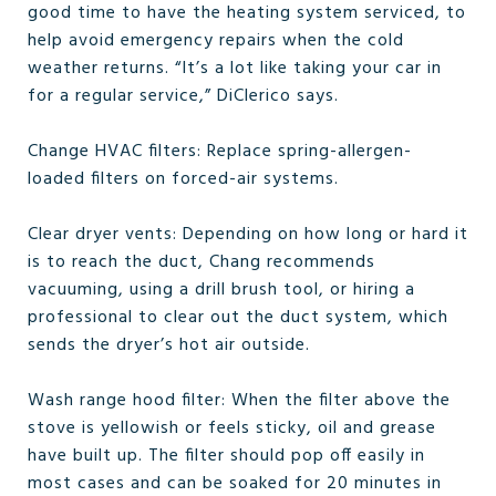
good time to have the heating system serviced, to
help avoid emergency repairs when the cold
weather returns. “It’s a lot like taking your car in
for a regular service,” DiClerico says.
Change HVAC filters: Replace spring-allergen-
loaded filters on forced-air systems.
Clear dryer vents: Depending on how long or hard it
is to reach the duct, Chang recommends
vacuuming, using a drill brush tool, or hiring a
professional to clear out the duct system, which
sends the dryer’s hot air outside.
Wash range hood filter: When the filter above the
stove is yellowish or feels sticky, oil and grease
have built up. The filter should pop off easily in
most cases and can be soaked for 20 minutes in