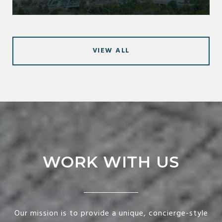
VIEW ALL
WORK WITH US
Our mission is to provide a unique, concierge-style