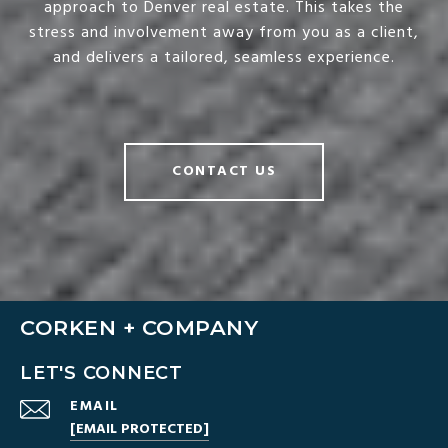
approach to Denver real estate. This takes the
stress and involvement away from you as a client,
and delivers a tailored, seamless experience.
CONTACT US
CORKEN + COMPANY
LET'S CONNECT
EMAIL
[EMAIL PROTECTED]