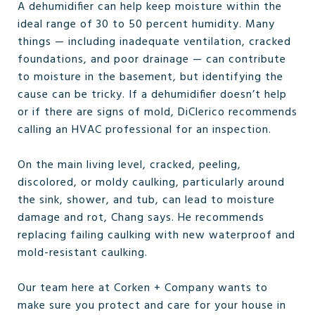
A dehumidifier can help keep moisture within the
ideal range of 30 to 50 percent humidity. Many
things — including inadequate ventilation, cracked
foundations, and poor drainage — can contribute
to moisture in the basement, but identifying the
cause can be tricky. If a dehumidifier doesn’t help
or if there are signs of mold, DiClerico recommends
calling an HVAC professional for an inspection.
On the main living level, cracked, peeling,
discolored, or moldy caulking, particularly around
the sink, shower, and tub, can lead to moisture
damage and rot, Chang says. He recommends
replacing failing caulking with new waterproof and
mold-resistant caulking.
Our team here at Corken + Company wants to
make sure you protect and care for your house in