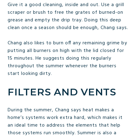
Give it a good cleaning, inside and out. Use a grill
scraper or brush to free the grates of burned-on
grease and empty the drip tray. Doing this deep
clean once a season should be enough, Chang says.
Chang also likes to burn off any remaining grime by
putting all burners on high with the lid closed for
15 minutes. He suggests doing this regularly
throughout the summer whenever the burners
start looking dirty.
FILTERS AND VENTS
During the summer, Chang says heat makes a
home’s systems work extra hard, which makes it
an ideal time to address the elements that help
those systems run smoothly. Summer is also a