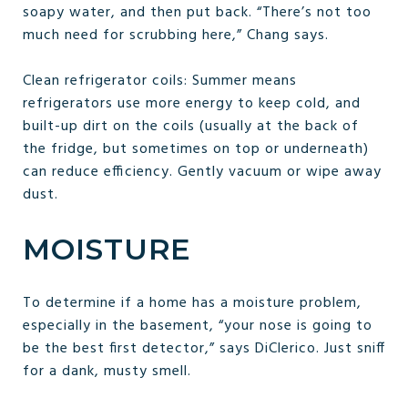
soapy water, and then put back. “There’s not too
much need for scrubbing here,” Chang says.
Clean refrigerator coils: Summer means
refrigerators use more energy to keep cold, and
built-up dirt on the coils (usually at the back of
the fridge, but sometimes on top or underneath)
can reduce efficiency. Gently vacuum or wipe away
dust.
MOISTURE
To determine if a home has a moisture problem,
especially in the basement, “your nose is going to
be the best first detector,” says DiClerico. Just sniff
for a dank, musty smell.