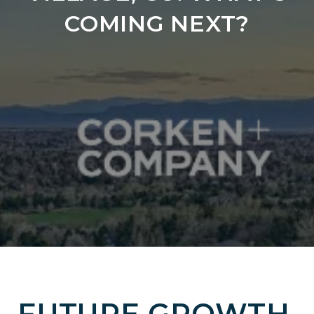
COMING NEXT?
FUTURE GROWTH