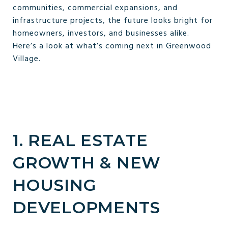
communities, commercial expansions, and
infrastructure projects, the future looks bright for
homeowners, investors, and businesses alike.
Here’s a look at what’s coming next in Greenwood
Village.
1. REAL ESTATE
GROWTH & NEW
HOUSING
DEVELOPMENTS