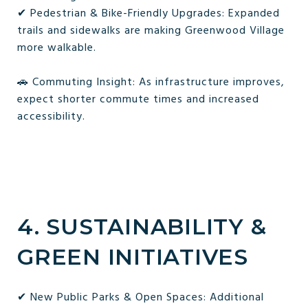
✔ Pedestrian & Bike-Friendly Upgrades: Expanded
trails and sidewalks are making Greenwood Village
more walkable.
🚗 Commuting Insight: As infrastructure improves,
expect shorter commute times and increased
accessibility.
4. SUSTAINABILITY &
GREEN INITIATIVES
✔ New Public Parks & Open Spaces: Additional