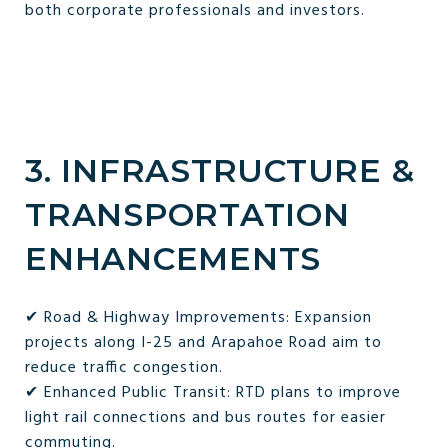
both corporate professionals and investors.
3. INFRASTRUCTURE &
TRANSPORTATION
ENHANCEMENTS
✔ Road & Highway Improvements: Expansion
projects along I-25 and Arapahoe Road aim to
reduce traffic congestion.
✔ Enhanced Public Transit: RTD plans to improve
light rail connections and bus routes for easier
commuting.