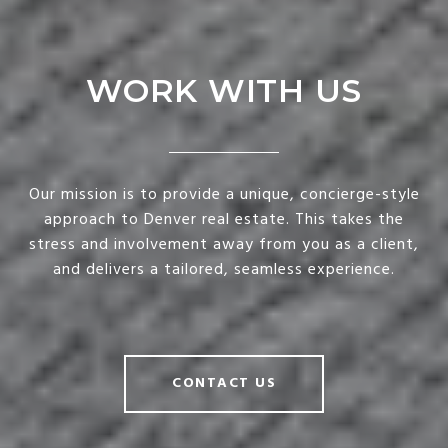
WORK WITH US
Our mission is to provide a unique, concierge-style
approach to Denver real estate. This takes the
stress and involvement away from you as a client,
and delivers a tailored, seamless experience.
CONTACT US