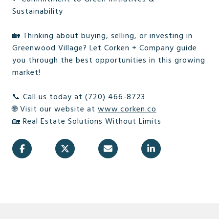
Sustainability
🏡 Thinking about buying, selling, or investing in
Greenwood Village? Let Corken + Company guide
you through the best opportunities in this growing
market!
📞 Call us today at (720) 466-8723
🌐 Visit our website at
www.corken.co
🏡 Real Estate Solutions Without Limits