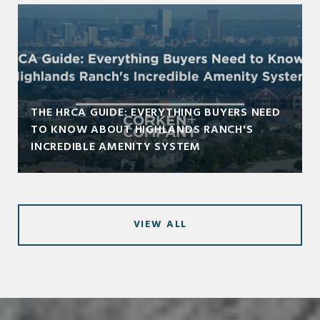
THE HRCA GUIDE: EVERYTHING BUYERS NEED
TO KNOW ABOUT HIGHLANDS RANCH'S
INCREDIBLE AMENITY SYSTEM
VIEW ALL