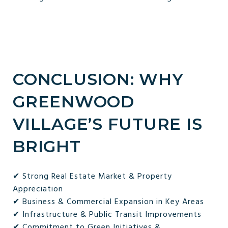
CONCLUSION: WHY
GREENWOOD
VILLAGE’S FUTURE IS
BRIGHT
✔ Strong Real Estate Market & Property
Appreciation
✔ Business & Commercial Expansion in Key Areas
✔ Infrastructure & Public Transit Improvements
✔ Commitment to Green Initiatives &