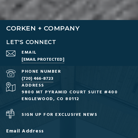
CORKEN + COMPANY
LET'S CONNECT
EMAIL
[EMAIL PROTECTED]
PHONE NUMBER
(720) 466-8723
ADDRESS
9800 MT PYRAMID COURT SUITE #400
ENGLEWOOD, CO 80112
SIGN UP FOR EXCLUSIVE NEWS
Email Address