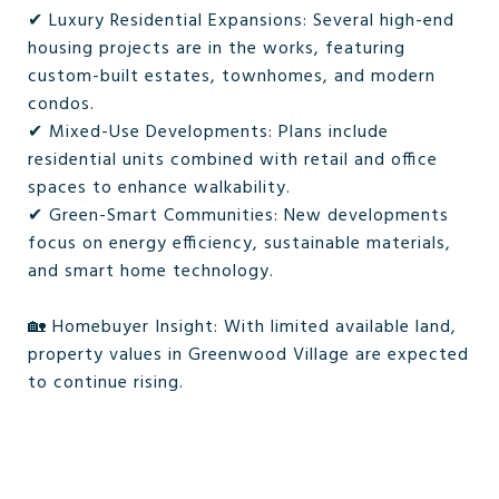
✔ Luxury Residential Expansions: Several high-end
housing projects are in the works, featuring
custom-built estates, townhomes, and modern
condos.
✔ Mixed-Use Developments: Plans include
residential units combined with retail and office
spaces to enhance walkability.
✔ Green-Smart Communities: New developments
focus on energy efficiency, sustainable materials,
and smart home technology.
🏡 Homebuyer Insight: With limited available land,
property values in Greenwood Village are expected
to continue rising.