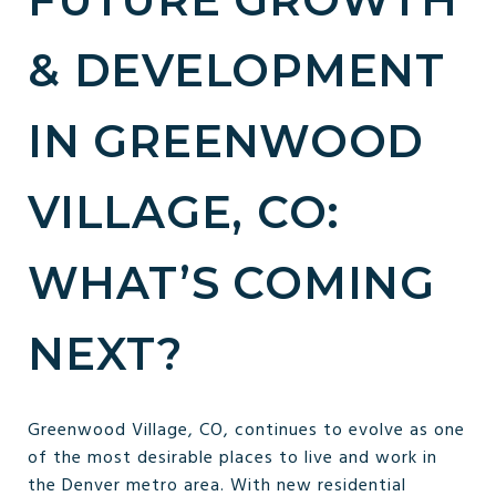
& DEVELOPMENT
IN GREENWOOD
VILLAGE, CO:
WHAT’S COMING
NEXT?
Greenwood Village, CO, continues to evolve as one
of the most desirable places to live and work in
the Denver metro area. With new residential