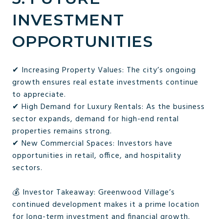
INVESTMENT
OPPORTUNITIES
✔ Increasing Property Values: The city’s ongoing
growth ensures real estate investments continue
to appreciate.
✔ High Demand for Luxury Rentals: As the business
sector expands, demand for high-end rental
properties remains strong.
✔ New Commercial Spaces: Investors have
opportunities in retail, office, and hospitality
sectors.
💰 Investor Takeaway: Greenwood Village’s
continued development makes it a prime location
for long-term investment and financial growth.