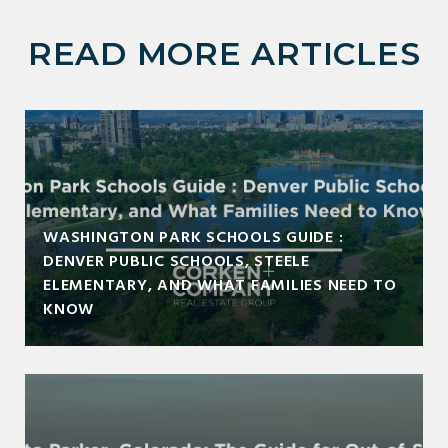
READ MORE ARTICLES
WASHINGTON PARK SCHOOLS GUIDE :
DENVER PUBLIC SCHOOLS, STEELE
ELEMENTARY, AND WHAT FAMILIES NEED TO
KNOW