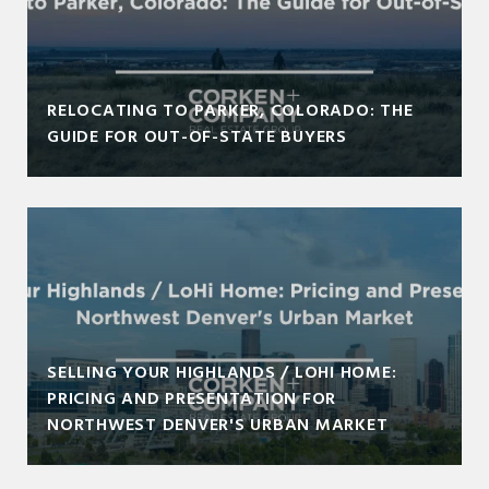
RELOCATING TO PARKER, COLORADO: THE
GUIDE FOR OUT-OF-STATE BUYERS
SELLING YOUR HIGHLANDS / LOHI HOME:
PRICING AND PRESENTATION FOR
NORTHWEST DENVER'S URBAN MARKET