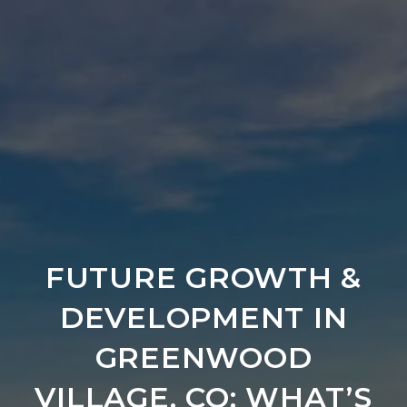
FUTURE GROWTH &
DEVELOPMENT IN
GREENWOOD
VILLAGE, CO: WHAT’S