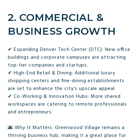
2. COMMERCIAL &
BUSINESS GROWTH
✔ Expanding Denver Tech Center (DTC): New office
buildings and corporate campuses are attracting
top-tier companies and startups.
✔ High-End Retail & Dining: Additional luxury
shopping centers and fine-dining establishments
are set to enhance the city’s upscale appeal.
✔ Co-Working & Innovation Hubs: More shared
workspaces are catering to remote professionals
and entrepreneurs.
🌆 Why It Matters: Greenwood Village remains a
thriving business hub, making it a great place for