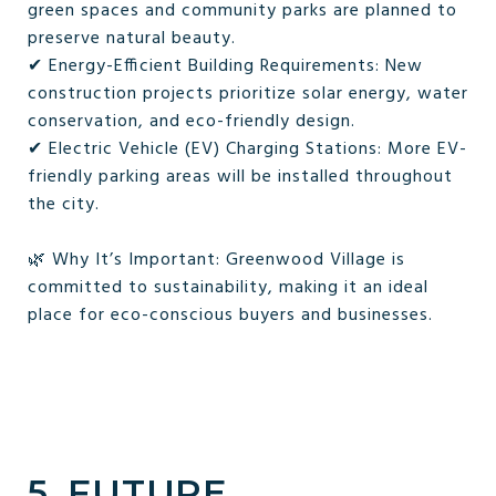
green spaces and community parks are planned to
preserve natural beauty.
✔ Energy-Efficient Building Requirements: New
construction projects prioritize solar energy, water
conservation, and eco-friendly design.
✔ Electric Vehicle (EV) Charging Stations: More EV-
friendly parking areas will be installed throughout
the city.
🌿 Why It’s Important: Greenwood Village is
committed to sustainability, making it an ideal
place for eco-conscious buyers and businesses.
5. FUTURE