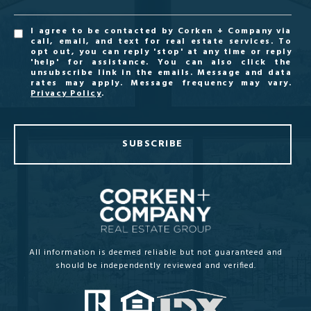
I agree to be contacted by Corken + Company via
call, email, and text for real estate services. To
opt out, you can reply 'stop' at any time or reply
'help' for assistance. You can also click the
unsubscribe link in the emails. Message and data
rates may apply. Message frequency may vary.
Privacy Policy
.
SUBSCRIBE
All information is deemed reliable but not guaranteed and
should be independently reviewed and verified.