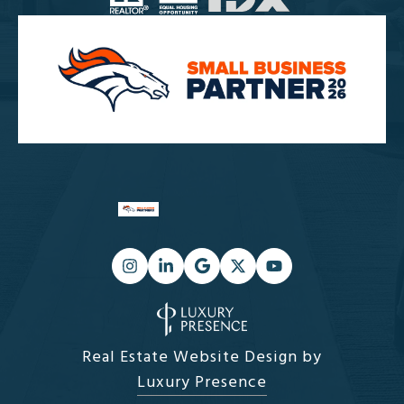
Real Estate Website Design by
Luxury Presence