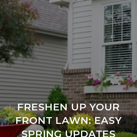
FRESHEN UP YOUR
FRONT LAWN: EASY
SPRING UPDATES