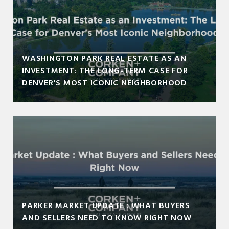
WASHINGTON PARK REAL ESTATE AS AN
INVESTMENT: THE LONG-TERM CASE FOR
DENVER'S MOST ICONIC NEIGHBORHOOD
PARKER MARKET UPDATE : WHAT BUYERS
AND SELLERS NEED TO KNOW RIGHT NOW