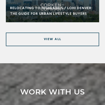
RELOCATING TO HIGHLANDS / LOHI DENVER:
THE GUIDE FOR URBAN LIFESTYLE BUYERS
VIEW ALL
WORK WITH US