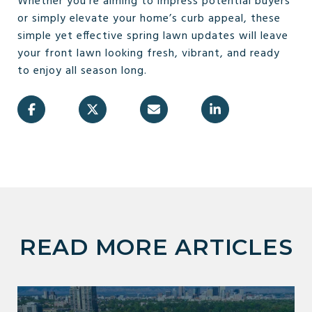
Whether you’re aiming to impress potential buyers
or simply elevate your home’s curb appeal, these
simple yet effective spring lawn updates will leave
your front lawn looking fresh, vibrant, and ready
to enjoy all season long.
READ MORE ARTICLES