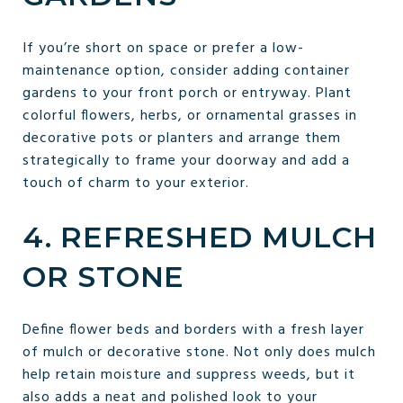
If you’re short on space or prefer a low-
maintenance option, consider adding container
gardens to your front porch or entryway. Plant
colorful flowers, herbs, or ornamental grasses in
decorative pots or planters and arrange them
strategically to frame your doorway and add a
touch of charm to your exterior.
4. REFRESHED MULCH
OR STONE
Define flower beds and borders with a fresh layer
of mulch or decorative stone. Not only does mulch
help retain moisture and suppress weeds, but it
also adds a neat and polished look to your