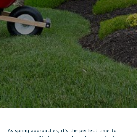
As spring approaches, it’s the perfect time to