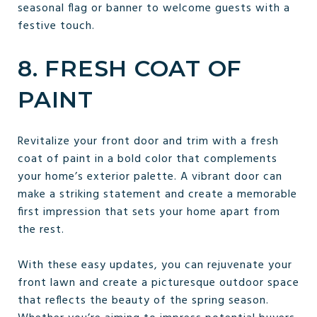
seasonal flag or banner to welcome guests with a
festive touch.
8. FRESH COAT OF
PAINT
Revitalize your front door and trim with a fresh
coat of paint in a bold color that complements
your home’s exterior palette. A vibrant door can
make a striking statement and create a memorable
first impression that sets your home apart from
the rest.
With these easy updates, you can rejuvenate your
front lawn and create a picturesque outdoor space
that reflects the beauty of the spring season.