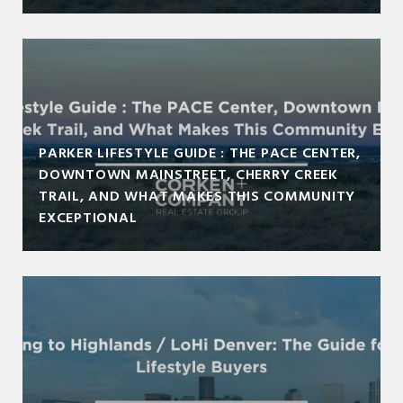
PARKER LIFESTYLE GUIDE : THE PACE CENTER,
DOWNTOWN MAINSTREET, CHERRY CREEK
TRAIL, AND WHAT MAKES THIS COMMUNITY
EXCEPTIONAL