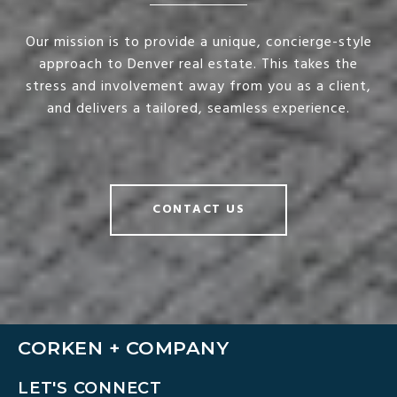
Our mission is to provide a unique, concierge-style
approach to Denver real estate. This takes the
stress and involvement away from you as a client,
and delivers a tailored, seamless experience.
CONTACT US
CORKEN + COMPANY
LET'S CONNECT