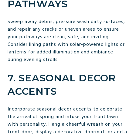
PATHWAYS
Sweep away debris, pressure wash dirty surfaces,
and repair any cracks or uneven areas to ensure
your pathways are clean, safe, and inviting.
Consider lining paths with solar-powered lights or
lanterns for added illumination and ambiance
during evening strolls.
7. SEASONAL DECOR
ACCENTS
Incorporate seasonal decor accents to celebrate
the arrival of spring and infuse your front lawn
with personality. Hang a cheerful wreath on your
front door, display a decorative doormat, or add a