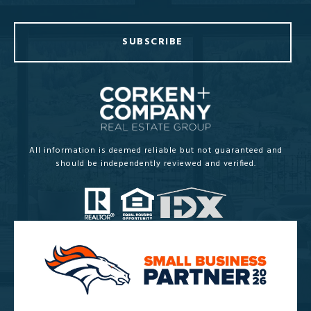
SUBSCRIBE
All information is deemed reliable but not guaranteed and
should be independently reviewed and verified.