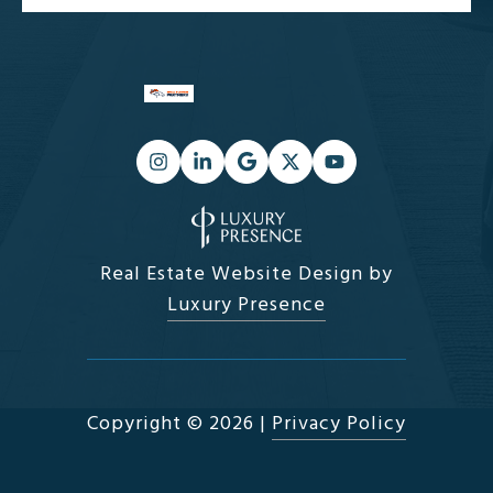
Real Estate Website Design by
Luxury Presence
Copyright ©
2026
|
Privacy Policy