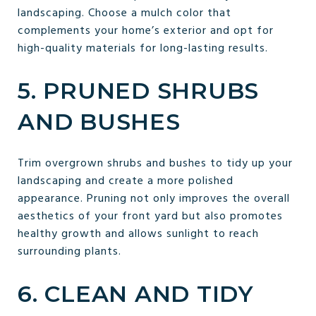
landscaping. Choose a mulch color that
complements your home’s exterior and opt for
high-quality materials for long-lasting results.
5. PRUNED SHRUBS
AND BUSHES
Trim overgrown shrubs and bushes to tidy up your
landscaping and create a more polished
appearance. Pruning not only improves the overall
aesthetics of your front yard but also promotes
healthy growth and allows sunlight to reach
surrounding plants.
6. CLEAN AND TIDY