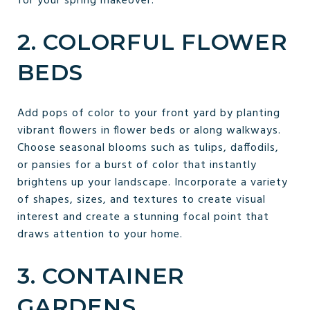
for your spring makeover.
2. COLORFUL FLOWER
BEDS
Add pops of color to your front yard by planting
vibrant flowers in flower beds or along walkways.
Choose seasonal blooms such as tulips, daffodils,
or pansies for a burst of color that instantly
brightens up your landscape. Incorporate a variety
of shapes, sizes, and textures to create visual
interest and create a stunning focal point that
draws attention to your home.
3. CONTAINER
GARDENS