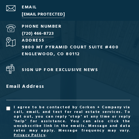
EMAIL
[EMAIL PROTECTED]
PHONE NUMBER
(720) 466-8723
ADDRESS
9800 MT PYRAMID COURT SUITE #400
ENGLEWOOD, CO 80112
SIGN UP FOR EXCLUSIVE NEWS
Email Address
I agree to be contacted by Corken + Company via
call, email, and text for real estate services. To
opt out, you can reply 'stop' at any time or reply
'help' for assistance. You can also click the
unsubscribe link in the emails. Message and data
rates may apply. Message frequency may vary.
Privacy Policy
.