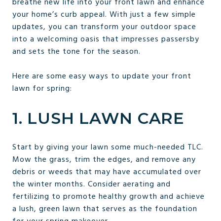
breathe new life into your front lawn and enhance
your home’s curb appeal. With just a few simple
updates, you can transform your outdoor space
into a welcoming oasis that impresses passersby
and sets the tone for the season.
Here are some easy ways to update your front
lawn for spring:
1. LUSH LAWN CARE
Start by giving your lawn some much-needed TLC.
Mow the grass, trim the edges, and remove any
debris or weeds that may have accumulated over
the winter months. Consider aerating and
fertilizing to promote healthy growth and achieve
a lush, green lawn that serves as the foundation