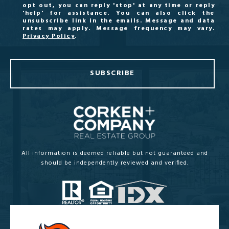
opt out, you can reply 'stop' at any time or reply
'help' for assistance. You can also click the
unsubscribe link in the emails. Message and data
rates may apply. Message frequency may vary.
Privacy Policy
.
SUBSCRIBE
All information is deemed reliable but not guaranteed and
should be independently reviewed and verified.