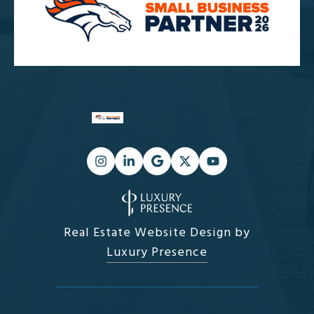
Real Estate Website Design by
Luxury Presence