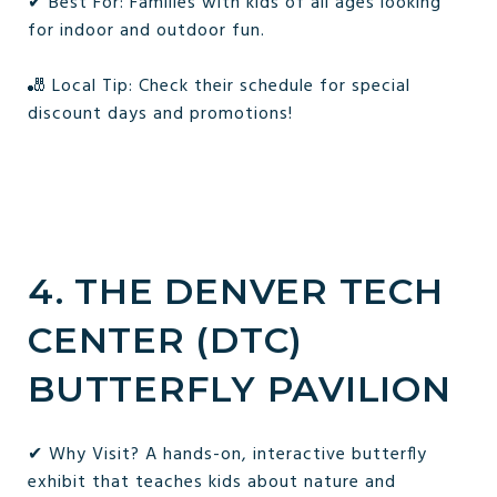
✔ Best For: Families with kids of all ages looking
for indoor and outdoor fun.
🎳 Local Tip: Check their schedule for special
discount days and promotions!
4. THE DENVER TECH
CENTER (DTC)
BUTTERFLY PAVILION
✔ Why Visit? A hands-on, interactive butterfly
exhibit that teaches kids about nature and