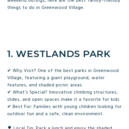
weekend outings, here are the best family-friendly
things to do in Greenwood Village.
1. WESTLANDS PARK
✔ Why Visit? One of the best parks in Greenwood
Village, featuring a giant playground, water
features, and shaded picnic areas.
✔ What’s Special? Innovative climbing structures,
slides, and open spaces make it a favorite for kids.
✔ Best For: Families with young children looking for
outdoor fun and a safe, clean environment.
🌳 Local Tip: Pack a lunch and enjoy the shaded