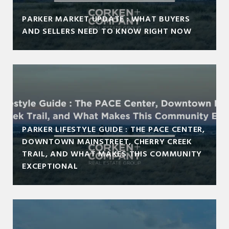
PARKER MARKET UPDATE : WHAT BUYERS
AND SELLERS NEED TO KNOW RIGHT NOW
PARKER LIFESTYLE GUIDE : THE PACE CENTER,
DOWNTOWN MAINSTREET, CHERRY CREEK
TRAIL, AND WHAT MAKES THIS COMMUNITY
EXCEPTIONAL