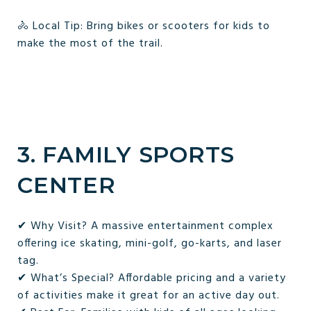
🚴 Local Tip: Bring bikes or scooters for kids to
make the most of the trail.
3. FAMILY SPORTS
CENTER
✔ Why Visit? A massive entertainment complex
offering ice skating, mini-golf, go-karts, and laser
tag.
✔ What’s Special? Affordable pricing and a variety
of activities make it great for an active day out.