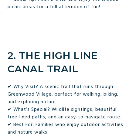
picnic areas for a full afternoon of fun!
2. THE HIGH LINE
CANAL TRAIL
✔ Why Visit? A scenic trail that runs through
Greenwood Village, perfect for walking, biking,
and exploring nature.
✔ What’s Special? Wildlife sightings, beautiful
tree-lined paths, and an easy-to-navigate route.
✔ Best For: Families who enjoy outdoor activities
and nature walks.