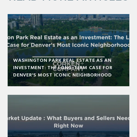
WASHINGTON PARK REAL ESTATE AS AN
INVESTMENT: THE LONG-TERM CASE FOR
DENVER'S MOST ICONIC NEIGHBORHOOD