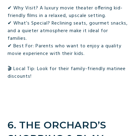
✔ Why Visit? A luxury movie theater offering kid-
friendly films in a relaxed, upscale setting.
✔ What’s Special? Reclining seats, gourmet snacks,
and a quieter atmosphere make it ideal for
families.
✔ Best For: Parents who want to enjoy a quality
movie experience with their kids.
🎬 Local Tip: Look for their family-friendly matinee
discounts!
6. THE ORCHARD’S