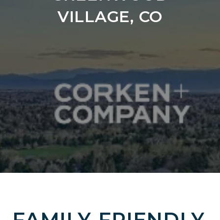
VILLAGE, CO
FAMILY-FRIENDLY