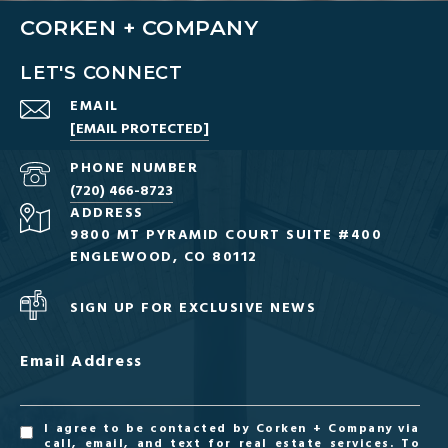
CORKEN + COMPANY
LET'S CONNECT
EMAIL
[EMAIL PROTECTED]
PHONE NUMBER
(720) 466-8723
ADDRESS
9800 MT PYRAMID COURT SUITE #400
ENGLEWOOD, CO 80112
SIGN UP FOR EXCLUSIVE NEWS
Email Address
I agree to be contacted by Corken + Company via
call, email, and text for real estate services. To