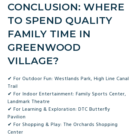
CONCLUSION: WHERE
TO SPEND QUALITY
FAMILY TIME IN
GREENWOOD
VILLAGE?
✔ For Outdoor Fun: Westlands Park, High Line Canal
Trail
✔ For Indoor Entertainment: Family Sports Center,
Landmark Theatre
✔ For Learning & Exploration: DTC Butterfly
Pavilion
✔ For Shopping & Play: The Orchards Shopping
Center