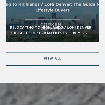
RELOCATING TO HIGHLANDS / LOHI DENVER:
THE GUIDE FOR URBAN LIFESTYLE BUYERS
VIEW ALL