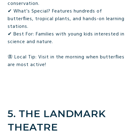
conservation.
✔ What’s Special? Features hundreds of
butterflies, tropical plants, and hands-on learning
stations.
✔ Best For: Families with young kids interested in
science and nature.
🦋 Local Tip: Visit in the morning when butterflies
are most active!
5. THE LANDMARK
THEATRE