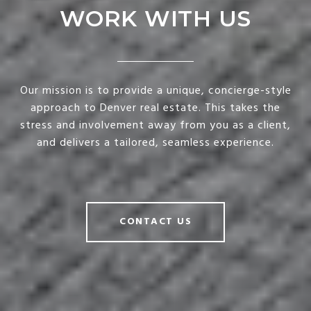
WORK WITH US
Our mission is to provide a unique, concierge-style
approach to Denver real estate. This takes the
stress and involvement away from you as a client,
and delivers a tailored, seamless experience.
CONTACT US