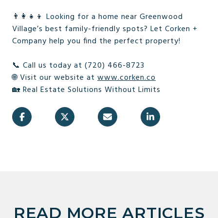
👨‍👩‍👧‍👦 Looking for a home near Greenwood
Village’s best family-friendly spots? Let Corken +
Company help you find the perfect property!
📞 Call us today at (720) 466-8723
🌐 Visit our website at
www.corken.co
🏡 Real Estate Solutions Without Limits
READ MORE ARTICLES