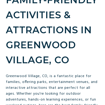
ACTIVITIES &
ATTRACTIONS IN
GREENWOOD
VILLAGE, CO
Greenwood Village, CO, is a fantastic place for
families, offering parks, entertainment venues, and
interactive attractions that are perfect for all
ages. Whether you're looking for outdoor
adventures, hands-on learning experiences, or fun