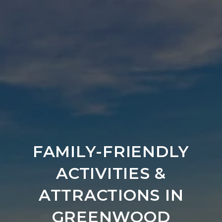
FAMILY-FRIENDLY
ACTIVITIES &
ATTRACTIONS IN
GREENWOOD