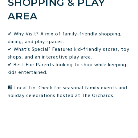
SHOPPING & PLAY
AREA
✔ Why Visit? A mix of family-friendly shopping,
dining, and play spaces.
✔ What’s Special? Features kid-friendly stores, toy
shops, and an interactive play area.
✔ Best For: Parents looking to shop while keeping
kids entertained.
🛍 Local Tip: Check for seasonal family events and
holiday celebrations hosted at The Orchards.