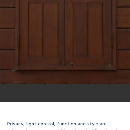
Privacy, light control, function and style are