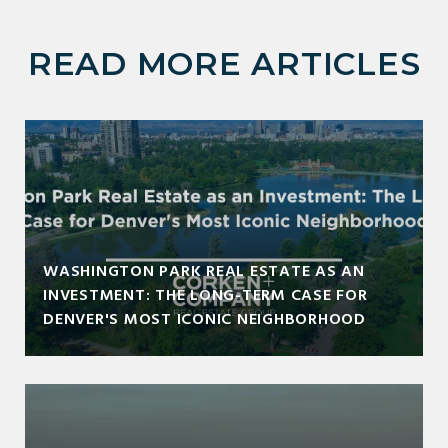
READ MORE ARTICLES
WASHINGTON PARK REAL ESTATE AS AN
INVESTMENT: THE LONG-TERM CASE FOR
DENVER'S MOST ICONIC NEIGHBORHOOD