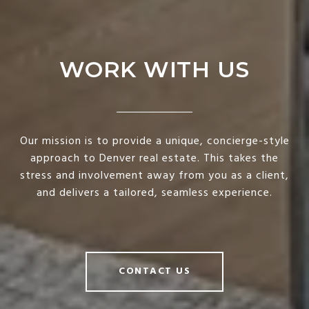
WORK WITH US
Our mission is to provide a unique, concierge-style
approach to Denver real estate. This takes the
stress and involvement away from you as a client,
and delivers a tailored, seamless experience.
CONTACT US