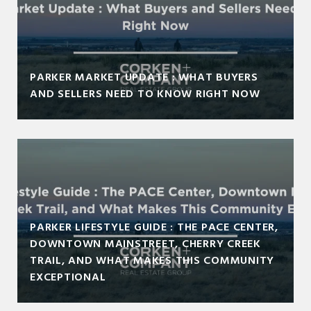
PARKER MARKET UPDATE : WHAT BUYERS
AND SELLERS NEED TO KNOW RIGHT NOW
PARKER LIFESTYLE GUIDE : THE PACE CENTER,
DOWNTOWN MAINSTREET, CHERRY CREEK
TRAIL, AND WHAT MAKES THIS COMMUNITY
EXCEPTIONAL