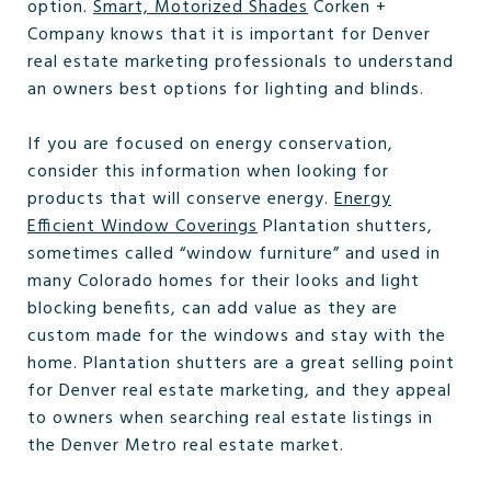
option.
Smart, Motorized Shades
Corken +
Company knows that it is important for Denver
real estate marketing professionals to understand
an owners best options for lighting and blinds.
If you are focused on energy conservation,
consider this information when looking for
products that will conserve energy.
Energy
Efficient Window Coverings
Plantation shutters,
sometimes called “window furniture” and used in
many Colorado homes for their looks and light
blocking benefits, can add value as they are
custom made for the windows and stay with the
home. Plantation shutters are a great selling point
for Denver real estate marketing, and they appeal
to owners when searching real estate listings in
the Denver Metro real estate market.