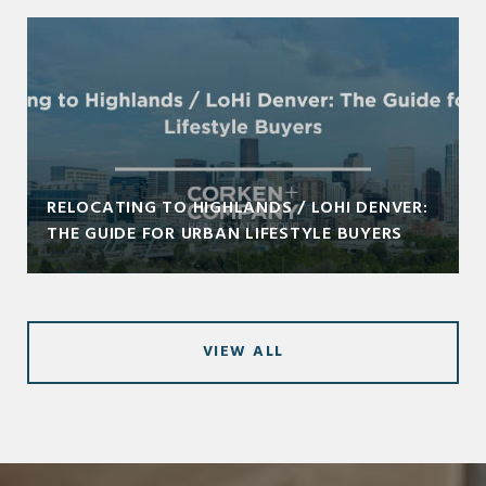
RELOCATING TO HIGHLANDS / LOHI DENVER:
THE GUIDE FOR URBAN LIFESTYLE BUYERS
VIEW ALL