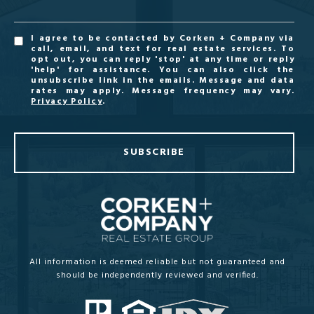
I agree to be contacted by Corken + Company via
call, email, and text for real estate services. To
opt out, you can reply 'stop' at any time or reply
'help' for assistance. You can also click the
unsubscribe link in the emails. Message and data
rates may apply. Message frequency may vary.
Privacy Policy
.
SUBSCRIBE
All information is deemed reliable but not guaranteed and
should be independently reviewed and verified.