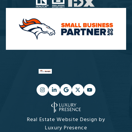
Real Estate Website Design by
Luxury Presence