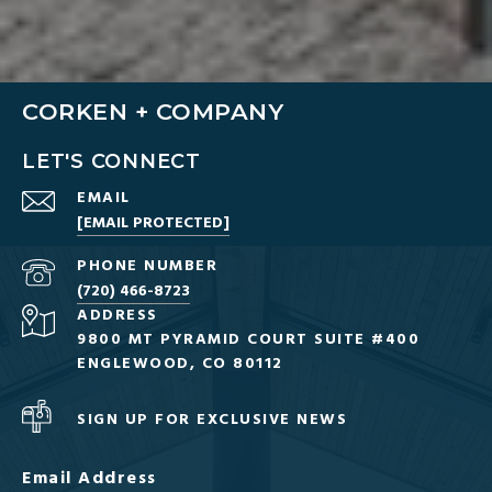
CORKEN + COMPANY
LET'S CONNECT
EMAIL
[EMAIL PROTECTED]
PHONE NUMBER
(720) 466-8723
ADDRESS
9800 MT PYRAMID COURT SUITE #400
ENGLEWOOD, CO 80112
SIGN UP FOR EXCLUSIVE NEWS
Email Address