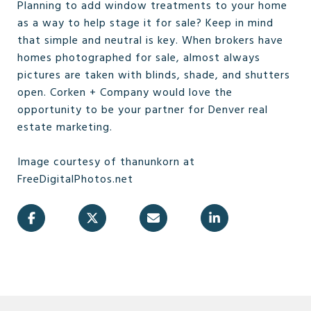
Planning to add window treatments to your home
as a way to help stage it for sale? Keep in mind
that simple and neutral is key. When brokers have
homes photographed for sale, almost always
pictures are taken with blinds, shade, and shutters
open. Corken + Company would love the
opportunity to be your partner for Denver real
estate marketing.
Image courtesy of thanunkorn at
FreeDigitalPhotos.net