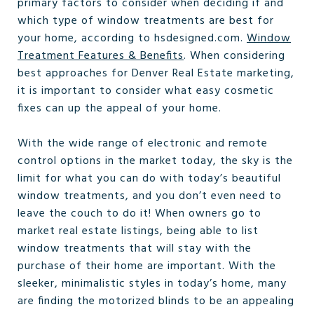
primary factors to consider when deciding if and
which type of window treatments are best for
your home, according to hsdesigned.com.
Window
Treatment Features & Benefits
. When considering
best approaches for Denver Real Estate marketing,
it is important to consider what easy cosmetic
fixes can up the appeal of your home.
With the wide range of electronic and remote
control options in the market today, the sky is the
limit for what you can do with today’s beautiful
window treatments, and you don’t even need to
leave the couch to do it! When owners go to
market real estate listings, being able to list
window treatments that will stay with the
purchase of their home are important. With the
sleeker, minimalistic styles in today’s home, many
are finding the motorized blinds to be an appealing