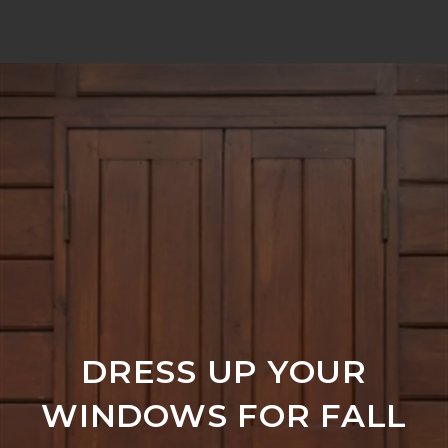
DRESS UP YOUR
WINDOWS FOR FALL