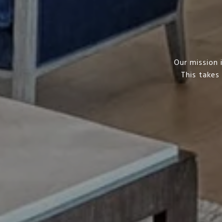
Our mission 
This takes