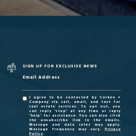
SIGN UP FOR EXCLUSIVE NEWS
Email Address
I agree to be contacted by Corken +
Company via call, email, and text for
real estate services. To opt out, you
can reply 'stop' at any time or reply
'help' for assistance. You can also click
the unsubscribe link in the emails.
Message and data rates may apply.
Message frequency may vary.
Privacy
Policy
.