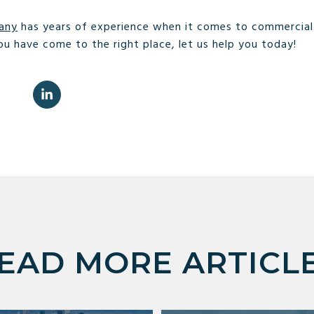
any
has years of experience when it comes to commercial r
ou have come to the right place, let us help you today!
EAD MORE ARTICL