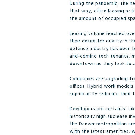
During the pandemic, the ne
that way, office leasing act
the amount of occupied spa
Leasing volume reached over
their desire for quality in t
defense industry has been b
and-coming tech tenants, ma
downtown as they look to at
Companies are upgrading from
offices. Hybrid work models 
significantly reducing their 
Developers are certainly ta
historically high sublease i
the Denver metropolitan are
with the latest amenities, 