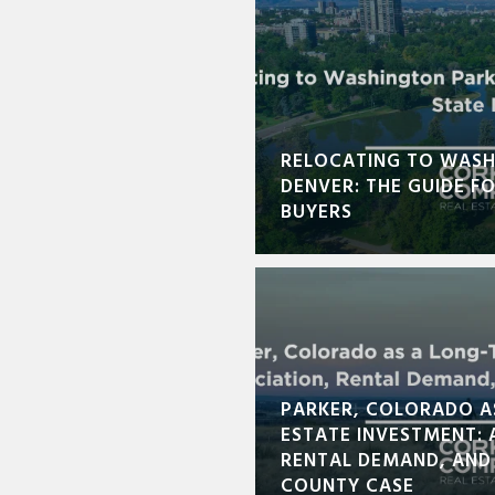
RELOCATING TO WASH
DENVER: THE GUIDE F
BUYERS
PARKER, COLORADO A
ESTATE INVESTMENT: 
RENTAL DEMAND, AND
COUNTY CASE