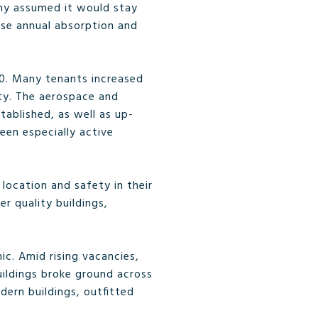
any assumed it would stay
ease annual absorption and
20. Many tenants increased
vity. The aerospace and
tablished, as well as up-
een especially active
 location and safety in their
r quality buildings,
ic. Amid rising vacancies,
buildings broke ground across
dern buildings, outfitted