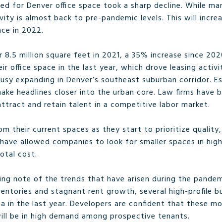
ed for Denver office space took a sharp decline. While m
ivity is almost back to pre-pandemic levels. This will incr
ce in 2022.
 8.5 million square feet in 2021, a 35% increase since 20
heir office space in the last year, which drove leasing acti
usy expanding in Denver’s southeast suburban corridor. Es
ke headlines closer into the urban core. Law firms have b
tract and retain talent in a competitive labor market.
 their current spaces as they start to prioritize quality,
have allowed companies to look for smaller spaces in highe
total cost.
king note of the trends that have arisen during the pandem
nventories and stagnant rent growth, several high-profile 
a in the last year. Developers are confident that these mo
will be in high demand among prospective tenants.