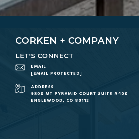
CORKEN + COMPANY
LET'S CONNECT
EMAIL
[EMAIL PROTECTED]
ADDRESS
9800 MT PYRAMID COURT SUITE #400
ENGLEWOOD, CO 80112