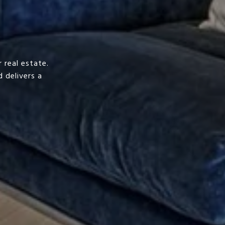
 real estate.
 delivers a