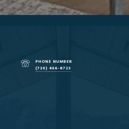
PHONE NUMBER
(720) 466-8723