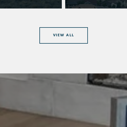
VIEW ALL