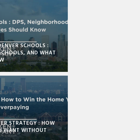
DENVER SCHOOLS :
SCHOOLS, AND WHAT
OW
FER STRATEGY : HOW
U WANT WITHOUT