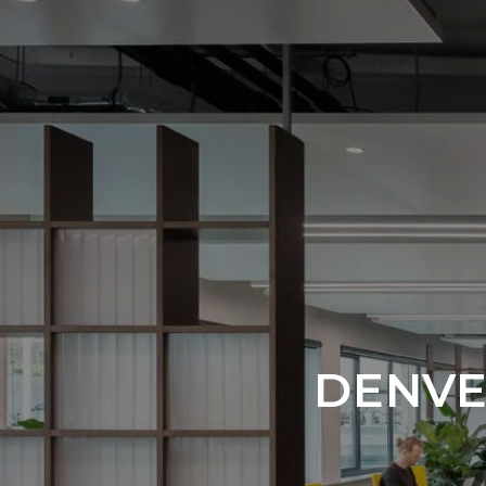
DENVE