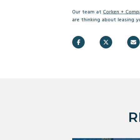
Our team at
Corken + Comp
are thinking about leasing y
R