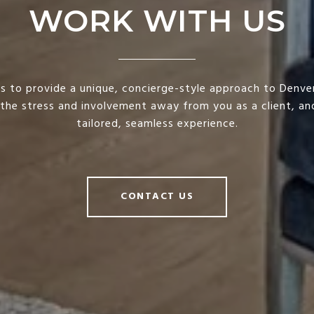
WORK WITH US
is to provide a unique, concierge-style approach to Denver
 the stress and involvement away from you as a client, and
tailored, seamless experience.
CONTACT US