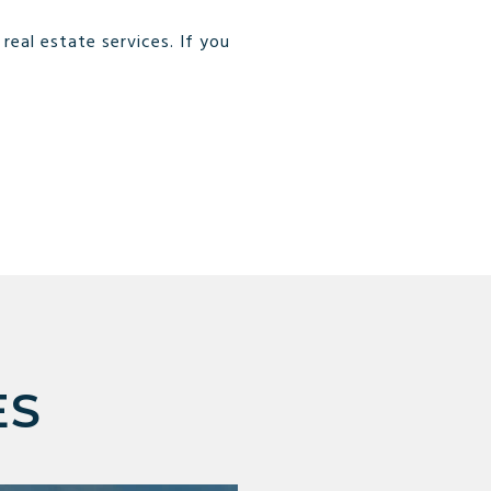
eal estate services. If you
ES