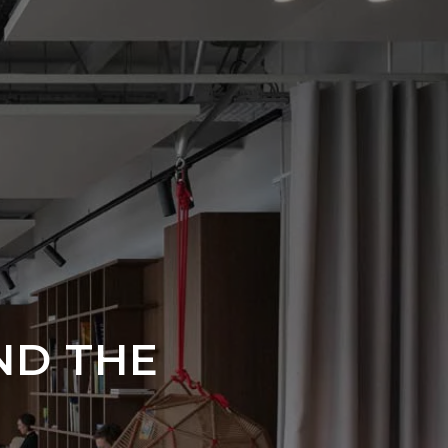
ND THE