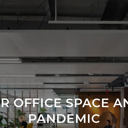
R OFFICE SPACE A
PANDEMIC