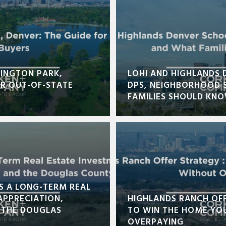
INGTON PARK,
LOHI AND HIGHLANDS 
OR OUT-OF-STATE
DPS, NEIGHBORHOOD 
FAMILIES SHOULD KN
S A LONG-TERM REAL
APPRECIATION,
HIGHLANDS RANCH OF
 THE DOUGLAS
TO WIN THE HOME YO
OVERPAYING