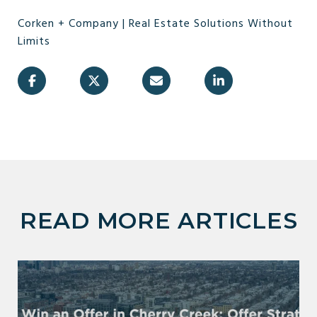
Corken + Company | Real Estate Solutions Without
Limits
READ MORE ARTICLES