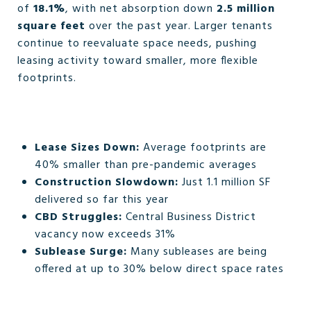
of
18.1%
, with net absorption down
2.5 million
square feet
over the past year. Larger tenants
continue to reevaluate space needs, pushing
leasing activity toward smaller, more flexible
footprints.
Lease Sizes Down:
Average footprints are
40% smaller than pre-pandemic averages
Construction Slowdown:
Just 1.1 million SF
delivered so far this year
CBD Struggles:
Central Business District
vacancy now exceeds 31%
Sublease Surge:
Many subleases are being
offered at up to 30% below direct space rates