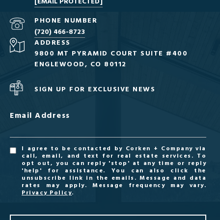
[EMAIL PROTECTED]
PHONE NUMBER
(720) 466-8723
ADDRESS
9800 MT PYRAMID COURT SUITE #400
ENGLEWOOD, CO 80112
SIGN UP FOR EXCLUSIVE NEWS
Email Address
I agree to be contacted by Corken + Company via
call, email, and text for real estate services. To
opt out, you can reply 'stop' at any time or reply
'help' for assistance. You can also click the
unsubscribe link in the emails. Message and data
rates may apply. Message frequency may vary.
Privacy Policy
.