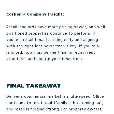
Corken + Company Insight:
Retail landlords have more pricing power, and well-
positioned properties continue to perform. If
you’re a retail tenant, acting early and aligning
with the right leasing partner is key. If you’re a
landlord, now may be the time to revisit rent
structures and update your tenant mix.
FINAL TAKEAWAY
Denver’s commercial market is multi-speed. Office
continues to reset, multifamily is bottoming out,
and retail is holding strong. For property owners,