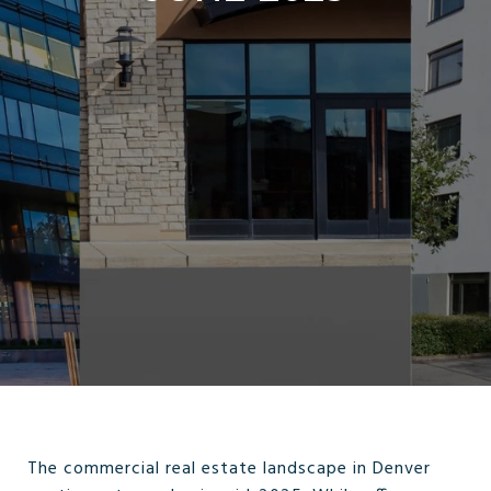
The commercial real estate landscape in Denver