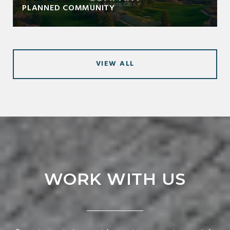
PLANNED COMMUNITY
VIEW ALL
WORK WITH US