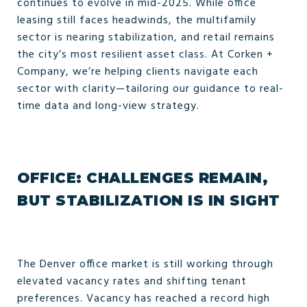
continues to evolve in mid-2025. While office
leasing still faces headwinds, the multifamily
sector is nearing stabilization, and retail remains
the city’s most resilient asset class. At Corken +
Company, we’re helping clients navigate each
sector with clarity—tailoring our guidance to real-
time data and long-view strategy.
OFFICE: CHALLENGES REMAIN,
BUT STABILIZATION IS IN SIGHT
The Denver office market is still working through
elevated vacancy rates and shifting tenant
preferences. Vacancy has reached a record high