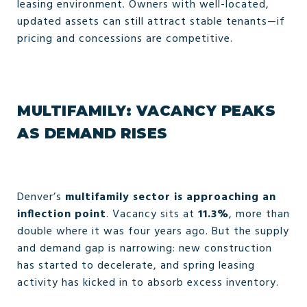
leasing environment. Owners with well-located,
updated assets can still attract stable tenants—if
pricing and concessions are competitive.
MULTIFAMILY: VACANCY PEAKS
AS DEMAND RISES
Denver’s
multifamily sector is approaching an
inflection point
. Vacancy sits at
11.3%
, more than
double where it was four years ago. But the supply
and demand gap is narrowing: new construction
has started to decelerate, and spring leasing
activity has kicked in to absorb excess inventory.