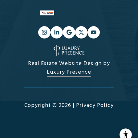
Real Estate Website Design by
Luxury Presence
Copyright ©
2026
|
Privacy Policy