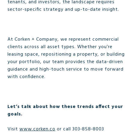
tenants, and investors, the landscape requires
sector-specific strategy and up-to-date insight.
At Corken + Company, we represent commercial
clients across all asset types. Whether you’re
leasing space, repositioning a property, or building
your portfolio, our team provides the data-driven
guidance and high-touch service to move forward
with confidence.
Let’s talk about how these trends affect your
goals.
Visit
www.corken.co
or call 303‑858‑8003