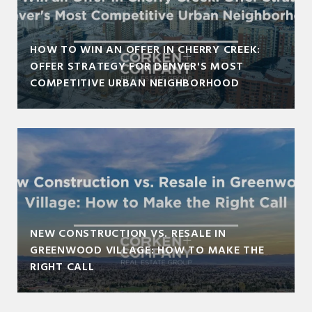
HOW TO WIN AN OFFER IN CHERRY CREEK:
OFFER STRATEGY FOR DENVER'S MOST
COMPETITIVE URBAN NEIGHBORHOOD
NEW CONSTRUCTION VS. RESALE IN
GREENWOOD VILLAGE: HOW TO MAKE THE
RIGHT CALL