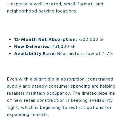
—especially well-located, small-format, and
neighborhood-serving locations.
12-Month Net Absorption:
-302,000 SF
New Deliveries:
431,000 SF
Availability Rate:
Near historic low of 4.7%
Even with a slight dip in absorption, constrained
supply and steady consumer spending are helping
retailers maintain occupancy. The limited pipeline
of new retail construction is keeping availability
tight, which is beginning to restrict options for
expanding tenants.