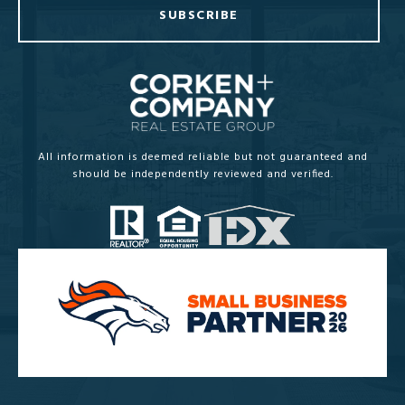
SUBSCRIBE
All information is deemed reliable but not guaranteed and
should be independently reviewed and verified.