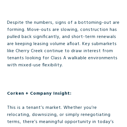
Despite the numbers, signs of a bottoming-out are
forming. Move-outs are slowing, construction has
pulled back significantly, and short-term renewals
are keeping leasing volume afloat. Key submarkets
like Cherry Creek continue to draw interest from
tenants looking for Class A walkable environments
with mixed-use flexibility.
Corken + Company Insight:
This is a tenant’s market. Whether you’re
relocating, downsizing, or simply renegotiating
terms, there’s meaningful opportunity in today’s