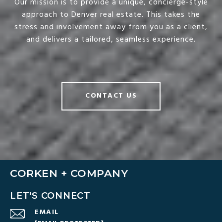
Our mission is to provide a unique, concierge-style
approach to Denver real estate. This takes the
stress and involvement away from you as a client,
and delivers a tailored, seamless experience.
CONTACT US
CORKEN + COMPANY
LET'S CONNECT
EMAIL