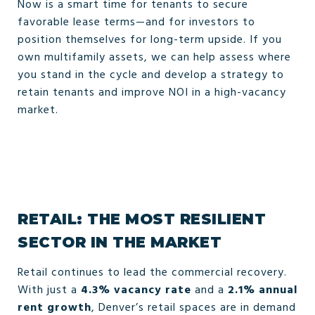
Now is a smart time for tenants to secure
favorable lease terms—and for investors to
position themselves for long-term upside. If you
own multifamily assets, we can help assess where
you stand in the cycle and develop a strategy to
retain tenants and improve NOI in a high-vacancy
market.
RETAIL: THE MOST RESILIENT
SECTOR IN THE MARKET
Retail continues to lead the commercial recovery.
With just a
4.3% vacancy rate
and a
2.1% annual
rent growth
, Denver’s retail spaces are in demand