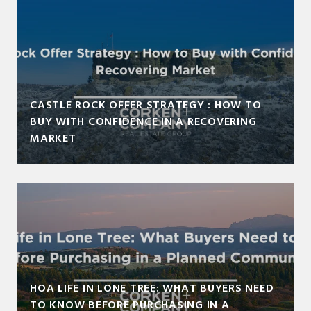
CASTLE ROCK OFFER STRATEGY : HOW TO
BUY WITH CONFIDENCE IN A RECOVERING
MARKET
HOA LIFE IN LONE TREE: WHAT BUYERS NEED
TO KNOW BEFORE PURCHASING IN A