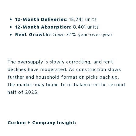
12-Month Deliveries:
15,241 units
12-Month Absorption:
8,401 units
Rent Growth:
Down 3.1% year-over-year
The oversupply is slowly correcting, and rent
declines have moderated. As construction slows
further and household formation picks back up,
the market may begin to re-balance in the second
half of 2025.
Corken + Company Insight: