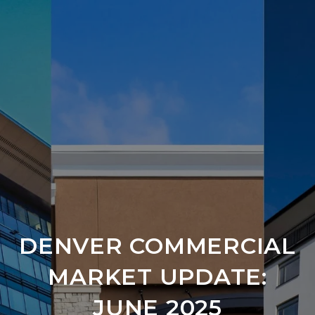
DENVER COMMERCIAL
MARKET UPDATE:
JUNE 2025