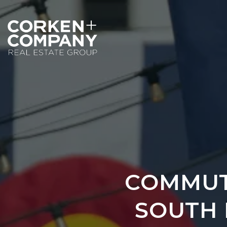
COMMUT
SOUTH 