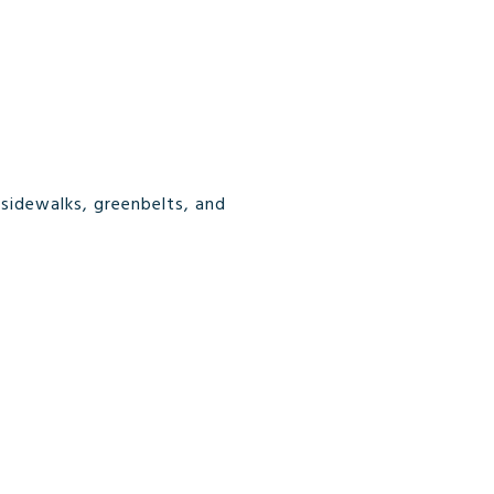
sidewalks, greenbelts, and