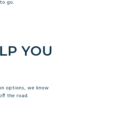
to go.
LP YOU
ion options, we know
off the road.