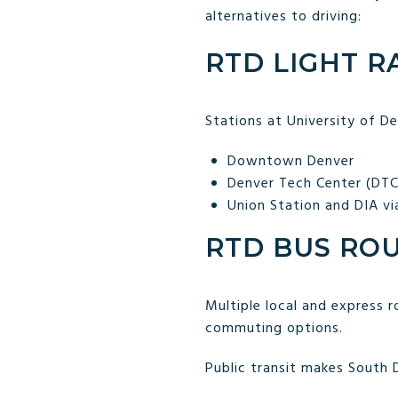
alternatives to driving:
RTD LIGHT RAI
Stations at University of D
Downtown Denver
Denver Tech Center (DTC
Union Station and DIA vi
RTD BUS RO
Multiple local and express ro
commuting options.
Public transit makes South