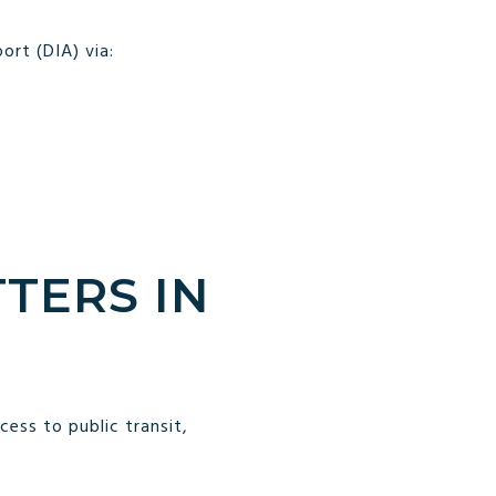
ort (DIA) via:
TERS IN
ess to public transit,