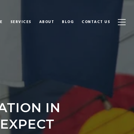
E
SERVICES
ABOUT
BLOG
CONTACT US
TION IN
 EXPECT