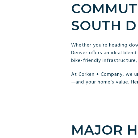
COMMUTI
SOUTH D
Whether you're heading down
Denver offers an ideal blend
bike-friendly infrastructure
At Corken + Company, we un
—and your home’s value. He
MAJOR H