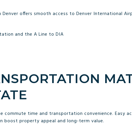
Denver offers smooth access to Denver International Airp
Station and the A Line to DIA
NSPORTATION MAT
TATE
lue commute time and transportation convenience. Easy acc
an boost property appeal and long-term value.