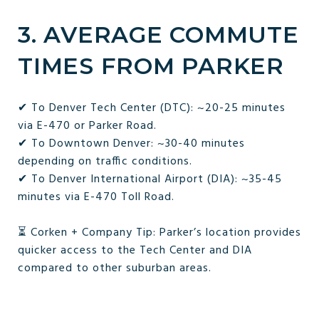
3. AVERAGE COMMUTE
TIMES FROM PARKER
✔ To Denver Tech Center (DTC): ~20-25 minutes
via E-470 or Parker Road.
✔ To Downtown Denver: ~30-40 minutes
depending on traffic conditions.
✔ To Denver International Airport (DIA): ~35-45
minutes via E-470 Toll Road.
⏳ Corken + Company Tip: Parker’s location provides
quicker access to the Tech Center and DIA
compared to other suburban areas.