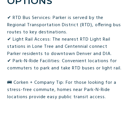
OPTIONS
✔ RTD Bus Services: Parker is served by the
Regional Transportation District (RTD), offering bus
routes to key destinations.
✔ Light Rail Access: The nearest RTD Light Rail
stations in Lone Tree and Centennial connect
Parker residents to downtown Denver and DIA.
✔ Park-N-Ride Facilities: Convenient locations for
commuters to park and take RTD buses or light rail.
🚌 Corken + Company Tip: For those looking for a
stress-free commute, homes near Park-N-Ride
locations provide easy public transit access.