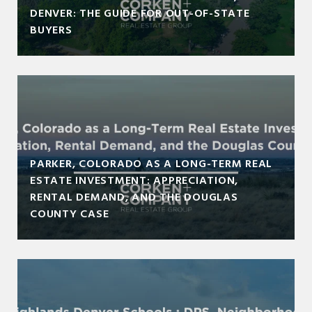
DENVER: THE GUIDE FOR OUT-OF-STATE
BUYERS
PARKER, COLORADO AS A LONG-TERM REAL
ESTATE INVESTMENT: APPRECIATION,
RENTAL DEMAND, AND THE DOUGLAS
COUNTY CASE