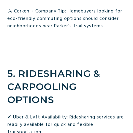
🚴 Corken + Company Tip: Homebuyers looking for
eco-friendly commuting options should consider
neighborhoods near Parker’s trail systems.
5. RIDESHARING &
CARPOOLING
OPTIONS
✔ Uber & Lyft Availability: Ridesharing services are
readily available for quick and flexible
transportation.