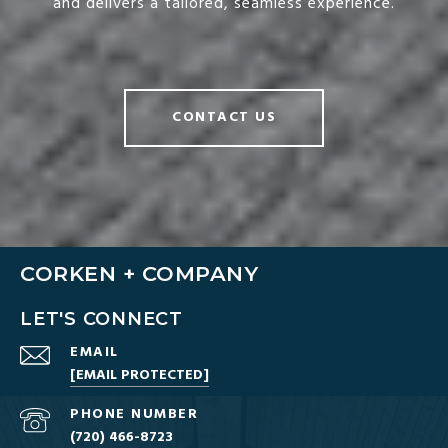
and delivers a tailored, seamless experience.
CONTACT US
CORKEN + COMPANY
LET'S CONNECT
EMAIL
[EMAIL PROTECTED]
PHONE NUMBER
(720) 466-8723