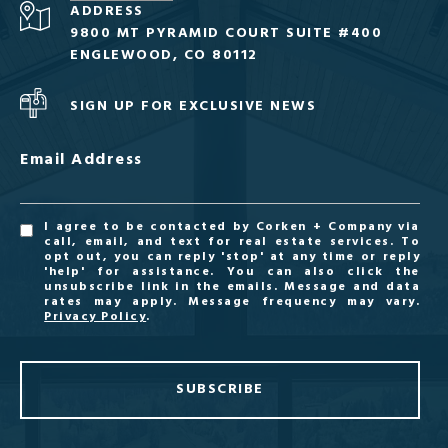
ADDRESS
9800 MT PYRAMID COURT SUITE #400
ENGLEWOOD, CO 80112
SIGN UP FOR EXCLUSIVE NEWS
Email Address
I agree to be contacted by Corken + Company via
call, email, and text for real estate services. To
opt out, you can reply 'stop' at any time or reply
'help' for assistance. You can also click the
unsubscribe link in the emails. Message and data
rates may apply. Message frequency may vary.
Privacy Policy
.
SUBSCRIBE