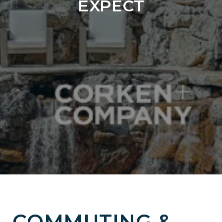
EXPECT
COMMUTING &