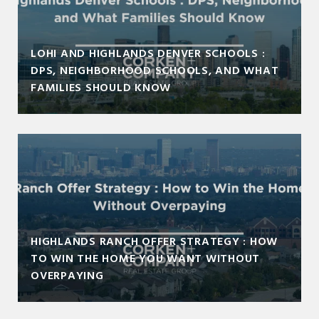
LOHI AND HIGHLANDS DENVER SCHOOLS :
DPS, NEIGHBORHOOD SCHOOLS, AND WHAT
FAMILIES SHOULD KNOW
HIGHLANDS RANCH OFFER STRATEGY : HOW
TO WIN THE HOME YOU WANT WITHOUT
OVERPAYING