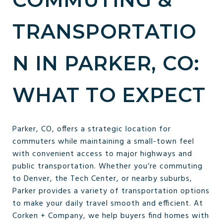
TRANSPORTATIO
N IN PARKER, CO:
WHAT TO EXPECT
Parker, CO, offers a strategic location for
commuters while maintaining a small-town feel
with convenient access to major highways and
public transportation. Whether you’re commuting
to Denver, the Tech Center, or nearby suburbs,
Parker provides a variety of transportation options
to make your daily travel smooth and efficient. At
Corken + Company, we help buyers find homes with