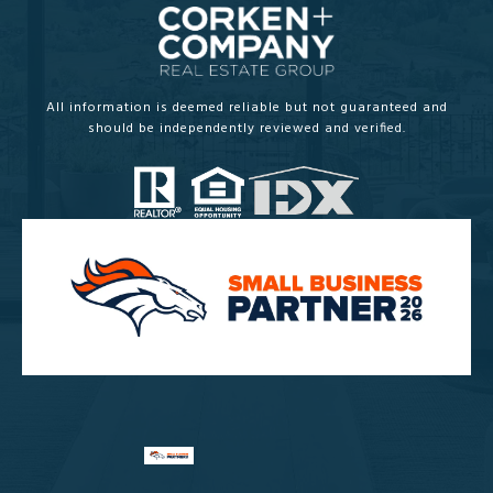
All information is deemed reliable but not guaranteed and
should be independently reviewed and verified.