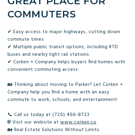
GREAT PLACE FOR
COMMUTERS
✔ Easy access to major highways, cutting down
commute times
✔ Multiple public transit options, including RTD
buses and nearby light rail stations
✔ Corken + Company helps buyers find homes with
convenient commuting access
🏡 Thinking about moving to Parker? Let Corken +
Company help you find a home with an easy
commute to work, schools, and entertainment!
📞 Call us today at (720) 466-8723
🌐 Visit our website at
www.corken.co
🏡 Real Estate Solutions Without Limits