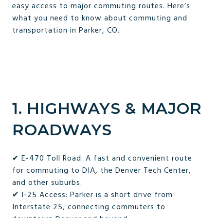
easy access to major commuting routes. Here’s
what you need to know about commuting and
transportation in Parker, CO.
1. HIGHWAYS & MAJOR
ROADWAYS
✔ E-470 Toll Road: A fast and convenient route
for commuting to DIA, the Denver Tech Center,
and other suburbs.
✔ I-25 Access: Parker is a short drive from
Interstate 25, connecting commuters to