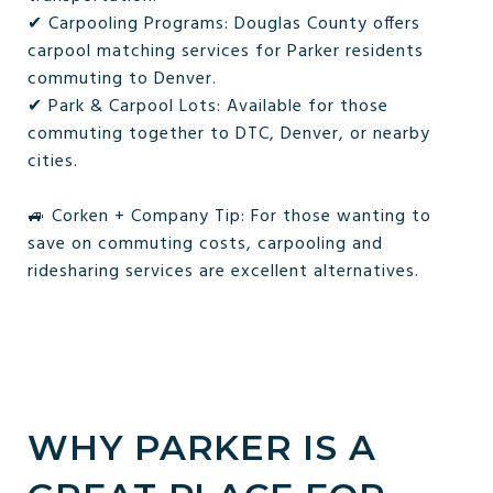
✔ Carpooling Programs: Douglas County offers
carpool matching services for Parker residents
commuting to Denver.
✔ Park & Carpool Lots: Available for those
commuting together to DTC, Denver, or nearby
cities.
🚙 Corken + Company Tip: For those wanting to
save on commuting costs, carpooling and
ridesharing services are excellent alternatives.
WHY PARKER IS A