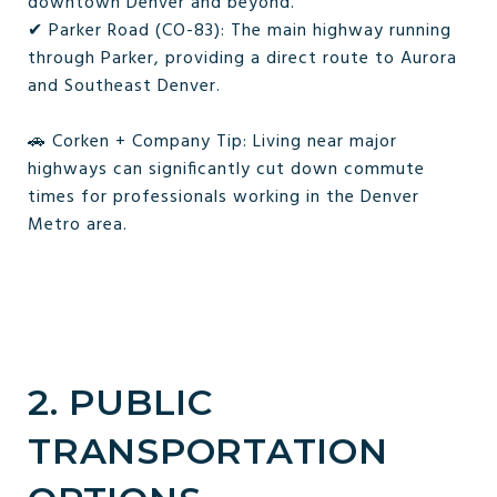
downtown Denver and beyond.
✔ Parker Road (CO-83): The main highway running
through Parker, providing a direct route to Aurora
and Southeast Denver.
🚗 Corken + Company Tip: Living near major
highways can significantly cut down commute
times for professionals working in the Denver
Metro area.
2. PUBLIC
TRANSPORTATION