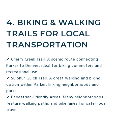
4. BIKING & WALKING
TRAILS FOR LOCAL
TRANSPORTATION
✔ Cherry Creek Trail: A scenic route connecting
Parker to Denver, ideal for biking commuters and
recreational use.
✔ Sulphur Gulch Trail: A great walking and biking
option within Parker, linking neighborhoods and
parks.
✔ Pedestrian-Friendly Areas: Many neighborhoods
feature walking paths and bike lanes for safer local
travel.