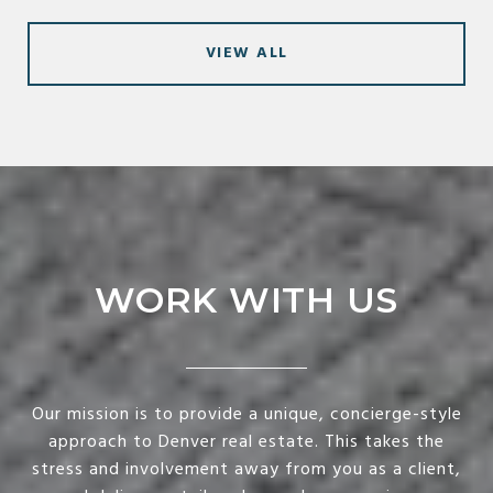
VIEW ALL
WORK WITH US
Our mission is to provide a unique, concierge-style
approach to Denver real estate. This takes the
stress and involvement away from you as a client,