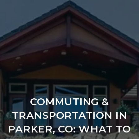
COMMUTING &
TRANSPORTATION IN
PARKER, CO: WHAT TO