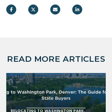
READ MORE ARTICLES
RELOCATING TO WASHINGTON PARK,