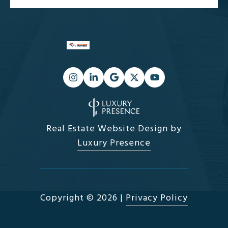
Real Estate Website Design by
Luxury Presence
Copyright ©
2026
|
Privacy Policy