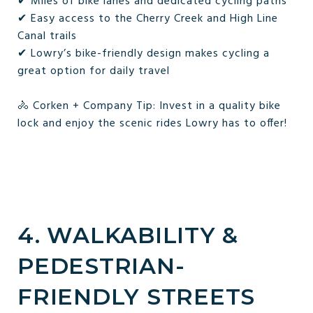
✔ Miles of bike lanes and dedicated cycling paths
✔ Easy access to the Cherry Creek and High Line
Canal trails
✔ Lowry’s bike-friendly design makes cycling a
great option for daily travel
🚴 Corken + Company Tip: Invest in a quality bike
lock and enjoy the scenic rides Lowry has to offer!
4. WALKABILITY &
PEDESTRIAN-
FRIENDLY STREETS