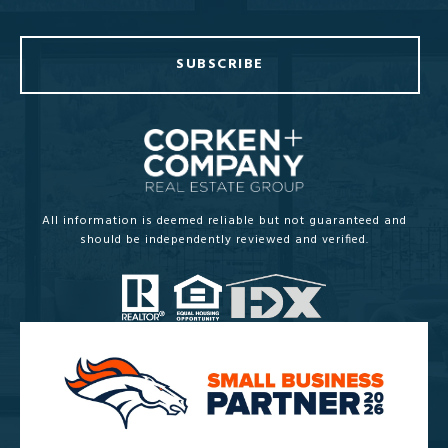
SUBSCRIBE
All information is deemed reliable but not guaranteed and
should be independently reviewed and verified.