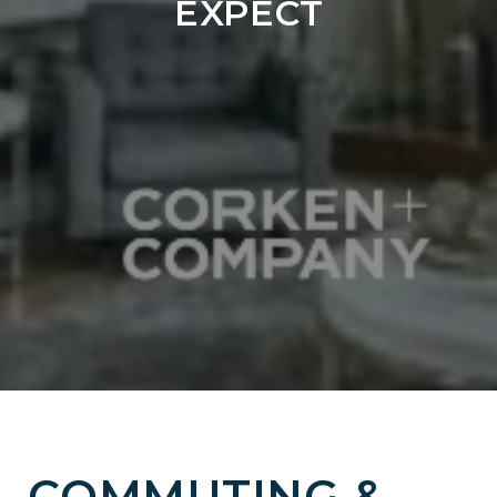
EXPECT
COMMUTING &