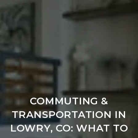
COMMUTING &
TRANSPORTATION IN
LOWRY, CO: WHAT TO