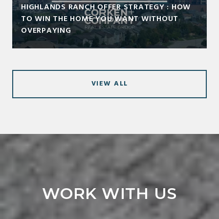
HIGHLANDS RANCH OFFER STRATEGY : HOW
TO WIN THE HOME YOU WANT WITHOUT
OVERPAYING
VIEW ALL
WORK WITH US