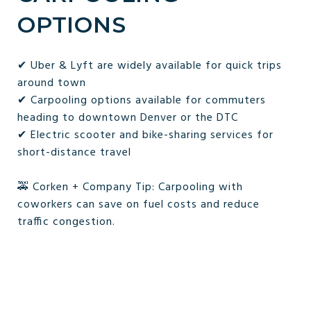
OPTIONS
✔ Uber & Lyft are widely available for quick trips
around town
✔ Carpooling options available for commuters
heading to downtown Denver or the DTC
✔ Electric scooter and bike-sharing services for
short-distance travel
🚕 Corken + Company Tip: Carpooling with
coworkers can save on fuel costs and reduce
traffic congestion.