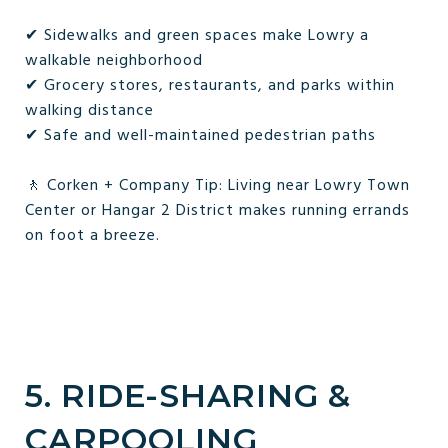
✔ Sidewalks and green spaces make Lowry a
walkable neighborhood
✔ Grocery stores, restaurants, and parks within
walking distance
✔ Safe and well-maintained pedestrian paths
🚶 Corken + Company Tip: Living near Lowry Town
Center or Hangar 2 District makes running errands
on foot a breeze.
5. RIDE-SHARING &
CARPOOLING