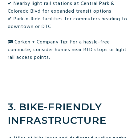
✔ Nearby light rail stations at Central Park &
Colorado Blvd for expanded transit options
✔ Park-n-Ride facilities for commuters heading to
downtown or DTC
🚌 Corken + Company Tip: For a hassle-free
commute, consider homes near RTD stops or light
rail access points.
3. BIKE-FRIENDLY
INFRASTRUCTURE