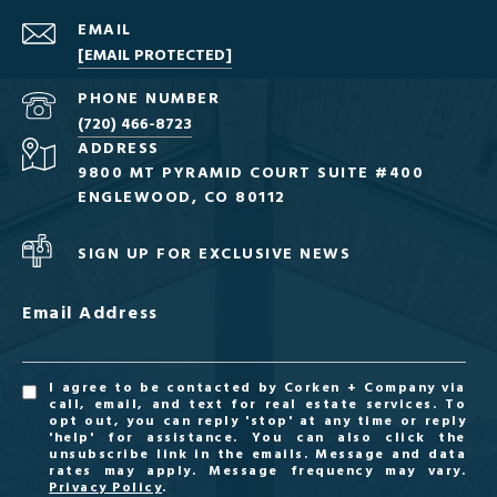
EMAIL
[EMAIL PROTECTED]
PHONE NUMBER
(720) 466-8723
ADDRESS
9800 MT PYRAMID COURT SUITE #400
ENGLEWOOD, CO 80112
SIGN UP FOR EXCLUSIVE NEWS
Email Address
I agree to be contacted by Corken + Company via
call, email, and text for real estate services. To
opt out, you can reply 'stop' at any time or reply
'help' for assistance. You can also click the
unsubscribe link in the emails. Message and data
rates may apply. Message frequency may vary.
Privacy Policy
.