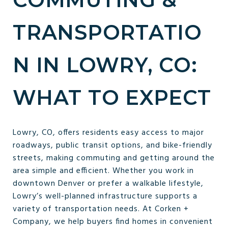
TRANSPORTATIO
N IN LOWRY, CO:
WHAT TO EXPECT
Lowry, CO, offers residents easy access to major
roadways, public transit options, and bike-friendly
streets, making commuting and getting around the
area simple and efficient. Whether you work in
downtown Denver or prefer a walkable lifestyle,
Lowry’s well-planned infrastructure supports a
variety of transportation needs. At Corken +
Company, we help buyers find homes in convenient