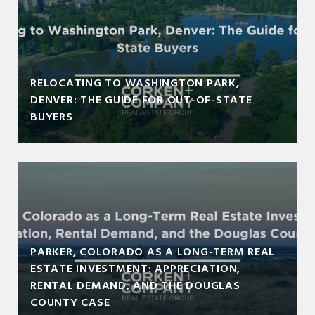
RELOCATING TO WASHINGTON PARK,
DENVER: THE GUIDE FOR OUT-OF-STATE
BUYERS
PARKER, COLORADO AS A LONG-TERM REAL
ESTATE INVESTMENT: APPRECIATION,
RENTAL DEMAND, AND THE DOUGLAS
COUNTY CASE