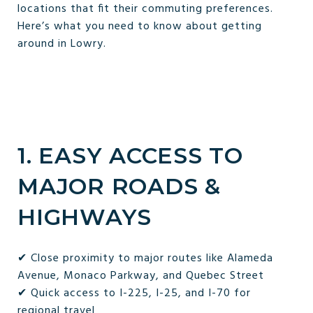
locations that fit their commuting preferences.
Here’s what you need to know about getting
around in Lowry.
1. EASY ACCESS TO
MAJOR ROADS &
HIGHWAYS
✔ Close proximity to major routes like Alameda
Avenue, Monaco Parkway, and Quebec Street
✔ Quick access to I-225, I-25, and I-70 for
regional travel