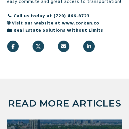
easy commute and great access to transportation!
📞 Call us today at (720) 466-8723
🌐 Visit our website at
www.corken.co
🏡 Real Estate Solutions Without Limits
READ MORE ARTICLES