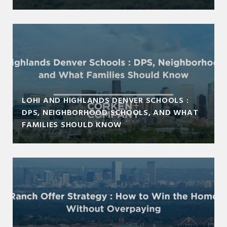
LOHI AND HIGHLANDS DENVER SCHOOLS :
DPS, NEIGHBORHOOD SCHOOLS, AND WHAT
FAMILIES SHOULD KNOW