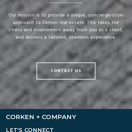
Our mission is to provide a unique, concierge-style
approach to Denver real estate. This takes the
stress and involvement away from you as a client,
and delivers a tailored, seamless experience.
CONTACT US
CORKEN + COMPANY
LET'S CONNECT