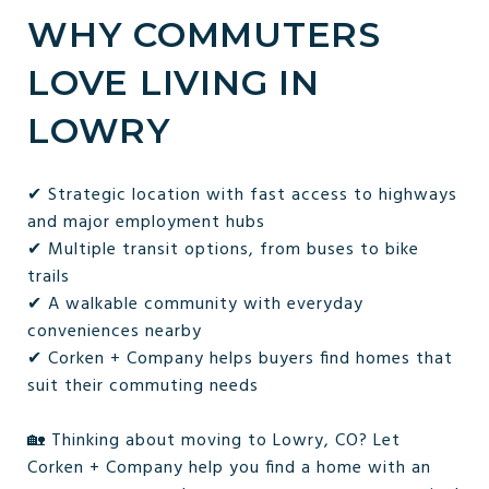
WHY COMMUTERS
LOVE LIVING IN
LOWRY
✔ Strategic location with fast access to highways
and major employment hubs
✔ Multiple transit options, from buses to bike
trails
✔ A walkable community with everyday
conveniences nearby
✔ Corken + Company helps buyers find homes that
suit their commuting needs
🏡 Thinking about moving to Lowry, CO? Let
Corken + Company help you find a home with an