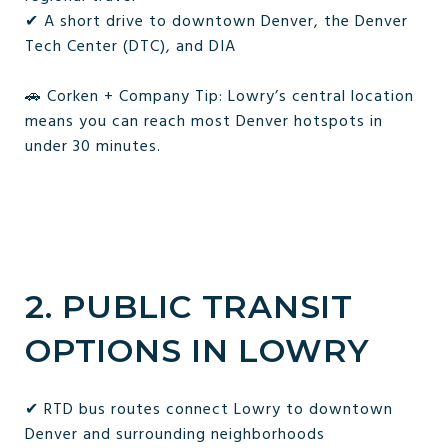
✔ A short drive to downtown Denver, the Denver
Tech Center (DTC), and DIA
🚗 Corken + Company Tip: Lowry’s central location
means you can reach most Denver hotspots in
under 30 minutes.
2. PUBLIC TRANSIT
OPTIONS IN LOWRY
✔ RTD bus routes connect Lowry to downtown
Denver and surrounding neighborhoods