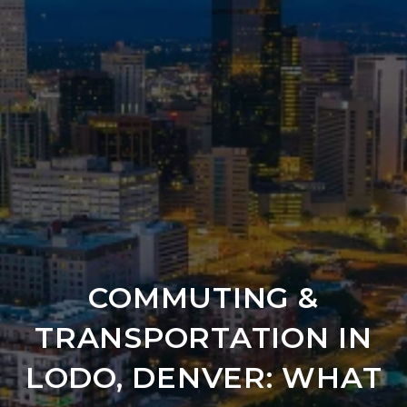
COMMUTING &
TRANSPORTATION IN
LODO, DENVER: WHAT