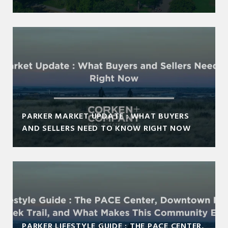
PARKER MARKET UPDATE : WHAT BUYERS
AND SELLERS NEED TO KNOW RIGHT NOW
PARKER LIFESTYLE GUIDE : THE PACE CENTER,