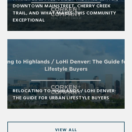
DOWNTOWN MAINSTREET, CHERRY CREEK
TRAIL, AND WHAT MAKES THIS COMMUNITY
EXCEPTIONAL
RELOCATING TO HIGHLANDS / LOHI DENVER:
THE GUIDE FOR URBAN LIFESTYLE BUYERS
VIEW ALL