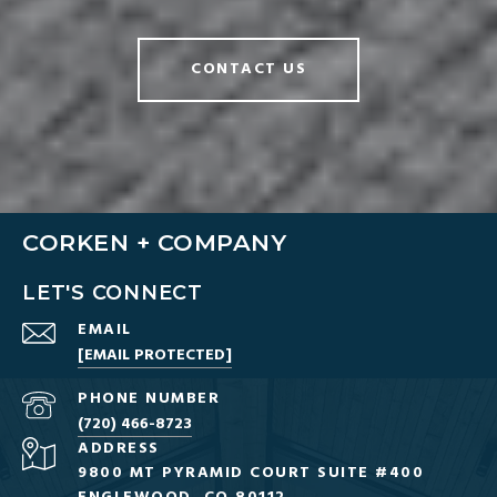
CONTACT US
CORKEN + COMPANY
LET'S CONNECT
EMAIL
[EMAIL PROTECTED]
PHONE NUMBER
(720) 466-8723
ADDRESS
9800 MT PYRAMID COURT SUITE #400