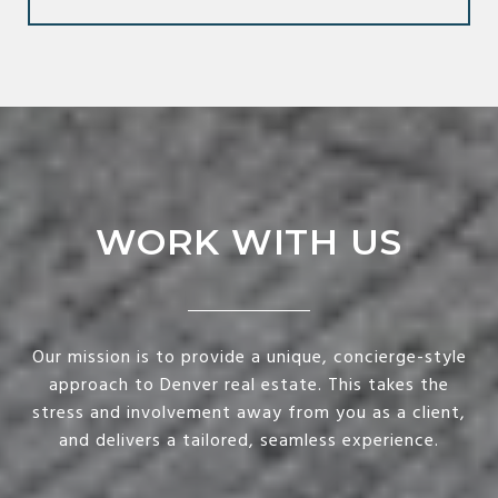
WORK WITH US
Our mission is to provide a unique, concierge-style
approach to Denver real estate. This takes the
stress and involvement away from you as a client,
and delivers a tailored, seamless experience.