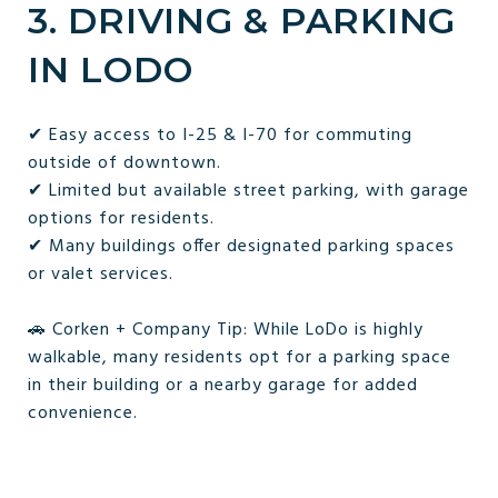
3. DRIVING & PARKING
IN LODO
✔ Easy access to I-25 & I-70 for commuting
outside of downtown.
✔ Limited but available street parking, with garage
options for residents.
✔ Many buildings offer designated parking spaces
or valet services.
🚗 Corken + Company Tip: While LoDo is highly
walkable, many residents opt for a parking space
in their building or a nearby garage for added
convenience.