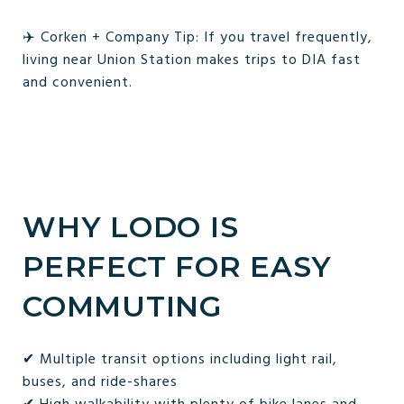
✈️ Corken + Company Tip: If you travel frequently,
living near Union Station makes trips to DIA fast
and convenient.
WHY LODO IS
PERFECT FOR EASY
COMMUTING
✔ Multiple transit options including light rail,
buses, and ride-shares