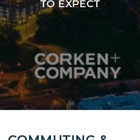
TO EXPECT
COMMUTING &