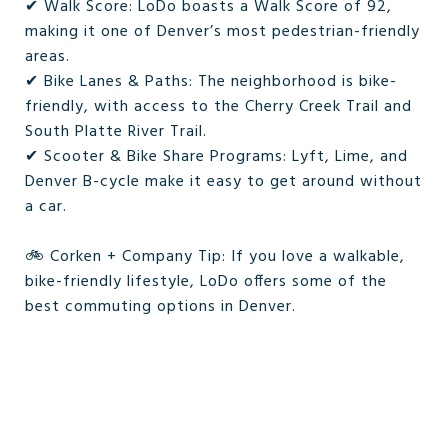
✔ Walk Score: LoDo boasts a Walk Score of 92,
making it one of Denver’s most pedestrian-friendly
areas.
✔ Bike Lanes & Paths: The neighborhood is bike-
friendly, with access to the Cherry Creek Trail and
South Platte River Trail.
✔ Scooter & Bike Share Programs: Lyft, Lime, and
Denver B-cycle make it easy to get around without
a car.
🚲 Corken + Company Tip: If you love a walkable,
bike-friendly lifestyle, LoDo offers some of the
best commuting options in Denver.