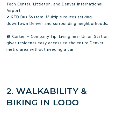
Tech Center, Littleton, and Denver International
Airport.
✔ RTD Bus System: Multiple routes serving
downtown Denver and surrounding neighborhoods.
🚆 Corken + Company Tip: Living near Union Station
gives residents easy access to the entire Denver
metro area without needing a car.
2. WALKABILITY &
BIKING IN LODO