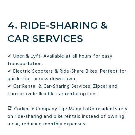
4. RIDE-SHARING &
CAR SERVICES
✔ Uber & Lyft: Available at all hours for easy
transportation.
✔ Electric Scooters & Ride-Share Bikes: Perfect for
quick trips across downtown.
✔ Car Rental & Car-Sharing Services: Zipcar and
Turo provide flexible car rental options.
🚖 Corken + Company Tip: Many LoDo residents rely
on ride-sharing and bike rentals instead of owning
a car, reducing monthly expenses.