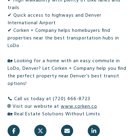
✔ High walkability with plenty of bike lanes and
trails
✔ Quick access to highways and Denver
International Airport
✔ Corken + Company helps homebuyers find
properties near the best transportation hubs in
LoDo
🏡 Looking for a home with an easy commute in
LoDo, Denver? Let Corken + Company help you find
the perfect property near Denver’s best transit
options!
📞 Call us today at (720) 466-8723
🌐 Visit our website at
www.corken.co
🏡 Real Estate Solutions Without Limits