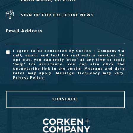
ENGLEWOOD, CO 80112
SIGN UP FOR EXCLUSIVE NEWS
Email Address
I agree to be contacted by Corken + Company via
call, email, and text for real estate services. To
opt out, you can reply 'stop' at any time or reply
'help' for assistance. You can also click the
unsubscribe link in the emails. Message and data
rates may apply. Message frequency may vary.
Privacy Policy
.
SUBSCRIBE