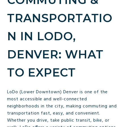
TRANSPORTATIO
N IN LODO,
DENVER: WHAT
TO EXPECT
LoDo (Lower Downtown) Denver is one of the
most accessible and well-connected
neighborhoods in the city, making commuting and
transportation fast, easy, and convenient.
Whether you drive, take public transit, bike, or