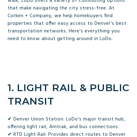
walk, LoDo offers a variety of commuting options
that make navigating the city stress-free. At
Corken + Company, we help homebuyers find
properties that offer easy access to Denver’s best
transportation networks. Here’s everything you
need to know about getting around in LoDo.
1. LIGHT RAIL & PUBLIC
TRANSIT
✔ Denver Union Station: LoDo’s major transit hub,
offering light rail, Amtrak, and bus connections.
✔ RTD Light Rail: Provides direct routes to Denver