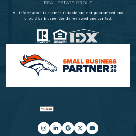
All information is deemed reliable but not guaranteed and
should be independently reviewed and verified.