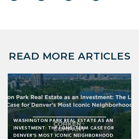
READ MORE ARTICLES
WASHINGTON PARK REAL ESTATE AS AN
INVESTMENT: THE LONG-TERM CASE FOR
DENVER'S MOST ICONIC NEIGHBORHOOD