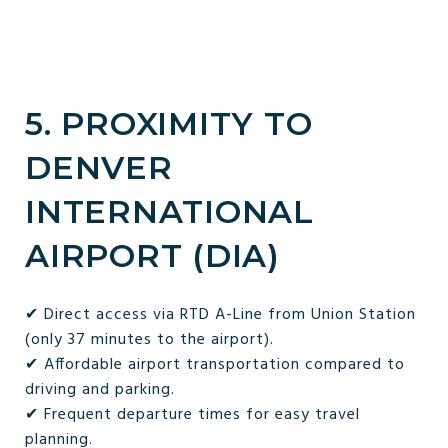
5. PROXIMITY TO
DENVER
INTERNATIONAL
AIRPORT (DIA)
✔ Direct access via RTD A-Line from Union Station
(only 37 minutes to the airport).
✔ Affordable airport transportation compared to
driving and parking.
✔ Frequent departure times for easy travel
planning.