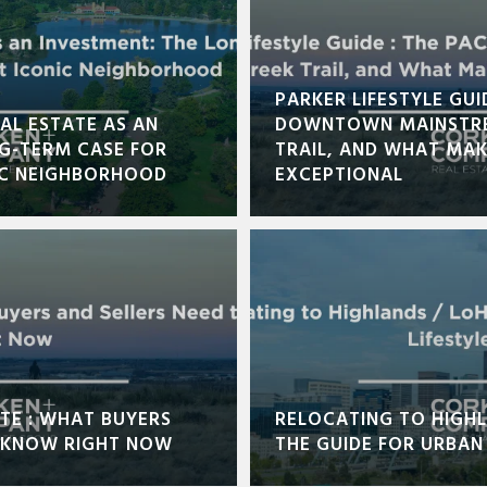
PARKER LIFESTYLE GUI
AL ESTATE AS AN
DOWNTOWN MAINSTRE
NG-TERM CASE FOR
TRAIL, AND WHAT MA
IC NEIGHBORHOOD
EXCEPTIONAL
TE : WHAT BUYERS
RELOCATING TO HIGHL
O KNOW RIGHT NOW
THE GUIDE FOR URBAN 