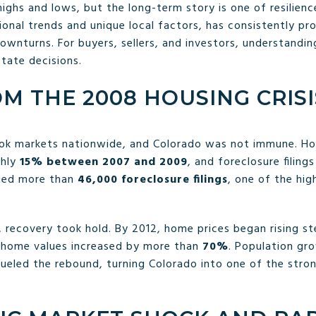
highs and lows, but the long-term story is one of resilienc
nal trends and unique local factors, has consistently prov
wnturns. For buyers, sellers, and investors, understanding
state decisions.
M THE 2008 HOUSING CRISI
ok markets nationwide, and Colorado was not immune. Ho
ghly
15% between 2007 and 2009
, and foreclosure filing
rted more than
46,000 foreclosure filings
, one of the hig
s, recovery took hold. By 2012, home prices began rising s
 home values increased by more than
70%
. Population gr
fueled the rebound, turning Colorado into one of the stro