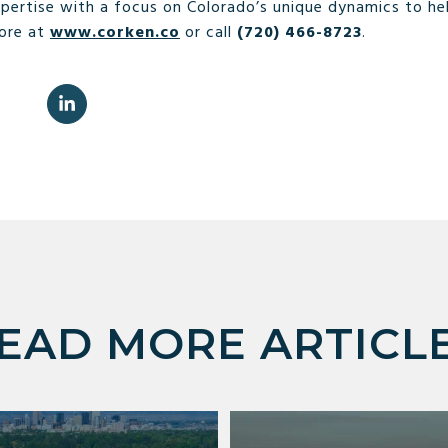
ertise with a focus on Colorado’s unique dynamics to he
more at
www.corken.co
or call
(720) 466-8723
.
EAD MORE ARTICL