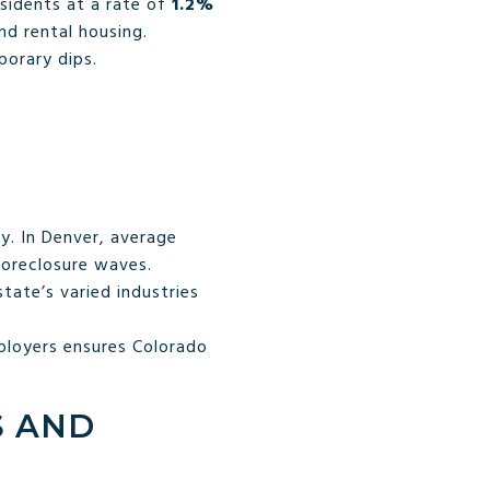
esidents at a rate of
1.2%
d rental housing.
orary dips.
y. In Denver, average
foreclosure waves.
tate’s varied industries
ployers ensures Colorado
S AND