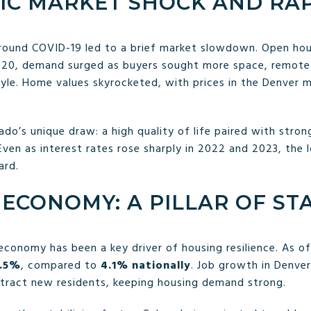
IC MARKET SHOCK AND RA
around COVID-19 led to a brief market slowdown. Open hou
20, demand surged as buyers sought more space, remote-w
tyle. Home values skyrocketed, with prices in the Denver 
ado’s unique draw: a high quality of life paired with stron
Even as interest rates rose sharply in 2022 and 2023, the 
ard.
ECONOMY: A PILLAR OF STA
economy has been a key driver of housing resilience. As of
.5%
, compared to
4.1% nationally
. Job growth in Denver
ttract new residents, keeping housing demand strong.