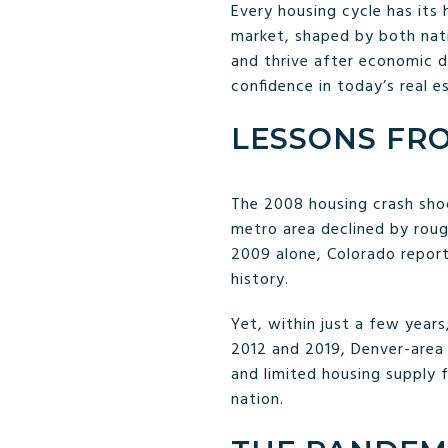
Every housing cycle has its 
market, shaped by both natio
and thrive after economic do
confidence in today’s real e
LESSONS FRO
The 2008 housing crash sho
metro area declined by rou
2009 alone, Colorado repo
history.
Yet, within just a few year
2012 and 2019, Denver-area
and limited housing supply 
nation.