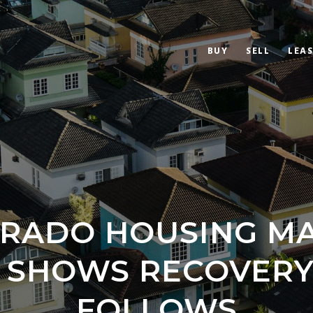
BUY
SELL
LEAS
RADO HOUSING M
Y SHOWS RECOVERY
FOLLOWS