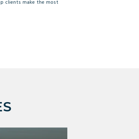
lp clients make the most
ES