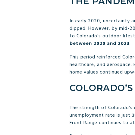
THE PANDEM
In early 2020, uncertainty 
dipped. However, by mid-20
to Colorado’s outdoor lifes
between 2020 and 2023
.
This period reinforced Color
healthcare, and aerospace. 
home values continued upw
COLORADO’S 
The strength of Colorado’s 
unemployment rate is just
3
Front Range continues to a