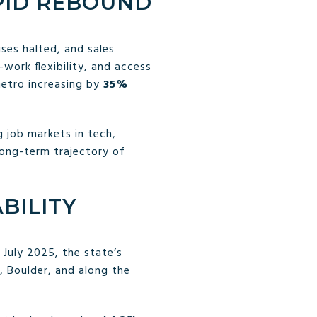
PID REBOUND
ses halted, and sales
ork flexibility, and access
metro increasing by
35%
g job markets in tech,
long-term trajectory of
BILITY
 July 2025, the state’s
, Boulder, and along the