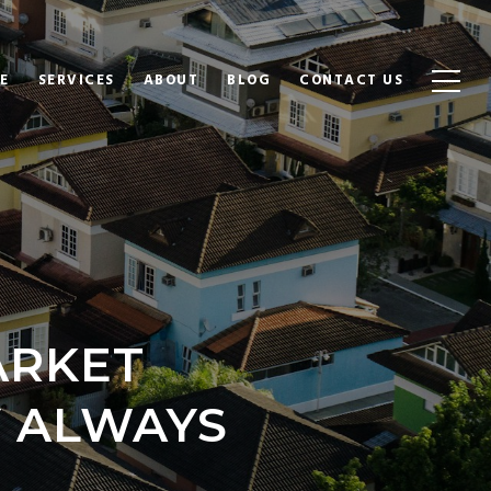
E
SERVICES
ABOUT
BLOG
CONTACT US
ARKET
 ALWAYS