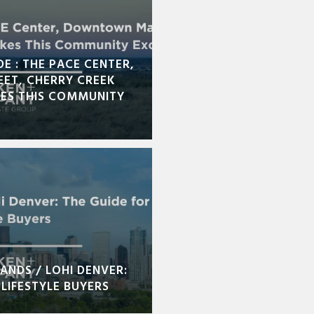
DE : THE PACE CENTER,
ET, CHERRY CREEK
KES THIS COMMUNITY
ANDS / LOHI DENVER:
LIFESTYLE BUYERS