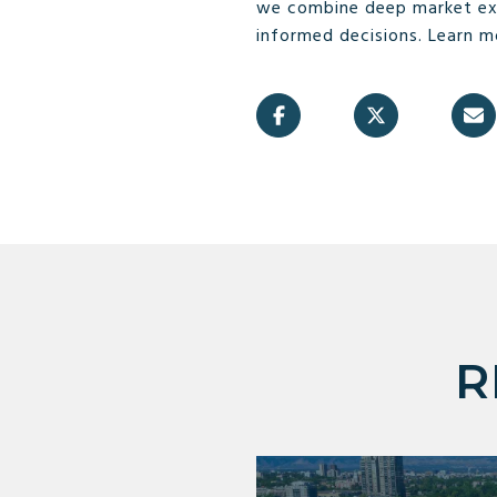
we combine deep market exp
informed decisions. Learn 
R