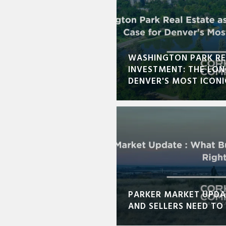
WASHINGTON PARK RE
INVESTMENT: THE LO
DENVER'S MOST ICON
PARKER MARKET UPDA
AND SELLERS NEED T