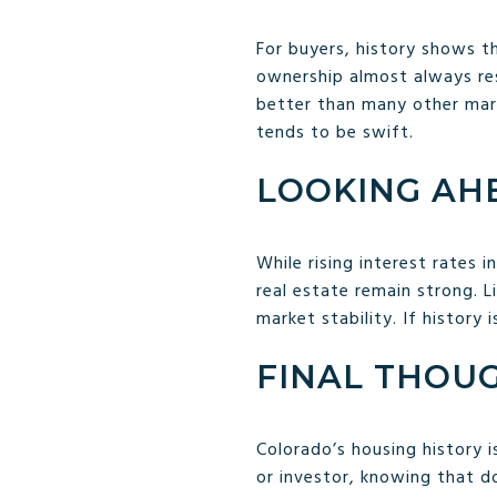
For buyers, history shows th
ownership almost always resu
better than many other mark
tends to be swift.
LOOKING AH
While rising interest rates
real estate remain strong. 
market stability. If history
FINAL THOU
Colorado’s housing history i
or investor, knowing that 