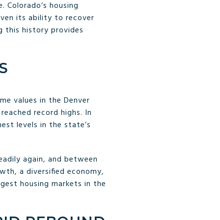
e. Colorado’s housing
en its ability to recover
 this history provides
S
me values in the Denver
s reached record highs. In
hest levels in the state’s
teadily again, and between
owth, a diversified economy,
ngest housing markets in the