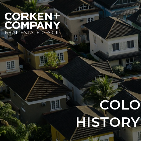
COLO
HISTOR