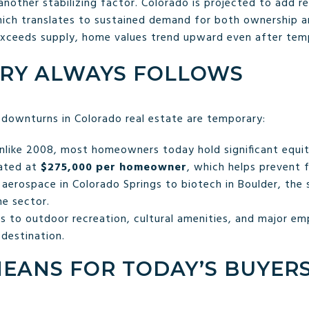
nother stabilizing factor. Colorado is projected to add r
hich translates to sustained demand for both ownership an
exceeds supply, home values trend upward even after temp
RY ALWAYS FOLLOWS
 downturns in Colorado real estate are temporary:
like 2008, most homeowners today hold significant equit
mated at
$275,000 per homeowner
, which helps prevent 
aerospace in Colorado Springs to biotech in Boulder, the s
ne sector.
 to outdoor recreation, cultural amenities, and major em
 destination.
MEANS FOR TODAY’S BUYER