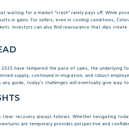
at waiting for a market “crash” rarely pays off. While pri
lts in gains. For sellers, even in cooling conditions, Col
ets. Investors can also find reassurance that dips create
EAD
 in 2025 have tempered the pace of sales, the underlying 
Limited supply, continued in-migration, and robust employ
 is any guide, today’s challenges will eventually give way 
GHTS
s clear: recovery always follows. Whether navigating today
downturns are temporary provides perspective and confid