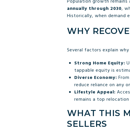
Population growth remains a
annually through 2030
, w
Historically, when demand 
WHY RECOVE
Several factors explain why
Strong Home Equity:
Un
tappable equity is esti
Diverse Economy:
From 
reduce reliance on any o
Lifestyle Appeal:
Access
remains a top relocation
WHAT THIS 
SELLERS