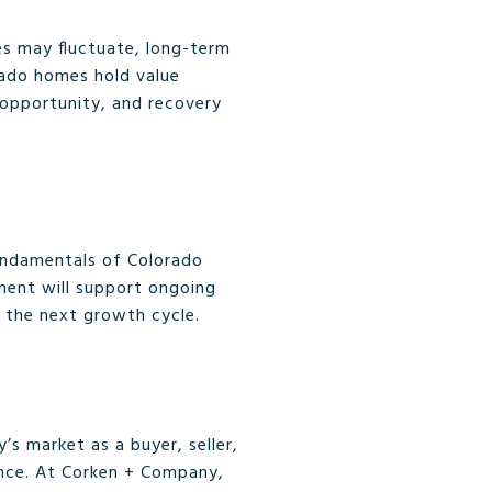
ces may fluctuate, long-term
orado homes hold value
 opportunity, and recovery
fundamentals of Colorado
ment will support ongoing
to the next growth cycle.
’s market as a buyer, seller,
ence. At Corken + Company,