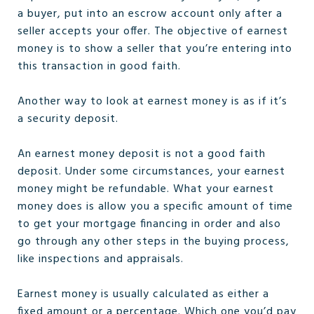
a buyer, put into an escrow account only after a
seller accepts your offer. The objective of earnest
money is to show a seller that you’re entering into
this transaction in good faith.
Another way to look at earnest money is as if it’s
a security deposit.
An earnest money deposit is not a good faith
deposit. Under some circumstances, your earnest
money might be refundable. What your earnest
money does is allow you a specific amount of time
to get your mortgage financing in order and also
go through any other steps in the buying process,
like inspections and appraisals.
Earnest money is usually calculated as either a
fixed amount or a percentage. Which one you’d pay