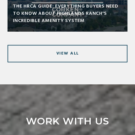
THE HRCA GUIDE: EVERYTHING BUYERS NEED
TO KNOW ABOUT HIGHLANDS RANCH'S
INCREDIBLE AMENITY SYSTEM
VIEW ALL
WORK WITH US