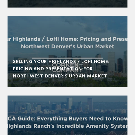
SELLING YOUR HIGHLANDS / LOHI HOME:
PRICING AND PRESENTATION FOR
NORTHWEST DENVER'S URBAN MARKET