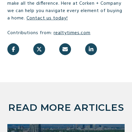
make all the difference. Here at Corken + Company
we can help you navigate every element of buying
a home.
Contact us today!
Contributions from:
realtytimes.com
READ MORE ARTICLES