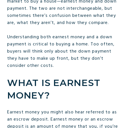
market to buy a house—earnest money and down
payment. The two are not interchangeable, but
sometimes there’s confusion between what they
are, what they aren’t, and how they compare.
Understanding both earnest money and a down
payment is critical to buying a home. Too often,
buyers will think only about the down payment
they have to make up front, but they don’t
consider other costs.
WHAT IS EARNEST
MONEY?
Earnest money you might also hear referred to as
an escrow deposit. Earnest money or an escrow
deposit is an amount of money that you, if you’re