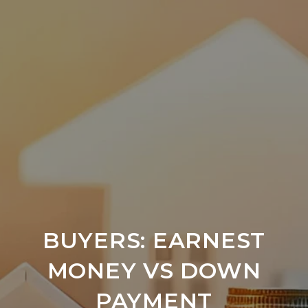
BUYERS: EARNEST
MONEY VS DOWN
PAYMENT