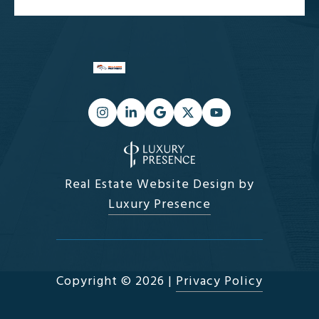
Real Estate Website Design by
Luxury Presence
Copyright ©
2026
|
Privacy Policy