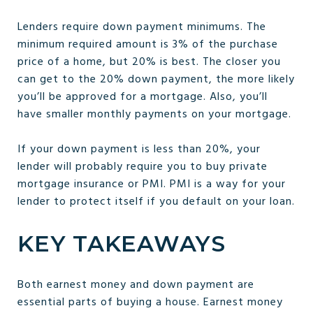
Lenders require down payment minimums. The
minimum required amount is 3% of the purchase
price of a home, but 20% is best. The closer you
can get to the 20% down payment, the more likely
you’ll be approved for a mortgage. Also, you’ll
have smaller monthly payments on your mortgage.
If your down payment is less than 20%, your
lender will probably require you to buy private
mortgage insurance or PMI. PMI is a way for your
lender to protect itself if you default on your loan.
KEY TAKEAWAYS
Both earnest money and down payment are
essential parts of buying a house. Earnest money