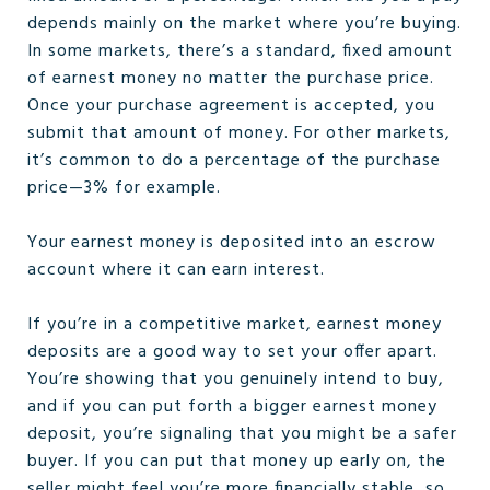
depends mainly on the market where you’re buying.
In some markets, there’s a standard, fixed amount
of earnest money no matter the purchase price.
Once your purchase agreement is accepted, you
submit that amount of money. For other markets,
it’s common to do a percentage of the purchase
price—3% for example.
Your earnest money is deposited into an escrow
account where it can earn interest.
If you’re in a competitive market, earnest money
deposits are a good way to set your offer apart.
You’re showing that you genuinely intend to buy,
and if you can put forth a bigger earnest money
deposit, you’re signaling that you might be a safer
buyer. If you can put that money up early on, the
seller might feel you’re more financially stable, so