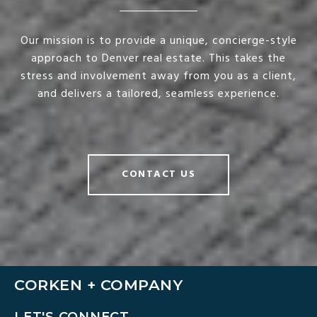
Our mission is to provide a unique, concierge-style
approach to Denver real estate. This takes the
stress and involvement away from you as a client,
and delivers a tailored, seamless experience.
CONTACT US
CORKEN + COMPANY
LET'S CONNECT