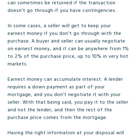
can sometimes be returned if the transaction
doesn’t go through if you have contingencies.
In some cases, a seller will get to keep your
earnest money if you don’t go through with the
purchase. A buyer and seller can usually negotiate
on earnest money, and it can be anywhere from 1%
to 2% of the purchase price, up to 10% in very hot
markets.
Earnest money can accumulate interest. A lender
requires a down payment as part of your
mortgage, and you don’t negotiate it with your
seller. With that being said, you pay it to the seller
and not the lender, and then the rest of the
purchase price comes from the mortgage.
Having the right information at your disposal will