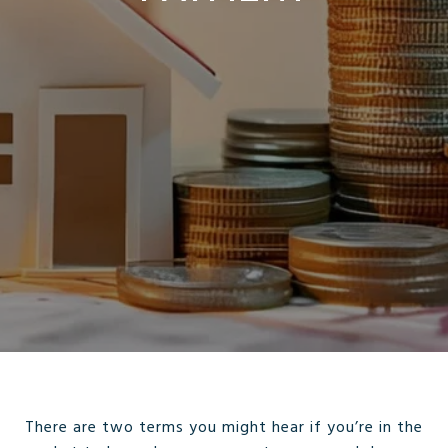
There are two terms you might hear if you’re in the