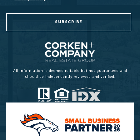
SUBSCRIBE
All information is deemed reliable but not guaranteed and
should be independently reviewed and verified.