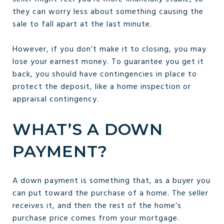
they can worry less about something causing the
sale to fall apart at the last minute.
However, if you don’t make it to closing, you may
lose your earnest money. To guarantee you get it
back, you should have contingencies in place to
protect the deposit, like a home inspection or
appraisal contingency.
WHAT’S A DOWN
PAYMENT?
A down payment is something that, as a buyer you
can put toward the purchase of a home. The seller
receives it, and then the rest of the home’s
purchase price comes from your mortgage.