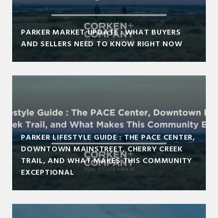
PARKER MARKET UPDATE : WHAT BUYERS
AND SELLERS NEED TO KNOW RIGHT NOW
PARKER LIFESTYLE GUIDE : THE PACE CENTER,
DOWNTOWN MAINSTREET, CHERRY CREEK
TRAIL, AND WHAT MAKES THIS COMMUNITY
EXCEPTIONAL