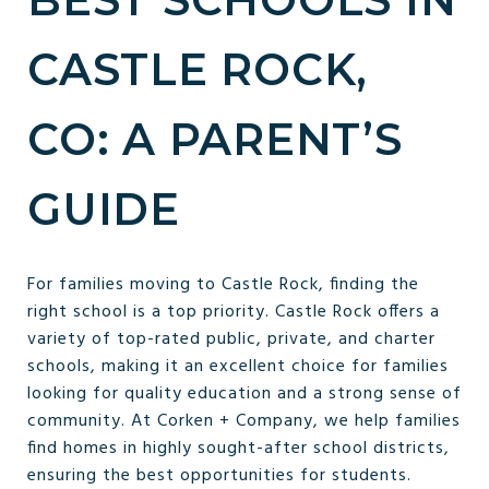
CASTLE ROCK,
CO: A PARENT’S
GUIDE
For families moving to Castle Rock, finding the
right school is a top priority. Castle Rock offers a
variety of top-rated public, private, and charter
schools, making it an excellent choice for families
looking for quality education and a strong sense of
community. At Corken + Company, we help families
find homes in highly sought-after school districts,
ensuring the best opportunities for students.