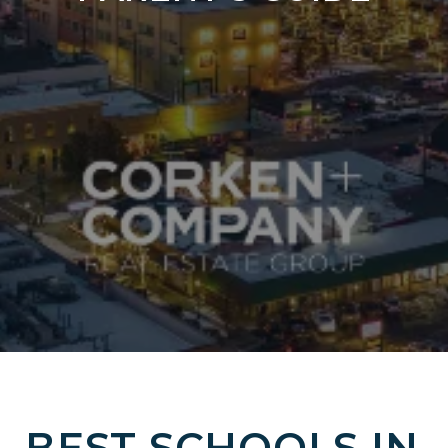
BEST SCHOOLS IN