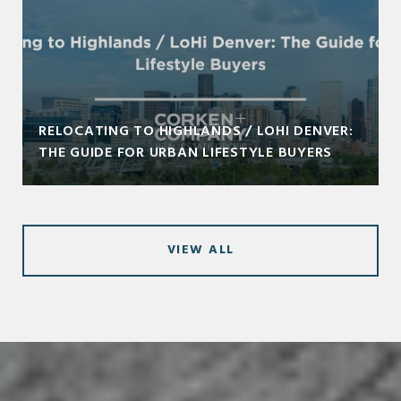
RELOCATING TO HIGHLANDS / LOHI DENVER:
THE GUIDE FOR URBAN LIFESTYLE BUYERS
VIEW ALL