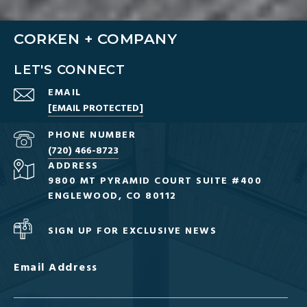
CORKEN + COMPANY
LET'S CONNECT
EMAIL
[EMAIL PROTECTED]
PHONE NUMBER
(720) 466-8723
ADDRESS
9800 MT PYRAMID COURT SUITE #400
ENGLEWOOD, CO 80112
SIGN UP FOR EXCLUSIVE NEWS
Email Address