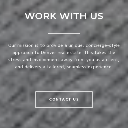
WORK WITH US
Our mission is to provide a unique, concierge-style
approach to Denver real estate. This takes the
stress and involvement away from you as a client,
and delivers a tailored, seamless experience.
CONTACT US