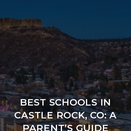
BEST SCHOOLS IN
CASTLE ROCK, CO: A
PARENT’S GUIDE