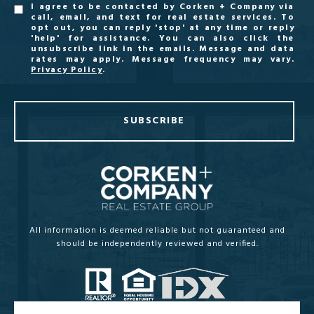
I agree to be contacted by Corken + Company via
call, email, and text for real estate services. To
opt out, you can reply 'stop' at any time or reply
'help' for assistance. You can also click the
unsubscribe link in the emails. Message and data
rates may apply. Message frequency may vary.
Privacy Policy
.
SUBSCRIBE
All information is deemed reliable but not guaranteed and
should be independently reviewed and verified.