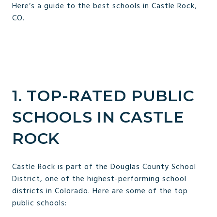
Here’s a guide to the best schools in Castle Rock,
CO.
1. TOP-RATED PUBLIC
SCHOOLS IN CASTLE
ROCK
Castle Rock is part of the Douglas County School
District, one of the highest-performing school
districts in Colorado. Here are some of the top
public schools: