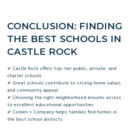
CONCLUSION: FINDING
THE BEST SCHOOLS IN
CASTLE ROCK
✔ Castle Rock offers top-tier public, private, and
charter schools
✔ Great schools contribute to strong home values
and community appeal
✔ Choosing the right neighborhood ensures access
to excellent educational opportunities
✔ Corken + Company helps families find homes in
the best school districts