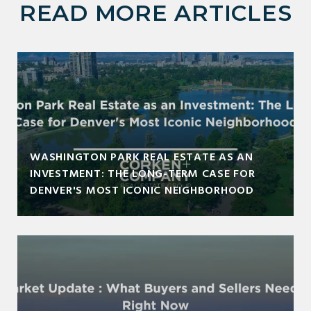
READ MORE ARTICLES
WASHINGTON PARK REAL ESTATE AS AN
INVESTMENT: THE LONG-TERM CASE FOR
DENVER'S MOST ICONIC NEIGHBORHOOD