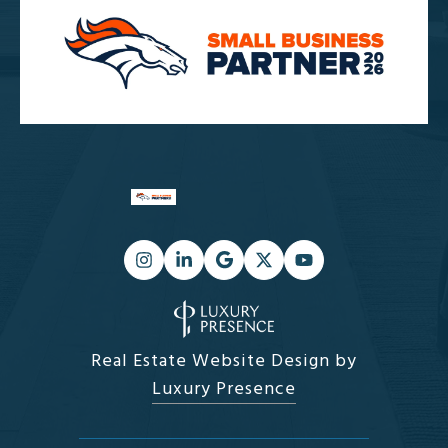
Real Estate Website Design by
Luxury Presence