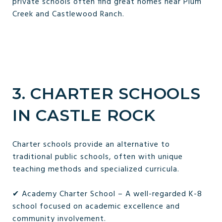
private schools often find great homes near Plum
Creek and Castlewood Ranch.
3. CHARTER SCHOOLS
IN CASTLE ROCK
Charter schools provide an alternative to
traditional public schools, often with unique
teaching methods and specialized curricula.
✔ Academy Charter School – A well-regarded K-8
school focused on academic excellence and
community involvement.