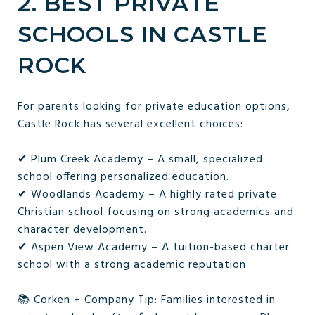
2. BEST PRIVATE
SCHOOLS IN CASTLE
ROCK
For parents looking for private education options,
Castle Rock has several excellent choices:
✔ Plum Creek Academy – A small, specialized
school offering personalized education.
✔ Woodlands Academy – A highly rated private
Christian school focusing on strong academics and
character development.
✔ Aspen View Academy – A tuition-based charter
school with a strong academic reputation.
📚 Corken + Company Tip: Families interested in