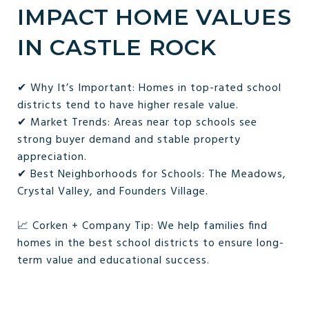
IMPACT HOME VALUES
IN CASTLE ROCK
✔ Why It’s Important: Homes in top-rated school
districts tend to have higher resale value.
✔ Market Trends: Areas near top schools see
strong buyer demand and stable property
appreciation.
✔ Best Neighborhoods for Schools: The Meadows,
Crystal Valley, and Founders Village.
📈 Corken + Company Tip: We help families find
homes in the best school districts to ensure long-
term value and educational success.