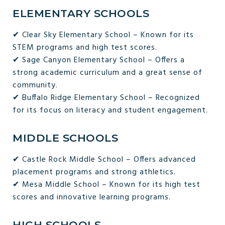
ELEMENTARY SCHOOLS
✔ Clear Sky Elementary School – Known for its
STEM programs and high test scores.
✔ Sage Canyon Elementary School – Offers a
strong academic curriculum and a great sense of
community.
✔ Buffalo Ridge Elementary School – Recognized
for its focus on literacy and student engagement.
MIDDLE SCHOOLS
✔ Castle Rock Middle School – Offers advanced
placement programs and strong athletics.
✔ Mesa Middle School – Known for its high test
scores and innovative learning programs.
HIGH SCHOOLS