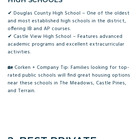
✔ Douglas County High School – One of the oldest
and most established high schools in the district,
offering IB and AP courses.
✔ Castle View High School – Features advanced
academic programs and excellent extracurricular
activities.
🏡 Corken + Company Tip: Families looking for top-
rated public schools will find great housing options
near these schools in The Meadows, Castle Pines,
and Terrain.