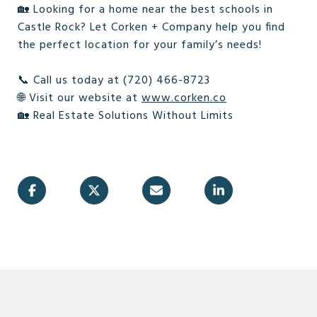
🏡 Looking for a home near the best schools in
Castle Rock? Let Corken + Company help you find
the perfect location for your family’s needs!
📞 Call us today at (720) 466-8723
🌐 Visit our website at
www.corken.co
🏡 Real Estate Solutions Without Limits