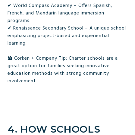
✔ World Compass Academy – Offers Spanish,
French, and Mandarin language immersion
programs.
✔ Renaissance Secondary School – A unique school
emphasizing project-based and experiential
learning.
🏫 Corken + Company Tip: Charter schools are a
great option for families seeking innovative
education methods with strong community
involvement.
4. HOW SCHOOLS