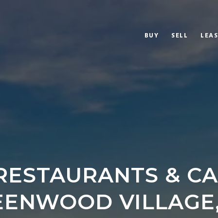
BUY
SELL
LEAS
RESTAURANTS & CA
EENWOOD VILLAGE,