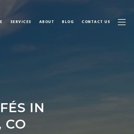
E
SERVICES
ABOUT
BLOG
CONTACT US
FÉS IN
 CO