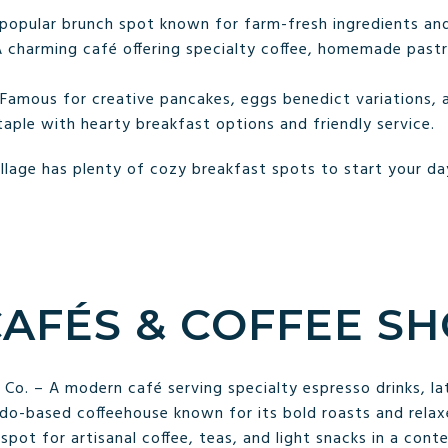
 popular brunch spot known for farm-fresh ingredients and
 charming café offering specialty coffee, homemade pastri
Famous for creative pancakes, eggs benedict variations, a
taple with hearty breakfast options and friendly service.
lage has plenty of cozy breakfast spots to start your day
CAFÉS & COFFEE S
o. – A modern café serving specialty espresso drinks, la
do-based coffeehouse known for its bold roasts and rela
pot for artisanal coffee, teas, and light snacks in a cont