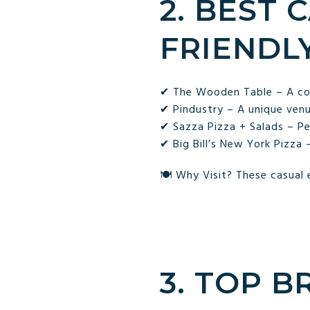
2. BEST 
FRIENDL
✔ The Wooden Table – A cozy
✔ Pindustry – A unique venue
✔ Sazza Pizza + Salads – Per
✔ Big Bill’s New York Pizza
🍽 Why Visit? These casual 
3. TOP 