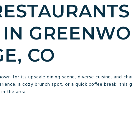
RESTAURANTS
 IN GREENW
GE, CO
nown for its upscale dining scene, diverse cuisine, and ch
perience, a cozy brunch spot, or a quick coffee break, this 
in the area.