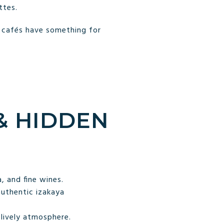
ttes.
s cafés have something for
 & HIDDEN
, and fine wines.
authentic izakaya
lively atmosphere.