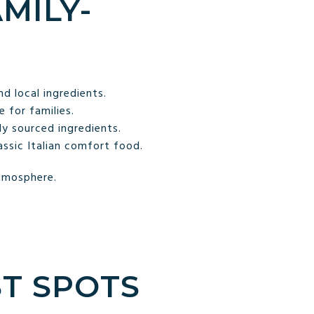
AMILY-
 local ingredients.
 for families.
ly sourced ingredients.
assic Italian comfort food.
atmosphere.
ST SPOTS