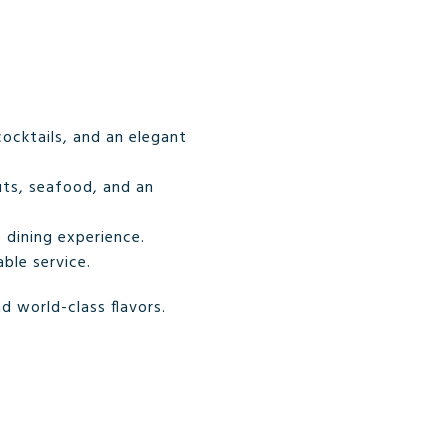
cocktails, and an elegant
uts, seafood, and an
 dining experience.
ble service.
d world-class flavors.