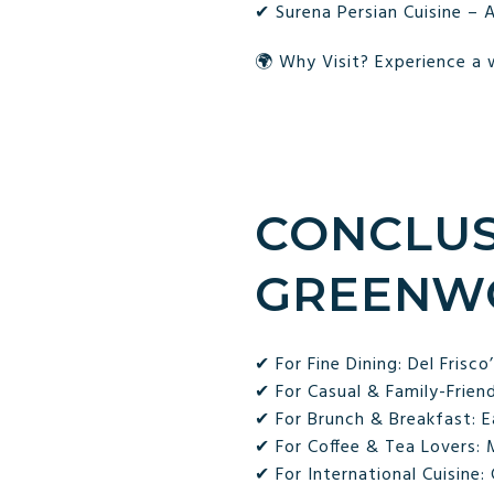
✔ Surena Persian Cuisine – A
🌍 Why Visit? Experience a w
CONCLUS
GREENWO
✔ For Fine Dining: Del Frisco
✔ For Casual & Family-Frien
✔ For Brunch & Breakfast: E
✔ For Coffee & Tea Lovers:
✔ For International Cuisine: