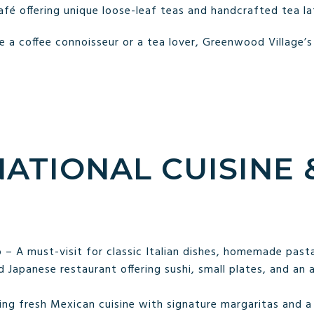
fé offering unique loose-leaf teas and handcrafted tea la
 a coffee connoisseur or a tea lover, Greenwood Village’
NATIONAL CUISINE
o – A must-visit for classic Italian dishes, homemade pasta
 Japanese restaurant offering sushi, small plates, and an 
ng fresh Mexican cuisine with signature margaritas and a 