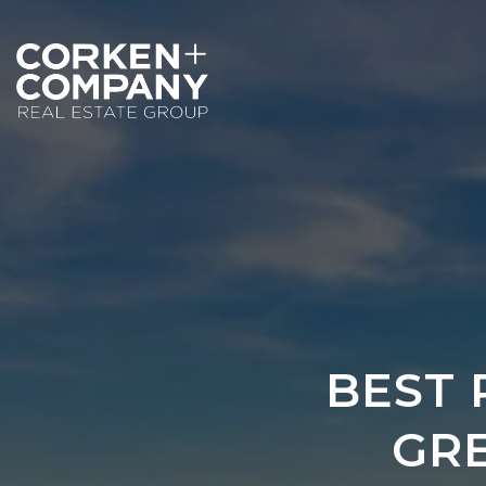
BEST 
GR