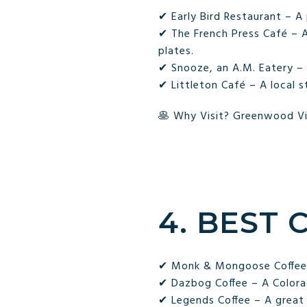
✔ Early Bird Restaurant – A
✔ The French Press Café – A
plates.
✔ Snooze, an A.M. Eatery – 
✔ Littleton Café – A local s
🥞 Why Visit? Greenwood Vil
4. BEST 
✔ Monk & Mongoose Coffee C
✔ Dazbog Coffee – A Colora
✔ Legends Coffee – A great s