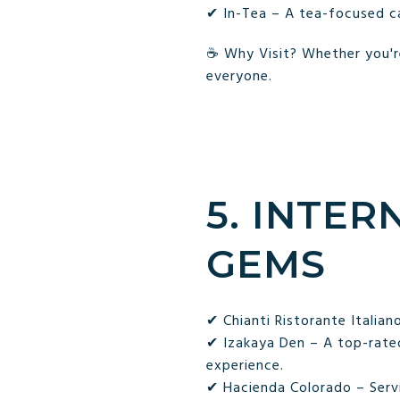
✔ In-Tea – A tea-focused ca
☕ Why Visit? Whether you're
everyone.
5. INTER
GEMS
✔ Chianti Ristorante Italian
✔ Izakaya Den – A top-rated
experience.
✔ Hacienda Colorado – Servi