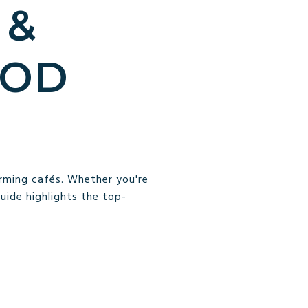
 &
OOD
arming cafés. Whether you're
guide highlights the top-