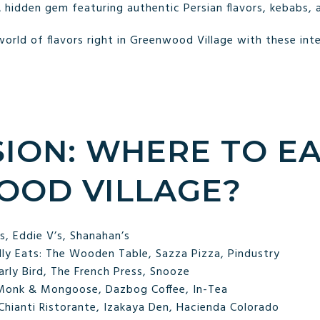
 hidden gem featuring authentic Persian flavors, kebabs, 
orld of flavors right in Greenwood Village with these inte
ION: WHERE TO EA
OD VILLAGE?
’s, Eddie V’s, Shanahan’s
dly Eats: The Wooden Table, Sazza Pizza, Pindustry
arly Bird, The French Press, Snooze
 Monk & Mongoose, Dazbog Coffee, In-Tea
 Chianti Ristorante, Izakaya Den, Hacienda Colorado