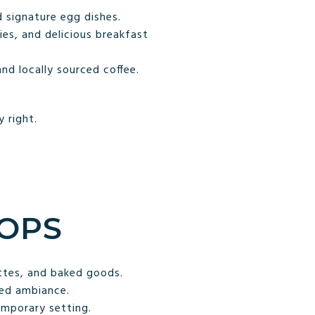
 signature egg dishes.
es, and delicious breakfast
nd locally sourced coffee.
 right.
HOPS
ttes, and baked goods.
xed ambiance.
emporary setting.