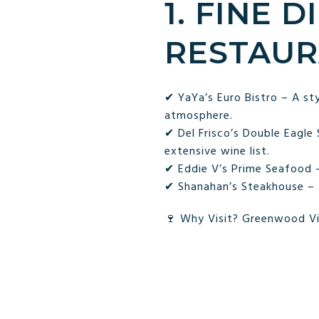
1. FINE 
RESTAUR
✔ YaYa’s Euro Bistro – A sty
atmosphere.
✔ Del Frisco’s Double Eagle
extensive wine list.
✔ Eddie V’s Prime Seafood –
✔ Shanahan’s Steakhouse – A 
🍷 Why Visit? Greenwood Vill