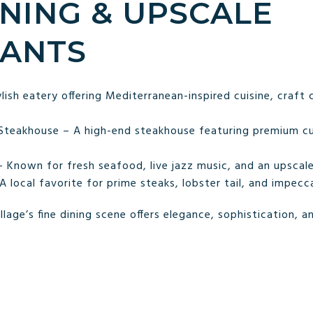
DINING & UPSCALE
ANTS
lish eatery offering Mediterranean-inspired cuisine, craft 
 Steakhouse – A high-end steakhouse featuring premium c
 Known for fresh seafood, live jazz music, and an upscale
local favorite for prime steaks, lobster tail, and impecca
age’s fine dining scene offers elegance, sophistication, an