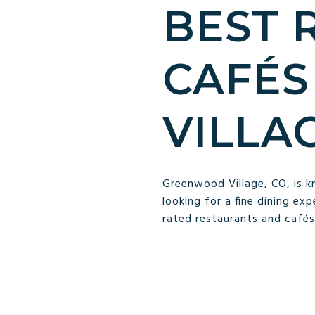
BEST 
CAFÉS
VILLA
Greenwood Village, CO, is k
looking for a fine dining ex
rated restaurants and cafés 