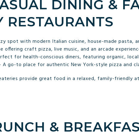
CASUAL DINING & F
Y RESTAURANTS
 spot with modern Italian cuisine, house-made pasta, and
 offering craft pizza, live music, and an arcade experience
fect for health-conscious diners, featuring organic, local
 – A go-to place for authentic New York-style pizza and cl
eateries provide great food in a relaxed, family-friendly 
BRUNCH & BREAKFA