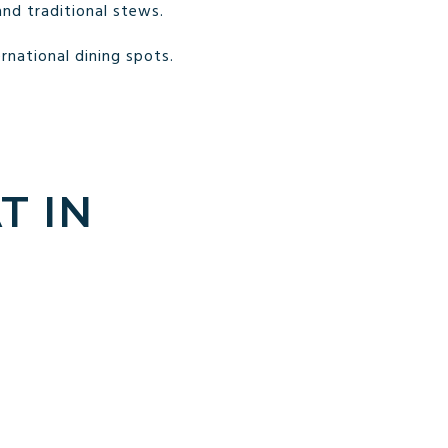
and traditional stews.
rnational dining spots.
T IN