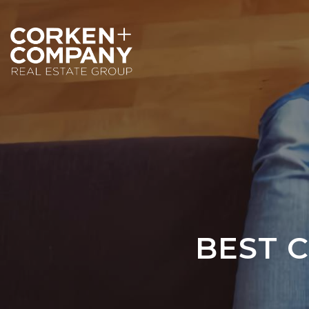
BEST C