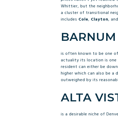
Whittier, but the neighborho
a cluster of transitional ne
includes
Cole
,
Clayton
, an
BARNUM
is often known to be one of
actuality its location is on
resident can either be down
higher which can also be a d
outweighed by its reasonab
ALTA VI
is a desirable niche of Denv