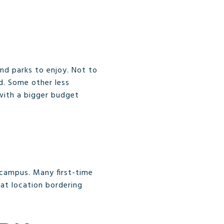
nd parks to enjoy. Not to
d. Some other less
with a bigger budget
 campus. Many first-time
eat location bordering