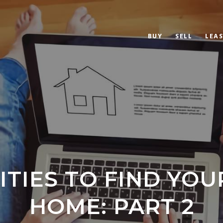
BUY
SELL
LEAS
ITIES TO FIND YOU
HOME: PART 2