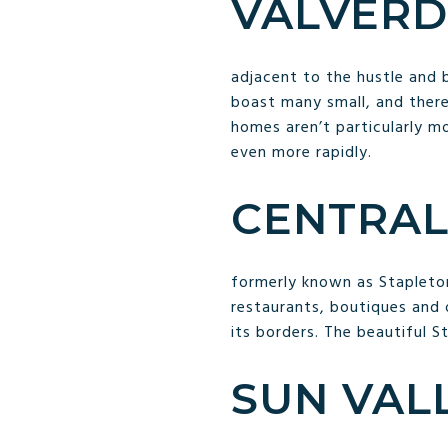
VALVERD
adjacent to the hustle and
boast many small, and there
homes aren’t particularly mo
even more rapidly.
CENTRAL
formerly known as Stapleton
restaurants, boutiques and 
its borders. The beautiful S
SUN VALL