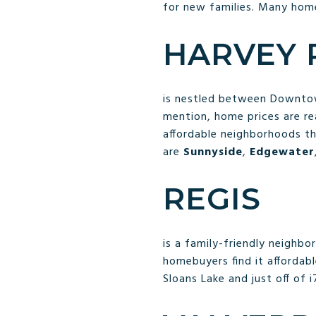
for new families. Many home
HARVEY
is nestled between Downtow
mention, home prices are re
affordable neighborhoods th
are
Sunnyside
,
Edgewater
REGIS
is a family-friendly neighb
homebuyers find it affordabl
Sloans Lake and just off of i