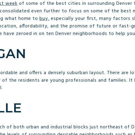
ast week
of some of the best cities in surrounding Denver 
 consolidated even further to focus on some of the best 
ing what home to
buy,
especially your first, many factors 
cation, affordability, and the promise of future or fast-
e have zeroed in on ten Denver neighborhoods to help you
GAN
affordable and offers a densely suburban layout. There are l
 of the residents are young professionals and families. It
l.
LLE
etch of both urban and industrial blocks just northeast 
he levels of surrounding desirable neighborhoods such as R