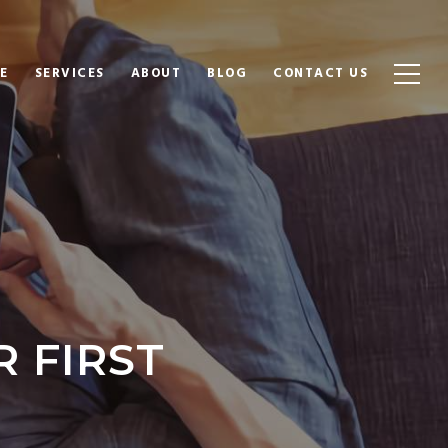
E
SERVICES
ABOUT
BLOG
CONTACT US
R FIRST