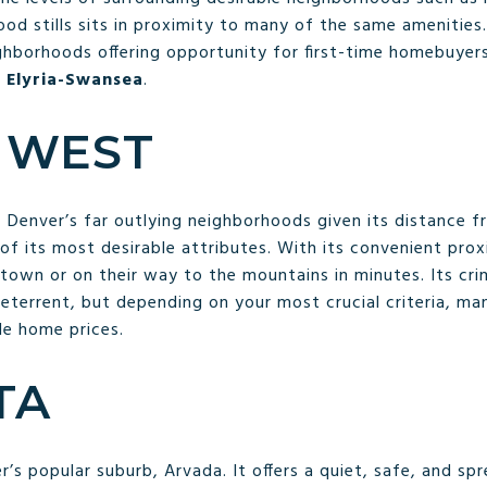
od stills sits in proximity to many of the same amenities. 
ighborhoods offering opportunity for first-time homebuyers
d
Elyria-Swansea
.
 WEST
 Denver’s far outlying neighborhoods given its distance fr
e of its most desirable attributes. With its convenient pro
town or on their way to the mountains in minutes. Its cr
eterrent, but depending on your most crucial criteria, many
le home prices.
STA
er’s popular suburb, Arvada. It offers a quiet, safe, and sp