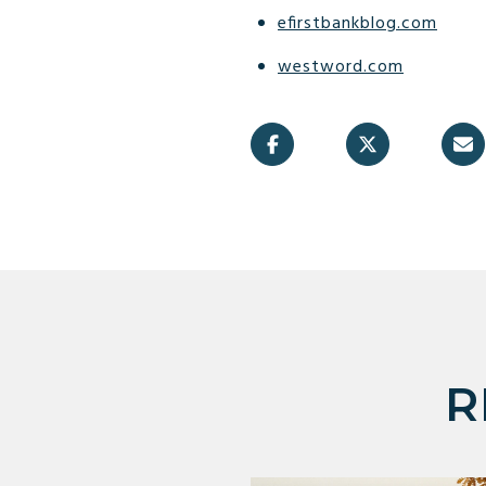
efirstbankblog.com
westword.com
R