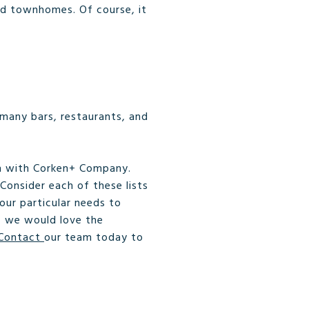
nd townhomes. Of course, it
 many bars, restaurants, and
ch with Corken+ Company.
 Consider each of these lists
our particular needs to
s, we would love the
Contact
our team today to