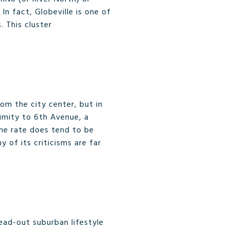
In fact, Globeville is one of
. This cluster
om the city center, but in
ximity to 6th Avenue, a
ime rate does tend to be
 of its criticisms are far
read-out suburban lifestyle