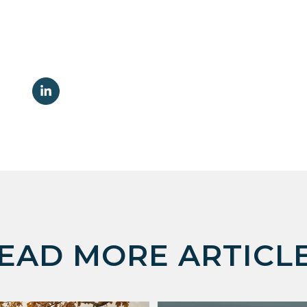
EAD MORE ARTICL