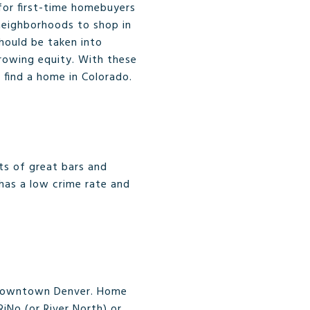
for first-time homebuyers
neighborhoods to shop in
should be taken into
growing equity. With these
 find a home in Colorado.
ots of great bars and
 has a low crime rate and
of Downtown Denver. Home
iNo (or River North) or