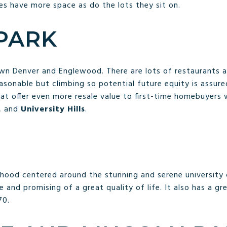
s have more space as do the lots they sit on.
 PARK
n Denver and Englewood. There are lots of restaurants a
asonable but climbing so potential future equity is assure
at offer even more resale value to first-time homebuyers 
, and
University Hills
.
orhood centered around the stunning and serene university
e and promising of a great quality of life. It also has a gr
70.