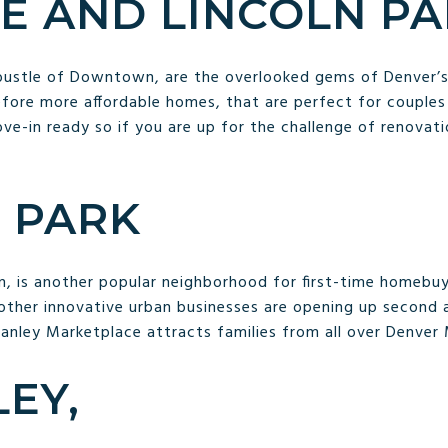
E AND LINCOLN P
 bustle of Downtown, are the overlooked gems of Denver’
fore more affordable homes, that are perfect for couples
ve-in ready so if you are up for the challenge of renovat
 PARK
, is another popular neighborhood for first-time homebu
other innovative urban businesses are opening up second a
tanley Marketplace attracts families from all over Denver
EY,