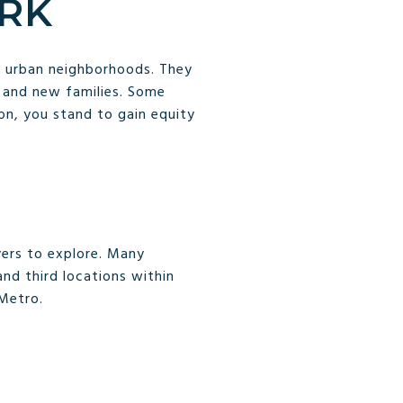
ARK
s urban neighborhoods. They
 and new families. Some
ion, you stand to gain equity
yers to explore. Many
nd third locations within
 Metro.