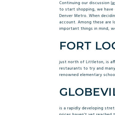
Continuing our discussion
l
to start shopping, we have
Denver Metro. When decid
account. Among these are lo
important things in mind, w
FORT LO
just north of Littleton, is 
restaurants to try and many
renowned elementary schoo
GLOBEVI
is a rapidly developing str
prices haven’t yet reached t