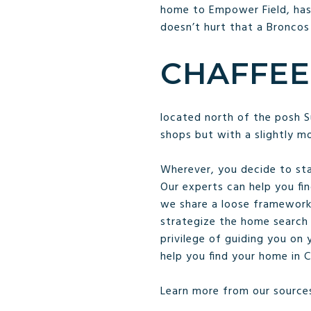
home to Empower Field, has
doesn’t hurt that a Broncos
CHAFFEE
located north of the posh S
shops but with a slightly m
Wherever, you decide to sta
Our experts can help you fin
we share a loose framework 
strategize the home search 
privilege of guiding you on
help you find your home in 
Learn more from our source