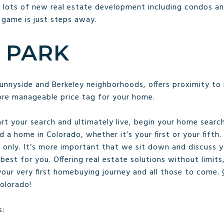
 lots of new real estate development including condos a
 game is just steps away.
 PARK
unnyside and Berkeley neighborhoods, offers proximity to
ore manageable price tag for your home.
rt your search and ultimately live, begin your home sear
d a home in Colorado, whether it’s your first or your fifth.
only. It’s more important that we sit down and discuss y
best for you. Offering real estate solutions without limit
 your very first homebuying journey and all those to come.
Colorado!
s: