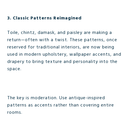
3. Classic Patterns Reimagined
Toile, chintz, damask, and paisley are making a
return—often with a twist. These patterns, once
reserved for traditional interiors, are now being
used in modern upholstery, wallpaper accents, and
drapery to bring texture and personality into the
space.
The key is moderation. Use antique-inspired
patterns as accents rather than covering entire
rooms.