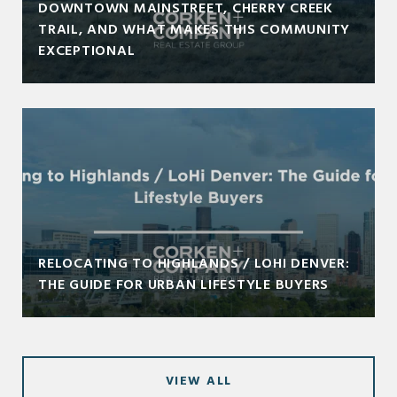
DOWNTOWN MAINSTREET, CHERRY CREEK
TRAIL, AND WHAT MAKES THIS COMMUNITY
EXCEPTIONAL
RELOCATING TO HIGHLANDS / LOHI DENVER:
THE GUIDE FOR URBAN LIFESTYLE BUYERS
VIEW ALL