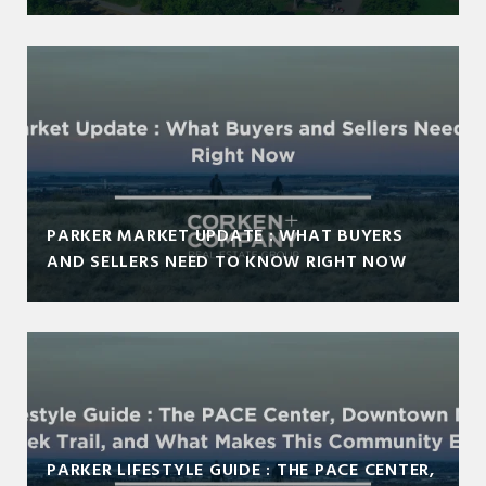
PARKER MARKET UPDATE : WHAT BUYERS
AND SELLERS NEED TO KNOW RIGHT NOW
PARKER LIFESTYLE GUIDE : THE PACE CENTER,