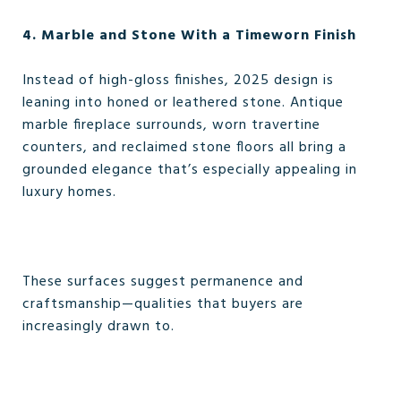
4. Marble and Stone With a Timeworn Finish
Instead of high-gloss finishes, 2025 design is
leaning into honed or leathered stone. Antique
marble fireplace surrounds, worn travertine
counters, and reclaimed stone floors all bring a
grounded elegance that’s especially appealing in
luxury homes.
These surfaces suggest permanence and
craftsmanship—qualities that buyers are
increasingly drawn to.