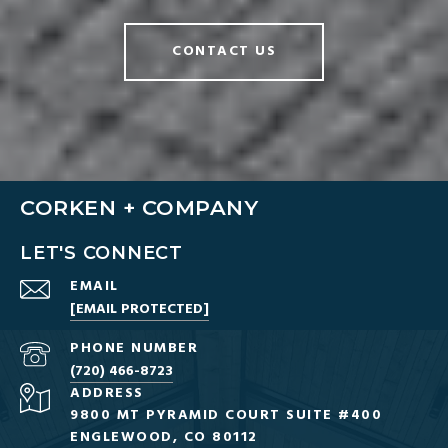
CONTACT US
CORKEN + COMPANY
LET'S CONNECT
EMAIL
[EMAIL PROTECTED]
PHONE NUMBER
(720) 466-8723
ADDRESS
9800 MT PYRAMID COURT SUITE #400
ENGLEWOOD, CO 80112