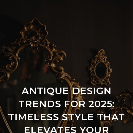
ANTIQUE DESIGN
TRENDS FOR 2025:
TIMELESS STYLE THAT
ELEVATES YOUR