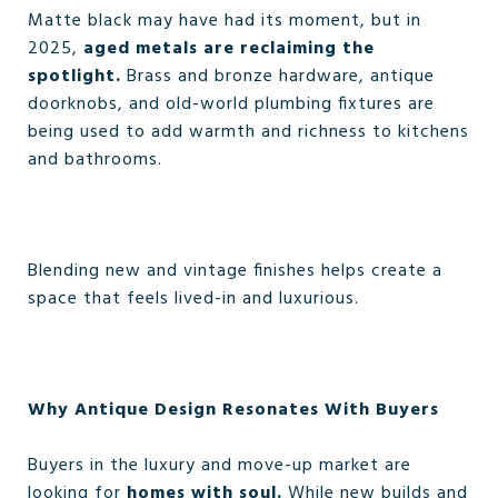
Matte black may have had its moment, but in
2025,
aged metals are reclaiming the
spotlight.
Brass and bronze hardware, antique
doorknobs, and old-world plumbing fixtures are
being used to add warmth and richness to kitchens
and bathrooms.
Blending new and vintage finishes helps create a
space that feels lived-in and luxurious.
Why Antique Design Resonates With Buyers
Buyers in the luxury and move-up market are
looking for
homes with soul.
While new builds and