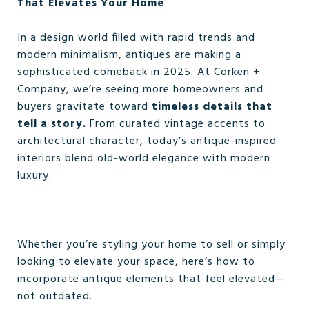
That Elevates Your Home
In a design world filled with rapid trends and
modern minimalism, antiques are making a
sophisticated comeback in 2025. At Corken +
Company, we’re seeing more homeowners and
buyers gravitate toward
timeless details that
tell a story.
From curated vintage accents to
architectural character, today’s antique-inspired
interiors blend old-world elegance with modern
luxury.
Whether you’re styling your home to sell or simply
looking to elevate your space, here’s how to
incorporate antique elements that feel elevated—
not outdated.