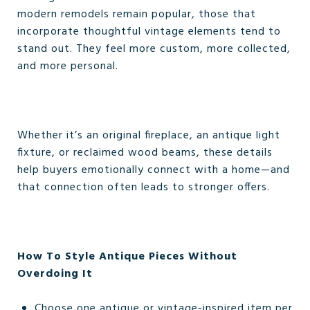
modern remodels remain popular, those that
incorporate thoughtful vintage elements tend to
stand out. They feel more custom, more collected,
and more personal.
Whether it’s an original fireplace, an antique light
fixture, or reclaimed wood beams, these details
help buyers emotionally connect with a home—and
that connection often leads to stronger offers.
How To Style Antique Pieces Without
Overdoing It
Choose one antique or vintage-inspired item per