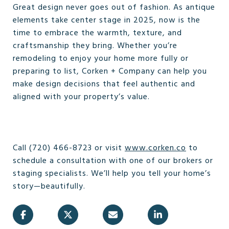
Great design never goes out of fashion. As antique
elements take center stage in 2025, now is the
time to embrace the warmth, texture, and
craftsmanship they bring. Whether you’re
remodeling to enjoy your home more fully or
preparing to list, Corken + Company can help you
make design decisions that feel authentic and
aligned with your property’s value.
Call (720) 466-8723 or visit
www.corken.co
to
schedule a consultation with one of our brokers or
staging specialists. We’ll help you tell your home’s
story—beautifully.