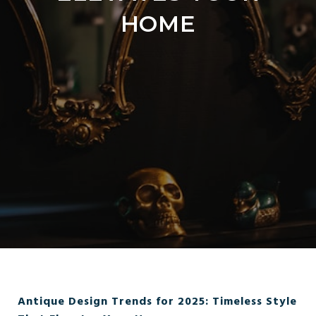
HOME
Antique Design Trends for 2025: Timeless Style