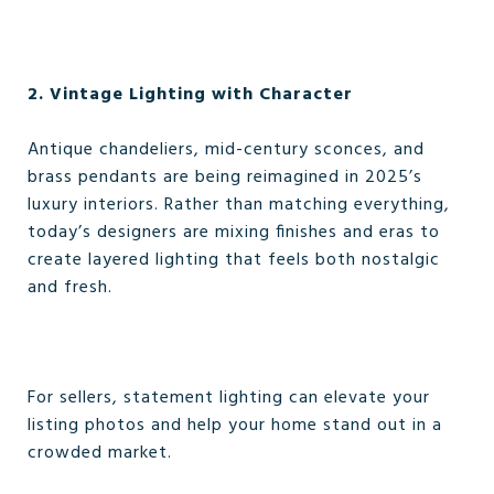
2. Vintage Lighting with Character
Antique chandeliers, mid-century sconces, and
brass pendants are being reimagined in 2025’s
luxury interiors. Rather than matching everything,
today’s designers are mixing finishes and eras to
create layered lighting that feels both nostalgic
and fresh.
For sellers, statement lighting can elevate your
listing photos and help your home stand out in a
crowded market.