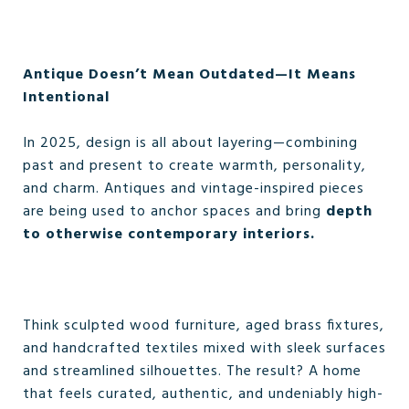
Antique Doesn’t Mean Outdated—It Means
Intentional
In 2025, design is all about layering—combining
past and present to create warmth, personality,
and charm. Antiques and vintage-inspired pieces
are being used to anchor spaces and bring
depth
to otherwise contemporary interiors.
Think sculpted wood furniture, aged brass fixtures,
and handcrafted textiles mixed with sleek surfaces
and streamlined silhouettes. The result? A home
that feels curated, authentic, and undeniably high-