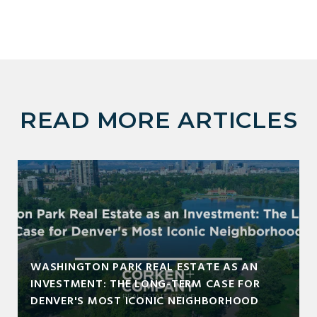
READ MORE ARTICLES
WASHINGTON PARK REAL ESTATE AS AN
INVESTMENT: THE LONG-TERM CASE FOR
DENVER'S MOST ICONIC NEIGHBORHOOD