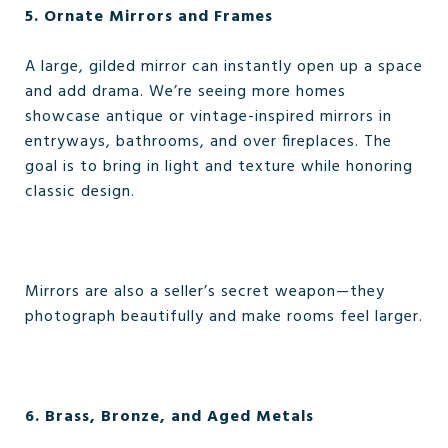
5. Ornate Mirrors and Frames
A large, gilded mirror can instantly open up a space
and add drama. We’re seeing more homes
showcase antique or vintage-inspired mirrors in
entryways, bathrooms, and over fireplaces. The
goal is to bring in light and texture while honoring
classic design.
Mirrors are also a seller’s secret weapon—they
photograph beautifully and make rooms feel larger.
6. Brass, Bronze, and Aged Metals