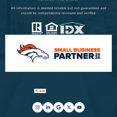
All information is deemed reliable but not guaranteed and
should be independently reviewed and verified.