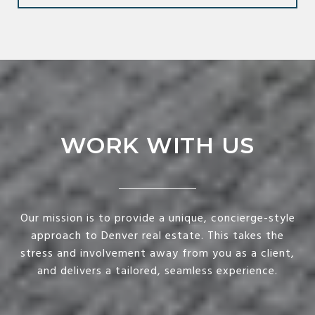
WORK WITH US
Our mission is to provide a unique, concierge-style
approach to Denver real estate. This takes the
stress and involvement away from you as a client,
and delivers a tailored, seamless experience.