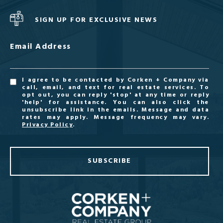
SIGN UP FOR EXCLUSIVE NEWS
Email Address
I agree to be contacted by Corken + Company via
call, email, and text for real estate services. To
opt out, you can reply 'stop' at any time or reply
'help' for assistance. You can also click the
unsubscribe link in the emails. Message and data
rates may apply. Message frequency may vary.
Privacy Policy
.
SUBSCRIBE