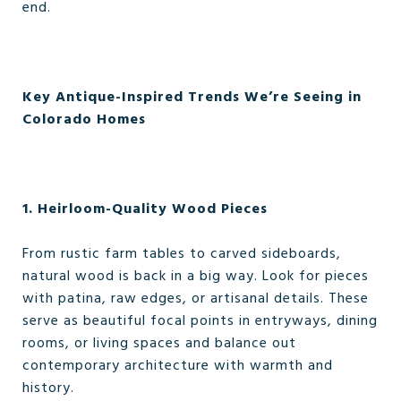
end.
Key Antique-Inspired Trends We’re Seeing in
Colorado Homes
1. Heirloom-Quality Wood Pieces
From rustic farm tables to carved sideboards,
natural wood is back in a big way. Look for pieces
with patina, raw edges, or artisanal details. These
serve as beautiful focal points in entryways, dining
rooms, or living spaces and balance out
contemporary architecture with warmth and
history.