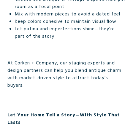
room as a focal point
Mix with modern pieces to avoid a dated feel
Keep colors cohesive to maintain visual flow
Let patina and imperfections shine—they’re
part of the story
At Corken + Company, our staging experts and
design partners can help you blend antique charm
with market-driven style to attract today’s
buyers.
Let Your Home Tell a Story—With Style That
Lasts