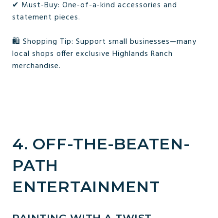
✔ Must-Buy: One-of-a-kind accessories and
statement pieces.
🛍 Shopping Tip: Support small businesses—many
local shops offer exclusive Highlands Ranch
merchandise.
4. OFF-THE-BEATEN-
PATH
ENTERTAINMENT
PAINTING WITH A TWIST