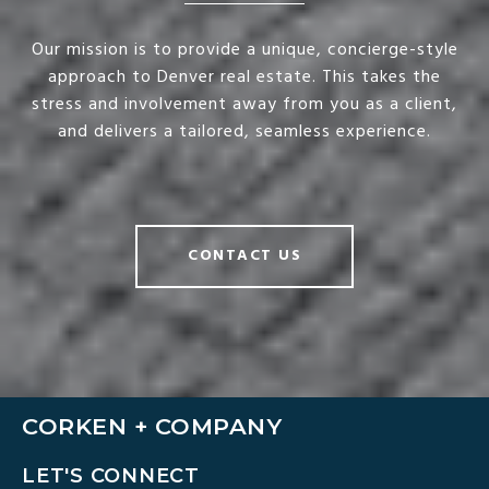
Our mission is to provide a unique, concierge-style
approach to Denver real estate. This takes the
stress and involvement away from you as a client,
and delivers a tailored, seamless experience.
CONTACT US
CORKEN + COMPANY
LET'S CONNECT