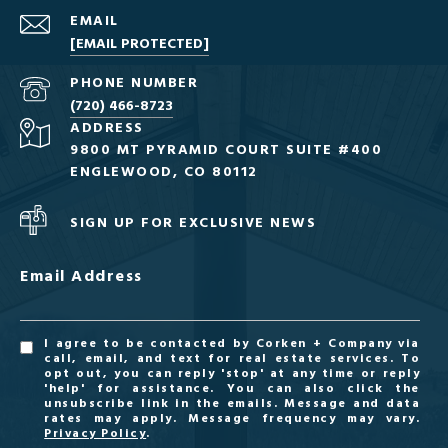
EMAIL
[EMAIL PROTECTED]
PHONE NUMBER
(720) 466-8723
ADDRESS
9800 MT PYRAMID COURT SUITE #400
ENGLEWOOD, CO 80112
SIGN UP FOR EXCLUSIVE NEWS
Email Address
I agree to be contacted by Corken + Company via
call, email, and text for real estate services. To
opt out, you can reply 'stop' at any time or reply
'help' for assistance. You can also click the
unsubscribe link in the emails. Message and data
rates may apply. Message frequency may vary.
Privacy Policy
.