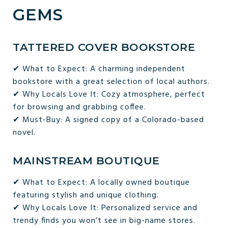
GEMS
TATTERED COVER BOOKSTORE
✔ What to Expect: A charming independent
bookstore with a great selection of local authors.
✔ Why Locals Love It: Cozy atmosphere, perfect
for browsing and grabbing coffee.
✔ Must-Buy: A signed copy of a Colorado-based
novel.
MAINSTREAM BOUTIQUE
✔ What to Expect: A locally owned boutique
featuring stylish and unique clothing.
✔ Why Locals Love It: Personalized service and
trendy finds you won’t see in big-name stores.