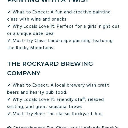
✔ What to Expect: A fun and creative painting
class with wine and snacks.
✔ Why Locals Love It: Perfect for a girls’ night out
or a unique date idea.
✔ Must-Try Class: Landscape painting featuring
the Rocky Mountains.
THE ROCKYARD BREWING
COMPANY
✔ What to Expect: A local brewery with craft
beers and hearty pub food.
✔ Why Locals Love It: Friendly staff, relaxed
setting, and great seasonal brews.
✔ Must-Try Beer: The classic Rockyard Red.