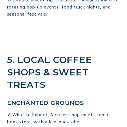
🍻 Entertainment Tip: Check out Highlands Ranch’s
rotating pop-up events, food truck nights, and
seasonal festivals.
5. LOCAL COFFEE
SHOPS & SWEET
TREATS
ENCHANTED GROUNDS
✔ What to Expect: A coffee shop meets comic
book store, with a laid-back vibe.