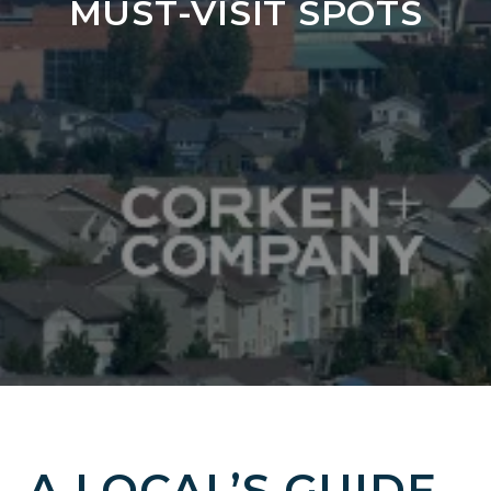
MUST-VISIT SPOTS
A LOCAL’S GUIDE