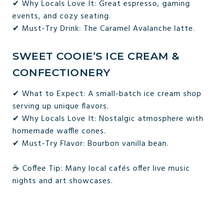
✔ Why Locals Love It: Great espresso, gaming
events, and cozy seating.
✔ Must-Try Drink: The Caramel Avalanche latte.
SWEET COOIE’S ICE CREAM &
CONFECTIONERY
✔ What to Expect: A small-batch ice cream shop
serving up unique flavors.
✔ Why Locals Love It: Nostalgic atmosphere with
homemade waffle cones.
✔ Must-Try Flavor: Bourbon vanilla bean.
☕ Coffee Tip: Many local cafés offer live music
nights and art showcases.