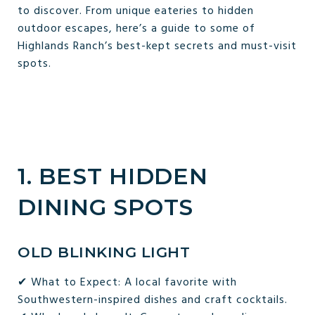
to discover. From unique eateries to hidden
outdoor escapes, here’s a guide to some of
Highlands Ranch’s best-kept secrets and must-visit
spots.
1. BEST HIDDEN
DINING SPOTS
OLD BLINKING LIGHT
✔ What to Expect: A local favorite with
Southwestern-inspired dishes and craft cocktails.