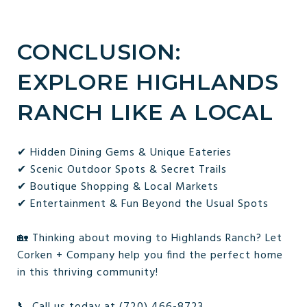
CONCLUSION:
EXPLORE HIGHLANDS
RANCH LIKE A LOCAL
✔ Hidden Dining Gems & Unique Eateries
✔ Scenic Outdoor Spots & Secret Trails
✔ Boutique Shopping & Local Markets
✔ Entertainment & Fun Beyond the Usual Spots
🏡 Thinking about moving to Highlands Ranch? Let
Corken + Company help you find the perfect home
in this thriving community!
📞 Call us today at (720) 466-8723