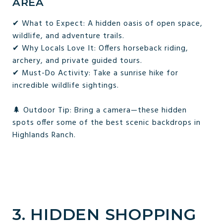
AREA
✔ What to Expect: A hidden oasis of open space,
wildlife, and adventure trails.
✔ Why Locals Love It: Offers horseback riding,
archery, and private guided tours.
✔ Must-Do Activity: Take a sunrise hike for
incredible wildlife sightings.
🌲 Outdoor Tip: Bring a camera—these hidden
spots offer some of the best scenic backdrops in
Highlands Ranch.
3. HIDDEN SHOPPING