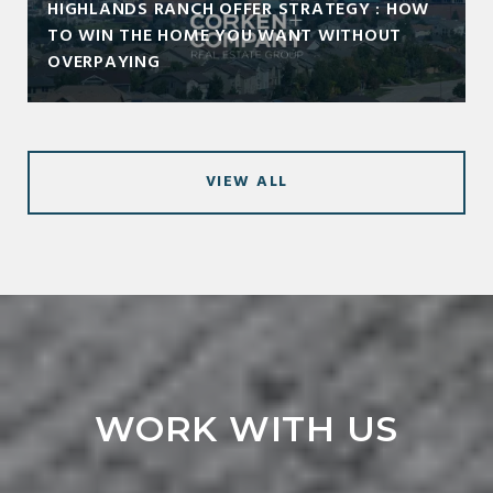
HIGHLANDS RANCH OFFER STRATEGY : HOW
TO WIN THE HOME YOU WANT WITHOUT
OVERPAYING
VIEW ALL
WORK WITH US