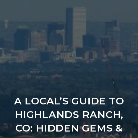
A LOCAL’S GUIDE TO
HIGHLANDS RANCH,
CO: HIDDEN GEMS &