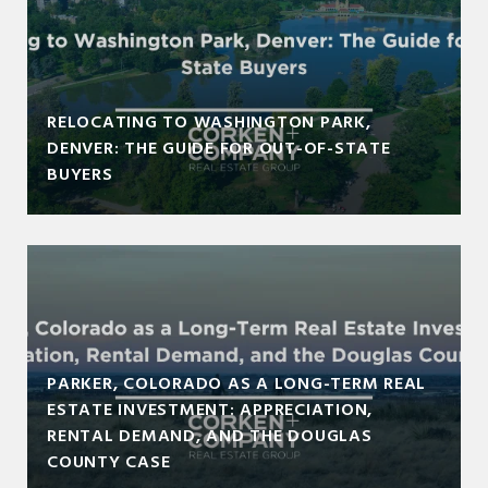
RELOCATING TO WASHINGTON PARK,
DENVER: THE GUIDE FOR OUT-OF-STATE
BUYERS
PARKER, COLORADO AS A LONG-TERM REAL
ESTATE INVESTMENT: APPRECIATION,
RENTAL DEMAND, AND THE DOUGLAS
COUNTY CASE