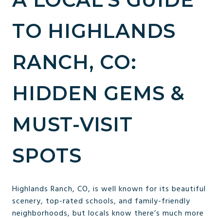
TO HIGHLANDS
RANCH, CO:
HIDDEN GEMS &
MUST-VISIT
SPOTS
Highlands Ranch, CO, is well known for its beautiful
scenery, top-rated schools, and family-friendly
neighborhoods, but locals know there’s much more