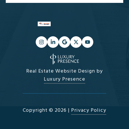
Real Estate Website Design by
Luxury Presence
Copyright ©
2026
|
Privacy Policy