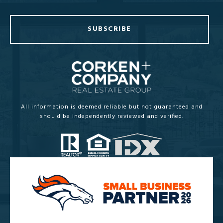
SUBSCRIBE
All information is deemed reliable but not guaranteed and
should be independently reviewed and verified.