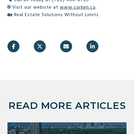
🌐 Visit our website at
www.corken.co
🏡 Real Estate Solutions Without Limits
READ MORE ARTICLES