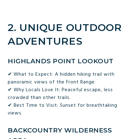
2. UNIQUE OUTDOOR
ADVENTURES
HIGHLANDS POINT LOOKOUT
✔ What to Expect: A hidden hiking trail with
panoramic views of the Front Range.
✔ Why Locals Love It: Peaceful escape, less
crowded than other trails.
✔ Best Time to Visit: Sunset for breathtaking
views.
BACKCOUNTRY WILDERNESS