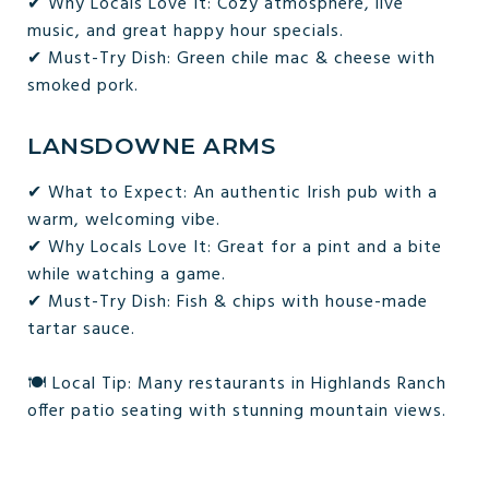
✔ Why Locals Love It: Cozy atmosphere, live
music, and great happy hour specials.
✔ Must-Try Dish: Green chile mac & cheese with
smoked pork.
LANSDOWNE ARMS
✔ What to Expect: An authentic Irish pub with a
warm, welcoming vibe.
✔ Why Locals Love It: Great for a pint and a bite
while watching a game.
✔ Must-Try Dish: Fish & chips with house-made
tartar sauce.
🍽 Local Tip: Many restaurants in Highlands Ranch
offer patio seating with stunning mountain views.