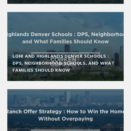
LOHI AND HIGHLANDS DENVER SCHOOLS :
DPS, NEIGHBORHOOD SCHOOLS, AND WHAT
FAMILIES SHOULD KNOW