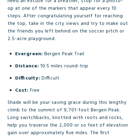
need an excuse for a breather, stop for a photo-
op at one of the markers that appear every 10
steps. After congratulating yourself for reaching
the top, take in the city views and try to make out
the friends you left behind on the soccer pitch or
2.5-acre playground.
Evergreen:
Bergen Peak Trail
Distance:
10.5 miles round-trip
Difficulty:
Difficult
Cost:
Free
Shade will be your saving grace during this lengthy
climb to the summit of 9,701-foot Bergen Peak.
Long switchbacks, knotted with roots and rocks,
help you traverse the 2,000 or so feet of elevation
gain over approximately five miles. The first