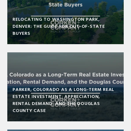
RELOCATING TO WASHINGTON PARK,
DENVER: THE GUIDE FOR OUT-OF-STATE
BUYERS
PARKER, COLORADO AS A LONG-TERM REAL
ESTATE INVESTMENT: APPRECIATION,
RENTAL DEMAND, AND THE DOUGLAS
COUNTY CASE