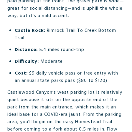
paid parking at the Point. The gravel path is wide—
great for social distancing—and is uphill the whole
way, but it’s a mild ascent.
Castle Rock:
Rimrock Trail To Creek Bottom
Trail
Distance:
5.4 miles round-trip
Difficulty:
Moderate
Cost:
$9 daily vehicle pass or free entry with
an annual state parks pass ($80 to $120)
Castlewood Canyon’s west parking lot is relatively
quiet because it sits on the opposite end of the
park from the main entrance, which makes it an
ideal base for a COVID-era jaunt. From the parking
area, you’ll begin on the easy Homestead Trail
before coming to a fork about 0.5 miles in. Flow