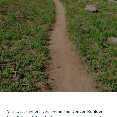
No matter where you live in the Denver-Boulder-