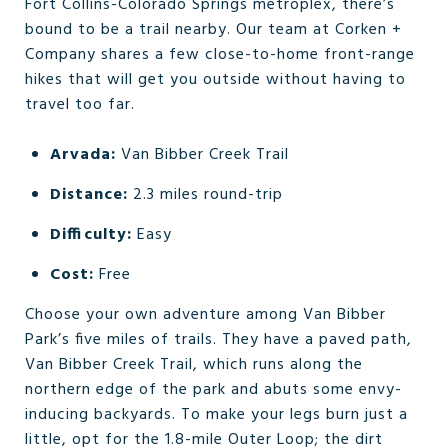
Fort Collins-Colorado Springs metroplex, there’s
bound to be a trail nearby. Our team at Corken +
Company shares a few close-to-home front-range
hikes that will get you outside without having to
travel too far.
Arvada:
Van Bibber Creek Trail
Distance:
2.3 miles round-trip
Difficulty:
Easy
Cost:
Free
Choose your own adventure among Van Bibber
Park’s five miles of trails. They have a paved path,
Van Bibber Creek Trail, which runs along the
northern edge of the park and abuts some envy-
inducing backyards. To make your legs burn just a
little, opt for the 1.8-mile Outer Loop; the dirt