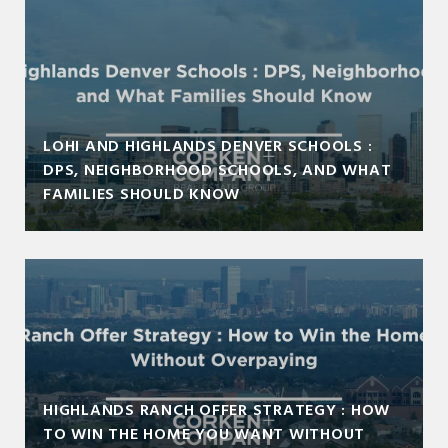
LOHI AND HIGHLANDS DENVER SCHOOLS :
DPS, NEIGHBORHOOD SCHOOLS, AND WHAT
FAMILIES SHOULD KNOW
HIGHLANDS RANCH OFFER STRATEGY : HOW
TO WIN THE HOME YOU WANT WITHOUT