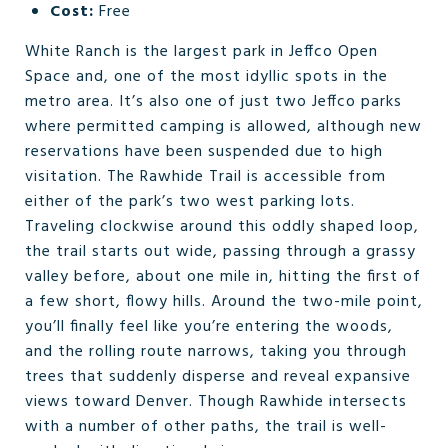
Cost:
Free
White Ranch is the largest park in Jeffco Open
Space and, one of the most idyllic spots in the
metro area. It’s also one of just two Jeffco parks
where permitted camping is allowed, although new
reservations have been suspended due to high
visitation. The Rawhide Trail is accessible from
either of the park’s two west parking lots.
Traveling clockwise around this oddly shaped loop,
the trail starts out wide, passing through a grassy
valley before, about one mile in, hitting the first of
a few short, flowy hills. Around the two-mile point,
you’ll finally feel like you’re entering the woods,
and the rolling route narrows, taking you through
trees that suddenly disperse and reveal expansive
views toward Denver. Though Rawhide intersects
with a number of other paths, the trail is well-