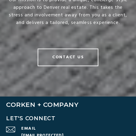
Our mission is to provide a unique, concierge-style
approach to Denver real estate. This takes the
stress and involvement away from you as a client,
and delivers a tailored, seamless experience.
CONTACT US
CORKEN + COMPANY
LET'S CONNECT
EMAIL
[EMAIL PROTECTED]