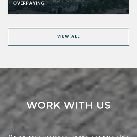
OVERPAYING
VIEW ALL
WORK WITH US