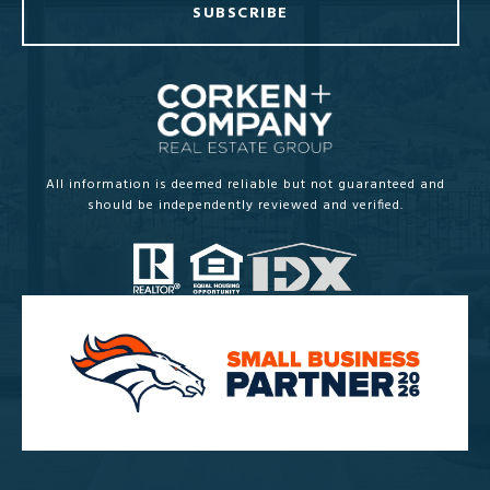
SUBSCRIBE
All information is deemed reliable but not guaranteed and
should be independently reviewed and verified.