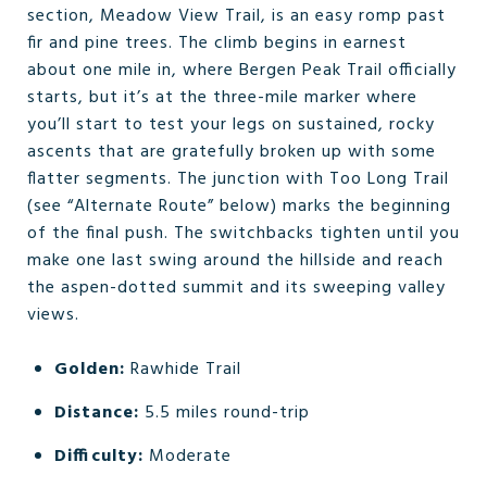
section, Meadow View Trail, is an easy romp past
fir and pine trees. The climb begins in earnest
about one mile in, where Bergen Peak Trail officially
starts, but it’s at the three-mile marker where
you’ll start to test your legs on sustained, rocky
ascents that are gratefully broken up with some
flatter segments. The junction with Too Long Trail
(see “Alternate Route” below) marks the beginning
of the final push. The switchbacks tighten until you
make one last swing around the hillside and reach
the aspen-dotted summit and its sweeping valley
views.
Golden:
Rawhide Trail
Distance:
5.5 miles round-trip
Difficulty:
Moderate