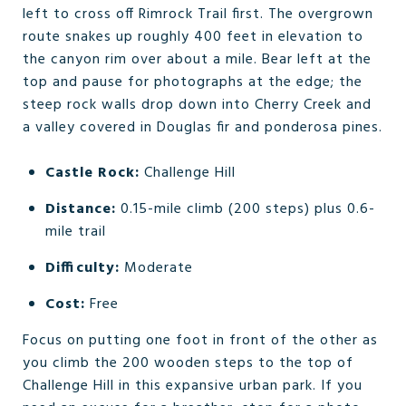
left to cross off Rimrock Trail first. The overgrown
route snakes up roughly 400 feet in elevation to
the canyon rim over about a mile. Bear left at the
top and pause for photographs at the edge; the
steep rock walls drop down into Cherry Creek and
a valley covered in Douglas fir and ponderosa pines.
Castle Rock:
Challenge Hill
Distance:
0.15-mile climb (200 steps) plus 0.6-
mile trail
Difficulty:
Moderate
Cost:
Free
Focus on putting one foot in front of the other as
you climb the 200 wooden steps to the top of
Challenge Hill in this expansive urban park. If you