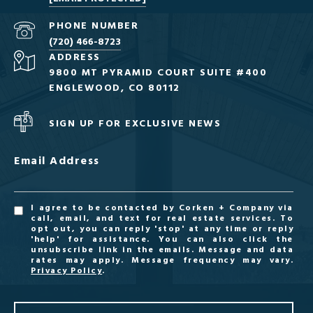
PHONE NUMBER
(720) 466-8723
ADDRESS
9800 MT PYRAMID COURT SUITE #400
ENGLEWOOD, CO 80112
SIGN UP FOR EXCLUSIVE NEWS
Email Address
I agree to be contacted by Corken + Company via
call, email, and text for real estate services. To
opt out, you can reply 'stop' at any time or reply
'help' for assistance. You can also click the
unsubscribe link in the emails. Message and data
rates may apply. Message frequency may vary.
Privacy Policy
.