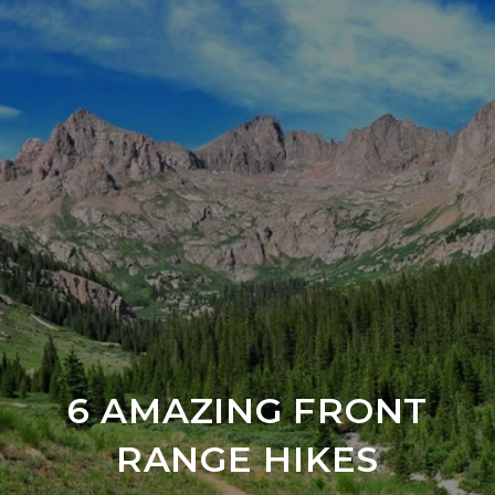
6 AMAZING FRONT
RANGE HIKES