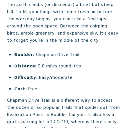
footpath climbs (or descends) a brief but steep
hill. To fill your lungs with some fresh air before
the workday begins, you can take a few laps
around the open space. Between the chirping
birds, ample greenery, and expansive sky, it’s easy
to forget you’re in the middle of the city.
Boulder:
Chapman Drive Trail
Distance:
5.8 miles round-trip
Difficulty:
Easy/moderate
Cost:
Free
Chapman Drive Trail is a different way to access
the dozen or so popular trails that spider out from
Realization Point in Boulder Canyon. It also has a
gratis parking lot off CO-119, whereas there’s only