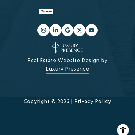
Real Estate Website Design by
Luxury Presence
Copyright ©
2026
|
Privacy Policy