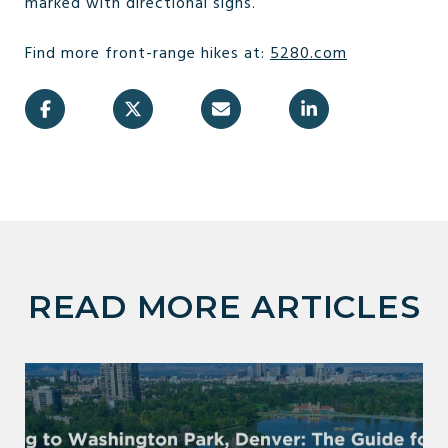
marked with directional signs.
Find more front-range hikes at:
5280.com
READ MORE ARTICLES