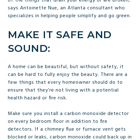
of the things that drain your energy or are broken,”
says Antoinette Nue, an Atlanta consultant who
specializes in helping people simplify and go green.
MAKE IT SAFE AND
SOUND:
A home can be beautiful, but without safety, it
can be hard to fully enjoy the beauty. There are a
few things that every homeowner should do to
ensure that they’re not living with a potential
health hazard or fire risk.
Make sure you install a carbon monoxide detector
on every bedroom floor in addition to fire
detectors. If a chimney flue or furnace vent gets
blocked or leaks, carbon monoxide could back up in