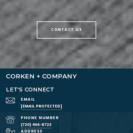
CONTACT US
CORKEN + COMPANY
LET'S CONNECT
EMAIL
[EMAIL PROTECTED]
PHONE NUMBER
(720) 466-8723
ADDRESS