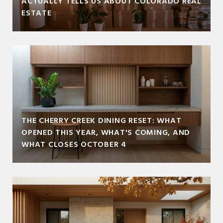
ACTUALLY TELLS US ABOUT COLORADO REAL
ESTATE
THE CHERRY CREEK DINING RESET: WHAT
OPENED THIS YEAR, WHAT'S COMING, AND
WHAT CLOSES OCTOBER 4