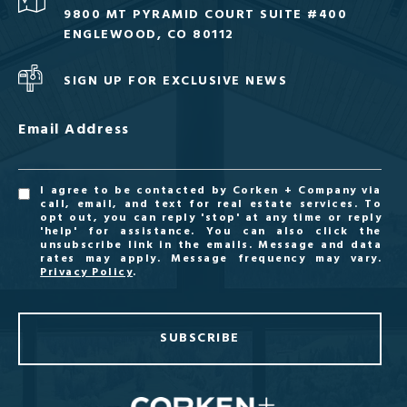
9800 MT PYRAMID COURT SUITE #400
ENGLEWOOD, CO 80112
SIGN UP FOR EXCLUSIVE NEWS
Email Address
I agree to be contacted by Corken + Company via
call, email, and text for real estate services. To
opt out, you can reply 'stop' at any time or reply
'help' for assistance. You can also click the
unsubscribe link in the emails. Message and data
rates may apply. Message frequency may vary.
Privacy Policy
.
SUBSCRIBE