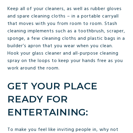
Keep all of your cleaners, as well as rubber gloves
and spare cleaning cloths – in a portable carryall
that moves with you from room to room. Stash
cleaning implements such as a toothbrush, scraper,
sponge, a few cleaning cloths and plastic bags in a
builder’s apron that you wear when you clean.
Hook your glass cleaner and all-purpose cleaning
spray on the loops to keep your hands free as you
work around the room.
GET YOUR PLACE
READY FOR
ENTERTAINING:
To make you feel like inviting people in, why not