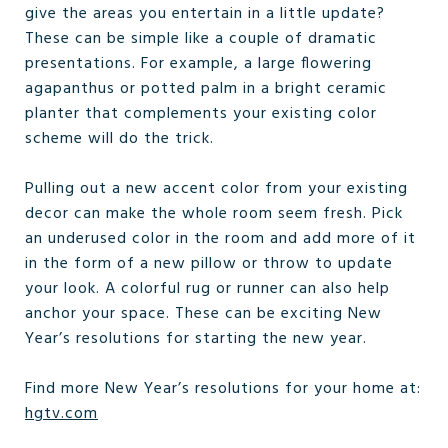
give the areas you entertain in a little update?
These can be simple like a couple of dramatic
presentations. For example, a large flowering
agapanthus or potted palm in a bright ceramic
planter that complements your existing color
scheme will do the trick.
Pulling out a new accent color from your existing
decor can make the whole room seem fresh. Pick
an underused color in the room and add more of it
in the form of a new pillow or throw to update
your look. A colorful rug or runner can also help
anchor your space. These can be exciting New
Year’s resolutions for starting the new year.
Find more New Year’s resolutions for your home at:
hgtv.com