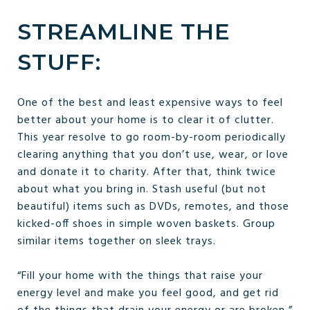
STREAMLINE THE
STUFF:
One of the best and least expensive ways to feel
better about your home is to clear it of clutter.
This year resolve to go room-by-room periodically
clearing anything that you don’t use, wear, or love
and donate it to charity. After that, think twice
about what you bring in. Stash useful (but not
beautiful) items such as DVDs, remotes, and those
kicked-off shoes in simple woven baskets. Group
similar items together on sleek trays.
“Fill your home with the things that raise your
energy level and make you feel good, and get rid