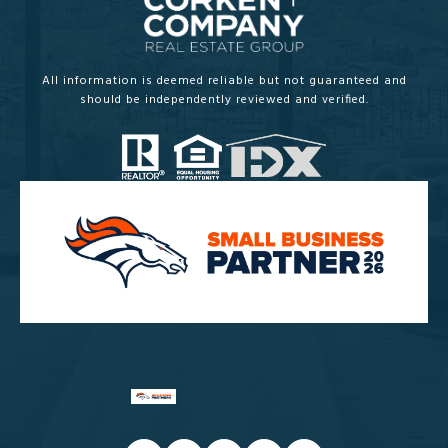
All information is deemed reliable but not guaranteed and
should be independently reviewed and verified.