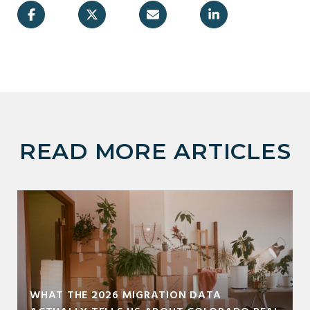
READ MORE ARTICLES
WHAT THE 2026 MIGRATION DATA