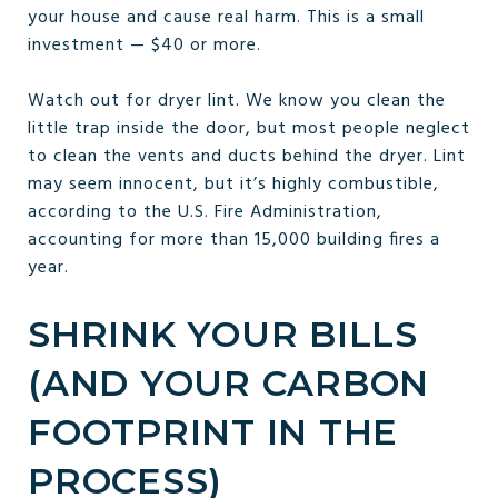
your house and cause real harm. This is a small
investment — $40 or more.
Watch out for dryer lint. We know you clean the
little trap inside the door, but most people neglect
to clean the vents and ducts behind the dryer. Lint
may seem innocent, but it’s highly combustible,
according to the U.S. Fire Administration,
accounting for more than 15,000 building fires a
year.
SHRINK YOUR BILLS
(AND YOUR CARBON
FOOTPRINT IN THE
PROCESS)