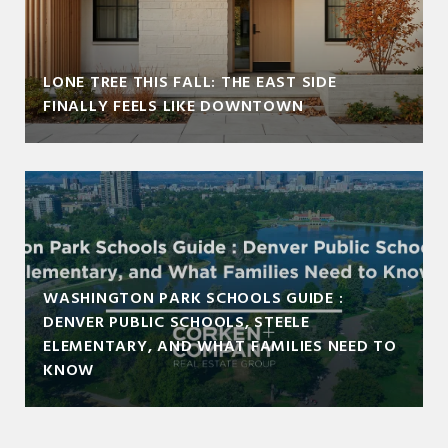
LONE TREE THIS FALL: THE EAST SIDE
FINALLY FEELS LIKE DOWNTOWN
WASHINGTON PARK SCHOOLS GUIDE :
DENVER PUBLIC SCHOOLS, STEELE
ELEMENTARY, AND WHAT FAMILIES NEED TO
KNOW