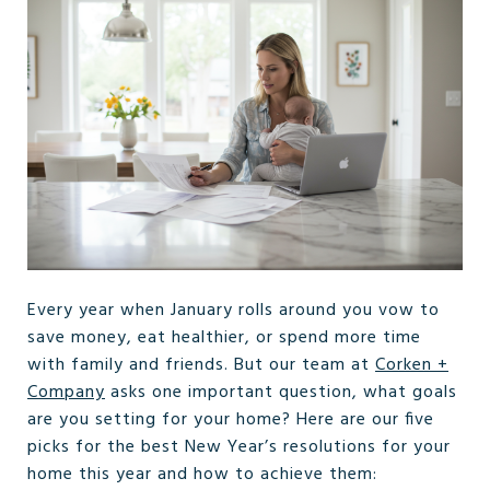
Every year when January rolls around you vow to
save money, eat healthier, or spend more time
with family and friends. But our team at
Corken +
Company
asks one important question, what goals
are you setting for your home? Here are our five
picks for the best New Year’s resolutions for your
home this year and how to achieve them: