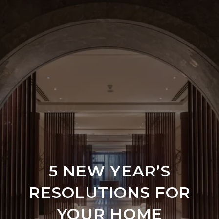
5 NEW YEAR’S
RESOLUTIONS FOR
YOUR HOME