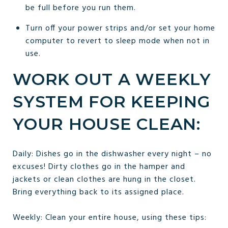
be full before you run them.
Turn off your power strips and/or set your home
computer to revert to sleep mode when not in
use.
WORK OUT A WEEKLY
SYSTEM FOR KEEPING
YOUR HOUSE CLEAN:
Daily: Dishes go in the dishwasher every night – no
excuses! Dirty clothes go in the hamper and
jackets or clean clothes are hung in the closet.
Bring everything back to its assigned place.
Weekly: Clean your entire house, using these tips: