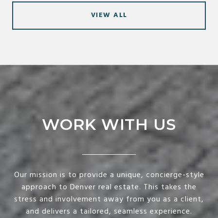
VIEW ALL
WORK WITH US
Our mission is to provide a unique, concierge-style
approach to Denver real estate. This takes the
stress and involvement away from you as a client,
and delivers a tailored, seamless experience.