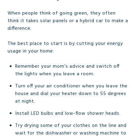
When people think of going green, they often
think it takes solar panels or a hybrid car to make a
difference.
The best place to start is by cutting your energy
usage in your home:
Remember your mom’s advice and switch off
the lights when you leave a room.
Turn off your air conditioner when you leave the
house and dial your heater down to 55 degrees
at night.
Install LED bulbs and low-flow shower heads.
Try drying some of your clothes on the line and
wait for the dishwasher or washing machine to