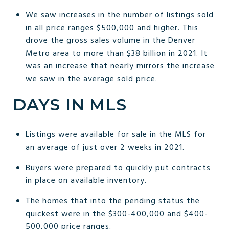
We saw increases in the number of listings sold
in all price ranges $500,000 and higher. This
drove the gross sales volume in the Denver
Metro area to more than $38 billion in 2021. It
was an increase that nearly mirrors the increase
we saw in the average sold price.
DAYS IN MLS
Listings were available for sale in the MLS for
an average of just over 2 weeks in 2021.
Buyers were prepared to quickly put contracts
in place on available inventory.
The homes that into the pending status the
quickest were in the $300-400,000 and $400-
500,000 price ranges.