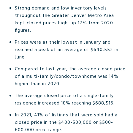
Strong demand and low inventory levels
throughout the Greater Denver Metro Area
kept closed prices high, up 17% from 2020
figures.
Prices were at their lowest in January and
reached a peak of an average of $640,552 in
June.
Compared to last year, the average closed price
of a multi-family/condo/townhome was 14%
higher than in 2020.
The average closed price of a single-family
residence increased 18% reaching $688,516.
In 2021, 41% of listings that were sold had a
closed price in the $400-500,000 or $500-
600,000 price range.