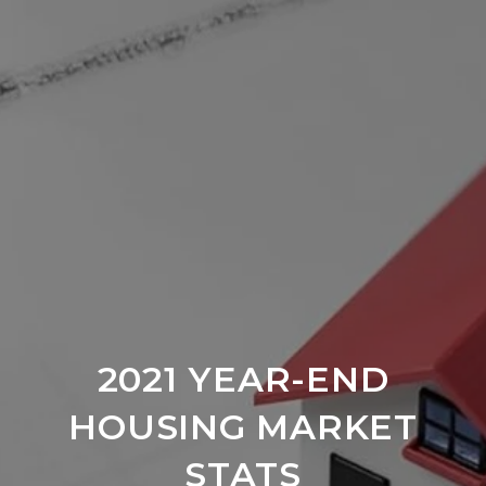
2021 YEAR-END
HOUSING MARKET
STATS