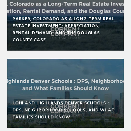
PARKER, COLORADO AS A LONG-TERM REAL
ESTATE INVESTMENT: APPRECIATION,
RENTAL DEMAND, AND THE DOUGLAS
COUNTY CASE
LOHI AND HIGHLANDS DENVER SCHOOLS :
DPS, NEIGHBORHOOD SCHOOLS, AND WHAT
FAMILIES SHOULD KNOW