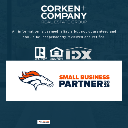
All information is deemed reliable but not guaranteed and
should be independently reviewed and verified.