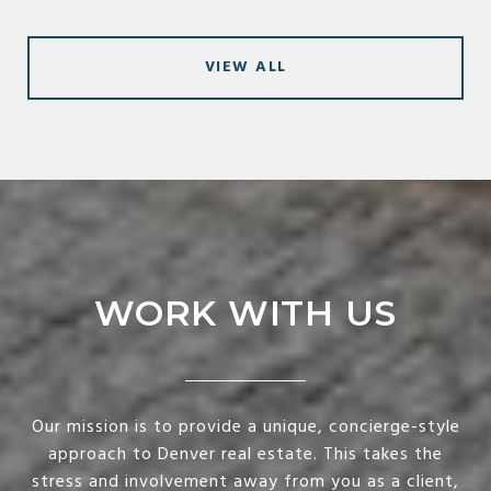
VIEW ALL
WORK WITH US
Our mission is to provide a unique, concierge-style
approach to Denver real estate. This takes the
stress and involvement away from you as a client,