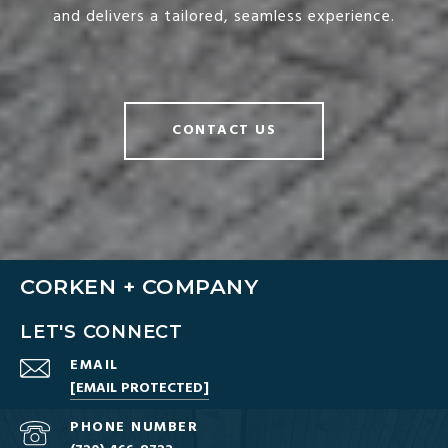
and delivers a tailored, seamless experience.
CONTACT US
CORKEN + COMPANY
LET'S CONNECT
EMAIL
[EMAIL PROTECTED]
PHONE NUMBER