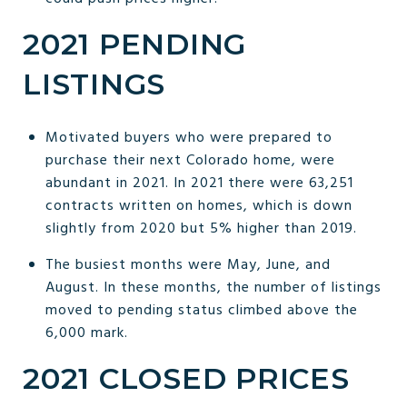
2021 PENDING
LISTINGS
Motivated buyers who were prepared to
purchase their next Colorado home, were
abundant in 2021. In 2021 there were 63,251
contracts written on homes, which is down
slightly from 2020 but 5% higher than 2019.
The busiest months were May, June, and
August. In these months, the number of listings
moved to pending status climbed above the
6,000 mark.
2021 CLOSED PRICES