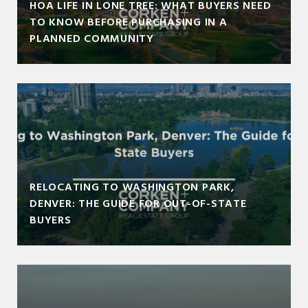
HOA LIFE IN LONE TREE: WHAT BUYERS NEED
TO KNOW BEFORE PURCHASING IN A
PLANNED COMMUNITY
RELOCATING TO WASHINGTON PARK,
DENVER: THE GUIDE FOR OUT-OF-STATE
BUYERS