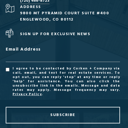
(720) 466-8723
ADDRESS
9800 MT PYRAMID COURT SUITE #400
ENGLEWOOD, CO 80112
SIGN UP FOR EXCLUSIVE NEWS
Email Address
I agree to be contacted by Corken + Company via
call, email, and text for real estate services. To
opt out, you can reply 'stop' at any time or reply
'help' for assistance. You can also click the
unsubscribe link in the emails. Message and data
rates may apply. Message frequency may vary.
Privacy Policy
.
SUBSCRIBE