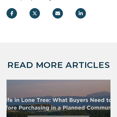
READ MORE ARTICLES