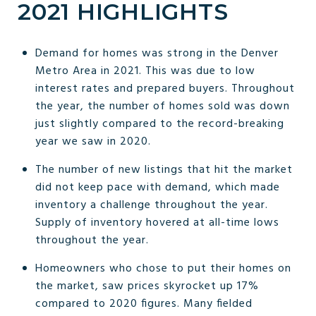
2021 HIGHLIGHTS
Demand for homes was strong in the Denver
Metro Area in 2021. This was due to low
interest rates and prepared buyers. Throughout
the year, the number of homes sold was down
just slightly compared to the record-breaking
year we saw in 2020.
The number of new listings that hit the market
did not keep pace with demand, which made
inventory a challenge throughout the year.
Supply of inventory hovered at all-time lows
throughout the year.
Homeowners who chose to put their homes on
the market, saw prices skyrocket up 17%
compared to 2020 figures. Many fielded