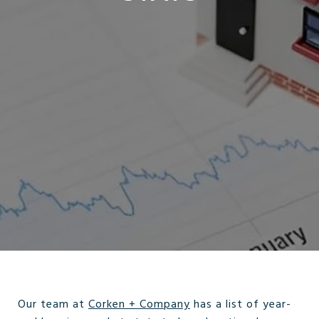
Our team at
Corken + Company
has a list of year-