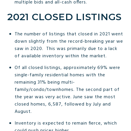
multiple bids and all-cash offers.
2021 CLOSED LISTINGS
The number of listings that closed in 2021 went
down slightly from the record-breaking year we
saw in 2020. This was primarily due to a lack
of available inventory within the market.
Of all closed listings, approximately 69% were
single-family residential homes with the
remaining 31% being multi-
family/condo/townhomes. The second part of
the year was very active. June saw the most
closed homes, 6,587, followed by July and
August.
Inventory is expected to remain fierce, which
could push prices higher.