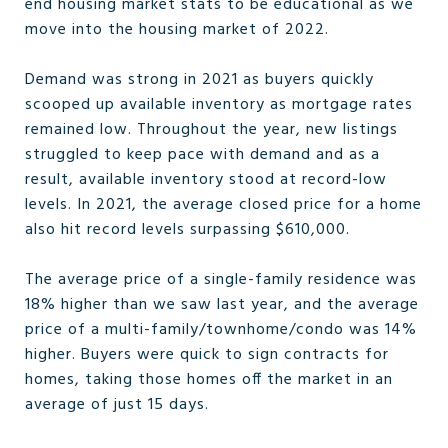
end housing market stats to be educational as we
move into the housing market of 2022.
Demand was strong in 2021 as buyers quickly
scooped up available inventory as mortgage rates
remained low. Throughout the year, new listings
struggled to keep pace with demand and as a
result, available inventory stood at record-low
levels. In 2021, the average closed price for a home
also hit record levels surpassing $610,000.
The average price of a single-family residence was
18% higher than we saw last year, and the average
price of a multi-family/townhome/condo was 14%
higher. Buyers were quick to sign contracts for
homes, taking those homes off the market in an
average of just 15 days.