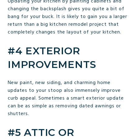
Updating your kitchen by painting cabinets and
changing the backsplash gives you quite a bit of
bang for your buck. It is likely to gain you a larger
return than a big kitchen remodel project that
completely changes the layout of your kitchen.
#4 EXTERIOR
IMPROVEMENTS
New paint, new siding, and charming home
updates to your stoop also immensely improve
curb appeal. Sometimes a smart exterior update
can be as simple as removing dated awnings or
shutters.
#5 ATTIC OR