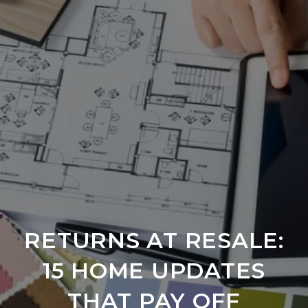
RETURNS AT RESALE:
15 HOME UPDATES
THAT PAY OFF