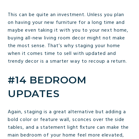
This can be quite an investment. Unless you plan
on having your new furniture for a long time and
maybe even taking it with you to your next home,
buying all-new living room decor might not make
the most sense. That’s why staging your home
when it comes time to sell with updated and
trendy decor is a smarter way to recoup a return.
#14 BEDROOM
UPDATES
Again, staging is a great alternative but adding a
bold color or feature wall, sconces over the side
tables, and a statement light fixture can make the
main bedroom of your home feel more elevated,