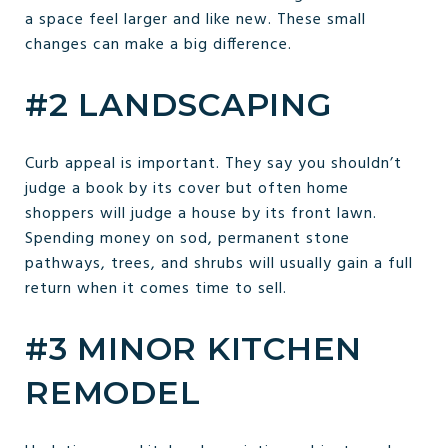
a space feel larger and like new. These small
changes can make a big difference.
#2 LANDSCAPING
Curb appeal is important. They say you shouldn’t
judge a book by its cover but often home
shoppers will judge a house by its front lawn.
Spending money on sod, permanent stone
pathways, trees, and shrubs will usually gain a full
return when it comes time to sell.
#3 MINOR KITCHEN
REMODEL