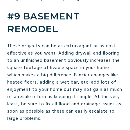
#9 BASEMENT
REMODEL
These projects can be as extravagant or as cost-
effective as you want. Adding drywall and flooring
to an unfinished basement obviously increases the
square footage of livable space in your home
which makes a big difference. Fancier changes like
heated floors, adding a wet bar, etc. add lots of
enjoyment to your home but may not gain as much
of a resale return as keeping it simple. At the very
least, be sure to fix all flood and drainage issues as
soon as possible as these can easily escalate to
large problems.