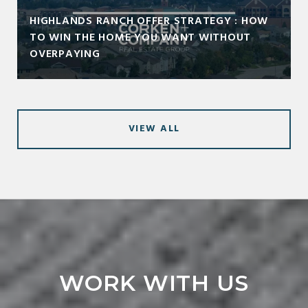
HIGHLANDS RANCH OFFER STRATEGY : HOW
TO WIN THE HOME YOU WANT WITHOUT
OVERPAYING
VIEW ALL
WORK WITH US