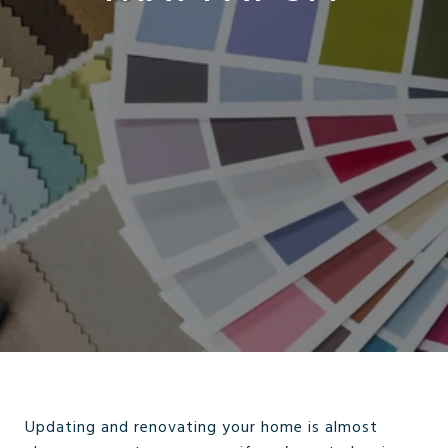
Updating and renovating your home is almost