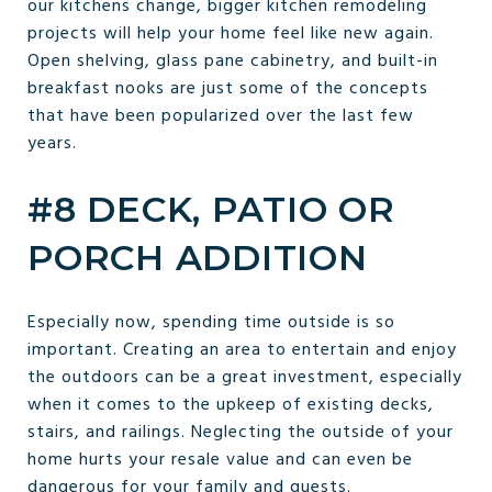
our kitchens change, bigger kitchen remodeling
projects will help your home feel like new again.
Open shelving, glass pane cabinetry, and built-in
breakfast nooks are just some of the concepts
that have been popularized over the last few
years.
#8 DECK, PATIO OR
PORCH ADDITION
Especially now, spending time outside is so
important. Creating an area to entertain and enjoy
the outdoors can be a great investment, especially
when it comes to the upkeep of existing decks,
stairs, and railings. Neglecting the outside of your
home hurts your resale value and can even be
dangerous for your family and guests.