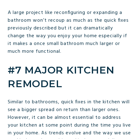
A large project like reconfiguring or expanding a
bathroom won’t recoup as much as the quick fixes
previously described but it can dramatically
change the way you enjoy your home especially if
it makes a once small bathroom much larger or
much more functional.
#7 MAJOR KITCHEN
REMODEL
Similar to bathrooms, quick fixes in the kitchen will
see a bigger spread on return than larger ones.
However, it can be almost essential to address
your kitchen at some point during the time you live
in your home. As trends evolve and the way we use