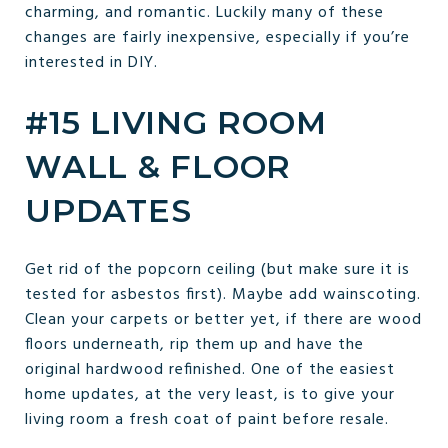
charming, and romantic. Luckily many of these
changes are fairly inexpensive, especially if you’re
interested in DIY.
#15 LIVING ROOM
WALL & FLOOR
UPDATES
Get rid of the popcorn ceiling (but make sure it is
tested for asbestos first). Maybe add wainscoting.
Clean your carpets or better yet, if there are wood
floors underneath, rip them up and have the
original hardwood refinished. One of the easiest
home updates, at the very least, is to give your
living room a fresh coat of paint before resale.