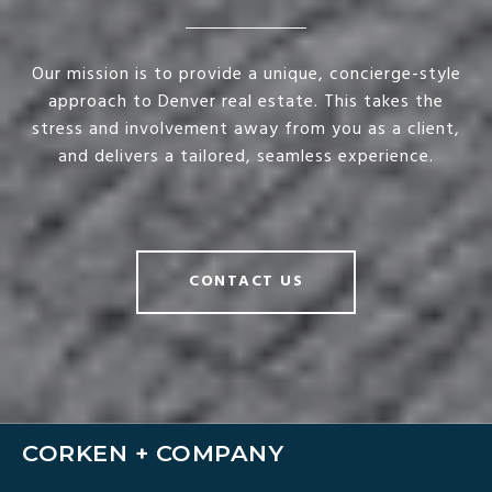
Our mission is to provide a unique, concierge-style
approach to Denver real estate. This takes the
stress and involvement away from you as a client,
and delivers a tailored, seamless experience.
CONTACT US
CORKEN + COMPANY