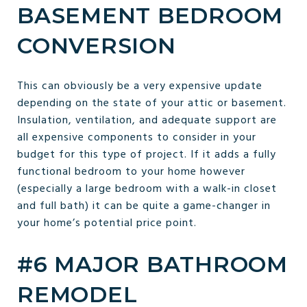
BASEMENT BEDROOM
CONVERSION
This can obviously be a very expensive update
depending on the state of your attic or basement.
Insulation, ventilation, and adequate support are
all expensive components to consider in your
budget for this type of project. If it adds a fully
functional bedroom to your home however
(especially a large bedroom with a walk-in closet
and full bath) it can be quite a game-changer in
your home’s potential price point.
#6 MAJOR BATHROOM
REMODEL