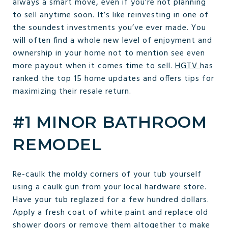
always a smart move, even if you’re not planning
to sell anytime soon. It’s like reinvesting in one of
the soundest investments you’ve ever made. You
will often find a whole new level of enjoyment and
ownership in your home not to mention see even
more payout when it comes time to sell.
HGTV
has
ranked the top 15 home updates and offers tips for
maximizing their resale return.
#1 MINOR BATHROOM
REMODEL
Re-caulk the moldy corners of your tub yourself
using a caulk gun from your local hardware store.
Have your tub reglazed for a few hundred dollars.
Apply a fresh coat of white paint and replace old
shower doors or remove them altogether to make