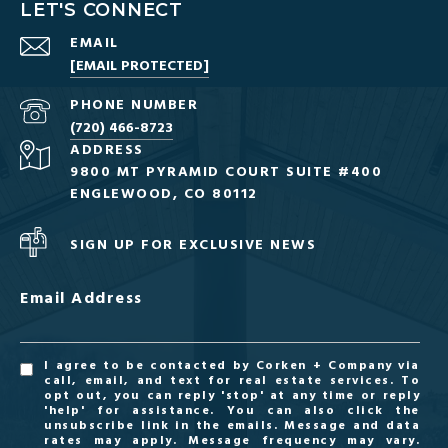
LET'S CONNECT
EMAIL
[EMAIL PROTECTED]
PHONE NUMBER
(720) 466-8723
ADDRESS
9800 MT PYRAMID COURT SUITE #400
ENGLEWOOD, CO 80112
SIGN UP FOR EXCLUSIVE NEWS
Email Address
I agree to be contacted by Corken + Company via
call, email, and text for real estate services. To
opt out, you can reply 'stop' at any time or reply
'help' for assistance. You can also click the
unsubscribe link in the emails. Message and data
rates may apply. Message frequency may vary.