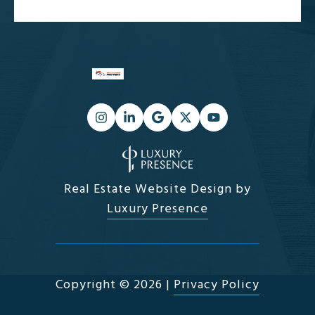
Real Estate Website Design by
Luxury Presence
Copyright ©
2026
|
Privacy Policy