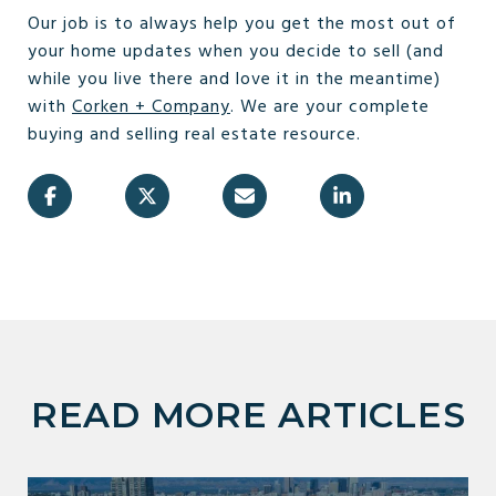
Our job is to always help you get the most out of
your home updates when you decide to sell (and
while you live there and love it in the meantime)
with
Corken + Company
. We are your complete
buying and selling real estate resource.
READ MORE ARTICLES