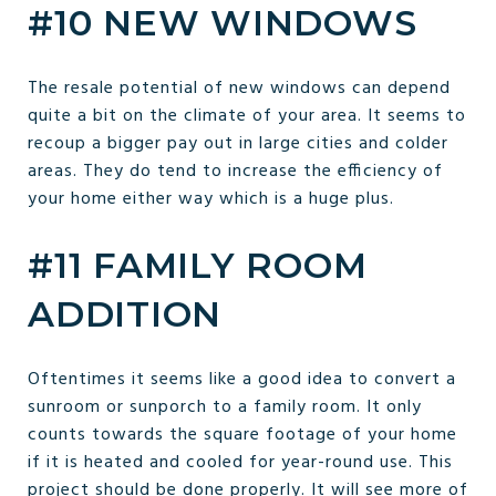
#10 NEW WINDOWS
The resale potential of new windows can depend
quite a bit on the climate of your area. It seems to
recoup a bigger pay out in large cities and colder
areas. They do tend to increase the efficiency of
your home either way which is a huge plus.
#11 FAMILY ROOM
ADDITION
Oftentimes it seems like a good idea to convert a
sunroom or sunporch to a family room. It only
counts towards the square footage of your home
if it is heated and cooled for year-round use. This
project should be done properly. It will see more of