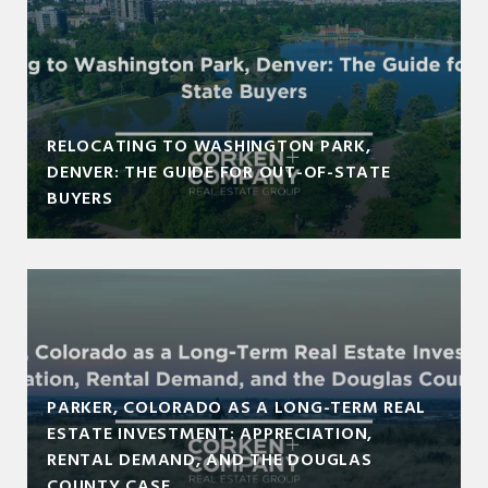
RELOCATING TO WASHINGTON PARK,
DENVER: THE GUIDE FOR OUT-OF-STATE
BUYERS
PARKER, COLORADO AS A LONG-TERM REAL
ESTATE INVESTMENT: APPRECIATION,
RENTAL DEMAND, AND THE DOUGLAS
COUNTY CASE