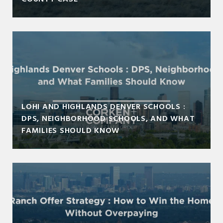
LOHI AND HIGHLANDS DENVER SCHOOLS :
DPS, NEIGHBORHOOD SCHOOLS, AND WHAT
FAMILIES SHOULD KNOW