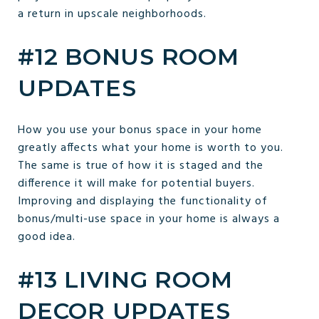
a return in upscale neighborhoods.
#12 BONUS ROOM
UPDATES
How you use your bonus space in your home
greatly affects what your home is worth to you.
The same is true of how it is staged and the
difference it will make for potential buyers.
Improving and displaying the functionality of
bonus/multi-use space in your home is always a
good idea.
#13 LIVING ROOM
DECOR UPDATES