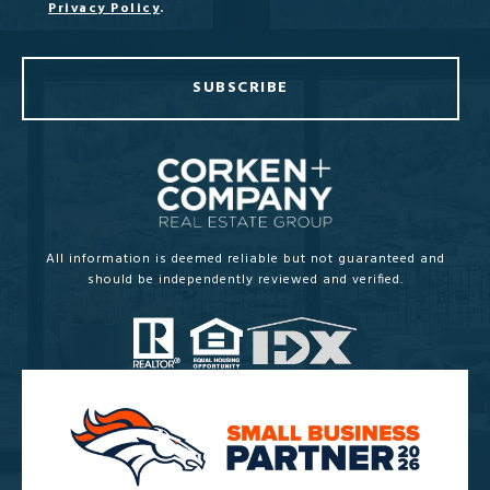
Privacy Policy
.
SUBSCRIBE
All information is deemed reliable but not guaranteed and
should be independently reviewed and verified.