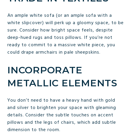
An ample white sofa (or an ample sofa with a
white slipcover) will perk up a gloomy space, to be
sure. Consider how bright space feels, despite
deep-hued rugs and toss pillows. If you’re not
ready to commit to a massive white piece, you
could drape armchairs in pale sheepskins.
INCORPORATE
METALLIC ELEMENTS
You don’t need to have a heavy hand with gold
and silver to brighten your space with gleaming
details. Consider the subtle touches on accent
pillows and the legs of chairs, which add subtle
dimension to the room.