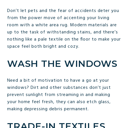
Don’t let pets and the fear of accidents deter you
from the power move of accenting your living
room with a white area rug. Modern materials are
up to the task of withstanding stains, and there’s
nothing like a pale textile on the floor to make your
space feel both bright and cozy.
WASH THE WINDOWS
Need a bit of motivation to have a go at your
windows? Dirt and other substances don’t just
prevent sunlight from streaming in and making
your home feel fresh, they can also etch glass,
making depressing debris permanent.
TRADE-IN TEXTILES