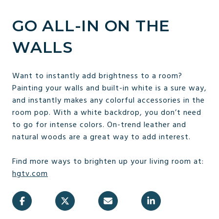
GO ALL-IN ON THE
WALLS
Want to instantly add brightness to a room?
Painting your walls and built-in white is a sure way,
and instantly makes any colorful accessories in the
room pop. With a white backdrop, you don’t need
to go for intense colors. On-trend leather and
natural woods are a great way to add interest.
Find more ways to brighten up your living room at:
hgtv.com