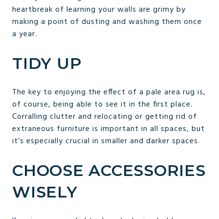
heartbreak of learning your walls are grimy by
making a point of dusting and washing them once
a year.
TIDY UP
The key to enjoying the effect of a pale area rug is,
of course, being able to see it in the first place.
Corralling clutter and relocating or getting rid of
extraneous furniture is important in all spaces, but
it’s especially crucial in smaller and darker spaces.
CHOOSE ACCESSORIES
WISELY