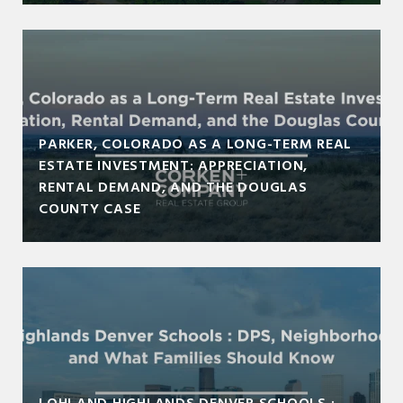
PARKER, COLORADO AS A LONG-TERM REAL
ESTATE INVESTMENT: APPRECIATION,
RENTAL DEMAND, AND THE DOUGLAS
COUNTY CASE