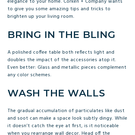
elegance to your home. Corken + Company wants
to give you some amazing tips and tricks to
brighten up your living room.
BRING IN THE BLING
A polished coffee table both reflects light and
doubles the impact of the accessories atop it.
Even better: Glass and metallic pieces complement
any color schemes.
WASH THE WALLS
The gradual accumulation of particulates like dust
and soot can make a space look subtly dingy. While
it doesn’t catch the eye at first, is it noticeable
when you rearrange wall decor. Head off the