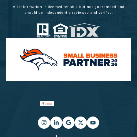
All information is deemed reliable but not guaranteed and
should be independently reviewed and verified.