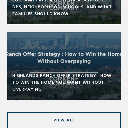
LOHI AND HIGHLANDS DENVER SCHOOLS :
DPS, NEIGHBORHOOD SCHOOLS, AND WHAT
FAMILIES SHOULD KNOW
HIGHLANDS RANCH OFFER STRATEGY : HOW
TO WIN THE HOME YOU WANT WITHOUT
OVERPAYING
VIEW ALL