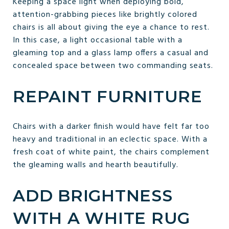
Keeping a space light when deploying bold,
attention-grabbing pieces like brightly colored
chairs is all about giving the eye a chance to rest.
In this case, a light occasional table with a
gleaming top and a glass lamp offers a casual and
concealed space between two commanding seats.
REPAINT FURNITURE
Chairs with a darker finish would have felt far too
heavy and traditional in an eclectic space. With a
fresh coat of white paint, the chairs complement
the gleaming walls and hearth beautifully.
ADD BRIGHTNESS
WITH A WHITE RUG