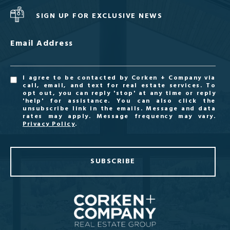
SIGN UP FOR EXCLUSIVE NEWS
Email Address
I agree to be contacted by Corken + Company via
call, email, and text for real estate services. To
opt out, you can reply 'stop' at any time or reply
'help' for assistance. You can also click the
unsubscribe link in the emails. Message and data
rates may apply. Message frequency may vary.
Privacy Policy
.
SUBSCRIBE