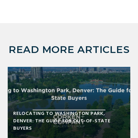
READ MORE ARTICLES
RELOCATING TO WASHINGTON PARK,
DENVER: THE GUIDE FOR OUT-OF-STATE
BUYERS