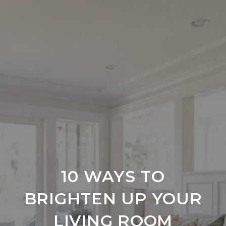
10 WAYS TO
BRIGHTEN UP YOUR
LIVING ROOM