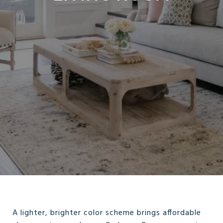
A lighter, brighter color scheme brings affordable