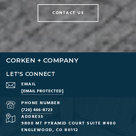
CONTACT US
CORKEN + COMPANY
LET'S CONNECT
EMAIL
[EMAIL PROTECTED]
PHONE NUMBER
(720) 466-8723
ADDRESS
9800 MT PYRAMID COURT SUITE #400
ENGLEWOOD, CO 80112