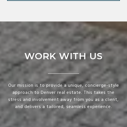
WORK WITH US
Our mission is to provide a unique, concierge-style
approach to Denver real estate. This takes the
stress and involvement away from you as a client,
and delivers a tailored, seamless experience.