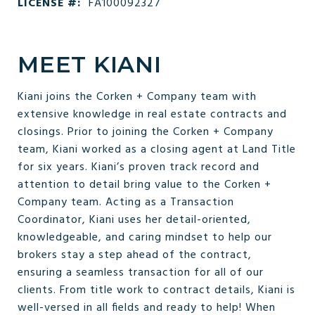
LICENSE #:
FA100092327
MEET KIANI
Kiani joins the Corken + Company team with
extensive knowledge in real estate contracts and
closings. Prior to joining the Corken + Company
team, Kiani worked as a closing agent at Land Title
for six years. Kiani’s proven track record and
attention to detail bring value to the Corken +
Company team. Acting as a Transaction
Coordinator, Kiani uses her detail-oriented,
knowledgeable, and caring mindset to help our
brokers stay a step ahead of the contract,
ensuring a seamless transaction for all of our
clients. From title work to contract details, Kiani is
well-versed in all fields and ready to help! When