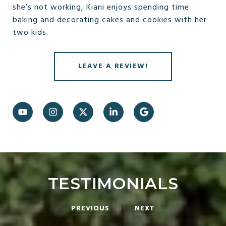
she’s not working, Kiani enjoys spending time
baking and decorating cakes and cookies with her
two kids.
LEAVE A REVIEW!
TESTIMONIALS
PREVIOUS
NEXT