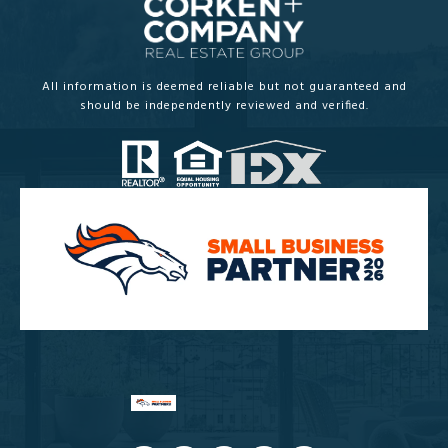
All information is deemed reliable but not guaranteed and
should be independently reviewed and verified.