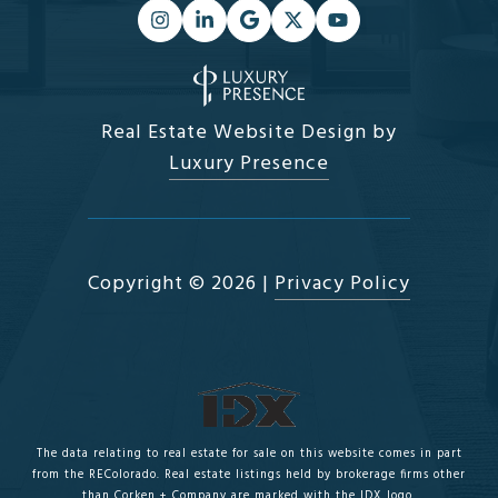
Real Estate Website Design by
Luxury Presence
Copyright ©
2026
|
Privacy Policy
The data relating to real estate for sale on this website comes in part
from the REColorado. Real estate listings held by brokerage firms other
than Corken + Company are marked with the IDX logo.