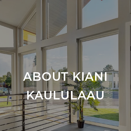
ABOUT KIANI
KAULULAAU