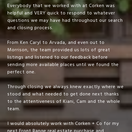
Everybody that we worked with at Corken was
helpful and VERY quick to respond to whatever
questions we may have had throughout our search
and closing process.
From Ken Caryl to Arvada, and even out to
Morrison, the team provided us lots of great
listings and listened to our feedback before
sending more available places until we found the
perfect one.
Through closing we always knew exactly where we
stood and what needed to get done next thanks
to the attentiveness of Kiani, Cam and the whole
team.
I would absolutely work with Corken + Co for my
next Front Range real estate purchase and