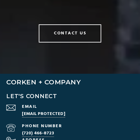
CONTACT US
CORKEN + COMPANY
LET'S CONNECT
EMAIL
[EMAIL PROTECTED]
PHONE NUMBER
(720) 466-8723