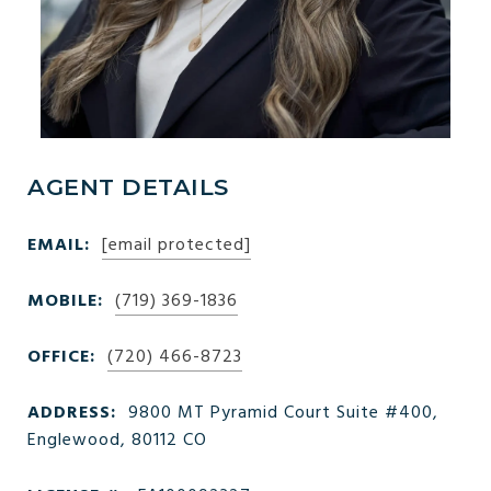
AGENT DETAILS
EMAIL:
[email protected]
MOBILE:
(719) 369-1836
OFFICE:
(720) 466-8723
ADDRESS:
9800 MT Pyramid Court Suite #400,
Englewood, 80112 CO