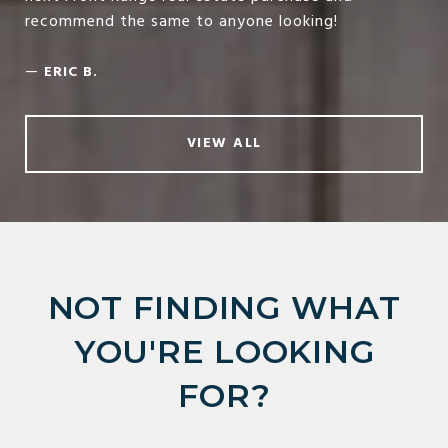
recommend the same to anyone looking!
—
ERIC B.
VIEW ALL
NOT FINDING WHAT
YOU'RE LOOKING
FOR?