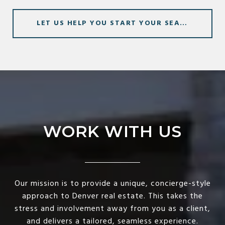
LET US HELP YOU START YOUR SEARCH
WORK WITH US
Our mission is to provide a unique, concierge-style
approach to Denver real estate. This takes the
stress and involvement away from you as a client,
and delivers a tailored, seamless experience.