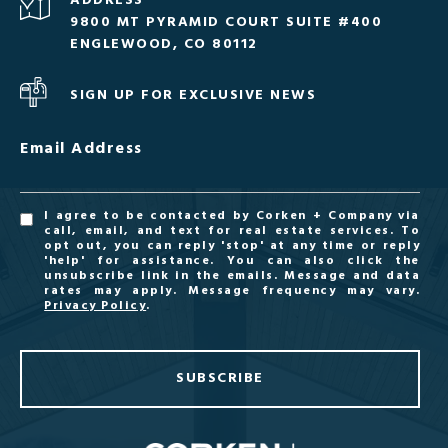
ADDRESS
9800 MT PYRAMID COURT SUITE #400
ENGLEWOOD, CO 80112
SIGN UP FOR EXCLUSIVE NEWS
Email Address
I agree to be contacted by Corken + Company via
call, email, and text for real estate services. To
opt out, you can reply 'stop' at any time or reply
'help' for assistance. You can also click the
unsubscribe link in the emails. Message and data
rates may apply. Message frequency may vary.
Privacy Policy
.
SUBSCRIBE