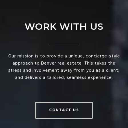
WORK WITH US
Our mission is to provide a unique, concierge-style
approach to Denver real estate. This takes the
stress and involvement away from you as a client,
and delivers a tailored, seamless experience.
CONTACT US