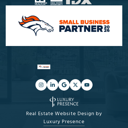
Real Estate Website Design by
Luxury Presence