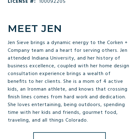
LICENSE #:
100092205
MEET JEN
Jen Sieve brings a dynamic energy to the Corken +
Company team and a heart for serving others. Jen
attended Indiana University, and her history of
business excellence, coupled with her home design
consultation experience brings a wealth of
benefits to her clients. She is a mom of 4 active
kids, an Ironman athlete, and knows that crossing
finish lines comes from hard work and dedication.
She loves entertaining, being outdoors, spending
time with her kids and friends, gourmet food,
traveling, and all things Colorado.