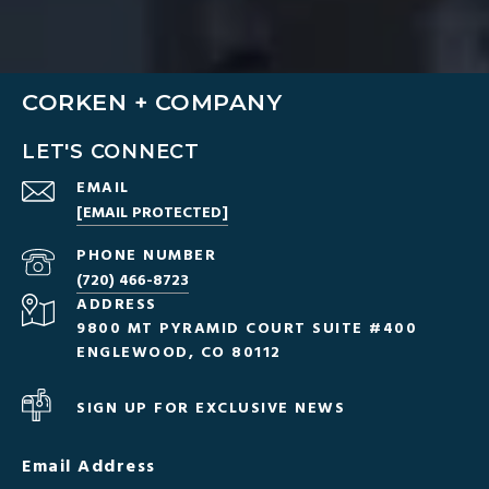
CORKEN + COMPANY
LET'S CONNECT
EMAIL
[EMAIL PROTECTED]
PHONE NUMBER
(720) 466-8723
ADDRESS
9800 MT PYRAMID COURT SUITE #400
ENGLEWOOD, CO 80112
SIGN UP FOR EXCLUSIVE NEWS
Email Address