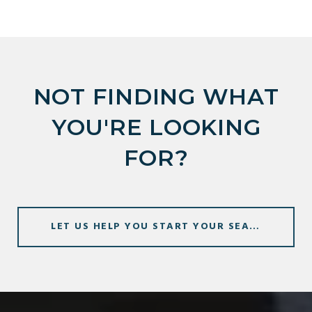
NOT FINDING WHAT
YOU'RE LOOKING
FOR?
LET US HELP YOU START YOUR SEARCH