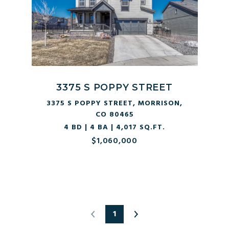
3375 S POPPY STREET
3375 S POPPY STREET, MORRISON,
CO 80465
4 BD | 4 BA | 4,017 SQ.FT.
$1,060,000
1