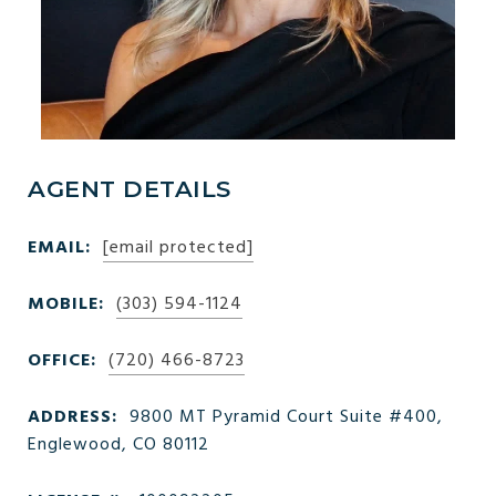
AGENT DETAILS
EMAIL:
[email protected]
MOBILE:
(303) 594-1124
OFFICE:
(720) 466-8723
ADDRESS:
9800 MT Pyramid Court Suite #400,
Englewood, CO 80112