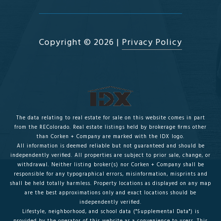
Copyright ©
2026
|
Privacy Policy
The data relating to real estate for sale on this website comes in part
from the REColorado. Real estate listings held by brokerage firms other
than Corken + Company are marked with the IDX logo.
All information is deemed reliable but not guaranteed and should be
independently verified. All properties are subject to prior sale, change, or
withdrawal. Neither listing broker(s) nor Corken + Company shall be
responsible for any typographical errors, misinformation, misprints and
shall be held totally harmless. Property locations as displayed on any map
are the best approximations only and exact locations should be
independently verified.
Lifestyle, neighborhood, and school data ("Supplemental Data") is