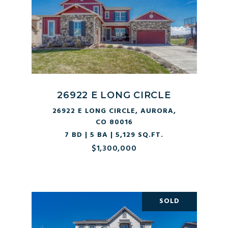
26922 E LONG CIRCLE
26922 E LONG CIRCLE, AURORA,
CO 80016
7 BD | 5 BA | 5,129 SQ.FT.
$1,300,000
SOLD