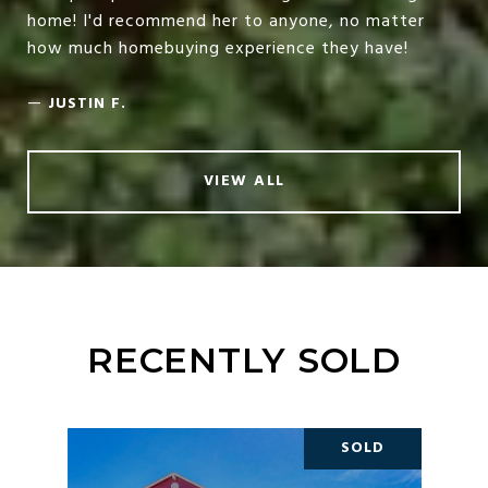
home! I'd recommend her to anyone, no matter
how much homebuying experience they have!
—
JUSTIN F.
VIEW ALL
RECENTLY SOLD
SOLD