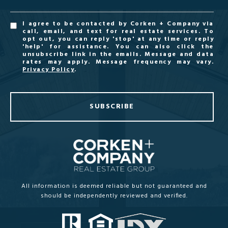
I agree to be contacted by Corken + Company via
call, email, and text for real estate services. To
opt out, you can reply 'stop' at any time or reply
'help' for assistance. You can also click the
unsubscribe link in the emails. Message and data
rates may apply. Message frequency may vary.
Privacy Policy
.
SUBSCRIBE
All information is deemed reliable but not guaranteed and
should be independently reviewed and verified.