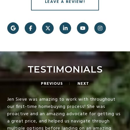
LEAVE A REVIEW!
TESTIMONIALS
PREVIOUS
NEXT
Jen Sieve was amazing to work with throughout
our first-time homebuying process! She was
proactive and an amazing advocate for getting us
a great price, and helped us navigate through
multiple options before landing on an amazing