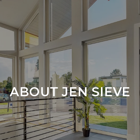
ABOUT JEN SIEVE